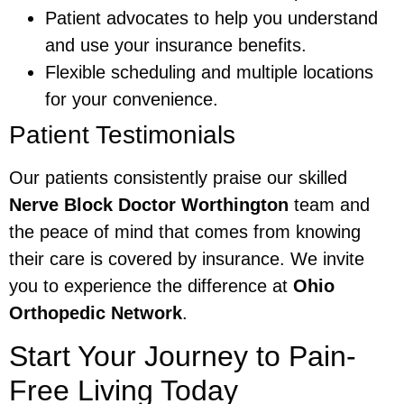
Patient advocates to help you understand
and use your insurance benefits.
Flexible scheduling and multiple locations
for your convenience.
Patient Testimonials
Our patients consistently praise our skilled
Nerve Block Doctor Worthington
team and
the peace of mind that comes from knowing
their care is covered by insurance. We invite
you to experience the difference at
Ohio
Orthopedic Network
.
Start Your Journey to Pain-
Free Living Today