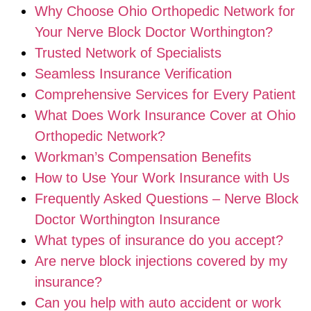
Why Choose Ohio Orthopedic Network for
Your Nerve Block Doctor Worthington?
Trusted Network of Specialists
Seamless Insurance Verification
Comprehensive Services for Every Patient
What Does Work Insurance Cover at Ohio
Orthopedic Network?
Workman’s Compensation Benefits
How to Use Your Work Insurance with Us
Frequently Asked Questions – Nerve Block
Doctor Worthington Insurance
What types of insurance do you accept?
Are nerve block injections covered by my
insurance?
Can you help with auto accident or work