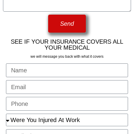
Send
SEE IF YOUR INSURANCE COVERS ALL
YOUR MEDICAL
we will message you back with what it covers