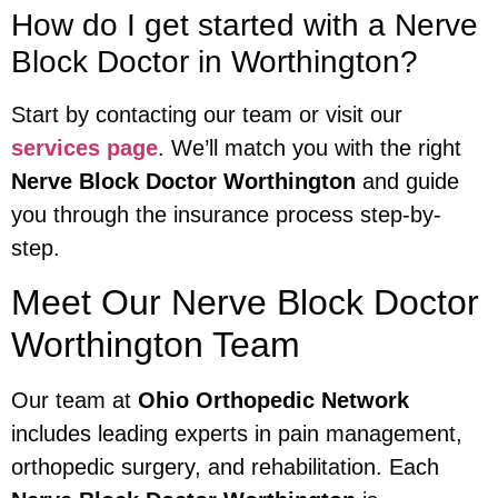
How do I get started with a Nerve
Block Doctor in Worthington?
Start by contacting our team or visit our
services page
. We’ll match you with the right
Nerve Block Doctor Worthington
and guide
you through the insurance process step-by-
step.
Meet Our Nerve Block Doctor
Worthington Team
Our team at
Ohio Orthopedic Network
includes leading experts in pain management,
orthopedic surgery, and rehabilitation. Each