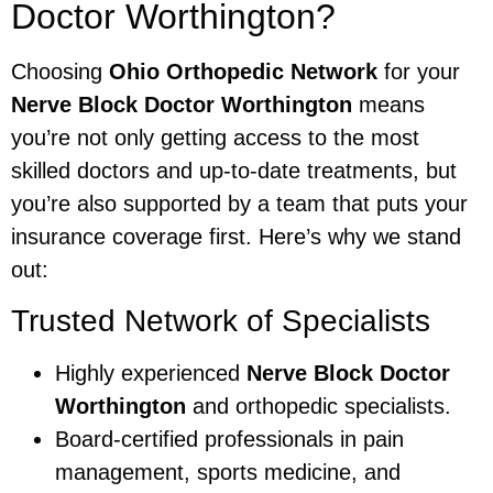
Doctor Worthington?
Choosing
Ohio Orthopedic Network
for your
Nerve Block Doctor Worthington
means
you’re not only getting access to the most
skilled doctors and up-to-date treatments, but
you’re also supported by a team that puts your
insurance coverage first. Here’s why we stand
out:
Trusted Network of Specialists
Highly experienced
Nerve Block Doctor
Worthington
and orthopedic specialists.
Board-certified professionals in pain
management, sports medicine, and