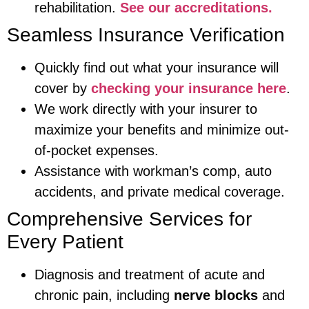
rehabilitation.
See our accreditations.
Seamless Insurance Verification
Quickly find out what your insurance will
cover by
checking your insurance here
.
We work directly with your insurer to
maximize your benefits and minimize out-
of-pocket expenses.
Assistance with workman’s comp, auto
accidents, and private medical coverage.
Comprehensive Services for
Every Patient
Diagnosis and treatment of acute and
chronic pain, including
nerve blocks
and