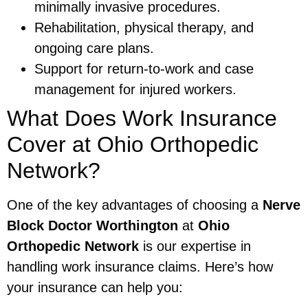
minimally invasive procedures.
Rehabilitation, physical therapy, and
ongoing care plans.
Support for return-to-work and case
management for injured workers.
What Does Work Insurance
Cover at Ohio Orthopedic
Network?
One of the key advantages of choosing a
Nerve
Block Doctor Worthington
at
Ohio
Orthopedic Network
is our expertise in
handling work insurance claims. Here’s how
your insurance can help you: