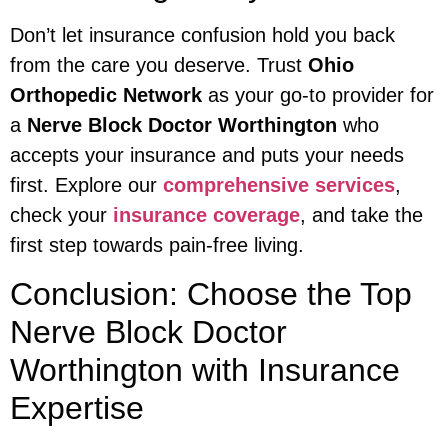
Don’t let insurance confusion hold you back
from the care you deserve. Trust
Ohio
Orthopedic Network
as your go-to provider for
a
Nerve Block Doctor Worthington
who
accepts your insurance and puts your needs
first. Explore our
comprehensive services
,
check your
insurance coverage
, and take the
first step towards pain-free living.
Conclusion: Choose the Top
Nerve Block Doctor
Worthington with Insurance
Expertise