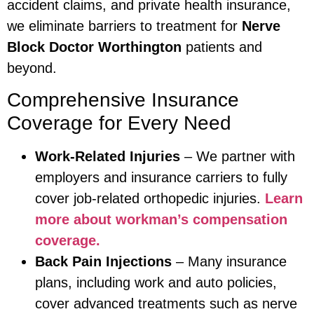
accident claims, and private health insurance,
we eliminate barriers to treatment for
Nerve
Block Doctor Worthington
patients and
beyond.
Comprehensive Insurance
Coverage for Every Need
Work-Related Injuries
– We partner with
employers and insurance carriers to fully
cover job-related orthopedic injuries.
Learn
more about workman’s compensation
coverage.
Back Pain Injections
– Many insurance
plans, including work and auto policies,
cover advanced treatments such as nerve