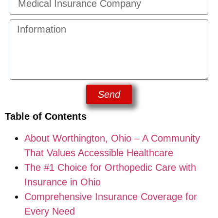
Send
Table of Contents
About Worthington, Ohio – A Community
That Values Accessible Healthcare
The #1 Choice for Orthopedic Care with
Insurance in Ohio
Comprehensive Insurance Coverage for
Every Need