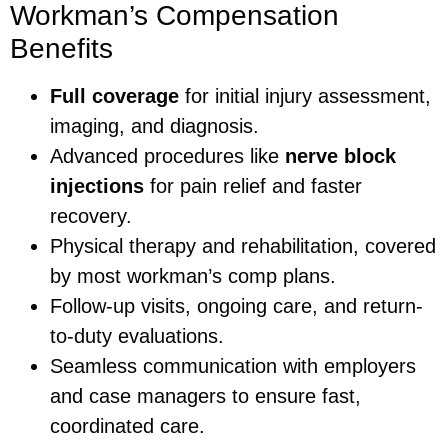
Workman’s Compensation
Benefits
Full coverage
for initial injury assessment,
imaging, and diagnosis.
Advanced procedures like
nerve block
injections
for pain relief and faster
recovery.
Physical therapy and rehabilitation, covered
by most workman’s comp plans.
Follow-up visits, ongoing care, and return-
to-duty evaluations.
Seamless communication with employers
and case managers to ensure fast,
coordinated care.