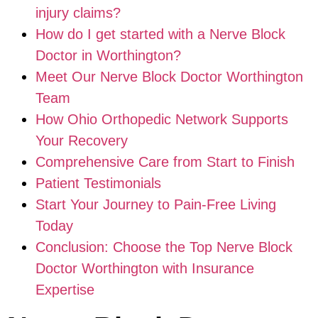
injury claims?
How do I get started with a Nerve Block
Doctor in Worthington?
Meet Our Nerve Block Doctor Worthington
Team
How Ohio Orthopedic Network Supports
Your Recovery
Comprehensive Care from Start to Finish
Patient Testimonials
Start Your Journey to Pain-Free Living
Today
Conclusion: Choose the Top Nerve Block
Doctor Worthington with Insurance
Expertise