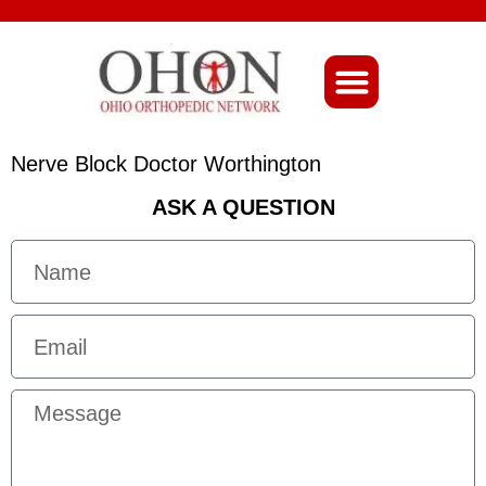
About Ohio-Ortho
Nerve Block Doctor Worthington
ASK A QUESTION