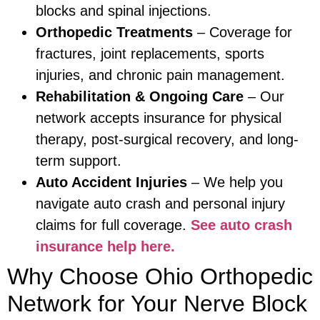
blocks and spinal injections.
Orthopedic Treatments
– Coverage for
fractures, joint replacements, sports
injuries, and chronic pain management.
Rehabilitation & Ongoing Care
– Our
network accepts insurance for physical
therapy, post-surgical recovery, and long-
term support.
Auto Accident Injuries
– We help you
navigate auto crash and personal injury
claims for full coverage.
See auto crash
insurance help here.
Why Choose Ohio Orthopedic
Network for Your Nerve Block