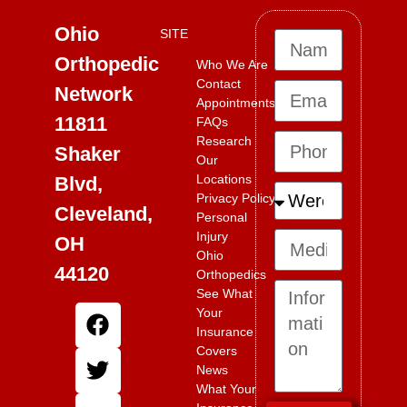
Ohio
SITE
Orthopedic
Who We Are
Contact
Network
Appointments
11811
FAQs
Research
Shaker
Our
Locations
Blvd,
Privacy Policy
Cleveland,
Personal
Injury
OH
Ohio
44120
Orthopedics
See What
Your
Insurance
Covers
News
What Your