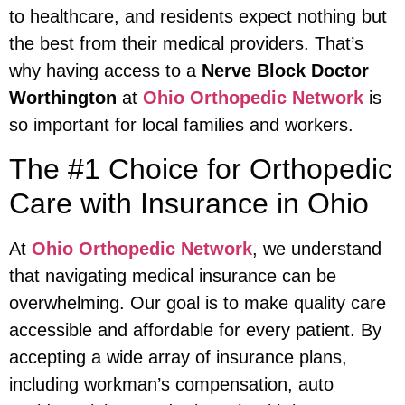
to healthcare, and residents expect nothing but
the best from their medical providers. That’s
why having access to a
Nerve Block Doctor
Worthington
at
Ohio Orthopedic Network
is
so important for local families and workers.
The #1 Choice for Orthopedic
Care with Insurance in Ohio
At
Ohio Orthopedic Network
, we understand
that navigating medical insurance can be
overwhelming. Our goal is to make quality care
accessible and affordable for every patient. By
accepting a wide array of insurance plans,
including workman’s compensation, auto