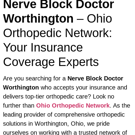
Nerve Block Doctor
Worthington
– Ohio
Orthopedic Network:
Your Insurance
Coverage Experts
Are you searching for a
Nerve Block Doctor
Worthington
who accepts your insurance and
delivers top-tier orthopedic care? Look no
further than
Ohio Orthopedic Network
. As the
leading provider of comprehensive orthopedic
solutions in Worthington, Ohio, we pride
ourselves on working with a trusted network of