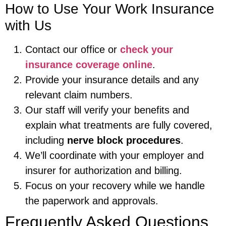
How to Use Your Work Insurance
with Us
Contact our office or
check your
insurance coverage online
.
Provide your insurance details and any
relevant claim numbers.
Our staff will verify your benefits and
explain what treatments are fully covered,
including
nerve block procedures
.
We’ll coordinate with your employer and
insurer for authorization and billing.
Focus on your recovery while we handle
the paperwork and approvals.
Frequently Asked Questions