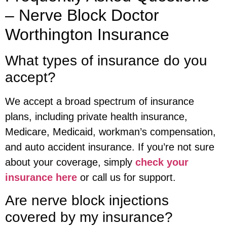
– Nerve Block Doctor
Worthington Insurance
What types of insurance do you
accept?
We accept a broad spectrum of insurance
plans, including private health insurance,
Medicare, Medicaid, workman’s compensation,
and auto accident insurance. If you’re not sure
about your coverage, simply
check your
insurance here
or call us for support.
Are nerve block injections
covered by my insurance?