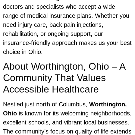
doctors and specialists who accept a wide
range of medical insurance plans. Whether you
need injury care, back pain injections,
rehabilitation, or ongoing support, our
insurance-friendly approach makes us your best
choice in Ohio.
About Worthington, Ohio – A
Community That Values
Accessible Healthcare
Nestled just north of Columbus,
Worthington,
Ohio
is known for its welcoming neighborhoods,
excellent schools, and vibrant local businesses.
The community’s focus on quality of life extends