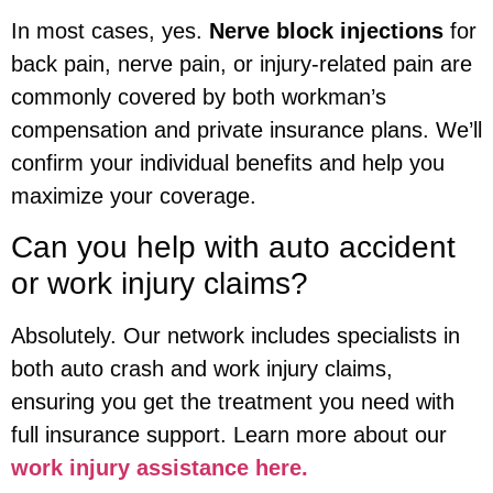
In most cases, yes.
Nerve block injections
for
back pain, nerve pain, or injury-related pain are
commonly covered by both workman’s
compensation and private insurance plans. We’ll
confirm your individual benefits and help you
maximize your coverage.
Can you help with auto accident
or work injury claims?
Absolutely. Our network includes specialists in
both auto crash and work injury claims,
ensuring you get the treatment you need with
full insurance support. Learn more about our
work injury assistance here.