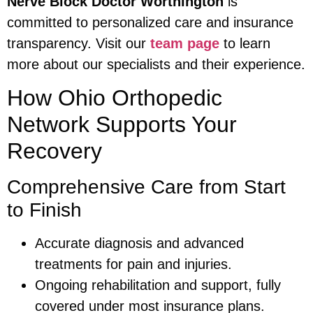
Nerve Block Doctor Worthington
is
committed to personalized care and insurance
transparency. Visit our
team page
to learn
more about our specialists and their experience.
How Ohio Orthopedic
Network Supports Your
Recovery
Comprehensive Care from Start
to Finish
Accurate diagnosis and advanced
treatments for pain and injuries.
Ongoing rehabilitation and support, fully
covered under most insurance plans.