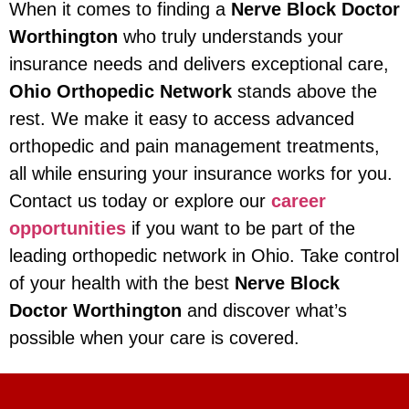
When it comes to finding a
Nerve Block Doctor
Worthington
who truly understands your
insurance needs and delivers exceptional care,
Ohio Orthopedic Network
stands above the
rest. We make it easy to access advanced
orthopedic and pain management treatments,
all while ensuring your insurance works for you.
Contact us today or explore our
career
opportunities
if you want to be part of the
leading orthopedic network in Ohio. Take control
of your health with the best
Nerve Block
Doctor Worthington
and discover what’s
possible when your care is covered.