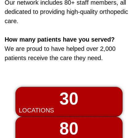
Our network includes 80+ staff members, all
dedicated to providing high‑quality orthopedic
care.
How many patients have you served?
We are proud to have helped over 2,000
patients receive the care they need.
30
LOCATIONS
80