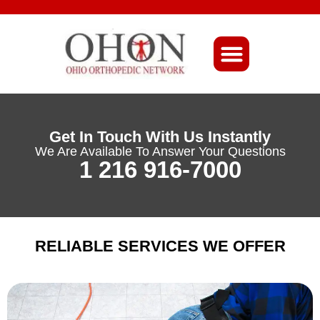
About Ohio-Ortho
Get In Touch With Us Instantly
We Are Available To Answer Your Questions
1 216 916-7000
RELIABLE SERVICES WE OFFER