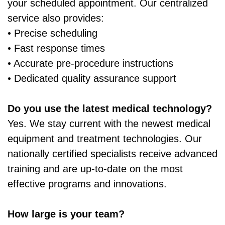
your scheduled appointment. Our centralized
service also provides:
• Precise scheduling
• Fast response times
• Accurate pre‑procedure instructions
• Dedicated quality assurance support
Do you use the latest medical technology?
Yes. We stay current with the newest medical
equipment and treatment technologies. Our
nationally certified specialists receive advanced
training and are up‑to‑date on the most
effective programs and innovations.
How large is your team?