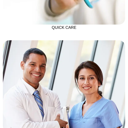
QUICK CARE