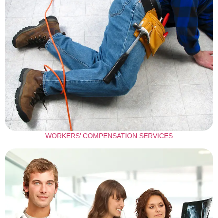
WORKERS’ COMPENSATION SERVICES