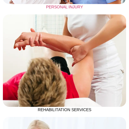
PERSONAL INJURY
REHABILITATION SERVICES