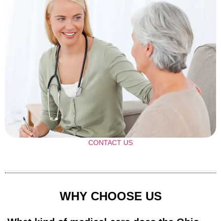
CONTACT US
WHY CHOOSE US