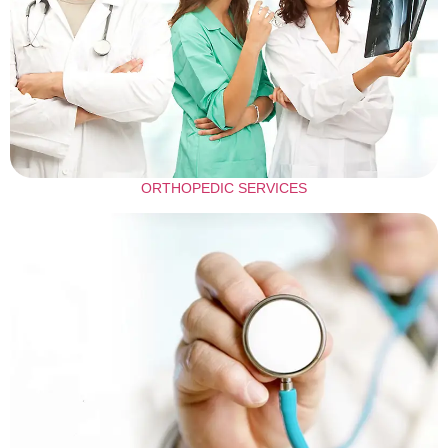
ORTHOPEDIC SERVICES