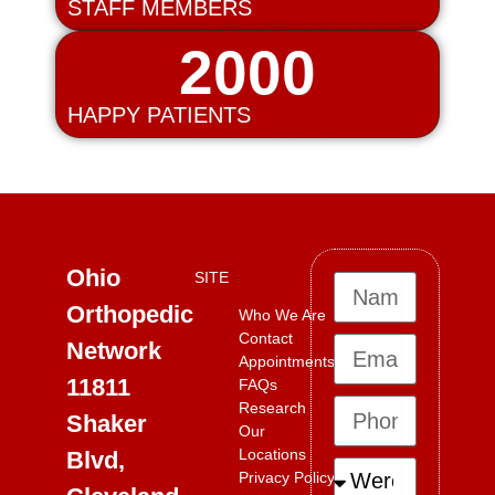
STAFF MEMBERS
2000
HAPPY PATIENTS
Ohio
SITE
Orthopedic
Who We Are
Contact
Network
Appointments
11811
FAQs
Research
Shaker
Our
Locations
Blvd,
Privacy Policy