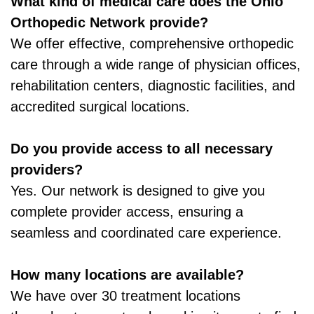
What kind of medical care does the Ohio
Orthopedic Network provide?
We offer effective, comprehensive orthopedic
care through a wide range of physician offices,
rehabilitation centers, diagnostic facilities, and
accredited surgical locations.
Do you provide access to all necessary
providers?
Yes. Our network is designed to give you
complete provider access, ensuring a
seamless and coordinated care experience.
How many locations are available?
We have over 30 treatment locations