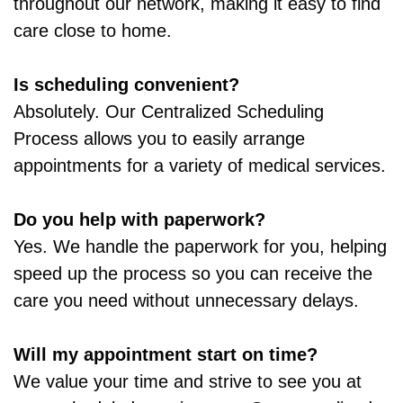
throughout our network, making it easy to find
care close to home.
Is scheduling convenient?
Absolutely. Our Centralized Scheduling
Process allows you to easily arrange
appointments for a variety of medical services.
Do you help with paperwork?
Yes. We handle the paperwork for you, helping
speed up the process so you can receive the
care you need without unnecessary delays.
Will my appointment start on time?
We value your time and strive to see you at