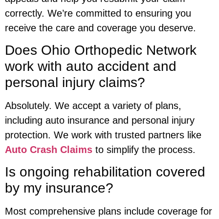
correctly. We’re committed to ensuring you
receive the care and coverage you deserve.
Does Ohio Orthopedic Network
work with auto accident and
personal injury claims?
Absolutely. We accept a variety of plans,
including auto insurance and personal injury
protection. We work with trusted partners like
Auto Crash Claims
to simplify the process.
Is ongoing rehabilitation covered
by my insurance?
Most comprehensive plans include coverage for