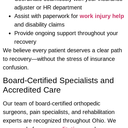
adjuster or HR department
Assist with paperwork for
work injury help
and disability claims
Provide ongoing support throughout your
recovery
We believe every patient deserves a clear path
to recovery—without the stress of insurance
confusion.
Board-Certified Specialists and
Accredited Care
Our team of board-certified orthopedic
surgeons, pain specialists, and rehabilitation
experts are recognized throughout Ohio. We