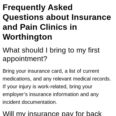
Frequently Asked
Questions about Insurance
and Pain Clinics in
Worthington
What should I bring to my first
appointment?
Bring your insurance card, a list of current
medications, and any relevant medical records.
If your injury is work-related, bring your
employer’s insurance information and any
incident documentation.
Will my insurance pay for back