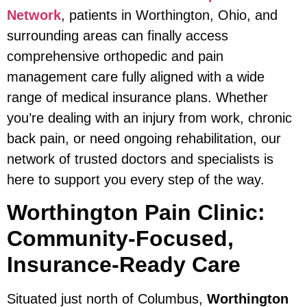
Network
, patients in Worthington, Ohio, and
surrounding areas can finally access
comprehensive orthopedic and pain
management care fully aligned with a wide
range of medical insurance plans. Whether
you’re dealing with an injury from work, chronic
back pain, or need ongoing rehabilitation, our
network of trusted doctors and specialists is
here to support you every step of the way.
Worthington Pain Clinic:
Community-Focused,
Insurance-Ready Care
Situated just north of Columbus,
Worthington