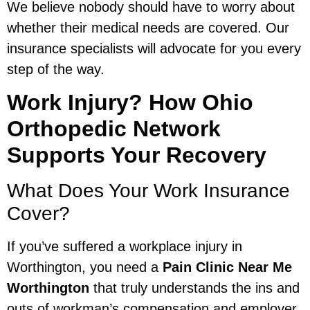
We believe nobody should have to worry about
whether their medical needs are covered. Our
insurance specialists will advocate for you every
step of the way.
Work Injury? How Ohio
Orthopedic Network
Supports Your Recovery
What Does Your Work Insurance
Cover?
If you’ve suffered a workplace injury in
Worthington, you need a
Pain Clinic Near Me
Worthington
that truly understands the ins and
outs of workman’s compensation and employer