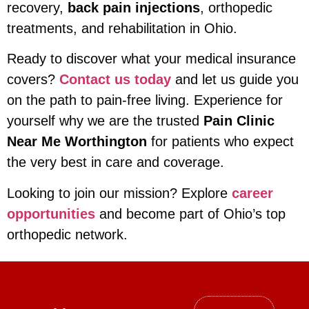
recovery,
back pain injections
, orthopedic
treatments, and rehabilitation in Ohio.
Ready to discover what your medical insurance
covers?
Contact us today
and let us guide you
on the path to pain-free living. Experience for
yourself why we are the trusted
Pain Clinic
Near Me Worthington
for patients who expect
the very best in care and coverage.
Looking to join our mission? Explore
career
opportunities
and become part of Ohio’s top
orthopedic network.