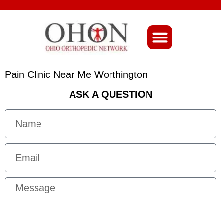
About Ohio-Ortho
Pain Clinic Near Me Worthington
ASK A QUESTION