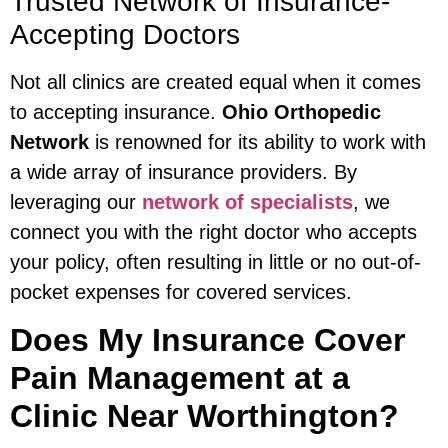
Trusted Network of Insurance-
Accepting Doctors
Not all clinics are created equal when it comes
to accepting insurance.
Ohio Orthopedic
Network
is renowned for its ability to work with
a wide array of insurance providers. By
leveraging our
network of specialists
, we
connect you with the right doctor who accepts
your policy, often resulting in little or no out-of-
pocket expenses for covered services.
Does My Insurance Cover
Pain Management at a
Clinic Near Worthington?