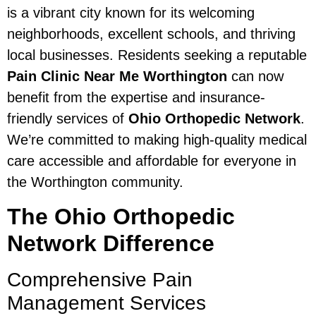
is a vibrant city known for its welcoming
neighborhoods, excellent schools, and thriving
local businesses. Residents seeking a reputable
Pain Clinic Near Me Worthington
can now
benefit from the expertise and insurance-
friendly services of
Ohio Orthopedic Network
.
We’re committed to making high-quality medical
care accessible and affordable for everyone in
the Worthington community.
The Ohio Orthopedic
Network Difference
Comprehensive Pain
Management Services