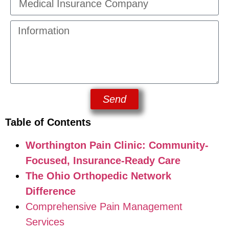
Send
Table of Contents
Worthington Pain Clinic: Community-
Focused, Insurance-Ready Care
The Ohio Orthopedic Network
Difference
Comprehensive Pain Management
Services