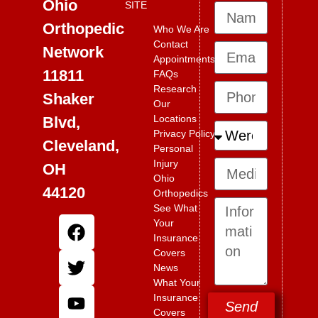
Ohio
SITE
Orthopedic
Who We Are
Contact
Network
Appointments
11811
FAQs
Research
Shaker
Our
Locations
Blvd,
Privacy Policy
Cleveland,
Personal
Injury
OH
Ohio
44120
Orthopedics
See What
Your
Insurance
Covers
News
What Your
Insurance
Send
Covers