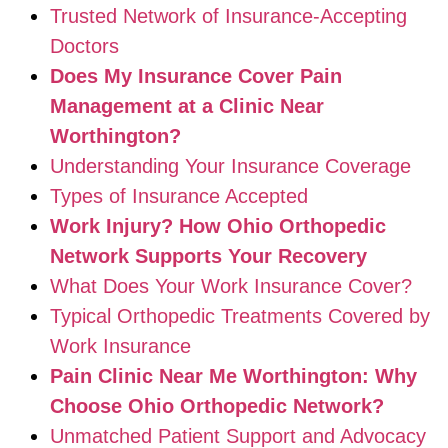
Trusted Network of Insurance-Accepting
Doctors
Does My Insurance Cover Pain
Management at a Clinic Near
Worthington?
Understanding Your Insurance Coverage
Types of Insurance Accepted
Work Injury? How Ohio Orthopedic
Network Supports Your Recovery
What Does Your Work Insurance Cover?
Typical Orthopedic Treatments Covered by
Work Insurance
Pain Clinic Near Me Worthington: Why
Choose Ohio Orthopedic Network?
Unmatched Patient Support and Advocacy