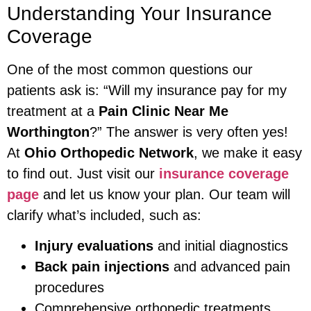
Understanding Your Insurance
Coverage
One of the most common questions our
patients ask is: “Will my insurance pay for my
treatment at a
Pain Clinic Near Me
Worthington
?” The answer is very often yes!
At
Ohio Orthopedic Network
, we make it easy
to find out. Just visit our
insurance coverage
page
and let us know your plan. Our team will
clarify what’s included, such as:
Injury evaluations
and initial diagnostics
Back pain injections
and advanced pain
procedures
Comprehensive orthopedic treatments