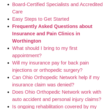
Board-Certified Specialists and Accredited
Care
Easy Steps to Get Started
Frequently Asked Questions about
Insurance and Pain Clinics in
Worthington
What should I bring to my first
appointment?
Will my insurance pay for back pain
injections or orthopedic surgery?
Can Ohio Orthopedic Network help if my
insurance claim was denied?
Does Ohio Orthopedic Network work with
auto accident and personal injury claims?
Is ongoing rehabilitation covered by my