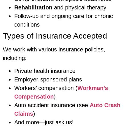
Rehabilitation
and physical therapy
Follow-up and ongoing care for chronic
conditions
Types of Insurance Accepted
We work with various insurance policies,
including:
Private health insurance
Employer-sponsored plans
Workers’ compensation (
Workman’s
Compensation
)
Auto accident insurance (see
Auto Crash
Claims
)
And more—just ask us!