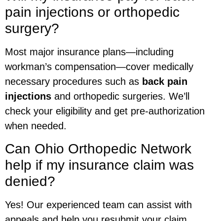
pain injections or orthopedic
surgery?
Most major insurance plans—including
workman’s compensation—cover medically
necessary procedures such as
back pain
injections
and orthopedic surgeries. We’ll
check your eligibility and get pre-authorization
when needed.
Can Ohio Orthopedic Network
help if my insurance claim was
denied?
Yes! Our experienced team can assist with
appeals and help you resubmit your claim