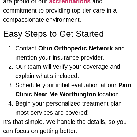
are proud of our
accreditations
and
commitment to providing top-tier care in a
compassionate environment.
Easy Steps to Get Started
Contact
Ohio Orthopedic Network
and
mention your insurance provider.
Our team will verify your coverage and
explain what’s included.
Schedule your initial evaluation at our
Pain
Clinic Near Me Worthington
location.
Begin your personalized treatment plan—
most services are covered!
It’s that simple. We handle the details, so you
can focus on getting better.