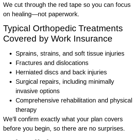
We cut through the red tape so you can focus
on healing—not paperwork.
Typical Orthopedic Treatments
Covered by Work Insurance
Sprains, strains, and soft tissue injuries
Fractures and dislocations
Herniated discs and back injuries
Surgical repairs, including minimally
invasive options
Comprehensive rehabilitation and physical
therapy
We’ll confirm exactly what your plan covers
before you begin, so there are no surprises.