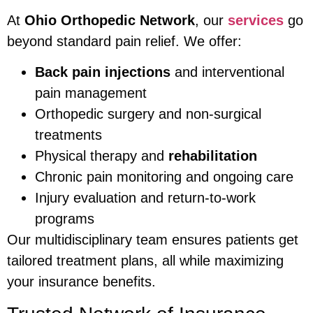
At
Ohio Orthopedic Network
, our
services
go
beyond standard pain relief. We offer:
Back pain injections
and interventional
pain management
Orthopedic surgery and non-surgical
treatments
Physical therapy and
rehabilitation
Chronic pain monitoring and ongoing care
Injury evaluation and return-to-work
programs
Our multidisciplinary team ensures patients get
tailored treatment plans, all while maximizing
your insurance benefits.