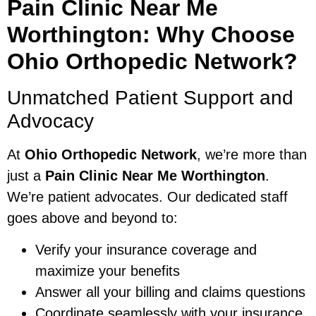
Pain Clinic Near Me
Worthington: Why Choose
Ohio Orthopedic Network?
Unmatched Patient Support and
Advocacy
At
Ohio Orthopedic Network
, we’re more than
just a
Pain Clinic Near Me Worthington
.
We’re patient advocates. Our dedicated staff
goes above and beyond to:
Verify your insurance coverage and
maximize your benefits
Answer all your billing and claims questions
Coordinate seamlessly with your insurance