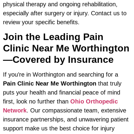
physical therapy and ongoing rehabilitation,
especially after surgery or injury. Contact us to
review your specific benefits.
Join the Leading Pain
Clinic Near Me Worthington
—Covered by Insurance
If you’re in Worthington and searching for a
Pain Clinic Near Me Worthington
that truly
puts your health and financial peace of mind
first, look no further than
Ohio Orthopedic
Network
. Our compassionate team, extensive
insurance partnerships, and unwavering patient
support make us the best choice for injury