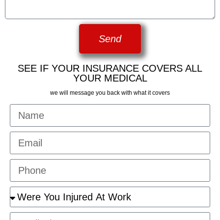
Send
SEE IF YOUR INSURANCE COVERS ALL
YOUR MEDICAL
we will message you back with what it covers