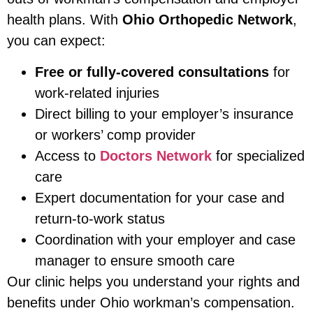
health plans. With
Ohio Orthopedic Network
,
you can expect:
Free or fully-covered consultations
for
work-related injuries
Direct billing to your employer’s insurance
or workers’ comp provider
Access to
Doctors Network
for specialized
care
Expert documentation for your case and
return-to-work status
Coordination with your employer and case
manager to ensure smooth care
Our clinic helps you understand your rights and
benefits under Ohio workman’s compensation.