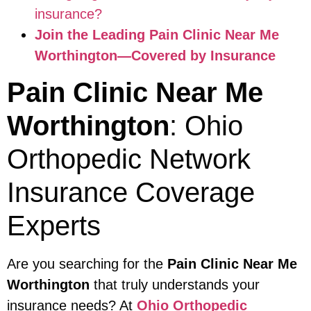
insurance?
Join the Leading Pain Clinic Near Me
Worthington—Covered by Insurance
Pain Clinic Near Me
Worthington
: Ohio
Orthopedic Network
Insurance Coverage
Experts
Are you searching for the
Pain Clinic Near Me
Worthington
that truly understands your
insurance needs? At
Ohio Orthopedic