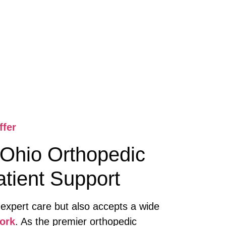
ffer
Ohio Orthopedic
tient Support
 expert care but also accepts a wide
ork
. As the premier orthopedic