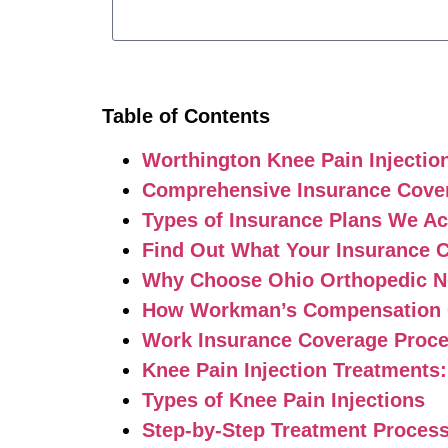
Table of Contents
Worthington Knee Pain Injectio
Comprehensive Insurance Cover
Types of Insurance Plans We A
Find Out What Your Insurance 
Why Choose Ohio Orthopedic Ne
How Workman’s Compensation C
Work Insurance Coverage Proc
Knee Pain Injection Treatments
Types of Knee Pain Injections
Step-by-Step Treatment Proces