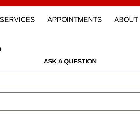
SERVICES
APPOINTMENTS
ABOUT
n
ASK A QUESTION