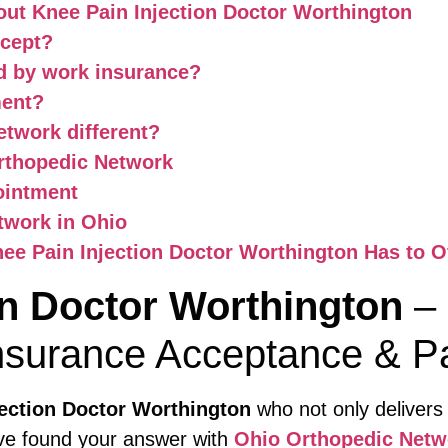
ut Knee Pain Injection Doctor Worthington
ccept?
ed by work insurance?
ment?
twork different?
rthopedic Network
ointment
twork in Ohio
ee Pain Injection Doctor Worthington Has to O
on Doctor Worthington
– 
nsurance Acceptance & Pa
jection Doctor Worthington
who not only delivers
’ve found your answer with
Ohio Orthopedic Netw