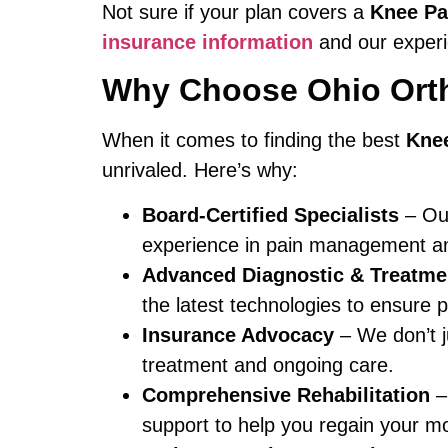
Not sure if your plan covers a
Knee Pa
insurance information
and our experie
Why Choose Ohio Orth
When it comes to finding the best
Knee
unrivaled. Here’s why:
Board-Certified Specialists
– Our
experience in pain management and
Advanced Diagnostic & Treatme
the latest technologies to ensure pr
Insurance Advocacy
– We don’t j
treatment and ongoing care.
Comprehensive Rehabilitation
– 
support to help you regain your mobi