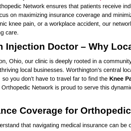
thopedic Network ensures that patients receive ind
 focus on maximizing insurance coverage and minimi
onic knee pain, or a workplace accident, our network
g care.
 Injection Doctor – Why Loca
ton, Ohio, our clinic is deeply rooted in a communi
hriving local businesses. Worthington’s central loc
o you don’t have to travel far to find the
Knee Pa
 Orthopedic Network is proud to serve this dynami
nce Coverage for Orthopedic
erstand that navigating medical insurance can be 