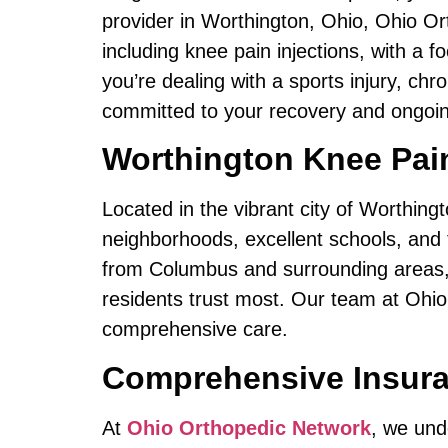
provider in Worthington, Ohio, Ohio Or
including knee pain injections, with a
you’re dealing with a sports injury, chr
committed to your recovery and ongoin
Worthington Knee Pain
Located in the vibrant city of Worthing
neighborhoods, excellent schools, and t
from Columbus and surrounding areas, s
residents trust most. Our team at Ohio
comprehensive care.
Comprehensive Insura
At
Ohio Orthopedic Network
, we und