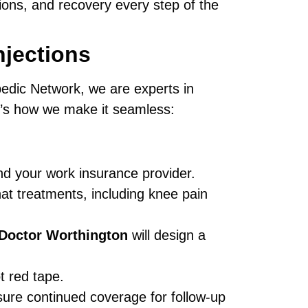
tions, and recovery every step of the
jections
pedic Network, we are experts in
e’s how we make it seamless:
and your work insurance provider.
at treatments, including knee pain
 Doctor Worthington
will design a
t red tape.
ure continued coverage for follow-up