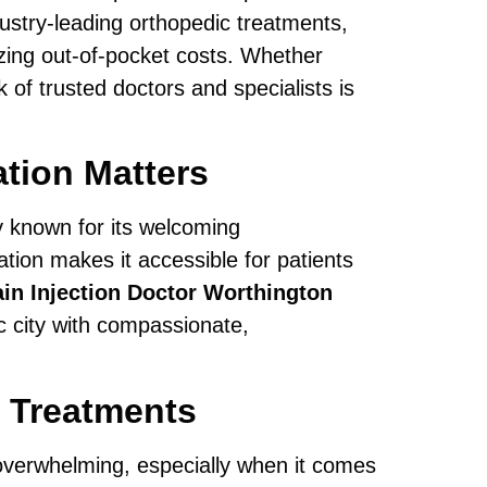
ustry-leading orthopedic treatments,
zing out-of-pocket costs. Whether
 of trusted doctors and specialists is
tion Matters
ty known for its welcoming
ation makes it accessible for patients
in Injection Doctor Worthington
c city with compassionate,
 Treatments
overwhelming, especially when it comes