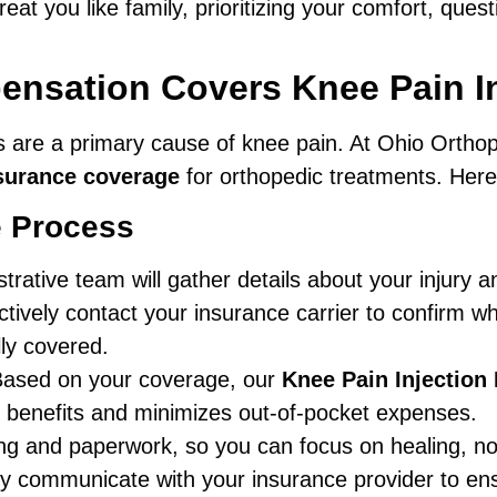
eat you like family, prioritizing your comfort, ques
sation Covers Knee Pain In
es are a primary cause of knee pain. At Ohio Ortho
surance coverage
for orthopedic treatments. Her
e Process
rative team will gather details about your injury 
ively contact your insurance carrier to confirm wh
lly covered.
ased on your coverage, our
Knee Pain Injection
r benefits and minimizes out-of-pocket expenses.
ing and paperwork, so you can focus on healing, no
y communicate with your insurance provider to ens