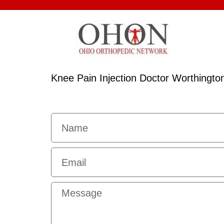
Knee Pain Injection Doctor Worthingto