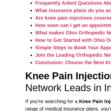
Frequently Asked Questions Abo
What insurance plans do you a
Are knee pain injections cover
How soon can I get an appoint
What makes Ohio Orthopedic Ne
How to Get Started with Ohio O
Simple Steps to Book Your App
Join the Leading Orthopedic Ne
Conclusion: Choose the Best Kn
Knee Pain Injecti
Network Leads in I
If you’re searching for a
Knee Pain In
range of medical insurance plans, you