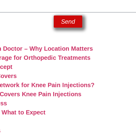
Send
n Doctor – Why Location Matters
age for Orthopedic Treatments
ccept
Covers
twork for Knee Pain Injections?
overs Knee Pain Injections
ess
: What to Expect
s