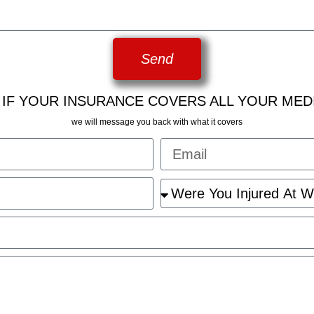
Send
 IF YOUR INSURANCE COVERS ALL YOUR MED
we will message you back with what it covers