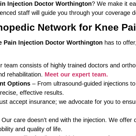
in Injection Doctor Worthington
? We make it ea
nced staff will guide you through your coverage de
opedic Network for Knee Pai
 Pain Injection Doctor Worthington
has to offe
 team consists of highly trained doctors and ortho
 rehabilitation.
Meet our expert team.
nt Options
– From ultrasound-guided injections to
ecise, effective results.
ust accept insurance; we advocate for you to en
Our care doesn’t end with the injection. We offer 
lity and quality of life.