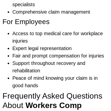
specialists
Comprehensive claim management
For Employees
Access to top medical care for workplace
injuries
Expert legal representation
Fair and prompt compensation for injuries
Support throughout recovery and
rehabilitation
Peace of mind knowing your claim is in
good hands
Frequently Asked Questions
About
Workers Comp