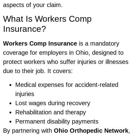
aspects of your claim.
What Is Workers Comp
Insurance?
Workers Comp Insurance
is a mandatory
coverage for employers in Ohio, designed to
protect workers who suffer injuries or illnesses
due to their job. It covers:
Medical expenses for accident-related
injuries
Lost wages during recovery
Rehabilitation and therapy
Permanent disability payments
By partnering with
Ohio Orthopedic Network
,