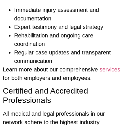
Immediate injury assessment and
documentation
Expert testimony and legal strategy
Rehabilitation and ongoing care
coordination
Regular case updates and transparent
communication
Learn more about our comprehensive
services
for both employers and employees.
Certified and Accredited
Professionals
All medical and legal professionals in our
network adhere to the highest industry