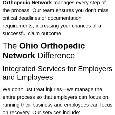
Orthopedic Network
manages every step of
the process. Our team ensures you don’t miss
critical deadlines or documentation
requirements, increasing your chances of a
successful claim outcome.
The
Ohio Orthopedic
Network
Difference
Integrated Services for Employers
and Employees
We don’t just treat injuries—we manage the
entire process so that employers can focus on
running their business and employees can focus
on recovery. Our services include: