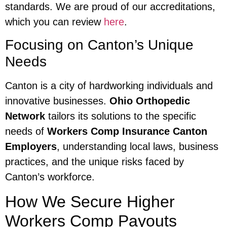
standards. We are proud of our accreditations,
which you can review
here
.
Focusing on Canton’s Unique
Needs
Canton is a city of hardworking individuals and
innovative businesses.
Ohio Orthopedic
Network
tailors its solutions to the specific
needs of
Workers Comp Insurance Canton
Employers
, understanding local laws, business
practices, and the unique risks faced by
Canton’s workforce.
How We Secure Higher
Workers Comp Payouts