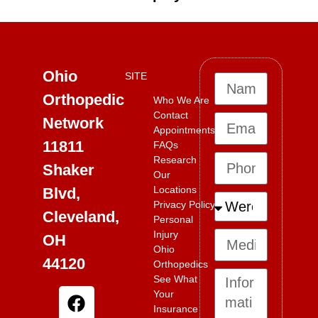
Ohio
SITE
Orthopedic
Who We Are
Contact
Network
Appointments
11811
FAQs
Research
Shaker
Our
Locations
Blvd,
Privacy Policy
Cleveland,
Personal
Injury
OH
Ohio
44120
Orthopedics
See What
Your
Insurance