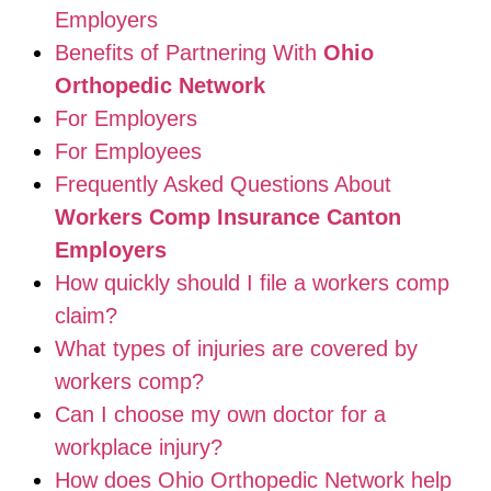
Employers
Benefits of Partnering With
Ohio
Orthopedic Network
For Employers
For Employees
Frequently Asked Questions About
Workers Comp Insurance Canton
Employers
How quickly should I file a workers comp
claim?
What types of injuries are covered by
workers comp?
Can I choose my own doctor for a
workplace injury?
How does Ohio Orthopedic Network help