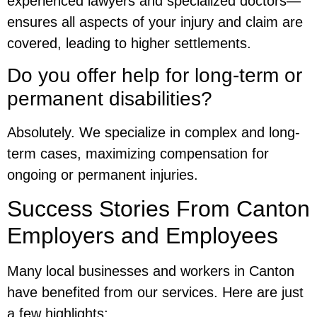
experienced lawyers and specialized doctors—
ensures all aspects of your injury and claim are
covered, leading to higher settlements.
Do you offer help for long-term or
permanent disabilities?
Absolutely. We specialize in complex and long-
term cases, maximizing compensation for
ongoing or permanent injuries.
Success Stories From Canton
Employers and Employees
Many local businesses and workers in Canton
have benefited from our services. Here are just
a few highlights: