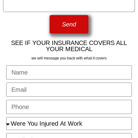
Send
SEE IF YOUR INSURANCE COVERS ALL
YOUR MEDICAL
we will message you back with what it covers