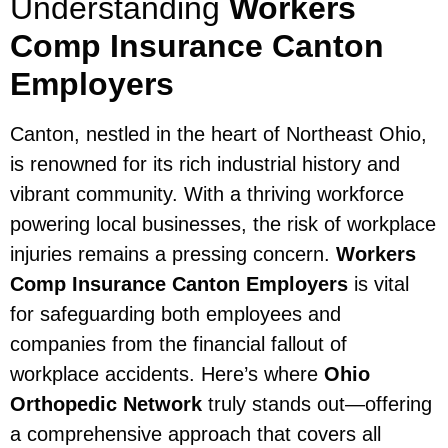
Understanding
Workers
Comp Insurance Canton
Employers
Canton, nestled in the heart of Northeast Ohio,
is renowned for its rich industrial history and
vibrant community. With a thriving workforce
powering local businesses, the risk of workplace
injuries remains a pressing concern.
Workers
Comp Insurance Canton Employers
is vital
for safeguarding both employees and
companies from the financial fallout of
workplace accidents. Here’s where
Ohio
Orthopedic Network
truly stands out—offering
a comprehensive approach that covers all