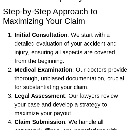
Step-by-Step Approach to
Maximizing Your Claim
Initial Consultation
: We start with a
detailed evaluation of your accident and
injury, ensuring all aspects are covered
from the beginning.
Medical Examination
: Our doctors provide
thorough, unbiased documentation, crucial
for substantiating your claim.
Legal Assessment
: Our lawyers review
your case and develop a strategy to
maximize your payout.
Claim Submission
: We handle all