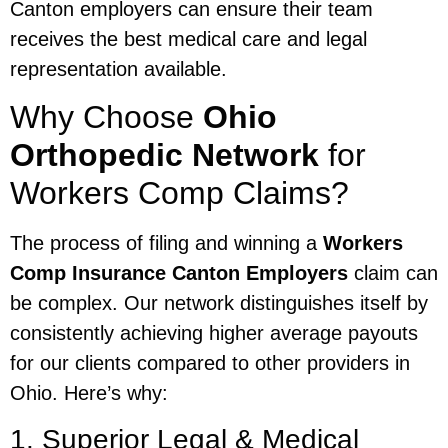
Canton employers can ensure their team
receives the best medical care and legal
representation available.
Why Choose
Ohio
Orthopedic Network
for
Workers Comp Claims?
The process of filing and winning a
Workers
Comp Insurance Canton Employers
claim can
be complex. Our network distinguishes itself by
consistently achieving higher average payouts
for our clients compared to other providers in
Ohio. Here’s why:
1. Superior Legal & Medical