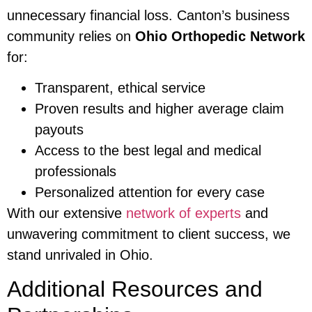
unnecessary financial loss. Canton’s business
community relies on
Ohio Orthopedic Network
for:
Transparent, ethical service
Proven results and higher average claim
payouts
Access to the best legal and medical
professionals
Personalized attention for every case
With our extensive
network of experts
and
unwavering commitment to client success, we
stand unrivaled in Ohio.
Additional Resources and