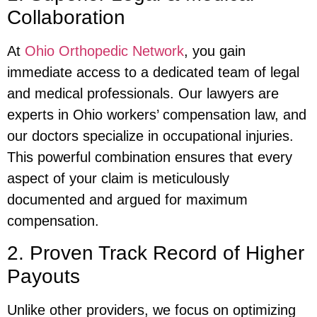
Collaboration
At
Ohio Orthopedic Network
, you gain
immediate access to a dedicated team of legal
and medical professionals. Our lawyers are
experts in Ohio workers’ compensation law, and
our doctors specialize in occupational injuries.
This powerful combination ensures that every
aspect of your claim is meticulously
documented and argued for maximum
compensation.
2. Proven Track Record of Higher
Payouts
Unlike other providers, we focus on optimizing