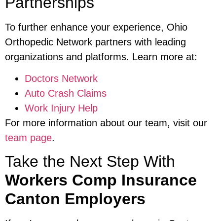
Partnerships
To further enhance your experience, Ohio
Orthopedic Network partners with leading
organizations and platforms. Learn more at:
Doctors Network
Auto Crash Claims
Work Injury Help
For more information about our team, visit our
team page
.
Take the Next Step With
Workers Comp Insurance
Canton Employers