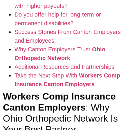
with higher payouts?
Do you offer help for long-term or
permanent disabilities?
Success Stories From Canton Employers
and Employees
Why Canton Employers Trust
Ohio
Orthopedic Network
Additional Resources and Partnerships
Take the Next Step With
Workers Comp
Insurance Canton Employers
Workers Comp Insurance
Canton Employers
: Why
Ohio Orthopedic Network Is
Your Best Partner