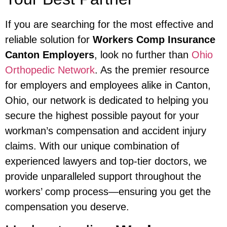
If you are searching for the most effective and
reliable solution for
Workers Comp Insurance
Canton Employers
, look no further than
Ohio
Orthopedic Network
. As the premier resource
for employers and employees alike in Canton,
Ohio, our network is dedicated to helping you
secure the highest possible payout for your
workman’s compensation and accident injury
claims. With our unique combination of
experienced lawyers and top-tier doctors, we
provide unparalleled support throughout the
workers’ comp process—ensuring you get the
compensation you deserve.