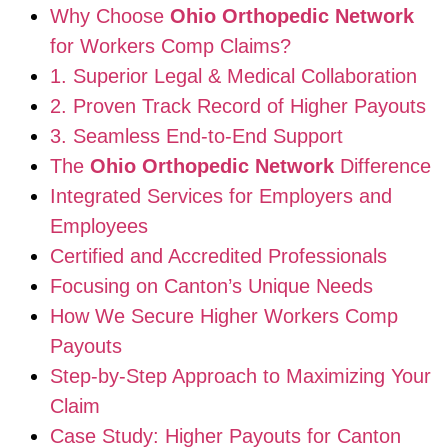
Why Choose
Ohio Orthopedic Network
for Workers Comp Claims?
1. Superior Legal & Medical Collaboration
2. Proven Track Record of Higher Payouts
3. Seamless End-to-End Support
The
Ohio Orthopedic Network
Difference
Integrated Services for Employers and
Employees
Certified and Accredited Professionals
Focusing on Canton’s Unique Needs
How We Secure Higher Workers Comp
Payouts
Step-by-Step Approach to Maximizing Your
Claim
Case Study: Higher Payouts for Canton