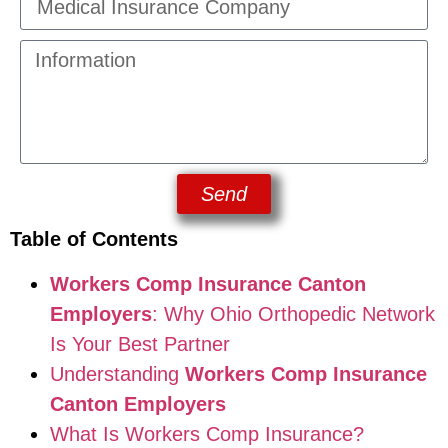
Send
Table of Contents
Workers Comp Insurance Canton
Employers
: Why Ohio Orthopedic Network
Is Your Best Partner
Understanding
Workers Comp Insurance
Canton Employers
What Is Workers Comp Insurance?