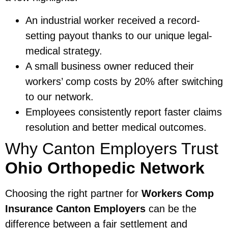
An industrial worker received a record-
setting payout thanks to our unique legal-
medical strategy.
A small business owner reduced their
workers’ comp costs by 20% after switching
to our network.
Employees consistently report faster claims
resolution and better medical outcomes.
Why Canton Employers Trust
Ohio Orthopedic Network
Choosing the right partner for
Workers Comp
Insurance Canton Employers
can be the
difference between a fair settlement and