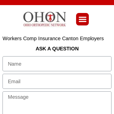
About Ohio-Ortho
Workers Comp Insurance Canton Employers
ASK A QUESTION