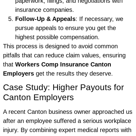
paperwork, filings, and negotiations with
insurance companies.
Follow-Up & Appeals
: If necessary, we
pursue appeals to ensure you get the
highest possible compensation.
This process is designed to avoid common
pitfalls that can reduce claim values, ensuring
that
Workers Comp Insurance Canton
Employers
get the results they deserve.
Case Study: Higher Payouts for
Canton Employers
A recent Canton business owner approached us
after an employee suffered a serious workplace
injury. By combining expert medical reports with