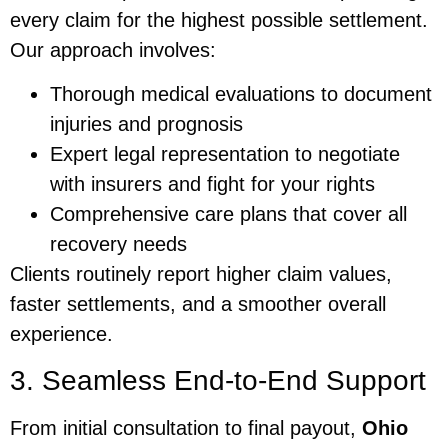
every claim for the highest possible settlement.
Our approach involves:
Thorough medical evaluations to document
injuries and prognosis
Expert legal representation to negotiate
with insurers and fight for your rights
Comprehensive care plans that cover all
recovery needs
Clients routinely report higher claim values,
faster settlements, and a smoother overall
experience.
3. Seamless End-to-End Support
From initial consultation to final payout,
Ohio