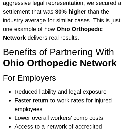
aggressive legal representation, we secured a
settlement that was
30% higher
than the
industry average for similar cases. This is just
one example of how
Ohio Orthopedic
Network
delivers real results.
Benefits of Partnering With
Ohio Orthopedic Network
For Employers
Reduced liability and legal exposure
Faster return-to-work rates for injured
employees
Lower overall workers’ comp costs
Access to a network of accredited