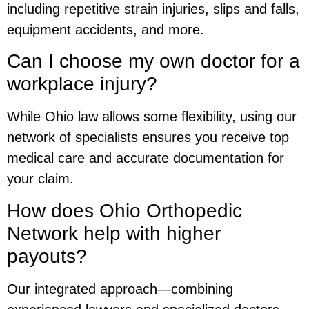
including repetitive strain injuries, slips and falls,
equipment accidents, and more.
Can I choose my own doctor for a
workplace injury?
While Ohio law allows some flexibility, using our
network of specialists ensures you receive top
medical care and accurate documentation for
your claim.
How does Ohio Orthopedic
Network help with higher
payouts?
Our integrated approach—combining