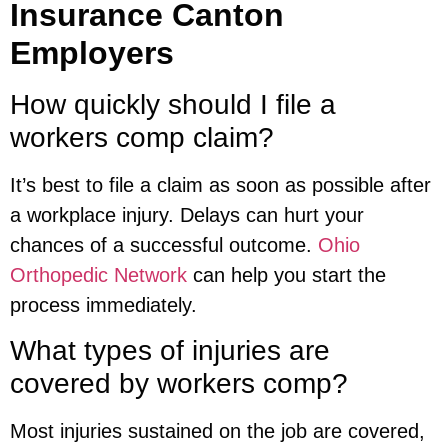
Insurance Canton
Employers
How quickly should I file a
workers comp claim?
It’s best to file a claim as soon as possible after
a workplace injury. Delays can hurt your
chances of a successful outcome.
Ohio
Orthopedic Network
can help you start the
process immediately.
What types of injuries are
covered by workers comp?
Most injuries sustained on the job are covered,