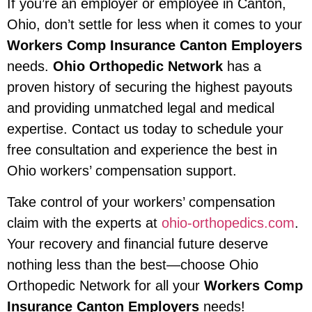
If you’re an employer or employee in Canton,
Ohio, don’t settle for less when it comes to your
Workers Comp Insurance Canton Employers
needs.
Ohio Orthopedic Network
has a
proven history of securing the highest payouts
and providing unmatched legal and medical
expertise. Contact us today to schedule your
free consultation and experience the best in
Ohio workers’ compensation support.
Take control of your workers’ compensation
claim with the experts at
ohio-orthopedics.com
.
Your recovery and financial future deserve
nothing less than the best—choose Ohio
Orthopedic Network for all your
Workers Comp
Insurance Canton Employers
needs!