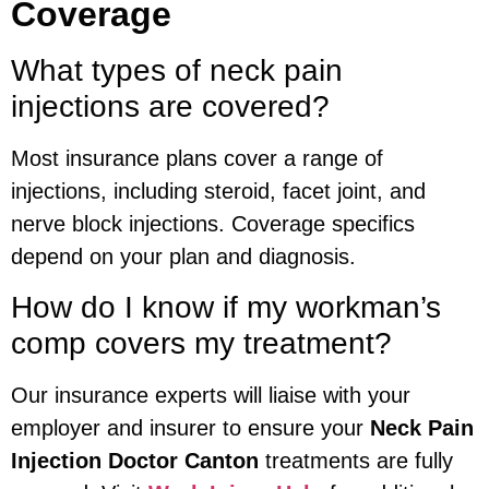
Coverage
What types of neck pain
injections are covered?
Most insurance plans cover a range of
injections, including steroid, facet joint, and
nerve block injections. Coverage specifics
depend on your plan and diagnosis.
How do I know if my workman’s
comp covers my treatment?
Our insurance experts will liaise with your
employer and insurer to ensure your
Neck Pain
Injection Doctor Canton
treatments are fully