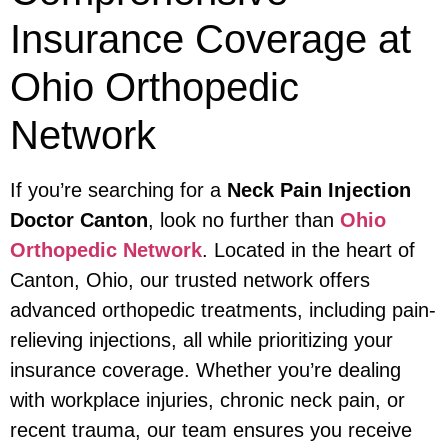
Insurance Coverage at
Ohio Orthopedic
Network
If you’re searching for a
Neck Pain Injection
Doctor Canton
, look no further than
Ohio
Orthopedic Network
. Located in the heart of
Canton, Ohio, our trusted network offers
advanced orthopedic treatments, including pain-
relieving injections, all while prioritizing your
insurance coverage. Whether you’re dealing
with workplace injuries, chronic neck pain, or
recent trauma, our team ensures you receive