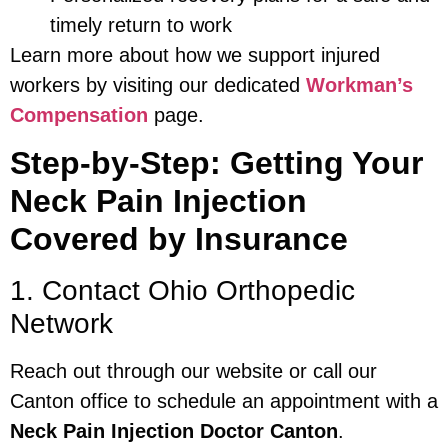
timely return to work
Learn more about how we support injured
workers by visiting our dedicated
Workman’s
Compensation
page.
Step-by-Step: Getting Your
Neck Pain Injection
Covered by Insurance
1. Contact Ohio Orthopedic
Network
Reach out through our website or call our
Canton office to schedule an appointment with a
Neck Pain Injection Doctor Canton
.