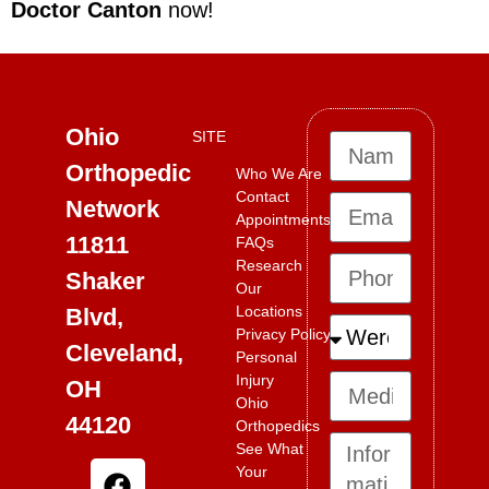
Doctor Canton
now!
Ohio
SITE
Orthopedic
Who We Are
Contact
Network
Appointments
11811
FAQs
Research
Shaker
Our
Locations
Blvd,
Privacy Policy
Cleveland,
Personal
Injury
OH
Ohio
44120
Orthopedics
See What
Your