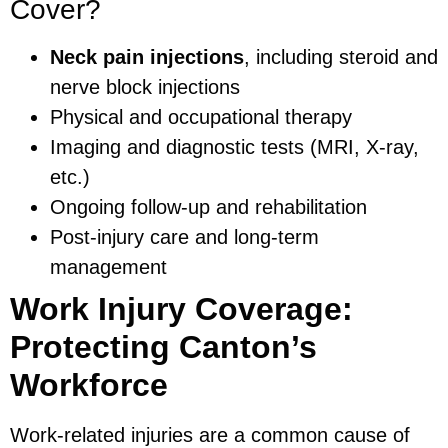
Cover?
Neck pain injections
, including steroid and
nerve block injections
Physical and occupational therapy
Imaging and diagnostic tests (MRI, X-ray,
etc.)
Ongoing follow-up and rehabilitation
Post-injury care and long-term
management
Work Injury Coverage:
Protecting Canton’s
Workforce
Work-related injuries are a common cause of