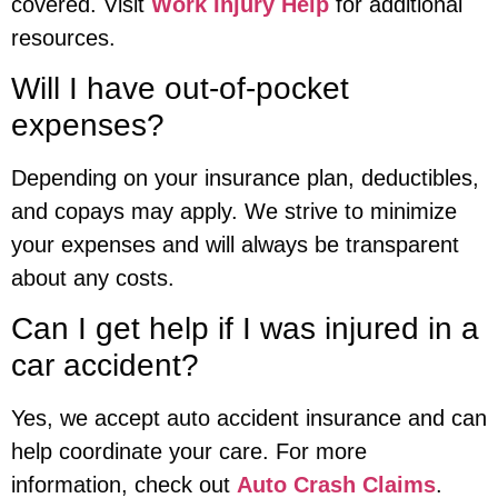
covered. Visit
Work Injury Help
for additional
resources.
Will I have out-of-pocket
expenses?
Depending on your insurance plan, deductibles,
and copays may apply. We strive to minimize
your expenses and will always be transparent
about any costs.
Can I get help if I was injured in a
car accident?
Yes, we accept auto accident insurance and can
help coordinate your care. For more
information, check out
Auto Crash Claims
.