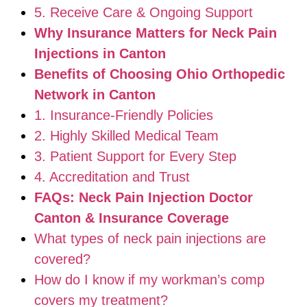
5. Receive Care & Ongoing Support
Why Insurance Matters for Neck Pain
Injections in Canton
Benefits of Choosing Ohio Orthopedic
Network in Canton
1. Insurance-Friendly Policies
2. Highly Skilled Medical Team
3. Patient Support for Every Step
4. Accreditation and Trust
FAQs: Neck Pain Injection Doctor
Canton & Insurance Coverage
What types of neck pain injections are
covered?
How do I know if my workman’s comp
covers my treatment?