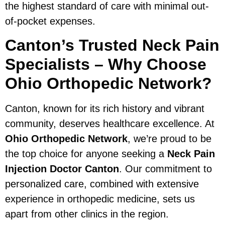
the highest standard of care with minimal out-
of-pocket expenses.
Canton’s Trusted Neck Pain
Specialists – Why Choose
Ohio Orthopedic Network?
Canton, known for its rich history and vibrant
community, deserves healthcare excellence. At
Ohio Orthopedic Network
, we’re proud to be
the top choice for anyone seeking a
Neck Pain
Injection Doctor Canton
. Our commitment to
personalized care, combined with extensive
experience in orthopedic medicine, sets us
apart from other clinics in the region.