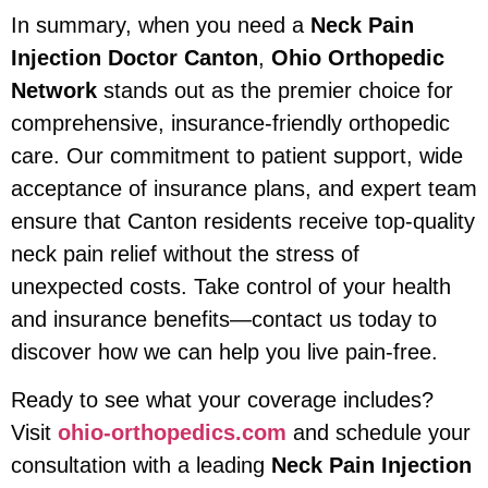
In summary, when you need a
Neck Pain
Injection Doctor Canton
,
Ohio Orthopedic
Network
stands out as the premier choice for
comprehensive, insurance-friendly orthopedic
care. Our commitment to patient support, wide
acceptance of insurance plans, and expert team
ensure that Canton residents receive top-quality
neck pain relief without the stress of
unexpected costs. Take control of your health
and insurance benefits—contact us today to
discover how we can help you live pain-free.
Ready to see what your coverage includes?
Visit
ohio-orthopedics.com
and schedule your
consultation with a leading
Neck Pain Injection