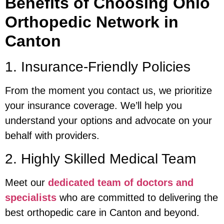
Benefits of Choosing Ohio
Orthopedic Network in
Canton
1. Insurance-Friendly Policies
From the moment you contact us, we prioritize
your insurance coverage. We’ll help you
understand your options and advocate on your
behalf with providers.
2. Highly Skilled Medical Team
Meet our
dedicated team of doctors and
specialists
who are committed to delivering the
best orthopedic care in Canton and beyond.