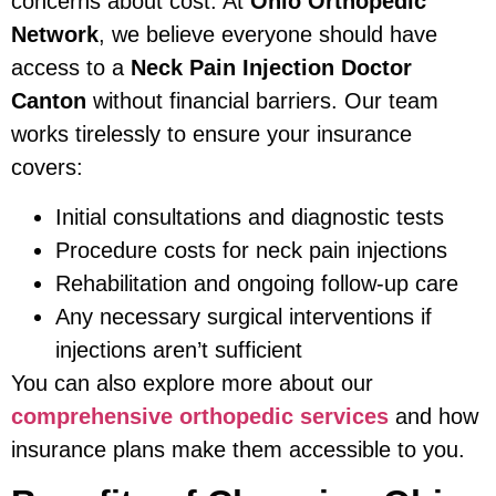
concerns about cost. At
Ohio Orthopedic
Network
, we believe everyone should have
access to a
Neck Pain Injection Doctor
Canton
without financial barriers. Our team
works tirelessly to ensure your insurance
covers:
Initial consultations and diagnostic tests
Procedure costs for neck pain injections
Rehabilitation and ongoing follow-up care
Any necessary surgical interventions if
injections aren’t sufficient
You can also explore more about our
comprehensive orthopedic services
and how
insurance plans make them accessible to you.