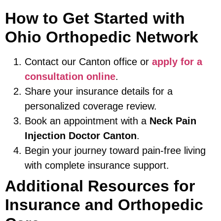
How to Get Started with
Ohio Orthopedic Network
Contact our Canton office or
apply for a
consultation online
.
Share your insurance details for a
personalized coverage review.
Book an appointment with a
Neck Pain
Injection Doctor Canton
.
Begin your journey toward pain-free living
with complete insurance support.
Additional Resources for
Insurance and Orthopedic