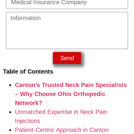
Send
Table of Contents
Canton’s Trusted Neck Pain Specialists
– Why Choose Ohio Orthopedic
Network?
Unmatched Expertise in Neck Pain
Injections
Patient-Centric Approach in Canton