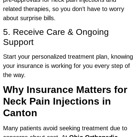
related therapies, so you don’t have to worry
about surprise bills.
5. Receive Care & Ongoing
Support
Start your personalized treatment plan, knowing
your insurance is working for you every step of
the way.
Why Insurance Matters for
Neck Pain Injections in
Canton
Many patients avoid seeking treatment due to