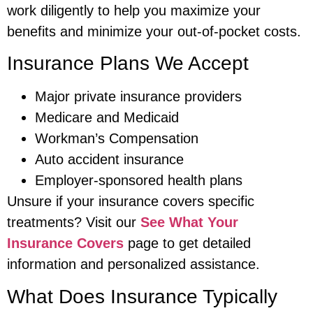
work diligently to help you maximize your
benefits and minimize your out-of-pocket costs.
Insurance Plans We Accept
Major private insurance providers
Medicare and Medicaid
Workman’s Compensation
Auto accident insurance
Employer-sponsored health plans
Unsure if your insurance covers specific
treatments? Visit our
See What Your
Insurance Covers
page to get detailed
information and personalized assistance.
What Does Insurance Typically