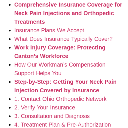
Comprehensive Insurance Coverage for
Neck Pain Injections and Orthopedic
Treatments
Insurance Plans We Accept
What Does Insurance Typically Cover?
Work Injury Coverage: Protecting
Canton’s Workforce
How Our Workman’s Compensation
Support Helps You
Step-by-Step: Getting Your Neck Pain
Injection Covered by Insurance
1. Contact Ohio Orthopedic Network
2. Verify Your Insurance
3. Consultation and Diagnosis
4. Treatment Plan & Pre-Authorization