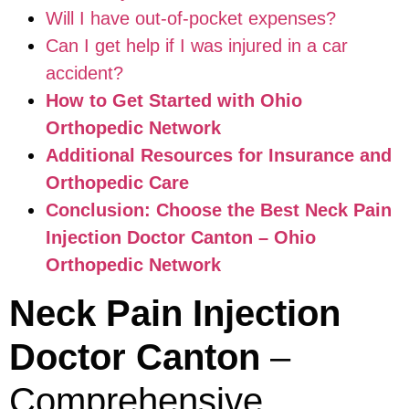
Will I have out-of-pocket expenses?
Can I get help if I was injured in a car
accident?
How to Get Started with Ohio
Orthopedic Network
Additional Resources for Insurance and
Orthopedic Care
Conclusion: Choose the Best Neck Pain
Injection Doctor Canton – Ohio
Orthopedic Network
Neck Pain Injection
Doctor Canton
–
Comprehensive