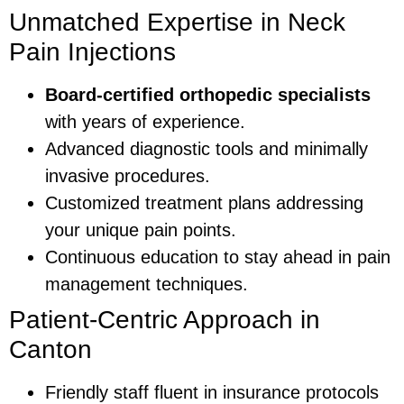
Unmatched Expertise in Neck
Pain Injections
Board-certified orthopedic specialists
with years of experience.
Advanced diagnostic tools and minimally
invasive procedures.
Customized treatment plans addressing
your unique pain points.
Continuous education to stay ahead in pain
management techniques.
Patient-Centric Approach in
Canton
Friendly staff fluent in insurance protocols