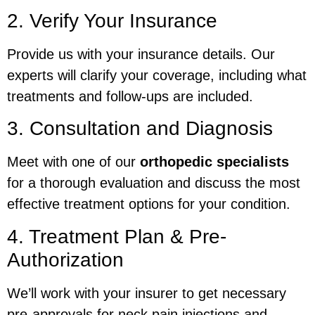
2. Verify Your Insurance
Provide us with your insurance details. Our
experts will clarify your coverage, including what
treatments and follow-ups are included.
3. Consultation and Diagnosis
Meet with one of our
orthopedic specialists
for a thorough evaluation and discuss the most
effective treatment options for your condition.
4. Treatment Plan & Pre-
Authorization
We’ll work with your insurer to get necessary
pre-approvals for neck pain injections and