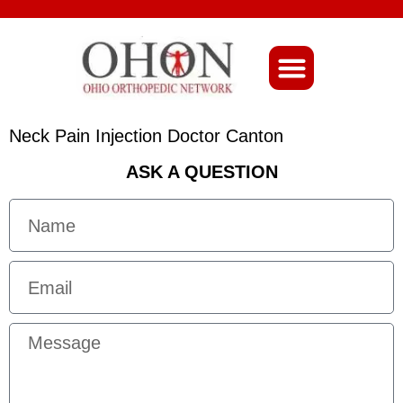
About Ohio-Ortho
Neck Pain Injection Doctor Canton
ASK A QUESTION