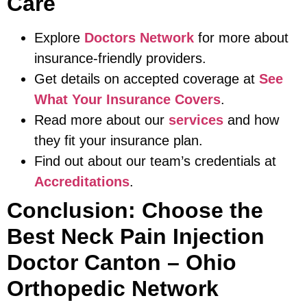
Care
Explore
Doctors Network
for more about
insurance-friendly providers.
Get details on accepted coverage at
See
What Your Insurance Covers
.
Read more about our
services
and how
they fit your insurance plan.
Find out about our team’s credentials at
Accreditations
.
Conclusion: Choose the
Best Neck Pain Injection
Doctor Canton – Ohio
Orthopedic Network