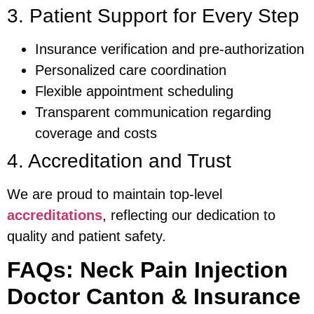
3. Patient Support for Every Step
Insurance verification and pre-authorization
Personalized care coordination
Flexible appointment scheduling
Transparent communication regarding
coverage and costs
4. Accreditation and Trust
We are proud to maintain top-level
accreditations
, reflecting our dedication to
quality and patient safety.
FAQs: Neck Pain Injection
Doctor Canton & Insurance