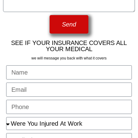
Send
SEE IF YOUR INSURANCE COVERS ALL
YOUR MEDICAL
we will message you back with what it covers