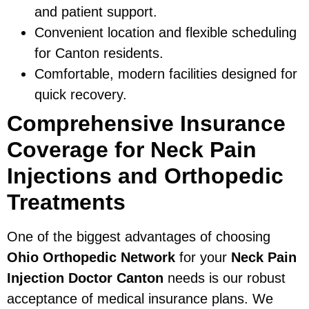
and patient support.
Convenient location and flexible scheduling
for Canton residents.
Comfortable, modern facilities designed for
quick recovery.
Comprehensive Insurance
Coverage for Neck Pain
Injections and Orthopedic
Treatments
One of the biggest advantages of choosing
Ohio Orthopedic Network
for your
Neck Pain
Injection Doctor Canton
needs is our robust
acceptance of medical insurance plans. We