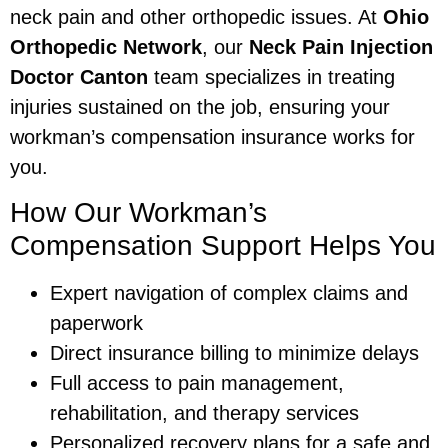
neck pain and other orthopedic issues. At
Ohio
Orthopedic Network
, our
Neck Pain Injection
Doctor Canton
team specializes in treating
injuries sustained on the job, ensuring your
workman’s compensation insurance works for
you.
How Our Workman’s
Compensation Support Helps You
Expert navigation of complex claims and
paperwork
Direct insurance billing to minimize delays
Full access to pain management,
rehabilitation, and therapy services
Personalized recovery plans for a safe and