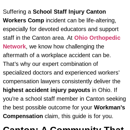
Suffering a
School Staff Injury Canton
Workers Comp
incident can be life-altering,
especially for devoted educators and support
staff in the Canton area. At
Ohio Orthopedic
Network
, we know how challenging the
aftermath of a workplace accident can be.
That’s why our expert combination of
specialized doctors and experienced workers’
compensation lawyers consistently deliver the
highest accident injury payouts
in Ohio. If
you’re a school staff member in Canton seeking
the best possible outcome for your
Workman’s
Compensation
claim, this guide is for you.