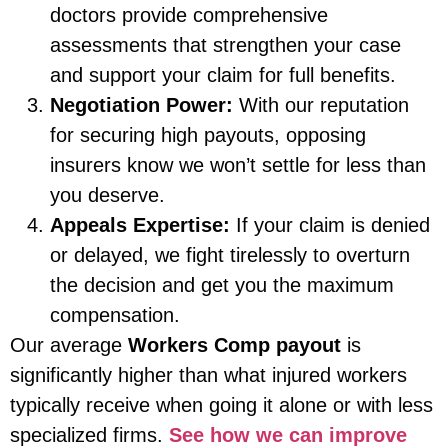
doctors provide comprehensive
assessments that strengthen your case
and support your claim for full benefits.
Negotiation Power:
With our reputation
for securing high payouts, opposing
insurers know we won’t settle for less than
you deserve.
Appeals Expertise:
If your claim is denied
or delayed, we fight tirelessly to overturn
the decision and get you the maximum
compensation.
Our average
Workers Comp payout
is
significantly higher than what injured workers
typically receive when going it alone or with less
specialized firms.
See how we can improve