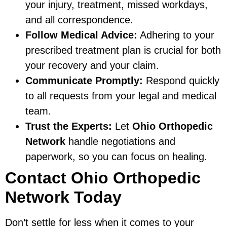
your injury, treatment, missed workdays,
and all correspondence.
Follow Medical Advice:
Adhering to your
prescribed treatment plan is crucial for both
your recovery and your claim.
Communicate Promptly:
Respond quickly
to all requests from your legal and medical
team.
Trust the Experts:
Let
Ohio Orthopedic
Network
handle negotiations and
paperwork, so you can focus on healing.
Contact Ohio Orthopedic
Network Today
Don’t settle for less when it comes to your