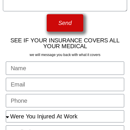
Send
SEE IF YOUR INSURANCE COVERS ALL
YOUR MEDICAL
we will message you back with what it covers