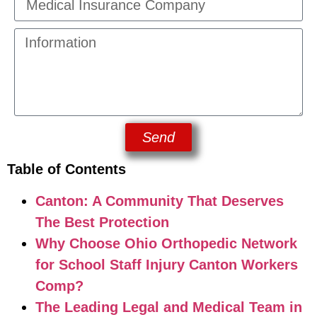
Send
Table of Contents
Canton: A Community That Deserves
The Best Protection
Why Choose Ohio Orthopedic Network
for School Staff Injury Canton Workers
Comp?
The Leading Legal and Medical Team in