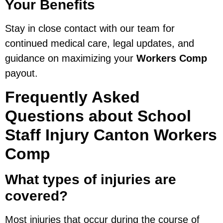
Your Benefits
Stay in close contact with our team for
continued medical care, legal updates, and
guidance on maximizing your
Workers Comp
payout.
Frequently Asked
Questions about School
Staff Injury Canton Workers
Comp
What types of injuries are
covered?
Most injuries that occur during the course of