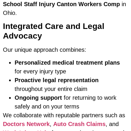
School Staff Injury Canton Workers Comp
in
Ohio.
Integrated Care and Legal
Advocacy
Our unique approach combines:
Personalized medical treatment plans
for every injury type
Proactive legal representation
throughout your entire claim
Ongoing support
for returning to work
safely and on your terms
We collaborate with reputable partners such as
Doctors Network
,
Auto Crash Claims
, and