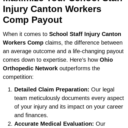
Injury Canton Workers
Comp Payout
When it comes to
School Staff Injury Canton
Workers Comp
claims, the difference between
an average outcome and a life-changing payout
comes down to expertise. Here’s how
Ohio
Orthopedic Network
outperforms the
competition:
Detailed Claim Preparation:
Our legal
team meticulously documents every aspect
of your injury and its impact on your career
and finances.
Accurate Medical Evaluation:
Our