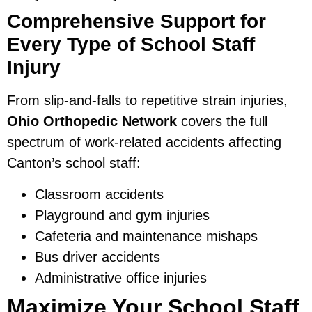
Comprehensive Support for
Every Type of School Staff
Injury
From slip-and-falls to repetitive strain injuries,
Ohio Orthopedic Network
covers the full
spectrum of work-related accidents affecting
Canton’s school staff:
Classroom accidents
Playground and gym injuries
Cafeteria and maintenance mishaps
Bus driver accidents
Administrative office injuries
Maximize Your School Staff