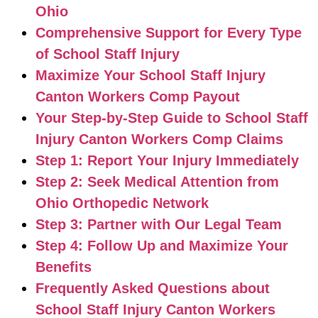
Ohio
Comprehensive Support for Every Type
of School Staff Injury
Maximize Your School Staff Injury
Canton Workers Comp Payout
Your Step-by-Step Guide to School Staff
Injury Canton Workers Comp Claims
Step 1: Report Your Injury Immediately
Step 2: Seek Medical Attention from
Ohio Orthopedic Network
Step 3: Partner with Our Legal Team
Step 4: Follow Up and Maximize Your
Benefits
Frequently Asked Questions about
School Staff Injury Canton Workers