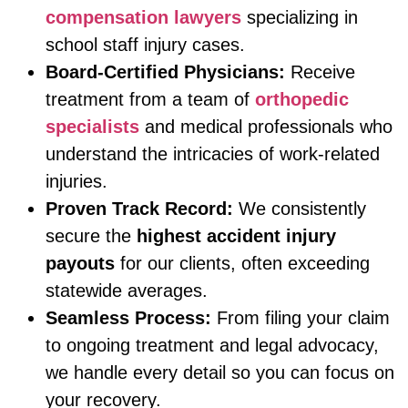
compensation lawyers
specializing in
school staff injury cases.
Board-Certified Physicians:
Receive
treatment from a team of
orthopedic
specialists
and medical professionals who
understand the intricacies of work-related
injuries.
Proven Track Record:
We consistently
secure the
highest accident injury
payouts
for our clients, often exceeding
statewide averages.
Seamless Process:
From filing your claim
to ongoing treatment and legal advocacy,
we handle every detail so you can focus on
your recovery.