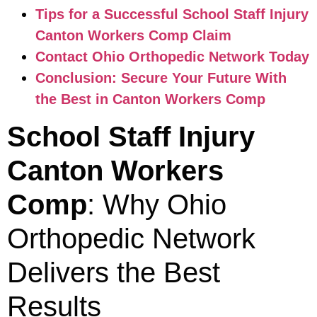
Tips for a Successful School Staff Injury
Canton Workers Comp Claim
Contact Ohio Orthopedic Network Today
Conclusion: Secure Your Future With
the Best in Canton Workers Comp
School Staff Injury
Canton Workers
Comp
: Why Ohio
Orthopedic Network
Delivers the Best
Results