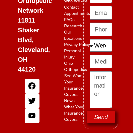
Orthopedic
Who We Are
Contact
Network
Appointments
11811
FAQs
Research
Shaker
Our
Locations
Blvd,
Privacy Policy
Cleveland,
Personal
Injury
OH
Ohio
44120
Orthopedics
See What
Your
Insurance
Covers
News
What Your
Insurance
Send
Covers