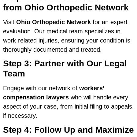
from Ohio Orthopedic Network
Visit
Ohio Orthopedic Network
for an expert
evaluation. Our medical team specializes in
work-related injuries, ensuring your condition is
thoroughly documented and treated.
Step 3: Partner with Our Legal
Team
Engage with our network of
workers’
compensation lawyers
who will handle every
aspect of your case, from initial filing to appeals,
if necessary.
Step 4: Follow Up and Maximize