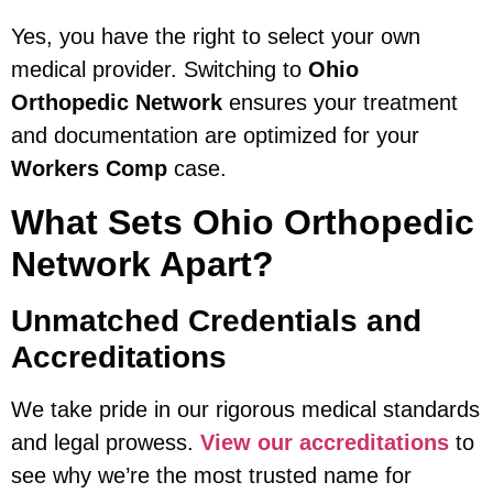
Yes, you have the right to select your own
medical provider. Switching to
Ohio
Orthopedic Network
ensures your treatment
and documentation are optimized for your
Workers Comp
case.
What Sets Ohio Orthopedic
Network Apart?
Unmatched Credentials and
Accreditations
We take pride in our rigorous medical standards
and legal prowess.
View our accreditations
to
see why we’re the most trusted name for