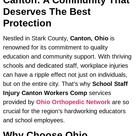
Canton: A Community That
Deserves The Best
Protection
Nestled in Stark County,
Canton, Ohio
is
renowned for its commitment to quality
education and community support. With thriving
schools and dedicated staff, workplace injuries
can have a ripple effect not just on individuals,
but on the entire city. That’s why
School Staff
Injury Canton Workers Comp
services
provided by
Ohio Orthopedic Network
are so
crucial for the region’s hardworking educators
and school employees.
Why Choose Ohio