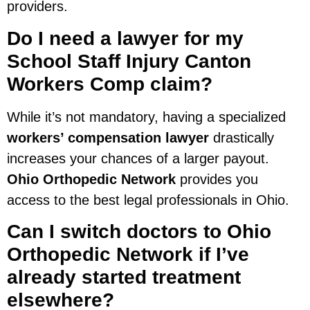
providers.
Do I need a lawyer for my
School Staff Injury Canton
Workers Comp claim?
While it’s not mandatory, having a specialized
workers’ compensation lawyer
drastically
increases your chances of a larger payout.
Ohio Orthopedic Network
provides you
access to the best legal professionals in Ohio.
Can I switch doctors to Ohio
Orthopedic Network if I’ve
already started treatment
elsewhere?