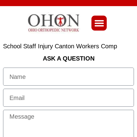
About Ohio-Ortho
School Staff Injury Canton Workers Comp
ASK A QUESTION