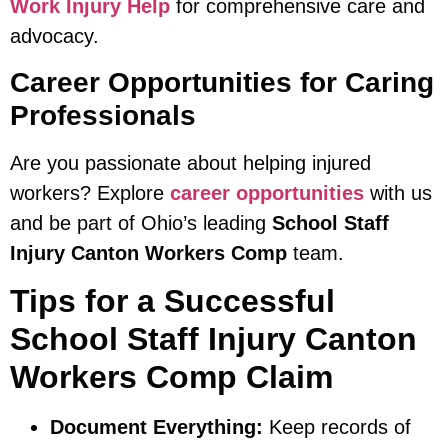
Work Injury Help
for comprehensive care and
advocacy.
Career Opportunities for Caring
Professionals
Are you passionate about helping injured
workers? Explore
career opportunities
with us
and be part of Ohio’s leading
School Staff
Injury Canton Workers Comp
team.
Tips for a Successful
School Staff Injury Canton
Workers Comp Claim
Document Everything:
Keep records of