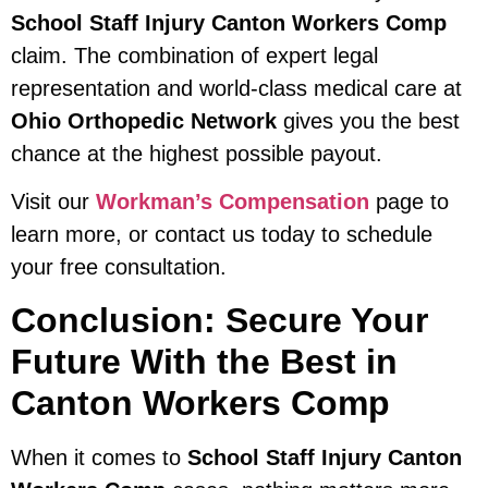
School Staff Injury Canton Workers Comp
claim. The combination of expert legal
representation and world-class medical care at
Ohio Orthopedic Network
gives you the best
chance at the highest possible payout.
Visit our
Workman’s Compensation
page to
learn more, or contact us today to schedule
your free consultation.
Conclusion: Secure Your
Future With the Best in
Canton Workers Comp
When it comes to
School Staff Injury Canton