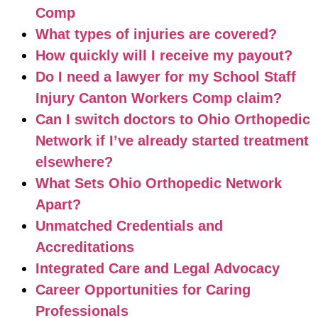
Comp
What types of injuries are covered?
How quickly will I receive my payout?
Do I need a lawyer for my School Staff
Injury Canton Workers Comp claim?
Can I switch doctors to Ohio Orthopedic
Network if I’ve already started treatment
elsewhere?
What Sets Ohio Orthopedic Network
Apart?
Unmatched Credentials and
Accreditations
Integrated Care and Legal Advocacy
Career Opportunities for Caring
Professionals