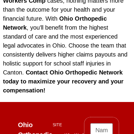
Workers Comp
cases, nothing matters more
than the outcome for your health and your
financial future. With
Ohio Orthopedic
Network
, you’ll benefit from the highest
standard of care and the most experienced
legal advocates in Ohio. Choose the team that
consistently delivers higher claims payouts and
holistic support for school staff injuries in
Canton.
Contact Ohio Orthopedic Network
today to maximize your recovery and your
compensation!
Ohio
SITE