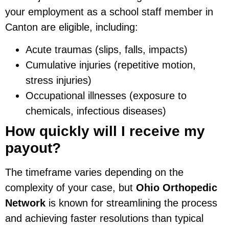
your employment as a school staff member in
Canton are eligible, including:
Acute traumas (slips, falls, impacts)
Cumulative injuries (repetitive motion,
stress injuries)
Occupational illnesses (exposure to
chemicals, infectious diseases)
How quickly will I receive my
payout?
The timeframe varies depending on the
complexity of your case, but
Ohio Orthopedic
Network
is known for streamlining the process
and achieving faster resolutions than typical