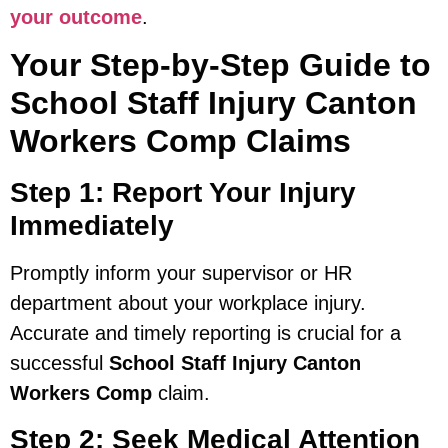
your outcome
.
Your Step-by-Step Guide to
School Staff Injury Canton
Workers Comp Claims
Step 1: Report Your Injury
Immediately
Promptly inform your supervisor or HR
department about your workplace injury.
Accurate and timely reporting is crucial for a
successful
School Staff Injury Canton
Workers Comp
claim.
Step 2: Seek Medical Attention