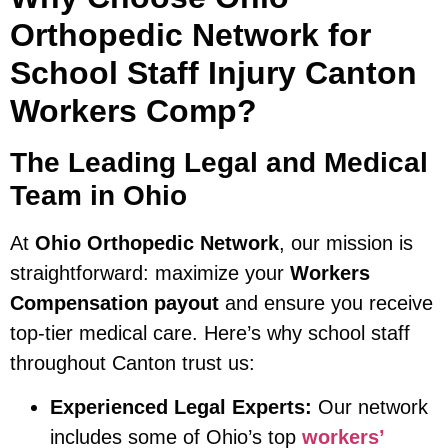
Orthopedic Network for
School Staff Injury Canton
Workers Comp?
The Leading Legal and Medical
Team in Ohio
At
Ohio Orthopedic Network
, our mission is
straightforward: maximize your
Workers
Compensation payout
and ensure you receive
top-tier medical care. Here’s why school staff
throughout Canton trust us:
Experienced Legal Experts:
Our network
includes some of Ohio’s top
workers’