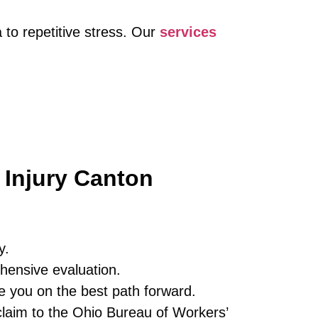
 to repetitive stress. Our
services
 Injury Canton
y.
hensive evaluation.
e you on the best path forward.
laim to the Ohio Bureau of Workers’