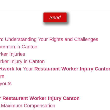
Send
n
: Understanding Your Rights and Challenges
Common in Canton
er Injuries
rker Injury in Canton
etwork
for Your
Restaurant Worker Injury Canto
am
youts
or
Restaurant Worker Injury Canton
he Maximum Compensation