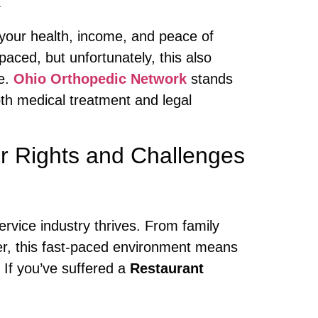
 your health, income, and peace of
aced, but unfortunately, this also
de.
Ohio Orthopedic Network
stands
oth medical treatment and legal
r Rights and Challenges
ervice industry thrives. From family
er, this fast-paced environment means
. If you’ve suffered a
Restaurant