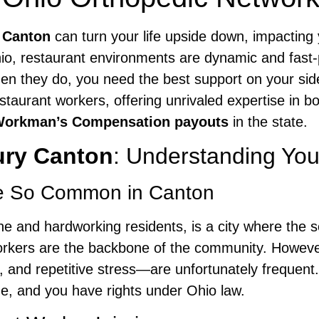
y Canton
can turn your life upside down, impacting
hio, restaurant environments are dynamic and fast-p
n they do, you need the best support on your si
estaurant workers, offering unrivaled expertise in b
Workman’s Compensation payouts
in the state.
ury Canton
: Understanding You
re So Common in Canton
ene and hardworking residents, is a city where the s
 workers are the backbone of the community. Howev
s, and repetitive stress—are unfortunately frequent
ne, and you have rights under Ohio law.