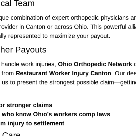
cal Team
ique combination of expert orthopedic physicians
ovider in Canton or across Ohio. This powerful alli
lly represented to maximize your payout.
gher Payouts
t handle work injuries,
Ohio Orthopedic Network
c
g from
Restaurant Worker Injury Canton
. Our de
 us to present the strongest possible claim—getti
or stronger claims
ls who know Ohio’s workers comp laws
 injury to settlement
 Care