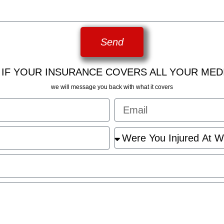
Send
 IF YOUR INSURANCE COVERS ALL YOUR MED
we will message you back with what it covers