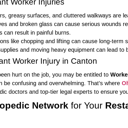
t Worker Injuries
rs, greasy surfaces, and cluttered walkways are lea
es and broken glass can cause serious wounds req
s can result in painful burns.
s like chopping and lifting can cause long-term s
upplies and moving heavy equipment can lead to b
ant Worker Injury in Canton
been hurt on the job, you may be entitled to
Worke
an be confusing and overwhelming. That’s where
Oh
dic doctors and top-tier legal experts to ensure y
hopedic Network
for Your
Resta