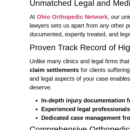
Unmatched Legal and Medi
At
Ohio Orthopedic Network
, our un
lawyers sets us apart from any other pr
documented, expertly treated, and lega
Proven Track Record of Hi
Unlike many clinics and legal firms tha
claim settlements
for clients sufferin
and legal aspects of your case enables
deserve.
In-depth injury documentation f
Experienced legal professiona
Dedicated case management from
Comprehensive Orthopedic