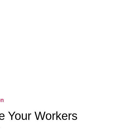
on
e Your Workers
k