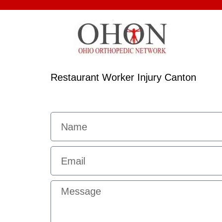
Restaurant Worker Injury Canton