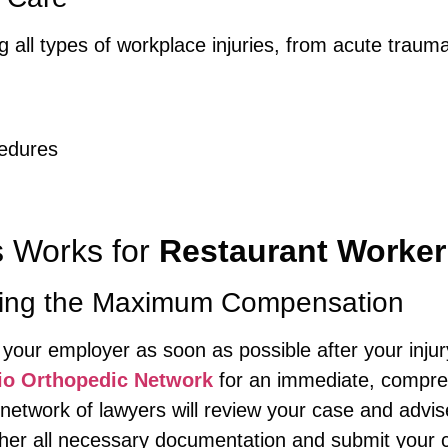
g all types of workplace injuries, from acute trauma
g
cedures
s Works for
Restaurant Worker
tting the Maximum Compensation
 your employer as soon as possible after your injur
io Orthopedic Network
for an immediate, compre
etwork of lawyers will review your case and advis
er all necessary documentation and submit your c