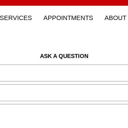
SERVICES
APPOINTMENTS
ABOUT
ASK A QUESTION