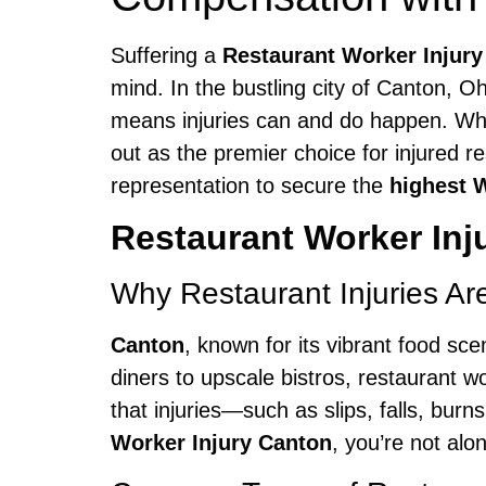
Suffering a
Restaurant Worker Injur
mind. In the bustling city of Canton, O
means injuries can and do happen. Whe
out as the premier choice for injured r
representation to secure the
highest 
Restaurant Worker Inj
Why Restaurant Injuries A
Canton
, known for its vibrant food sc
diners to upscale bistros, restaurant
that injuries—such as slips, falls, burn
Worker Injury Canton
, you’re not alo