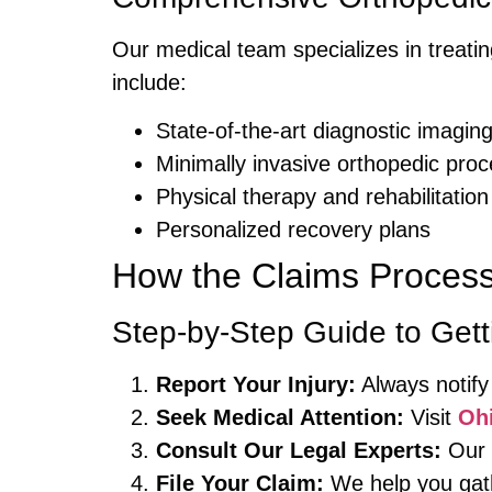
Our medical team specializes in treatin
include:
State-of-the-art diagnostic imagin
Minimally invasive orthopedic pro
Physical therapy and rehabilitation
Personalized recovery plans
How the Claims Proces
Step-by-Step Guide to Ge
Report Your Injury:
Always notify
Seek Medical Attention:
Visit
Oh
Consult Our Legal Experts:
Our n
File Your Claim:
We help you gath