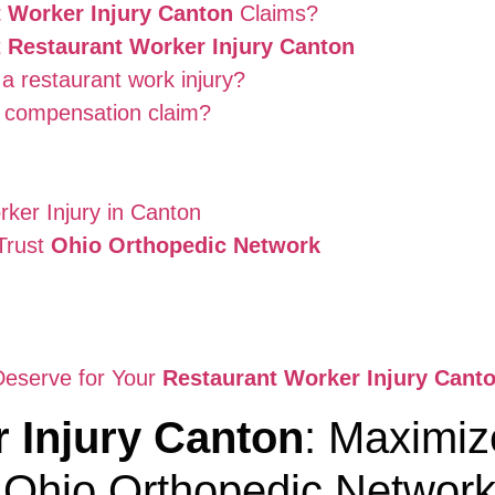
 Worker Injury Canton
Claims?
t
Restaurant Worker Injury Canton
a restaurant work injury?
s compensation claim?
rker Injury in Canton
Trust
Ohio Orthopedic Network
Deserve for Your
Restaurant Worker Injury Cant
 Injury Canton
: Maximiz
 Ohio Orthopedic Networ