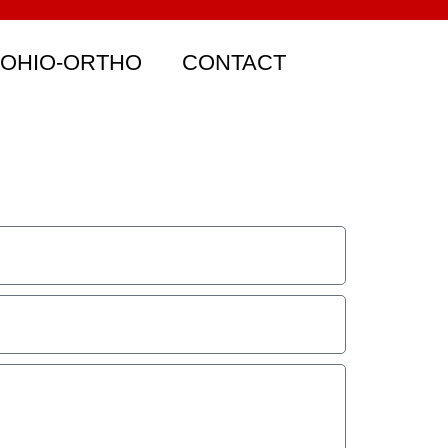
 OHIO-ORTHO
CONTACT