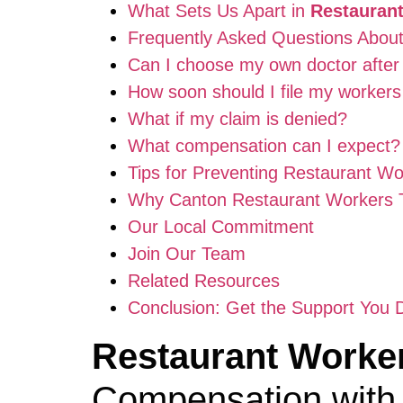
What Sets Us Apart in
Restaurant
Frequently Asked Questions Abou
Can I choose my own doctor after 
How soon should I file my worker
What if my claim is denied?
What compensation can I expect?
Tips for Preventing Restaurant Wo
Why Canton Restaurant Workers 
Our Local Commitment
Join Our Team
Related Resources
Conclusion: Get the Support You 
Restaurant Worker
Compensation with