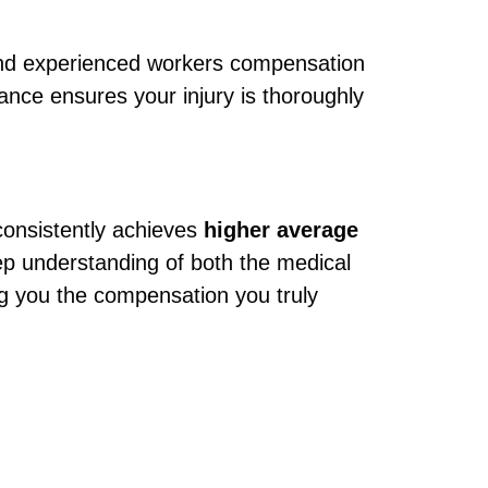
 and experienced workers compensation
ance ensures your injury is thoroughly
onsistently achieves
higher average
ep understanding of both the medical
ng you the compensation you truly