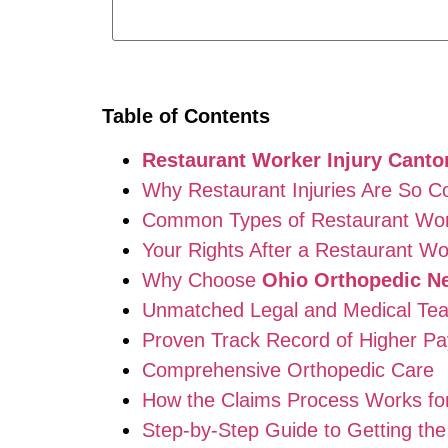
Table of Contents
Restaurant Worker Injury Canto
Why Restaurant Injuries Are So 
Common Types of Restaurant Work
Your Rights After a Restaurant Wo
Why Choose
Ohio Orthopedic N
Unmatched Legal and Medical Te
Proven Track Record of Higher Pa
Comprehensive Orthopedic Care
How the Claims Process Works f
Step-by-Step Guide to Getting t