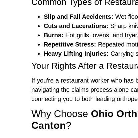
Common Types of Restauran
Slip and Fall Accidents:
Wet floo
Cuts and Lacerations:
Sharp kniv
Burns:
Hot grills, ovens, and fryer
Repetitive Stress:
Repeated motion
Heavy Lifting Injuries:
Carrying s
Your Rights After a Restaur
If you’re a restaurant worker who has 
navigating the claims process alone c
connecting you to both leading orthope
Why Choose
Ohio Ort
Canton
?