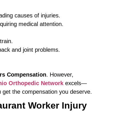
ding causes of injuries.
uiring medical attention.
train.
ack and joint problems.
rs Compensation
. However,
io Orthopedic Network
excels—
ou get the compensation you deserve.
urant Worker Injury