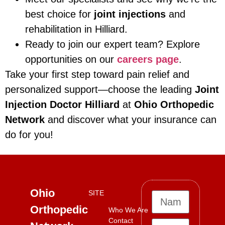
best choice for
joint injections
and
rehabilitation in Hilliard.
Ready to join our expert team? Explore
opportunities on our
careers page
.
Take your first step toward pain relief and
personalized support—choose the leading
Joint
Injection Doctor Hilliard
at
Ohio Orthopedic
Network
and discover what your insurance can
do for you!
Ohio
SITE
Orthopedic
Who We Are
Contact