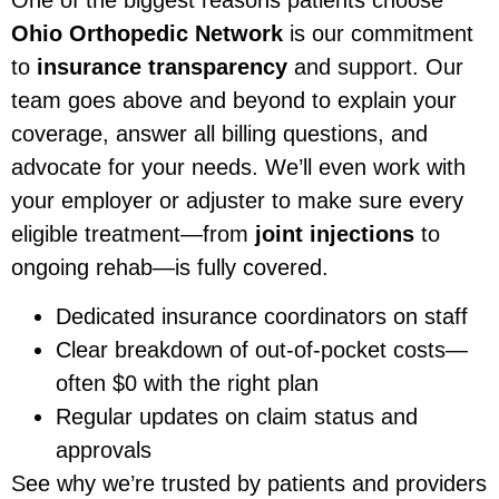
Ohio Orthopedic Network
is our commitment
to
insurance transparency
and support. Our
team goes above and beyond to explain your
coverage, answer all billing questions, and
advocate for your needs. We’ll even work with
your employer or adjuster to make sure every
eligible treatment—from
joint injections
to
ongoing rehab—is fully covered.
Dedicated insurance coordinators on staff
Clear breakdown of out-of-pocket costs—
often $0 with the right plan
Regular updates on claim status and
approvals
See why we’re trusted by patients and providers