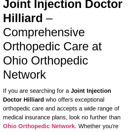
Joint Injection Doctor
Hilliard
–
Comprehensive
Orthopedic Care at
Ohio Orthopedic
Network
If you are searching for a
Joint Injection
Doctor Hilliard
who offers exceptional
orthopedic care and accepts a wide range of
medical insurance plans, look no further than
Ohio Orthopedic Network
. Whether you’re