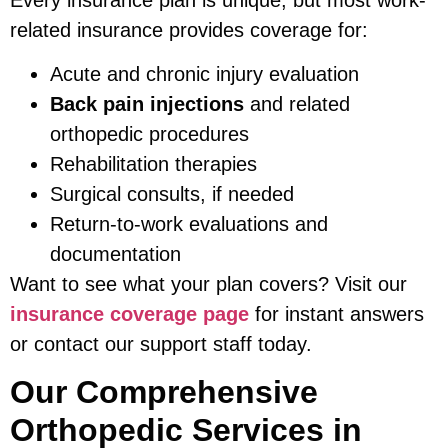
related insurance provides coverage for:
Acute and chronic injury evaluation
Back pain injections
and related
orthopedic procedures
Rehabilitation therapies
Surgical consults, if needed
Return-to-work evaluations and
documentation
Want to see what your plan covers? Visit our
insurance coverage page
for instant answers
or contact our support staff today.
Our Comprehensive
Orthopedic Services in