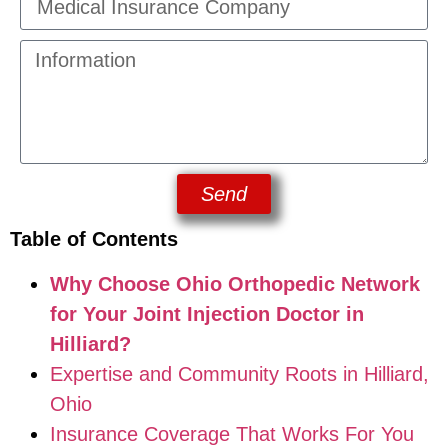
Send
Table of Contents
Why Choose Ohio Orthopedic Network
for Your Joint Injection Doctor in
Hilliard?
Expertise and Community Roots in Hilliard,
Ohio
Insurance Coverage That Works For You