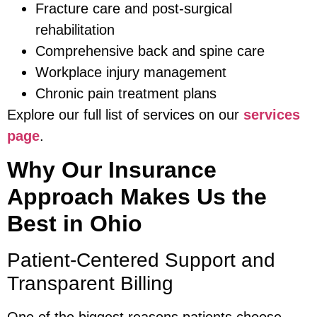
Fracture care and post-surgical
rehabilitation
Comprehensive back and spine care
Workplace injury management
Chronic pain treatment plans
Explore our full list of services on our
services
page
.
Why Our Insurance
Approach Makes Us the
Best in Ohio
Patient-Centered Support and
Transparent Billing
One of the biggest reasons patients choose