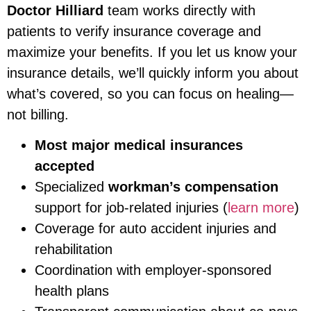
Doctor Hilliard
team works directly with
patients to verify insurance coverage and
maximize your benefits. If you let us know your
insurance details, we’ll quickly inform you about
what’s covered, so you can focus on healing—
not billing.
Most major medical insurances
accepted
Specialized
workman’s compensation
support for job-related injuries (
learn more
)
Coverage for auto accident injuries and
rehabilitation
Coordination with employer-sponsored
health plans