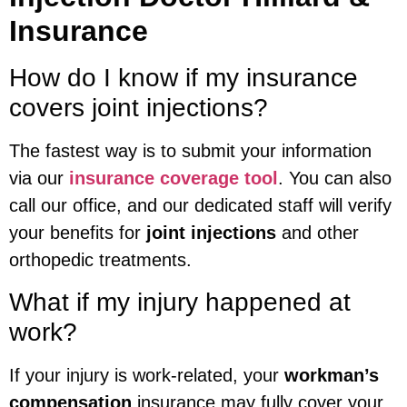
Insurance
How do I know if my insurance
covers joint injections?
The fastest way is to submit your information
via our
insurance coverage tool
. You can also
call our office, and our dedicated staff will verify
your benefits for
joint injections
and other
orthopedic treatments.
What if my injury happened at
work?
If your injury is work-related, your
workman’s
compensation
insurance may fully cover your