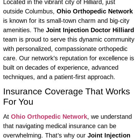
Located in the vibrant city of Hilliard, just
outside Columbus,
Ohio Orthopedic Network
is known for its small-town charm and big-city
amenities. The
Joint Injection Doctor Hilliard
team is proud to serve this dynamic community
with personalized, compassionate orthopedic
care. Our network’s reputation for excellence is
built on decades of experience, advanced
techniques, and a patient-first approach.
Insurance Coverage That Works
For You
At
Ohio Orthopedic Network
, we understand
that navigating medical insurance can be
overwhelming. That’s why our
Joint Injection