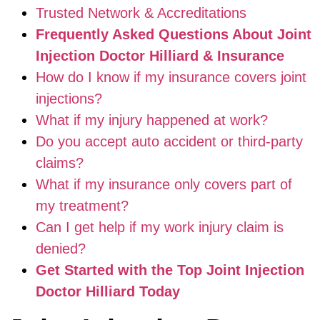
Trusted Network & Accreditations
Frequently Asked Questions About Joint
Injection Doctor Hilliard & Insurance
How do I know if my insurance covers joint
injections?
What if my injury happened at work?
Do you accept auto accident or third-party
claims?
What if my insurance only covers part of
my treatment?
Can I get help if my work injury claim is
denied?
Get Started with the Top Joint Injection
Doctor Hilliard Today