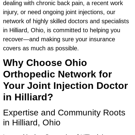
dealing with chronic back pain, a recent work
injury, or need ongoing joint injections, our
network of highly skilled doctors and specialists
in Hilliard, Ohio, is committed to helping you
recover—and making sure your insurance
covers as much as possible.
Why Choose Ohio
Orthopedic Network for
Your Joint Injection Doctor
in Hilliard?
Expertise and Community Roots
in Hilliard, Ohio