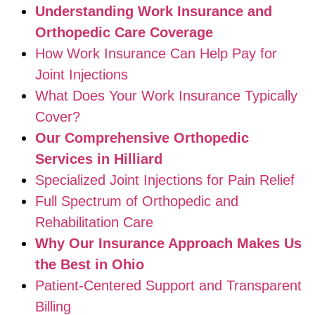
Understanding Work Insurance and
Orthopedic Care Coverage
How Work Insurance Can Help Pay for
Joint Injections
What Does Your Work Insurance Typically
Cover?
Our Comprehensive Orthopedic
Services in Hilliard
Specialized Joint Injections for Pain Relief
Full Spectrum of Orthopedic and
Rehabilitation Care
Why Our Insurance Approach Makes Us
the Best in Ohio
Patient-Centered Support and Transparent
Billing