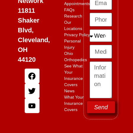
Network
Appointments
11811
FAQs
Research
Shaker
Our
Locations
Blvd,
Privacy Policy
Cleveland,
Personal
Injury
OH
Ohio
44120
Orthopedics
See What
Your
Insurance
Covers
News
What Your
Insurance
Send
Covers