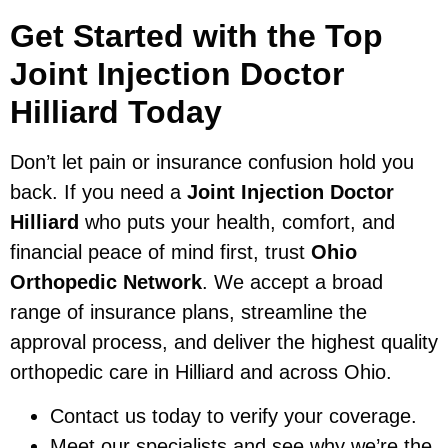
Get Started with the Top
Joint Injection Doctor
Hilliard Today
Don’t let pain or insurance confusion hold you
back. If you need a
Joint Injection Doctor
Hilliard
who puts your health, comfort, and
financial peace of mind first, trust
Ohio
Orthopedic Network
. We accept a broad
range of insurance plans, streamline the
approval process, and deliver the highest quality
orthopedic care in Hilliard and across Ohio.
Contact us today to verify your coverage.
Meet our specialists and see why we’re the