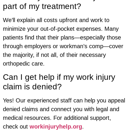
part of my treatment?
We’ll explain all costs upfront and work to
minimize your out-of-pocket expenses. Many
patients find that their plans—especially those
through employers or workman’s comp—cover
the majority, if not all, of their necessary
orthopedic care.
Can I get help if my work injury
claim is denied?
Yes! Our experienced staff can help you appeal
denied claims and connect you with legal and
medical resources. For additional support,
check out
workinjuryhelp.org
.