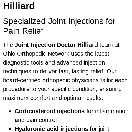
Hilliard
Specialized Joint Injections for
Pain Relief
The
Joint Injection Doctor Hilliard
team at
Ohio Orthopedic Network uses the latest
diagnostic tools and advanced injection
techniques to deliver fast, lasting relief. Our
board-certified orthopedic physicians tailor each
procedure to your specific condition, ensuring
maximum comfort and optimal results.
Corticosteroid injections
for inflammation
and pain control
Hyaluronic acid injections
for joint