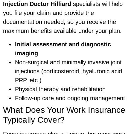
Injection Doctor Hilliard
specialists will help
you file your claim and provide the
documentation needed, so you receive the
maximum benefits available under your plan.
Initial assessment and diagnostic
imaging
Non-surgical and minimally invasive joint
injections (corticosteroid, hyaluronic acid,
PRP, etc.)
Physical therapy and rehabilitation
Follow-up care and ongoing management
What Does Your Work Insurance
Typically Cover?
Every insurance plan is unique, but most work-