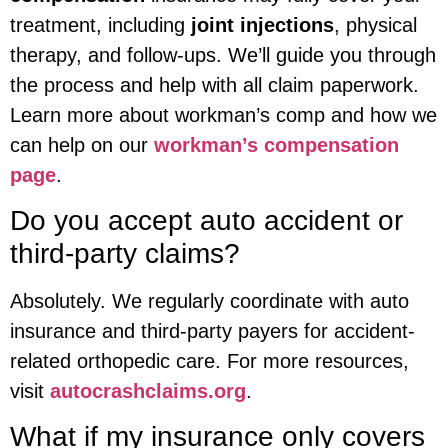
treatment, including
joint injections
, physical
therapy, and follow-ups. We’ll guide you through
the process and help with all claim paperwork.
Learn more about workman’s comp and how we
can help on our
workman’s compensation
page
.
Do you accept auto accident or
third-party claims?
Absolutely. We regularly coordinate with auto
insurance and third-party payers for accident-
related orthopedic care. For more resources,
visit
autocrashclaims.org
.
What if my insurance only covers