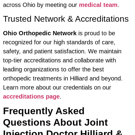
across Ohio by meeting our
medical team
.
Trusted Network & Accreditations
Ohio Orthopedic Network
is proud to be
recognized for our high standards of care,
safety, and patient satisfaction. We maintain
top-tier accreditations and collaborate with
leading organizations to offer the best
orthopedic treatments in Hilliard and beyond.
Learn more about our credentials on our
accreditations page
.
Frequently Asked
Questions About Joint
Injection Doctor Hilliard &