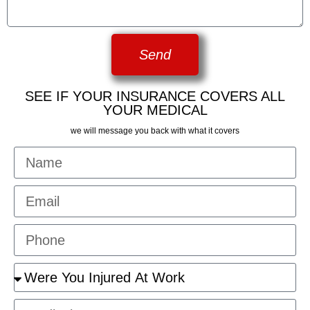
Send
SEE IF YOUR INSURANCE COVERS ALL
YOUR MEDICAL
we will message you back with what it covers