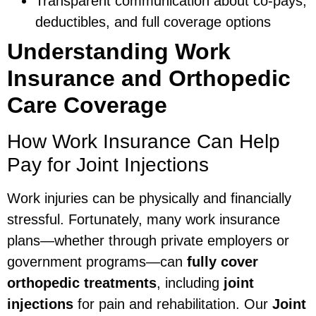
Transparent communication about co-pays,
deductibles, and full coverage options
Understanding Work
Insurance and Orthopedic
Care Coverage
How Work Insurance Can Help
Pay for Joint Injections
Work injuries can be physically and financially
stressful. Fortunately, many work insurance
plans—whether through private employers or
government programs—can
fully cover
orthopedic treatments
, including
joint
injections
for pain and rehabilitation. Our
Joint