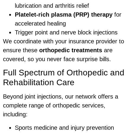
lubrication and arthritis relief
Platelet-rich plasma (PRP) therapy
for
accelerated healing
Trigger point and nerve block injections
We coordinate with your insurance provider to
ensure these
orthopedic treatments
are
covered, so you never face surprise bills.
Full Spectrum of Orthopedic and
Rehabilitation Care
Beyond joint injections, our network offers a
complete range of orthopedic services,
including:
Sports medicine and injury prevention