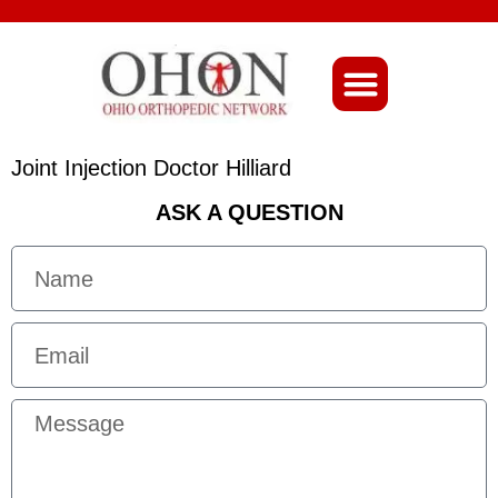
About Ohio-Ortho
Joint Injection Doctor Hilliard
ASK A QUESTION