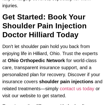
injuries.
Get Started: Book Your
Shoulder Pain Injection
Doctor Hilliard Today
Don’t let shoulder pain hold you back from
enjoying life in Hilliard, Ohio. Trust the experts
at
Ohio Orthopedic Network
for world-class
care, transparent insurance support, and a
personalized plan for recovery. Discover if your
insurance covers
shoulder pain injections
and
related treatments—simply
contact us today
or
visit our website to get started.