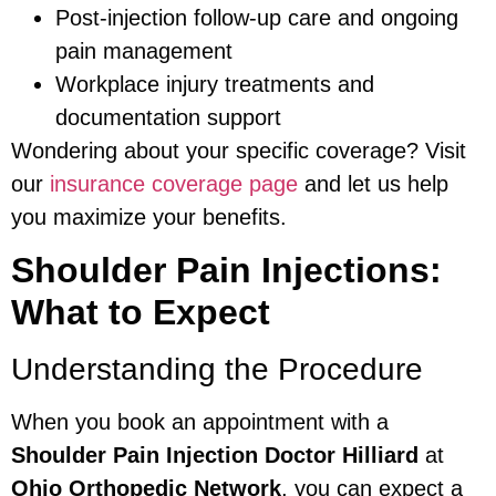
Post-injection follow-up care and ongoing
pain management
Workplace injury treatments and
documentation support
Wondering about your specific coverage? Visit
our
insurance coverage page
and let us help
you maximize your benefits.
Shoulder Pain Injections:
What to Expect
Understanding the Procedure
When you book an appointment with a
Shoulder Pain Injection Doctor Hilliard
at
Ohio Orthopedic Network
, you can expect a