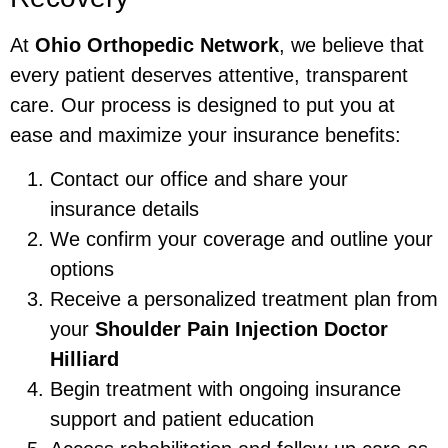
At
Ohio Orthopedic Network
, we believe that
every patient deserves attentive, transparent
care. Our process is designed to put you at
ease and maximize your insurance benefits:
Contact our office and share your
insurance details
We confirm your coverage and outline your
options
Receive a personalized treatment plan from
your
Shoulder Pain Injection Doctor
Hilliard
Begin treatment with ongoing insurance
support and patient education