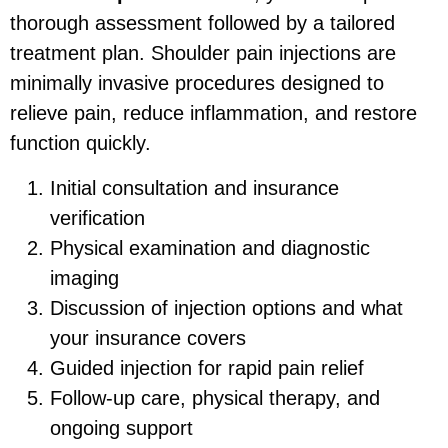
thorough assessment followed by a tailored
treatment plan. Shoulder pain injections are
minimally invasive procedures designed to
relieve pain, reduce inflammation, and restore
function quickly.
Initial consultation and insurance
verification
Physical examination and diagnostic
imaging
Discussion of injection options and what
your insurance covers
Guided injection for rapid pain relief
Follow-up care, physical therapy, and
ongoing support