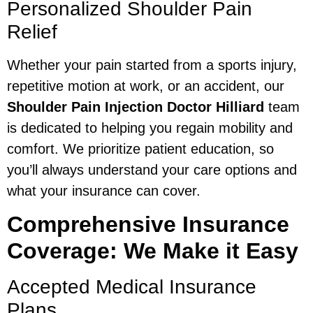
Personalized Shoulder Pain
Relief
Whether your pain started from a sports injury,
repetitive motion at work, or an accident, our
Shoulder Pain Injection Doctor Hilliard
team
is dedicated to helping you regain mobility and
comfort. We prioritize patient education, so
you’ll always understand your care options and
what your insurance can cover.
Comprehensive Insurance
Coverage: We Make it Easy
Accepted Medical Insurance
Plans