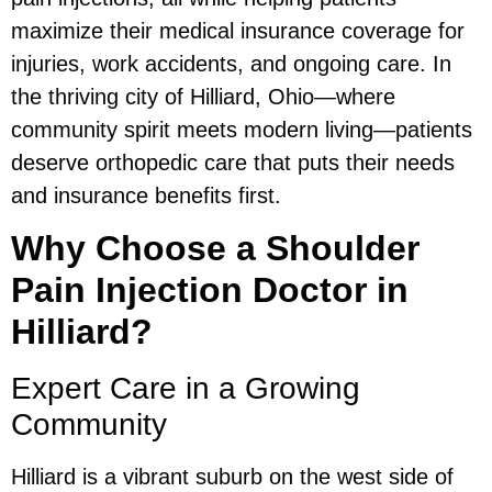
maximize their medical insurance coverage for
injuries, work accidents, and ongoing care. In
the thriving city of Hilliard, Ohio—where
community spirit meets modern living—patients
deserve orthopedic care that puts their needs
and insurance benefits first.
Why Choose a Shoulder
Pain Injection Doctor in
Hilliard?
Expert Care in a Growing
Community
Hilliard is a vibrant suburb on the west side of