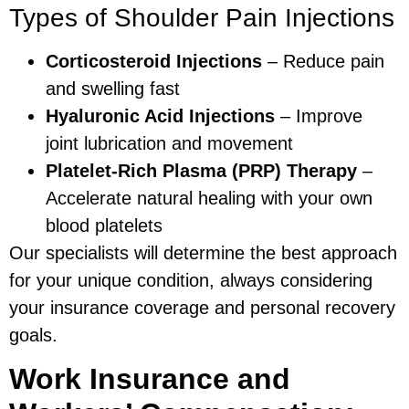
Types of Shoulder Pain Injections
Corticosteroid Injections
– Reduce pain
and swelling fast
Hyaluronic Acid Injections
– Improve
joint lubrication and movement
Platelet-Rich Plasma (PRP) Therapy
–
Accelerate natural healing with your own
blood platelets
Our specialists will determine the best approach
for your unique condition, always considering
your insurance coverage and personal recovery
goals.
Work Insurance and