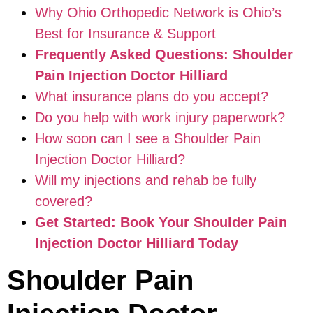
Why Ohio Orthopedic Network is Ohio’s
Best for Insurance & Support
Frequently Asked Questions: Shoulder
Pain Injection Doctor Hilliard
What insurance plans do you accept?
Do you help with work injury paperwork?
How soon can I see a Shoulder Pain
Injection Doctor Hilliard?
Will my injections and rehab be fully
covered?
Get Started: Book Your Shoulder Pain
Injection Doctor Hilliard Today
Shoulder Pain