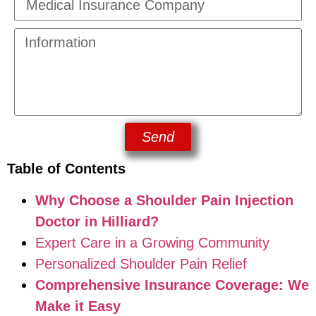
Send
Table of Contents
Why Choose a Shoulder Pain Injection
Doctor in Hilliard?
Expert Care in a Growing Community
Personalized Shoulder Pain Relief
Comprehensive Insurance Coverage: We
Make it Easy