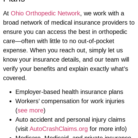
At
Ohio Orthopedic Network
, we work with a
broad network of medical insurance providers to
ensure you can access the best in orthopedic
care—often with little to no out-of-pocket
expense. When you reach out, simply let us
know your insurance details, and our team will
verify your benefits and explain exactly what’s
covered.
Employer-based health insurance plans
Workers’ compensation for work injuries
(
see more
)
Auto accident and personal injury claims
(visit
AutoCrashClaims.org
for more info)
Medicare, Medicaid, and private insurance