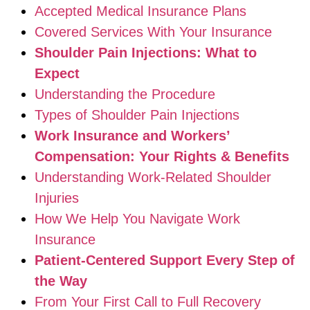
Accepted Medical Insurance Plans
Covered Services With Your Insurance
Shoulder Pain Injections: What to
Expect
Understanding the Procedure
Types of Shoulder Pain Injections
Work Insurance and Workers’
Compensation: Your Rights & Benefits
Understanding Work-Related Shoulder
Injuries
How We Help You Navigate Work
Insurance
Patient-Centered Support Every Step of
the Way
From Your First Call to Full Recovery