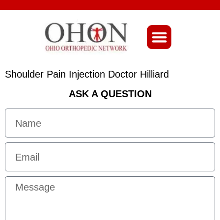
About Ohio-Ortho
Shoulder Pain Injection Doctor Hilliard
ASK A QUESTION