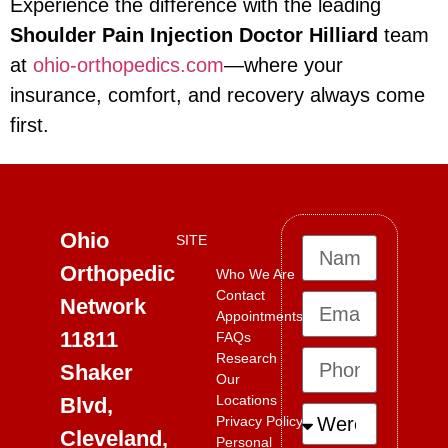
Experience the difference with the leading
Shoulder Pain Injection Doctor Hilliard
team
at
ohio-orthopedics.com
—where your
insurance, comfort, and recovery always come
first.
Ohio
SITE
Orthopedic
Who We Are
Contact
Network
Appointments
11811
FAQs
Research
Shaker
Our
Locations
Blvd,
Privacy Policy
Cleveland,
Personal