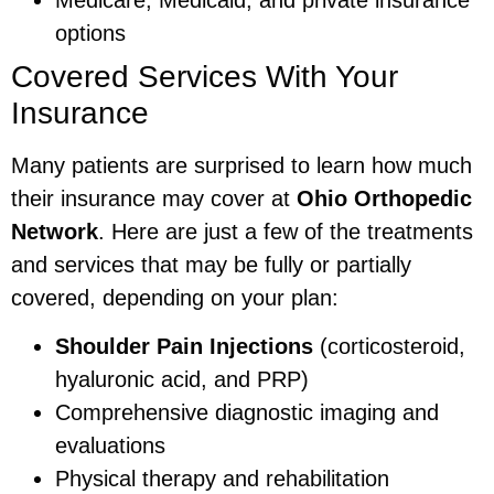
options
Covered Services With Your
Insurance
Many patients are surprised to learn how much
their insurance may cover at
Ohio Orthopedic
Network
. Here are just a few of the treatments
and services that may be fully or partially
covered, depending on your plan:
Shoulder Pain Injections
(corticosteroid,
hyaluronic acid, and PRP)
Comprehensive diagnostic imaging and
evaluations
Physical therapy and rehabilitation