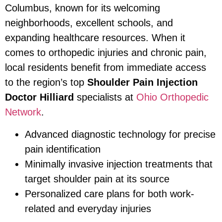
Columbus, known for its welcoming
neighborhoods, excellent schools, and
expanding healthcare resources. When it
comes to orthopedic injuries and chronic pain,
local residents benefit from immediate access
to the region’s top
Shoulder Pain Injection
Doctor Hilliard
specialists at
Ohio Orthopedic
Network
.
Advanced diagnostic technology for precise
pain identification
Minimally invasive injection treatments that
target shoulder pain at its source
Personalized care plans for both work-
related and everyday injuries