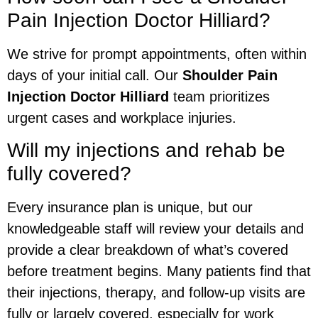
Pain Injection Doctor Hilliard?
We strive for prompt appointments, often within
days of your initial call. Our
Shoulder Pain
Injection Doctor Hilliard
team prioritizes
urgent cases and workplace injuries.
Will my injections and rehab be
fully covered?
Every insurance plan is unique, but our
knowledgeable staff will review your details and
provide a clear breakdown of what’s covered
before treatment begins. Many patients find that
their injections, therapy, and follow-up visits are
fully or largely covered, especially for work