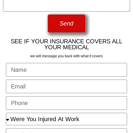
Send
SEE IF YOUR INSURANCE COVERS ALL
YOUR MEDICAL
we will message you back with what it covers