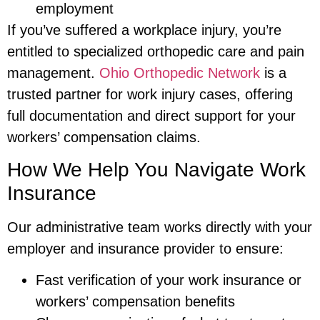
employment
If you’ve suffered a workplace injury, you’re
entitled to specialized orthopedic care and pain
management.
Ohio Orthopedic Network
is a
trusted partner for work injury cases, offering
full documentation and direct support for your
workers’ compensation claims.
How We Help You Navigate Work
Insurance
Our administrative team works directly with your
employer and insurance provider to ensure:
Fast verification of your work insurance or
workers’ compensation benefits