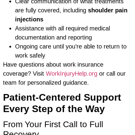
Clear communication of what treatments
are fully covered, including
shoulder pain
injections
Assistance with all required medical
documentation and reporting
Ongoing care until you’re able to return to
work safely
Have questions about work insurance
coverage? Visit
WorkInjuryHelp.org
or call our
team for personalized guidance.
Patient-Centered Support
Every Step of the Way
From Your First Call to Full
Recovery