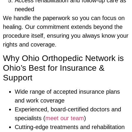
Access rehabilitation and follow-up care as
needed
We handle the paperwork so you can focus on
healing. Our commitment extends beyond the
procedure itself, ensuring you always know your
rights and coverage.
Why Ohio Orthopedic Network is
Ohio’s Best for Insurance &
Support
Wide range of accepted insurance plans
and work coverage
Experienced, board-certified doctors and
specialists (
meet our team
)
Cutting-edge treatments and rehabilitation