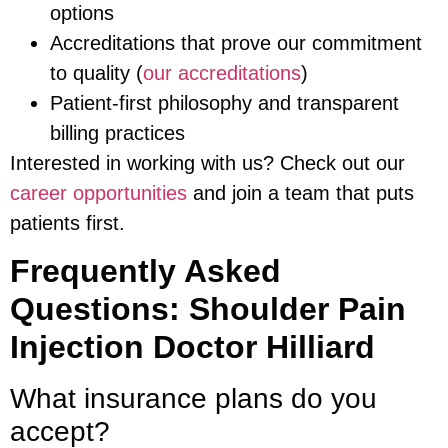
options
Accreditations that prove our commitment
to quality (
our accreditations
)
Patient-first philosophy and transparent
billing practices
Interested in working with us? Check out our
career opportunities
and join a team that puts
patients first.
Frequently Asked
Questions: Shoulder Pain
Injection Doctor Hilliard
What insurance plans do you
accept?