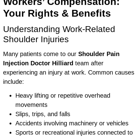
Workers’ Compensation:
Your Rights & Benefits
Understanding Work-Related
Shoulder Injuries
Many patients come to our
Shoulder Pain
Injection Doctor Hilliard
team after
experiencing an injury at work. Common causes
include:
Heavy lifting or repetitive overhead
movements
Slips, trips, and falls
Accidents involving machinery or vehicles
Sports or recreational injuries connected to