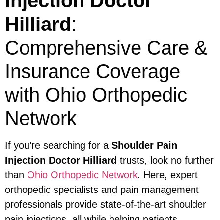
Injection Doctor
Hilliard
:
Comprehensive Care &
Insurance Coverage
with Ohio Orthopedic
Network
If you’re searching for a
Shoulder Pain
Injection Doctor Hilliard
trusts, look no further
than
Ohio Orthopedic Network
. Here, expert
orthopedic specialists and pain management
professionals provide state-of-the-art shoulder
pain injections, all while helping patients