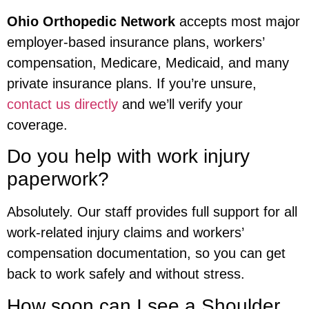
Ohio Orthopedic Network
accepts most major
employer-based insurance plans, workers’
compensation, Medicare, Medicaid, and many
private insurance plans. If you’re unsure,
contact us directly
and we’ll verify your
coverage.
Do you help with work injury
paperwork?
Absolutely. Our staff provides full support for all
work-related injury claims and workers’
compensation documentation, so you can get
back to work safely and without stress.
How soon can I see a Shoulder