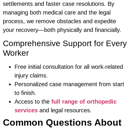
settlements and faster case resolutions. By
managing both medical care and the legal
process, we remove obstacles and expedite
your recovery—both physically and financially.
Comprehensive Support for Every
Worker
Free initial consultation for all work-related
injury claims.
Personalized case management from start
to finish.
Access to the
full range of orthopedic
services
and legal resources.
Common Questions About