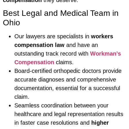
compensation
they deserve.
Best Legal and Medical Team in
Ohio
Our lawyers are specialists in
workers
compensation law
and have an
outstanding track record with
Workman’s
Compensation
claims.
Board-certified orthopedic doctors provide
accurate diagnoses and comprehensive
documentation, essential for a successful
claim.
Seamless coordination between your
healthcare and legal representation results
in faster case resolutions and
higher