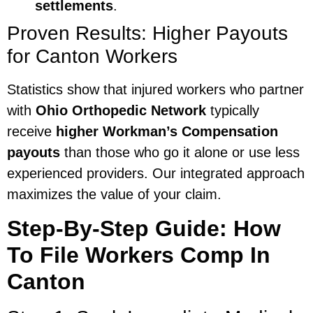
settlements
.
Proven Results: Higher Payouts
for Canton Workers
Statistics show that injured workers who partner
with
Ohio Orthopedic Network
typically
receive
higher Workman’s Compensation
payouts
than those who go it alone or use less
experienced providers. Our integrated approach
maximizes the value of your claim.
Step-By-Step Guide: How
To File Workers Comp In
Canton