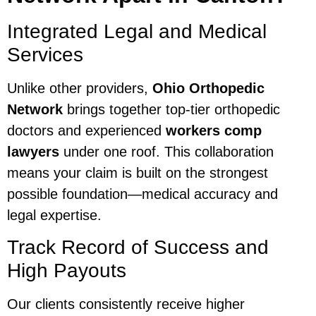
Integrated Legal and Medical
Services
Unlike other providers,
Ohio Orthopedic
Network
brings together top-tier orthopedic
doctors and experienced
workers comp
lawyers
under one roof. This collaboration
means your claim is built on the strongest
possible foundation—medical accuracy and
legal expertise.
Track Record of Success and
High Payouts
Our clients consistently receive higher