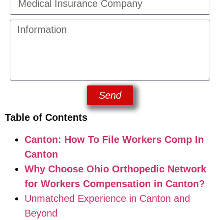
Send
Table of Contents
Canton: How To File Workers Comp In
Canton
Why Choose Ohio Orthopedic Network
for Workers Compensation in Canton?
Unmatched Experience in Canton and
Beyond