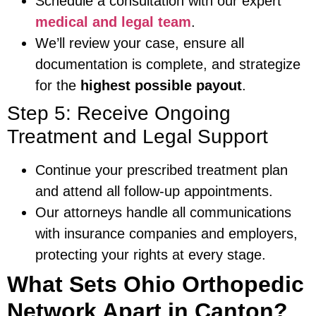
Schedule a consultation with our expert
medical and legal team
.
We’ll review your case, ensure all
documentation is complete, and strategize
for the
highest possible payout
.
Step 5: Receive Ongoing
Treatment and Legal Support
Continue your prescribed treatment plan
and attend all follow-up appointments.
Our attorneys handle all communications
with insurance companies and employers,
protecting your rights at every stage.
What Sets Ohio Orthopedic
Network Apart in Canton?