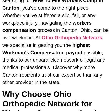
searching for
How To File Workers Comp In
Canton
, you’ve come to the right place.
Whether you’ve suffered a slip, fall, or any
workplace injury, navigating the
workers
compensation
process in Canton, Ohio, can be
overwhelming. At
Ohio Orthopedic Network
,
we specialize in getting you the
highest
Workman’s Compensation payout
possible,
thanks to our unparalleled network of legal and
medical professionals. Discover why more
Canton residents trust our expertise than any
other provider in the state.
Why Choose Ohio
Orthopedic Network for