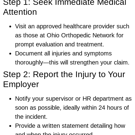
Step 1: Seek Immediate Medical
Attention
Visit an approved healthcare provider such
as those at Ohio Orthopedic Network for
prompt evaluation and treatment.
Document all injuries and symptoms
thoroughly—this will strengthen your claim.
Step 2: Report the Injury to Your
Employer
Notify your supervisor or HR department as
soon as possible, ideally within 24 hours of
the incident.
Provide a written statement detailing how
and when the injury occurred.