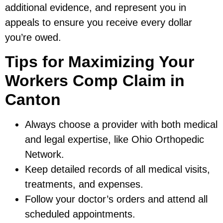
additional evidence, and represent you in
appeals to ensure you receive every dollar
you’re owed.
Tips for Maximizing Your
Workers Comp Claim in
Canton
Always choose a provider with both medical
and legal expertise, like Ohio Orthopedic
Network.
Keep detailed records of all medical visits,
treatments, and expenses.
Follow your doctor’s orders and attend all
scheduled appointments.