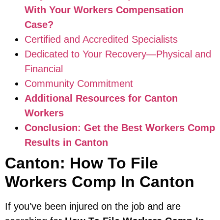
With Your Workers Compensation
Case?
Certified and Accredited Specialists
Dedicated to Your Recovery—Physical and
Financial
Community Commitment
Additional Resources for Canton
Workers
Conclusion: Get the Best Workers Comp
Results in Canton
Canton: How To File
Workers Comp In Canton
If you’ve been injured on the job and are