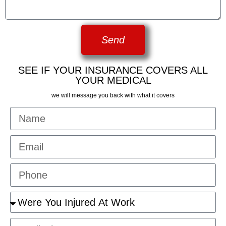
Send
SEE IF YOUR INSURANCE COVERS ALL
YOUR MEDICAL
we will message you back with what it covers