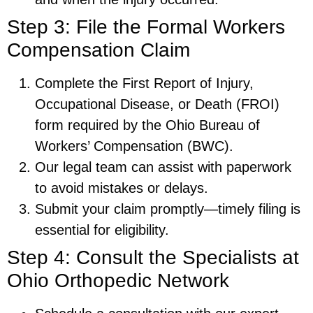
Step 3: File the Formal Workers
Compensation Claim
Complete the First Report of Injury,
Occupational Disease, or Death (FROI)
form required by the Ohio Bureau of
Workers’ Compensation (BWC).
Our legal team can assist with paperwork
to avoid mistakes or delays.
Submit your claim promptly—timely filing is
essential for eligibility.
Step 4: Consult the Specialists at
Ohio Orthopedic Network