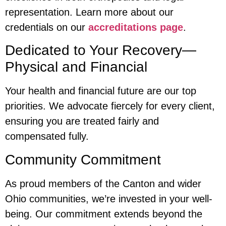
representation. Learn more about our
credentials on our
accreditations page
.
Dedicated to Your Recovery—
Physical and Financial
Your health and financial future are our top
priorities. We advocate fiercely for every client,
ensuring you are treated fairly and
compensated fully.
Community Commitment
As proud members of the Canton and wider
Ohio communities, we’re invested in your well-
being. Our commitment extends beyond the