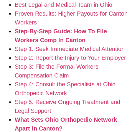
Best Legal and Medical Team in Ohio
Proven Results: Higher Payouts for Canton
Workers
Step-By-Step Guide: How To File
Workers Comp In Canton
Step 1: Seek Immediate Medical Attention
Step 2: Report the Injury to Your Employer
Step 3: File the Formal Workers
Compensation Claim
Step 4: Consult the Specialists at Ohio
Orthopedic Network
Step 5: Receive Ongoing Treatment and
Legal Support
What Sets Ohio Orthopedic Network
Apart in Canton?