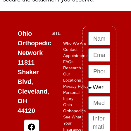
Ohio
SITE
Orthopedic
Who We Are
Contact
Network
Appointments
11811
FAQs
Research
Shaker
Our
Locations
Blvd,
Privacy Policy
Cleveland,
Personal
Injury
OH
Ohio
44120
Orthopedics
See What
Your
Insurance