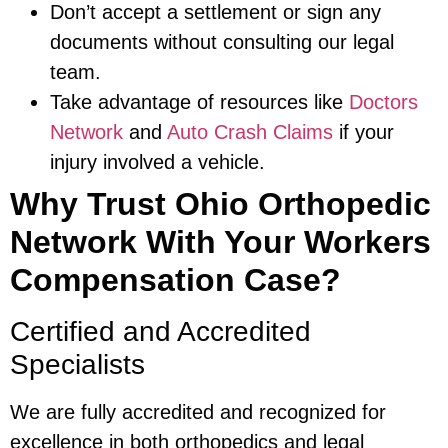
Don’t accept a settlement or sign any
documents without consulting our legal
team.
Take advantage of resources like
Doctors
Network
and
Auto Crash Claims
if your
injury involved a vehicle.
Why Trust Ohio Orthopedic
Network With Your Workers
Compensation Case?
Certified and Accredited
Specialists
We are fully accredited and recognized for
excellence in both orthopedics and legal