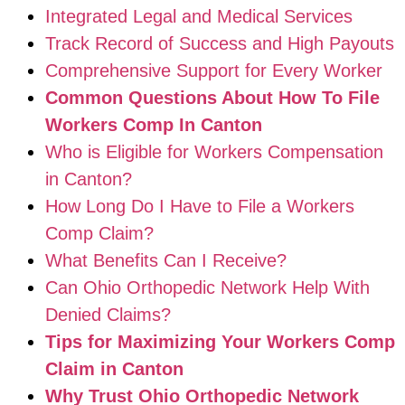
Integrated Legal and Medical Services
Track Record of Success and High Payouts
Comprehensive Support for Every Worker
Common Questions About How To File
Workers Comp In Canton
Who is Eligible for Workers Compensation
in Canton?
How Long Do I Have to File a Workers
Comp Claim?
What Benefits Can I Receive?
Can Ohio Orthopedic Network Help With
Denied Claims?
Tips for Maximizing Your Workers Comp
Claim in Canton
Why Trust Ohio Orthopedic Network