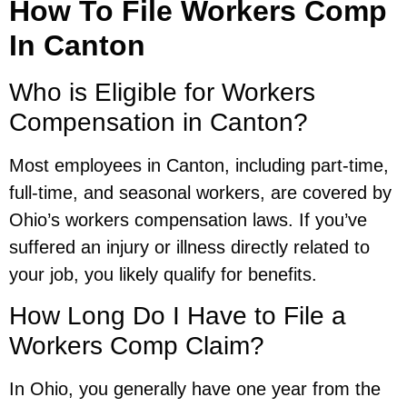
How To File Workers Comp
In Canton
Who is Eligible for Workers
Compensation in Canton?
Most employees in Canton, including part-time,
full-time, and seasonal workers, are covered by
Ohio’s workers compensation laws. If you’ve
suffered an injury or illness directly related to
your job, you likely qualify for benefits.
How Long Do I Have to File a
Workers Comp Claim?
In Ohio, you generally have one year from the