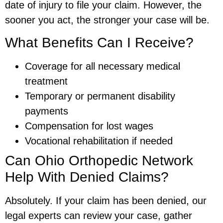
date of injury to file your claim. However, the
sooner you act, the stronger your case will be.
What Benefits Can I Receive?
Coverage for all necessary medical
treatment
Temporary or permanent disability
payments
Compensation for lost wages
Vocational rehabilitation if needed
Can Ohio Orthopedic Network
Help With Denied Claims?
Absolutely. If your claim has been denied, our
legal experts can review your case, gather