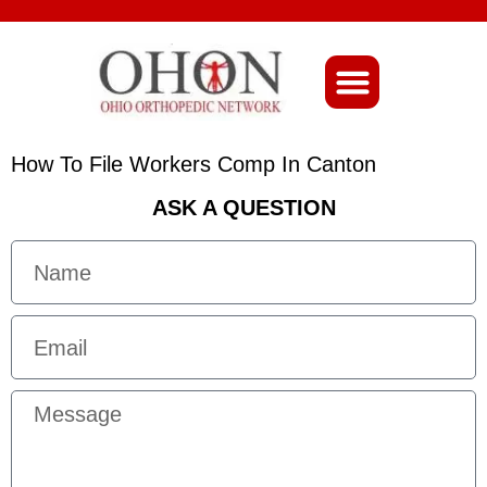
About Ohio-Ortho
How To File Workers Comp In Canton
ASK A QUESTION