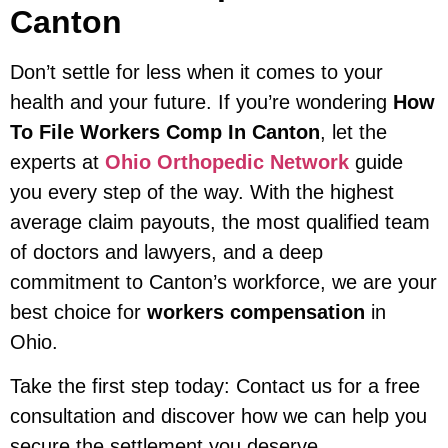
Canton
Don’t settle for less when it comes to your
health and your future. If you’re wondering
How
To File Workers Comp In Canton
, let the
experts at
Ohio Orthopedic Network
guide
you every step of the way. With the highest
average claim payouts, the most qualified team
of doctors and lawyers, and a deep
commitment to Canton’s workforce, we are your
best choice for
workers compensation
in
Ohio.
Take the first step today: Contact us for a free
consultation and discover how we can help you
secure the settlement you deserve.