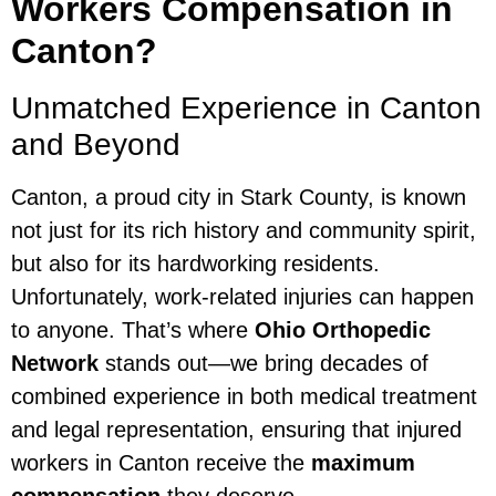
Workers Compensation in
Canton?
Unmatched Experience in Canton
and Beyond
Canton, a proud city in Stark County, is known
not just for its rich history and community spirit,
but also for its hardworking residents.
Unfortunately, work-related injuries can happen
to anyone. That’s where
Ohio Orthopedic
Network
stands out—we bring decades of
combined experience in both medical treatment
and legal representation, ensuring that injured
workers in Canton receive the
maximum