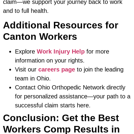
claim—we support your journey back to work
and to full health.
Additional Resources for
Canton Workers
Explore
Work Injury Help
for more
information on your rights.
Visit our
careers page
to join the leading
team in Ohio.
Contact Ohio Orthopedic Network directly
for personalized assistance—your path to a
successful claim starts here.
Conclusion: Get the Best
Workers Comp Results in