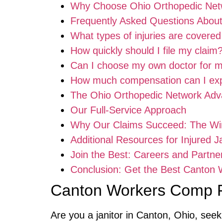
Why Choose Ohio Orthopedic Net
Frequently Asked Questions Abou
What types of injuries are covere
How quickly should I file my claim
Can I choose my own doctor for
How much compensation can I ex
The Ohio Orthopedic Network Adv
Our Full-Service Approach
Why Our Claims Succeed: The Wi
Additional Resources for Injured J
Join the Best: Careers and Partne
Conclusion: Get the Best Canton
Canton Workers Comp F
Are you a janitor in Canton, Ohio, see