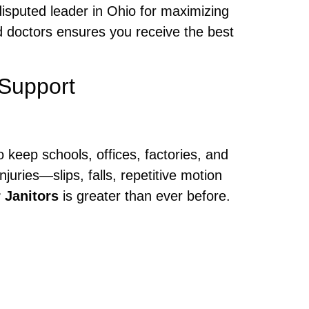
disputed leader in Ohio for maximizing
 doctors ensures you receive the best
Support
 keep schools, offices, factories, and
juries—slips, falls, repetitive motion
 Janitors
is greater than ever before.