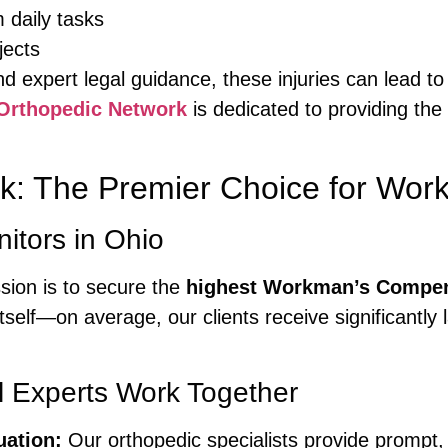
m daily tasks
jects
d expert legal guidance, these injuries can lead to
Orthopedic Network
is dedicated to providing the
k: The Premier Choice for Wor
itors in Ohio
ssion is to secure the
highest Workman’s Compen
tself—on average, our clients receive significantly
.
 Experts Work Together
uation:
Our orthopedic specialists provide prompt,