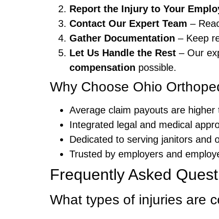
Report the Injury to Your Emplo
Contact Our Expert Team
– Reac
Gather Documentation
– Keep re
Let Us Handle the Rest
– Our exp
compensation
possible.
Why Choose Ohio Orthoped
Average claim payouts are higher 
Integrated legal and medical appr
Dedicated to serving janitors and 
Trusted by employers and employ
Frequently Asked Quest
What types of injuries are