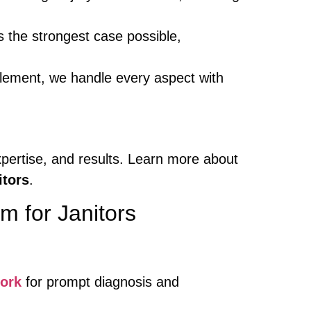
 the strongest case possible,
ettlement, we handle every aspect with
xpertise, and results. Learn more about
tors
.
m for Janitors
ork
for prompt diagnosis and