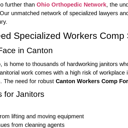
o further than
Ohio Orthopedic Network
, the un
 Our unmatched network of specialized lawyers and
ry.
eed Specialized Workers Comp 
Face in Canton
o, is home to thousands of hardworking janitors who
anitorial work comes with a high risk of workplace in
e. The need for robust
Canton Workers Comp For
for Janitors
from lifting and moving equipment
sues from cleaning agents