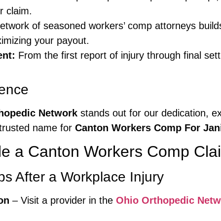
r claim.
twork of seasoned workers’ comp attorneys builds
ximizing your payout.
nt:
From the first report of injury through final s
ience
hopedic Network
stands out for our dedication, e
trusted name for
Canton Workers Comp For Jani
le a Canton Workers Comp Clai
s After a Workplace Injury
on
– Visit a provider in the
Ohio Orthopedic Netw