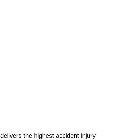
delivers the highest accident injury