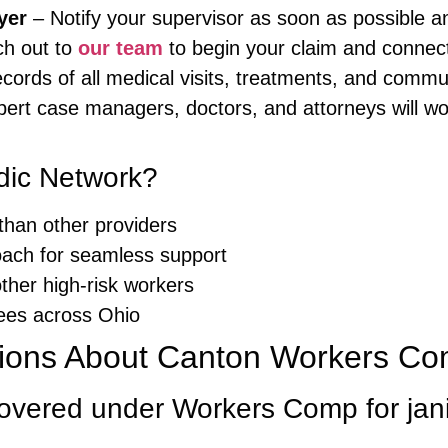
yer
– Notify your supervisor as soon as possible a
h out to
our team
to begin your claim and connect 
cords of all medical visits, treatments, and commu
ert case managers, doctors, and attorneys will wo
ic Network?
than other providers
oach for seamless support
other high-risk workers
ees across Ohio
ions About Canton Workers Com
 covered under Workers Comp for jan