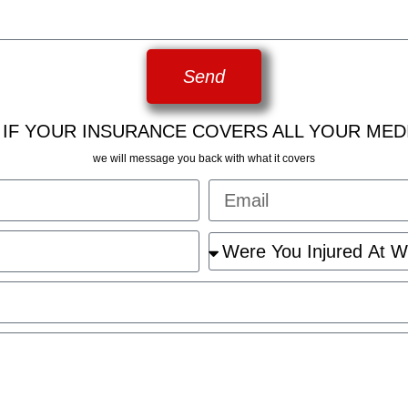
Send
 IF YOUR INSURANCE COVERS ALL YOUR MED
we will message you back with what it covers