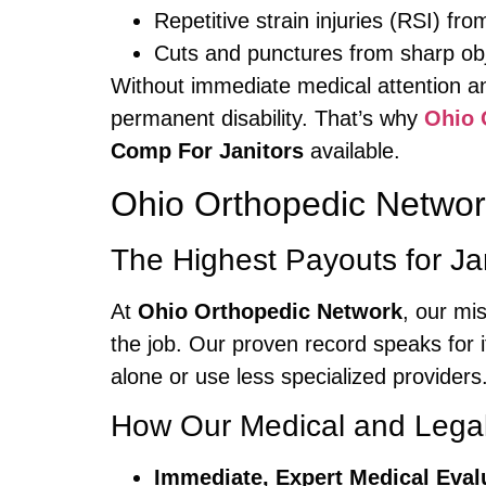
Repetitive strain injuries (RSI) fro
Cuts and punctures from sharp ob
Without immediate medical attention an
permanent disability. That’s why
Ohio 
Comp For Janitors
available.
Ohio Orthopedic Networ
The Highest Payouts for Jan
At
Ohio Orthopedic Network
, our mi
the job. Our proven record speaks for i
alone or use less specialized providers
How Our Medical and Legal
Immediate, Expert Medical Eval