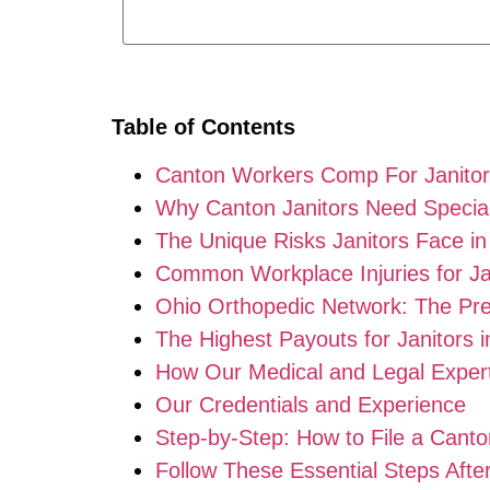
Table of Contents
Canton Workers Comp For Janito
Why Canton Janitors Need Specia
The Unique Risks Janitors Face i
Common Workplace Injuries for Ja
Ohio Orthopedic Network: The Pr
The Highest Payouts for Janitors i
How Our Medical and Legal Exper
Our Credentials and Experience
Step-by-Step: How to File a Cant
Follow These Essential Steps Afte