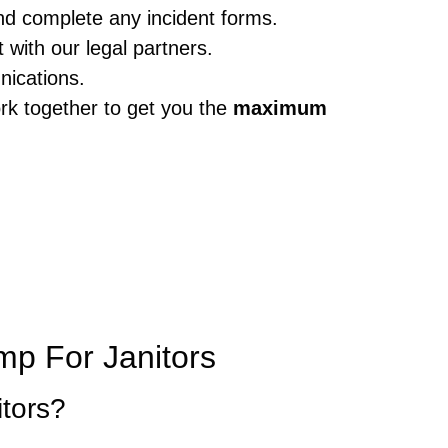
nd complete any incident forms.
with our legal partners.
nications.
rk together to get you the
maximum
p For Janitors
itors?