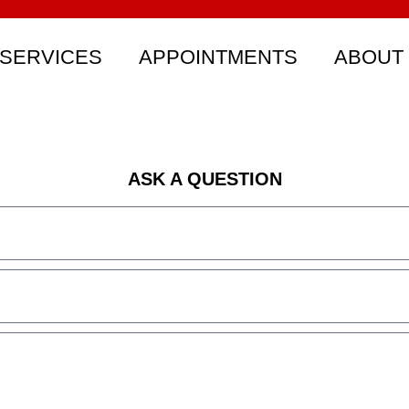
SERVICES
APPOINTMENTS
ABOUT
ASK A QUESTION