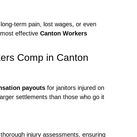
 long-term pain, lost wages, or even
 most effective
Canton Workers
kers Comp in Canton
sation payouts
for janitors injured on
 larger settlements than those who go it
 thorough injury assessments, ensuring