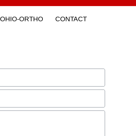
 OHIO-ORTHO
CONTACT