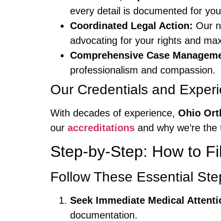
every detail is documented for you
Coordinated Legal Action:
Our ne
advocating for your rights and ma
Comprehensive Case Manageme
professionalism and compassion.
Our Credentials and Exper
With decades of experience,
Ohio Ort
our
accreditations
and why we’re the 
Step-by-Step: How to Fi
Follow These Essential Step
Seek Immediate Medical Attenti
documentation.