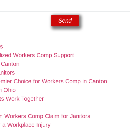
Send
rs
lized Workers Comp Support
n Canton
nitors
emier Choice for Workers Comp in Canton
n Ohio
ts Work Together
on Workers Comp Claim for Janitors
r a Workplace Injury