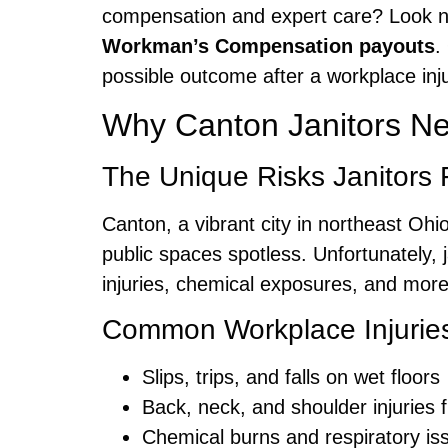
compensation and expert care? Look n
Workman’s Compensation payouts
.
possible outcome after a workplace inju
Why Canton Janitors N
The Unique Risks Janitors 
Canton, a vibrant city in northeast Ohi
public spaces spotless. Unfortunately, j
injuries, chemical exposures, and mor
Common Workplace Injuries 
Slips, trips, and falls on wet floors
Back, neck, and shoulder injuries 
Chemical burns and respiratory is