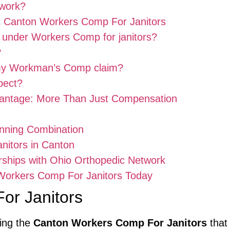
work?
t Canton Workers Comp For Janitors
d under Workers Comp for janitors?
?
 my Workman’s Comp claim?
pect?
antage: More Than Just Compensation
nning Combination
anitors in Canton
rships with Ohio Orthopedic Network
 Workers Comp For Janitors Today
or Janitors
king the
Canton Workers Comp For Janitors
that 