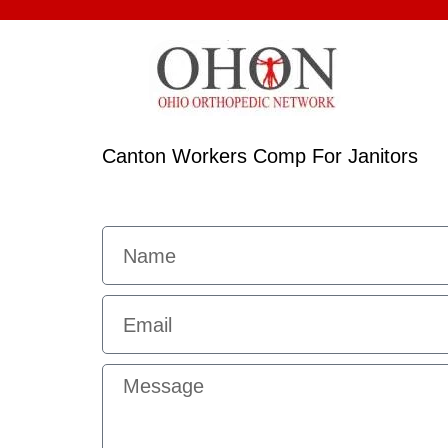
Canton Workers Comp For Janitors