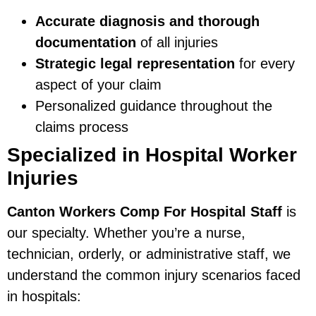
Accurate diagnosis and thorough
documentation
of all injuries
Strategic legal representation
for every
aspect of your claim
Personalized guidance throughout the
claims process
Specialized in Hospital Worker
Injuries
Canton Workers Comp For Hospital Staff
is
our specialty. Whether you’re a nurse,
technician, orderly, or administrative staff, we
understand the common injury scenarios faced
in hospitals: