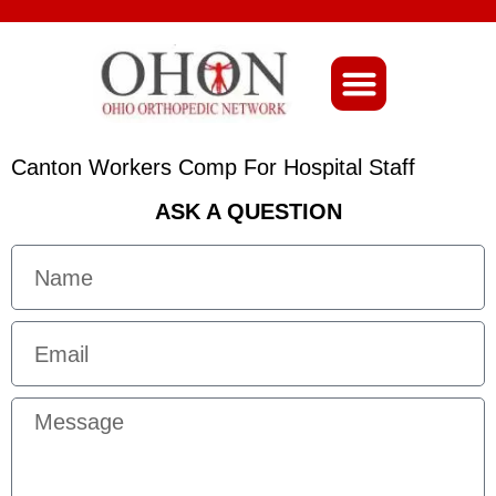
About Ohio-Ortho
Canton Workers Comp For Hospital Staff
ASK A QUESTION