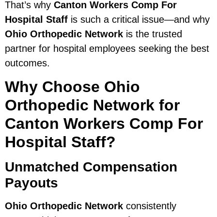
That’s why
Canton Workers Comp For
Hospital Staff
is such a critical issue—and why
Ohio Orthopedic Network
is the trusted
partner for hospital employees seeking the best
outcomes.
Why Choose Ohio
Orthopedic Network for
Canton Workers Comp For
Hospital Staff?
Unmatched Compensation
Payouts
Ohio Orthopedic Network
consistently