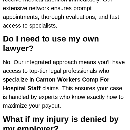
extensive network ensures prompt
appointments, thorough evaluations, and fast
access to specialists.
Do I need to use my own
lawyer?
No. Our integrated approach means you’ll have
access to top-tier legal professionals who
specialize in
Canton Workers Comp For
Hospital Staff
claims. This ensures your case
is handled by experts who know exactly how to
maximize your payout.
What if my injury is denied by
my employer?