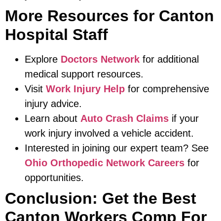
More Resources for Canton
Hospital Staff
Explore
Doctors Network
for additional
medical support resources.
Visit
Work Injury Help
for comprehensive
injury advice.
Learn about
Auto Crash Claims
if your
work injury involved a vehicle accident.
Interested in joining our expert team? See
Ohio Orthopedic Network Careers
for
opportunities.
Conclusion: Get the Best
Canton Workers Comp For