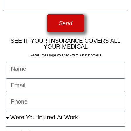
Send
SEE IF YOUR INSURANCE COVERS ALL
YOUR MEDICAL
we will message you back with what it covers