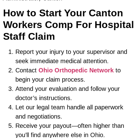
How to Start Your Canton
Workers Comp For Hospital
Staff Claim
Report your injury to your supervisor and
seek immediate medical attention.
Contact
Ohio Orthopedic Network
to
begin your claim process.
Attend your evaluation and follow your
doctor’s instructions.
Let our legal team handle all paperwork
and negotiations.
Receive your payout—often higher than
you’ll find anywhere else in Ohio.