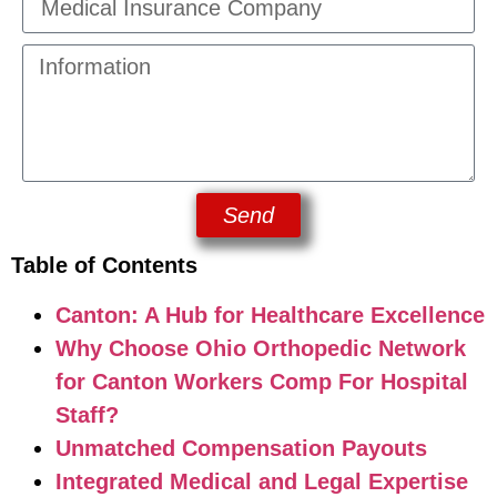
Send
Table of Contents
Canton: A Hub for Healthcare Excellence
Why Choose Ohio Orthopedic Network
for Canton Workers Comp For Hospital
Staff?
Unmatched Compensation Payouts
Integrated Medical and Legal Expertise