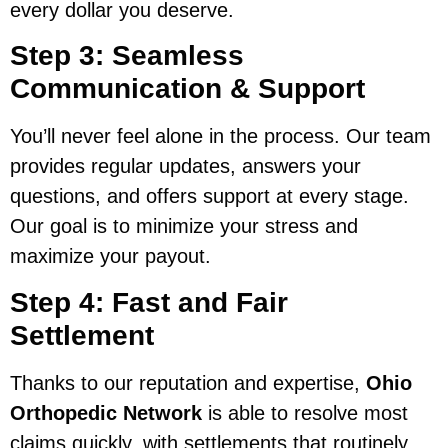
every dollar you deserve.
Step 3: Seamless
Communication & Support
You’ll never feel alone in the process. Our team
provides regular updates, answers your
questions, and offers support at every stage.
Our goal is to minimize your stress and
maximize your payout.
Step 4: Fast and Fair
Settlement
Thanks to our reputation and expertise,
Ohio
Orthopedic Network
is able to resolve most
claims quickly, with settlements that routinely