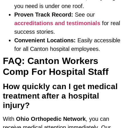
you need is under one roof.
Proven Track Record:
See our
accreditations and testimonials
for real
success stories.
Convenient Locations:
Easily accessible
for all Canton hospital employees.
FAQ: Canton Workers
Comp For Hospital Staff
How quickly can I get medical
treatment after a hospital
injury?
With
Ohio Orthopedic Network
, you can
receive medical attention immediately. Our