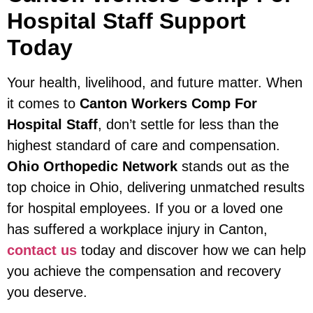
Hospital Staff Support
Today
Your health, livelihood, and future matter. When
it comes to
Canton Workers Comp For
Hospital Staff
, don’t settle for less than the
highest standard of care and compensation.
Ohio Orthopedic Network
stands out as the
top choice in Ohio, delivering unmatched results
for hospital employees. If you or a loved one
has suffered a workplace injury in Canton,
contact us
today and discover how we can help
you achieve the compensation and recovery
you deserve.