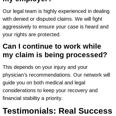
Our legal team is highly experienced in dealing
with denied or disputed claims. We will fight
aggressively to ensure your case is heard and
your rights are protected.
Can I continue to work while
my claim is being processed?
This depends on your injury and your
physician’s recommendations. Our network will
guide you on both medical and legal
considerations to keep your recovery and
financial stability a priority.
Testimonials: Real Success