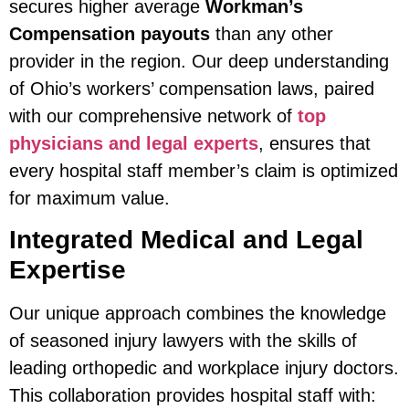
secures higher average
Workman’s
Compensation payouts
than any other
provider in the region. Our deep understanding
of Ohio’s workers’ compensation laws, paired
with our comprehensive network of
top
physicians and legal experts
, ensures that
every hospital staff member’s claim is optimized
for maximum value.
Integrated Medical and Legal
Expertise
Our unique approach combines the knowledge
of seasoned injury lawyers with the skills of
leading orthopedic and workplace injury doctors.
This collaboration provides hospital staff with: