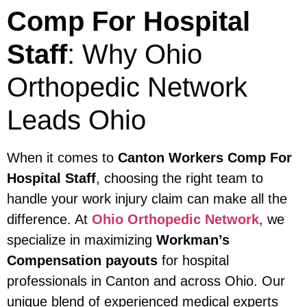
Comp For Hospital
Staff
: Why Ohio
Orthopedic Network
Leads Ohio
When it comes to
Canton Workers Comp For
Hospital Staff
, choosing the right team to
handle your work injury claim can make all the
difference. At
Ohio Orthopedic Network
, we
specialize in maximizing
Workman’s
Compensation payouts
for hospital
professionals in Canton and across Ohio. Our
unique blend of experienced medical experts