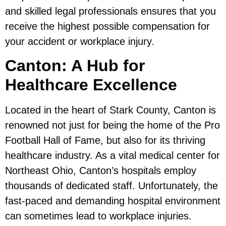
and skilled legal professionals ensures that you
receive the highest possible compensation for
your accident or workplace injury.
Canton: A Hub for
Healthcare Excellence
Located in the heart of Stark County, Canton is
renowned not just for being the home of the Pro
Football Hall of Fame, but also for its thriving
healthcare industry. As a vital medical center for
Northeast Ohio, Canton’s hospitals employ
thousands of dedicated staff. Unfortunately, the
fast-paced and demanding hospital environment
can sometimes lead to workplace injuries.