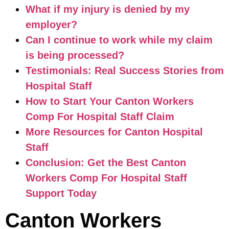
What if my injury is denied by my
employer?
Can I continue to work while my claim
is being processed?
Testimonials: Real Success Stories from
Hospital Staff
How to Start Your Canton Workers
Comp For Hospital Staff Claim
More Resources for Canton Hospital
Staff
Conclusion: Get the Best Canton
Workers Comp For Hospital Staff
Support Today
Canton Workers