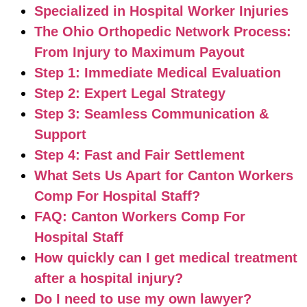
Specialized in Hospital Worker Injuries
The Ohio Orthopedic Network Process:
From Injury to Maximum Payout
Step 1: Immediate Medical Evaluation
Step 2: Expert Legal Strategy
Step 3: Seamless Communication &
Support
Step 4: Fast and Fair Settlement
What Sets Us Apart for Canton Workers
Comp For Hospital Staff?
FAQ: Canton Workers Comp For
Hospital Staff
How quickly can I get medical treatment
after a hospital injury?
Do I need to use my own lawyer?