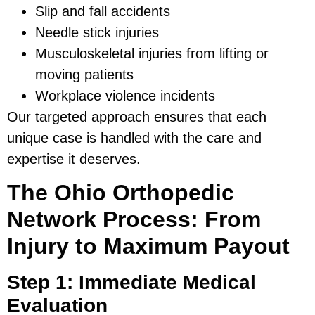
Slip and fall accidents
Needle stick injuries
Musculoskeletal injuries from lifting or
moving patients
Workplace violence incidents
Our targeted approach ensures that each
unique case is handled with the care and
expertise it deserves.
The Ohio Orthopedic
Network Process: From
Injury to Maximum Payout
Step 1: Immediate Medical
Evaluation