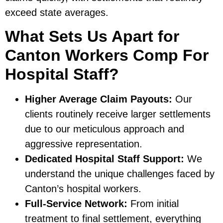
exceed state averages.
What Sets Us Apart for
Canton Workers Comp For
Hospital Staff?
Higher Average Claim Payouts:
Our
clients routinely receive larger settlements
due to our meticulous approach and
aggressive representation.
Dedicated Hospital Staff Support:
We
understand the unique challenges faced by
Canton’s hospital workers.
Full-Service Network:
From initial
treatment to final settlement, everything