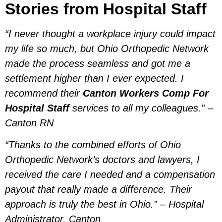
Stories from Hospital Staff
“I never thought a workplace injury could impact
my life so much, but Ohio Orthopedic Network
made the process seamless and got me a
settlement higher than I ever expected. I
recommend their
Canton Workers Comp For
Hospital Staff
services to all my colleagues.” –
Canton RN
“Thanks to the combined efforts of Ohio
Orthopedic Network’s doctors and lawyers, I
received the care I needed and a compensation
payout that really made a difference. Their
approach is truly the best in Ohio.” – Hospital
Administrator, Canton