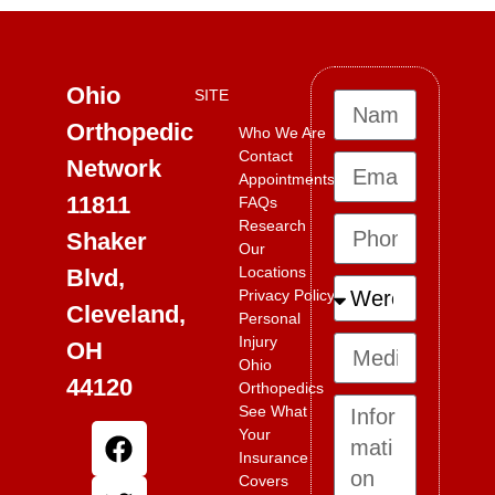
Ohio
SITE
Orthopedic
Who We Are
Contact
Network
Appointments
11811
FAQs
Research
Shaker
Our
Locations
Blvd,
Privacy Policy
Cleveland,
Personal
Injury
OH
Ohio
44120
Orthopedics
See What
Your
Insurance
Covers