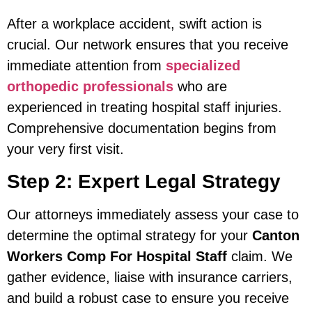
After a workplace accident, swift action is
crucial. Our network ensures that you receive
immediate attention from
specialized
orthopedic professionals
who are
experienced in treating hospital staff injuries.
Comprehensive documentation begins from
your very first visit.
Step 2: Expert Legal Strategy
Our attorneys immediately assess your case to
determine the optimal strategy for your
Canton
Workers Comp For Hospital Staff
claim. We
gather evidence, liaise with insurance carriers,
and build a robust case to ensure you receive