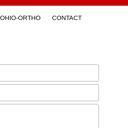
 OHIO-ORTHO
CONTACT