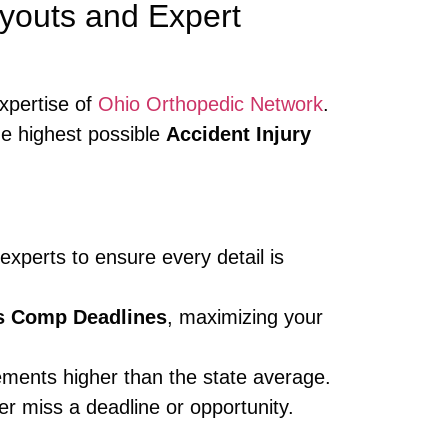
youts and Expert
xpertise of
Ohio Orthopedic Network
.
he highest possible
Accident Injury
xperts to ensure every detail is
s Comp Deadlines
, maximizing your
ements higher than the state average.
r miss a deadline or opportunity.