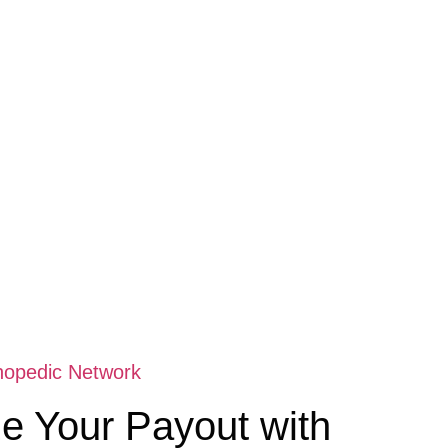
hopedic Network
e Your Payout with