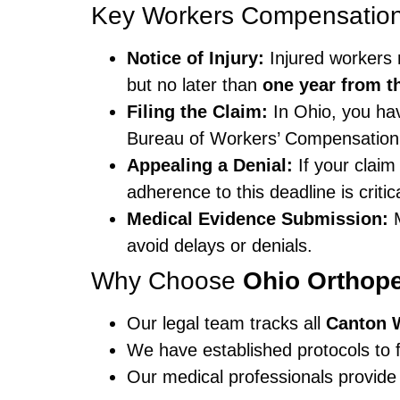
Key Workers Compensation 
Notice of Injury:
Injured workers 
but no later than
one year from th
Filing the Claim:
In Ohio, you h
Bureau of Workers’ Compensation 
Appealing a Denial:
If your claim
adherence to this deadline is critica
Medical Evidence Submission:
M
avoid delays or denials.
Why Choose
Ohio Orthop
Our legal team tracks all
Canton 
We have established protocols to f
Our medical professionals provide