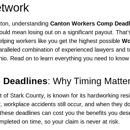
etwork
anton, understanding
Canton Workers Comp Deadl
could mean losing out on a significant payout. That
elping workers like you get the highest possible
Wo
aralleled combination of experienced lawyers and to
hio. Read on to learn everything you need to know
 Deadlines
: Why Timing Matte
t of Stark County, is known for its hardworking resi
 workplace accidents still occur, and when they d
 these deadlines can cost you the benefits you des
pleted on time, so your claim is never at risk.