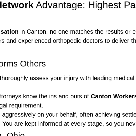
Network
Advantage: Highest Pa
sation
in Canton, no one matches the results or e
s and experienced orthopedic doctors to deliver t
orms Others
horoughly assess your injury with leading medical e
torneys know the ins and outs of
Canton Worker
gal requirement.
aggressively on your behalf, often achieving settl
:
You are kept informed at every stage, so you neve
n, Ohio