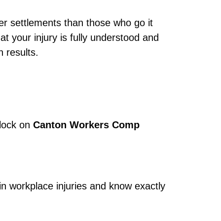
er settlements than those who go it
t your injury is fully understood and
 results.
clock on
Canton Workers Comp
in workplace injuries and know exactly