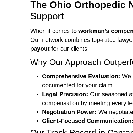
The
Ohio Orthopedic 
Support
When it comes to
workman’s compen
Our network combines top-rated lawyer
payout
for our clients.
Why Our Approach Outperf
Comprehensive Evaluation:
We t
documented for your claim.
Legal Precision:
Our seasoned at
compensation by meeting every le
Negotiation Power:
We negotiate 
Client-Focused Communication
Our Track Record in Canto