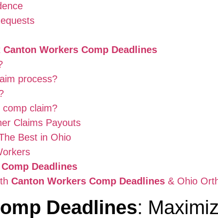
dence
Requests
t
Canton Workers Comp Deadlines
?
laim process?
?
s comp claim?
her Claims Payouts
The Best in Ohio
Workers
 Comp Deadlines
ith
Canton Workers Comp Deadlines
& Ohio Ort
Comp Deadlines
: Maximiz