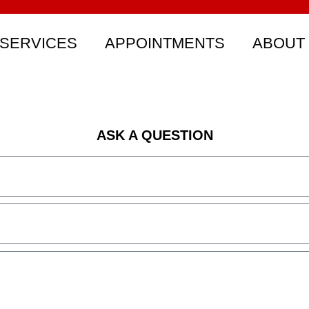
SERVICES
APPOINTMENTS
ABOUT
ASK A QUESTION