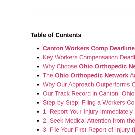
Table of Contents
Canton Workers Comp Deadline
Key Workers Compensation Deadli
Why Choose
Ohio Orthopedic N
The
Ohio Orthopedic Network
Ad
Why Our Approach Outperforms O
Our Track Record in Canton, Ohio
Step-by-Step: Filing a Workers C
1. Report Your Injury Immediately
2. Seek Medical Attention from th
3. File Your First Report of Injury 