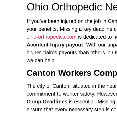
Ohio Orthopedic N
If you’ve been injured on the job in C
your benefits. Missing a key deadline 
ohio-orthopedics.com
is dedicated to h
Accident Injury payout
. With our unp
higher claims payouts than others in O
we can help.
Canton Workers Comp
The city of Canton, situated in the hear
commitment to worker safety. However,
Comp Deadlines
is essential. Missing
ensure that every necessary step is com