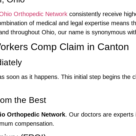
Ohio Orthopedic Network
consistently receive high
mbination of medical and legal expertise means tha
 and throughout Ohio, our name is synonymous with
 Workers Comp Claim in Canton
iately
s soon as it happens. This initial step begins the 
rom the Best
io Orthopedic Network
. Our doctors are experts 
ximum compensation.