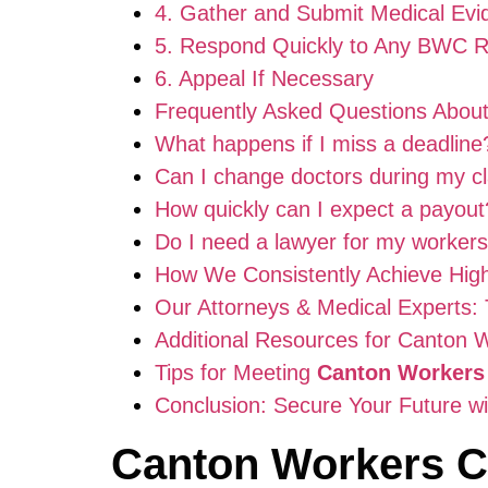
4. Gather and Submit Medical Evi
5. Respond Quickly to Any BWC 
6. Appeal If Necessary
Frequently Asked Questions Abou
What happens if I miss a deadline
Can I change doctors during my c
How quickly can I expect a payout
Do I need a lawyer for my worker
How We Consistently Achieve Hig
Our Attorneys & Medical Experts: 
Additional Resources for Canton 
Tips for Meeting
Canton Workers
Conclusion: Secure Your Future w
Canton Workers 