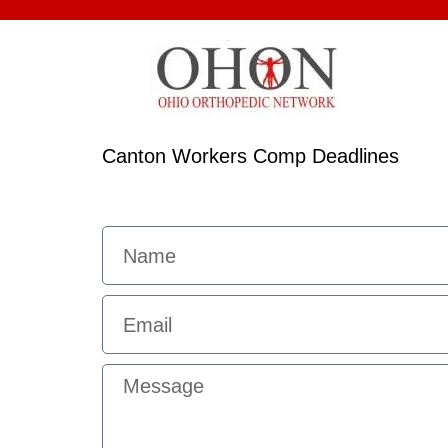
Canton Workers Comp Deadlines