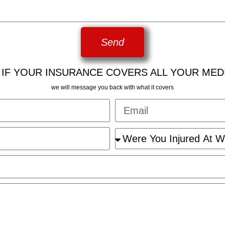
Send
 IF YOUR INSURANCE COVERS ALL YOUR MED
we will message you back with what it covers