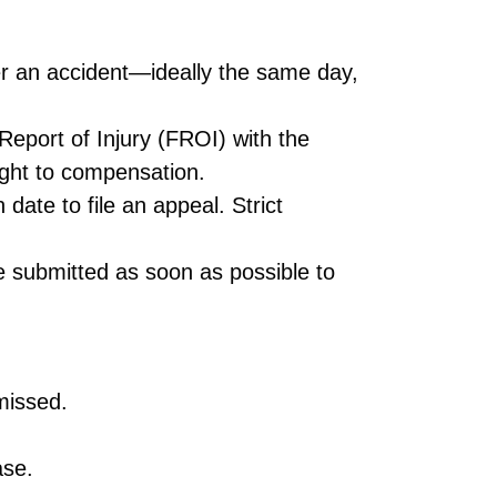
er an accident—ideally the same day,
t Report of Injury (FROI) with the
ght to compensation.
date to file an appeal. Strict
 submitted as soon as possible to
missed.
ase.