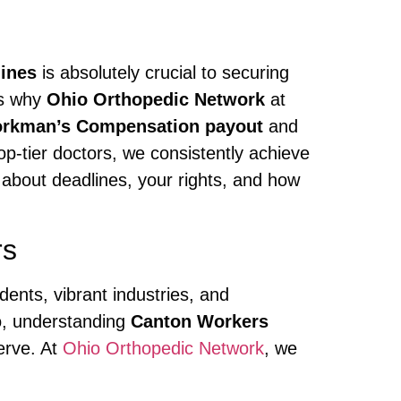
ines
is absolutely crucial to securing
’s why
Ohio Orthopedic Network
at
rkman’s Compensation payout
and
p-tier doctors, we consistently achieve
 about deadlines, your rights, and how
rs
dents, vibrant industries, and
o, understanding
Canton Workers
erve. At
Ohio Orthopedic Network
, we