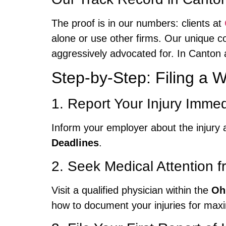
The proof is in our numbers: clients at
alone or use other firms. Our unique co
aggressively advocated for. In Canton
Step-by-Step: Filing a
1. Report Your Injury Immed
Inform your employer about the injury a
Deadlines
.
2. Seek Medical Attention f
Visit a qualified physician within the
Oh
how to document your injuries for ma