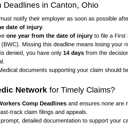
Deadlines in Canton, Ohio
must notify their employer as soon as possible aft
e date of injury
.
ave
one year from the date of injury
to file a Firs
(BWC). Missing this deadline means losing your ri
 is denied, you have only
14 days
from the decision 
l.
edical documents supporting your claim should be
edic Network
for Timely Claims?
Workers Comp Deadlines
and ensures none are 
ast-track claim filings and appeals.
 prompt, detailed documentation to support your c