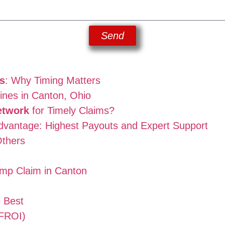
Send
s
: Why Timing Matters
nes in Canton, Ohio
etwork
for Timely Claims?
vantage: Highest Payouts and Expert Support
thers
omp Claim in Canton
e Best
(FROI)