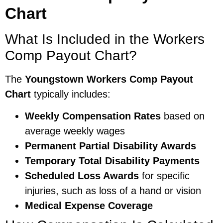
Chart
What Is Included in the Workers
Comp Payout Chart?
The
Youngstown Workers Comp Payout
Chart
typically includes:
Weekly Compensation Rates
based on
average weekly wages
Permanent Partial Disability Awards
Temporary Total Disability Payments
Scheduled Loss Awards
for specific
injuries, such as loss of a hand or vision
Medical Expense Coverage