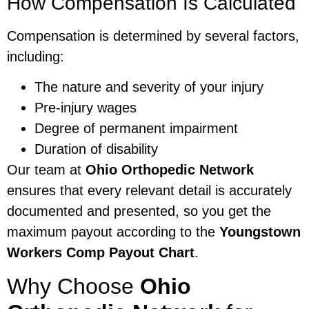
How Compensation Is Calculated
Compensation is determined by several factors,
including:
The nature and severity of your injury
Pre-injury wages
Degree of permanent impairment
Duration of disability
Our team at
Ohio Orthopedic Network
ensures that every relevant detail is accurately
documented and presented, so you get the
maximum payout according to the
Youngstown
Workers Comp Payout Chart
.
Why Choose
Ohio