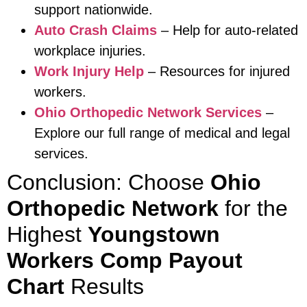
support nationwide.
Auto Crash Claims
– Help for auto-related
workplace injuries.
Work Injury Help
– Resources for injured
workers.
Ohio Orthopedic Network Services
–
Explore our full range of medical and legal
services.
Conclusion: Choose
Ohio
Orthopedic Network
for the
Highest
Youngstown
Workers Comp Payout
Chart
Results