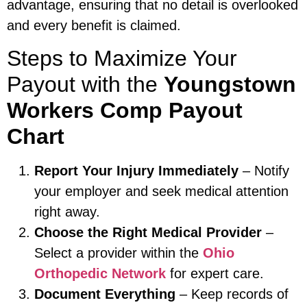
advantage, ensuring that no detail is overlooked
and every benefit is claimed.
Steps to Maximize Your
Payout with the
Youngstown
Workers Comp Payout
Chart
Report Your Injury Immediately
– Notify
your employer and seek medical attention
right away.
Choose the Right Medical Provider
–
Select a provider within the
Ohio
Orthopedic Network
for expert care.
Document Everything
– Keep records of