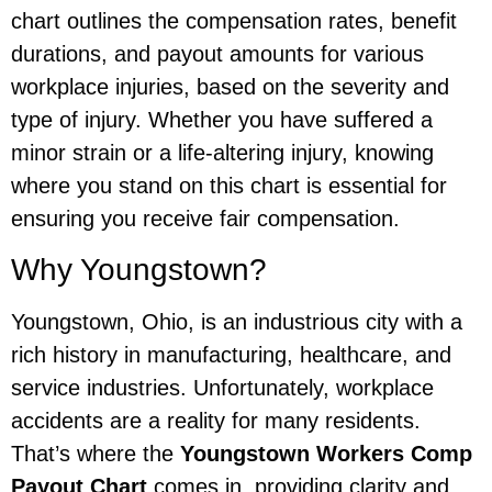
chart outlines the compensation rates, benefit
durations, and payout amounts for various
workplace injuries, based on the severity and
type of injury. Whether you have suffered a
minor strain or a life-altering injury, knowing
where you stand on this chart is essential for
ensuring you receive fair compensation.
Why Youngstown?
Youngstown, Ohio, is an industrious city with a
rich history in manufacturing, healthcare, and
service industries. Unfortunately, workplace
accidents are a reality for many residents.
That’s where the
Youngstown Workers Comp
Payout Chart
comes in, providing clarity and