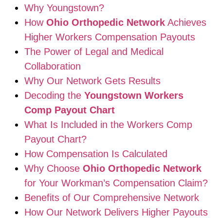
Why Youngstown?
How
Ohio Orthopedic Network
Achieves
Higher Workers Compensation Payouts
The Power of Legal and Medical
Collaboration
Why Our Network Gets Results
Decoding the
Youngstown Workers
Comp Payout Chart
What Is Included in the Workers Comp
Payout Chart?
How Compensation Is Calculated
Why Choose
Ohio Orthopedic Network
for Your Workman’s Compensation Claim?
Benefits of Our Comprehensive Network
How Our Network Delivers Higher Payouts