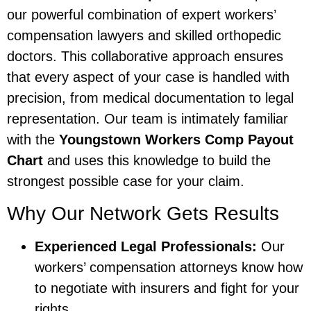
our powerful combination of expert workers’
compensation lawyers and skilled orthopedic
doctors. This collaborative approach ensures
that every aspect of your case is handled with
precision, from medical documentation to legal
representation. Our team is intimately familiar
with the
Youngstown Workers Comp Payout
Chart
and uses this knowledge to build the
strongest possible case for your claim.
Why Our Network Gets Results
Experienced Legal Professionals:
Our
workers’ compensation attorneys know how
to negotiate with insurers and fight for your
rights.