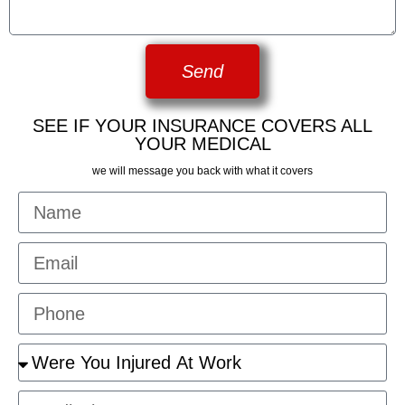
Send
SEE IF YOUR INSURANCE COVERS ALL
YOUR MEDICAL
we will message you back with what it covers