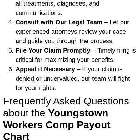
all treatments, diagnoses, and
communications.
Consult with Our Legal Team
– Let our
experienced attorneys review your case
and guide you through the process.
File Your Claim Promptly
– Timely filing is
critical for maximizing your benefits.
Appeal if Necessary
– If your claim is
denied or undervalued, our team will fight
for your rights.
Frequently Asked Questions
about the
Youngstown
Workers Comp Payout
Chart