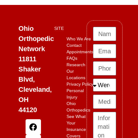
Ohio
SITE
Orthopedic
Who We Are
Contact
Network
Appointments
11811
FAQs
Research
Shaker
Our
Locations
Blvd,
Privacy Policy
Cleveland,
Personal
Injury
OH
Ohio
44120
Orthopedics
See What
Your
Insurance
Covers