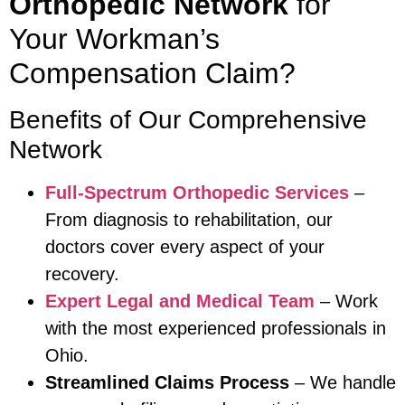
Orthopedic Network
for
Your Workman’s
Compensation Claim?
Benefits of Our Comprehensive
Network
Full-Spectrum Orthopedic Services
–
From diagnosis to rehabilitation, our
doctors cover every aspect of your
recovery.
Expert Legal and Medical Team
– Work
with the most experienced professionals in
Ohio.
Streamlined Claims Process
– We handle