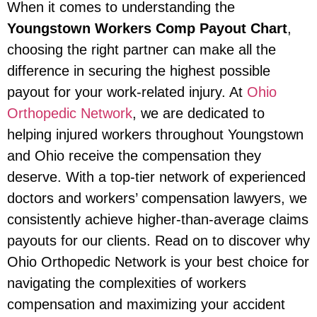
When it comes to understanding the
Youngstown Workers Comp Payout Chart
,
choosing the right partner can make all the
difference in securing the highest possible
payout for your work-related injury. At
Ohio
Orthopedic Network
, we are dedicated to
helping injured workers throughout Youngstown
and Ohio receive the compensation they
deserve. With a top-tier network of experienced
doctors and workers’ compensation lawyers, we
consistently achieve higher-than-average claims
payouts for our clients. Read on to discover why
Ohio Orthopedic Network is your best choice for
navigating the complexities of workers
compensation and maximizing your accident