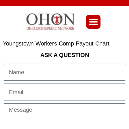
About Ohio-Ortho
Youngstown Workers Comp Payout Chart
ASK A QUESTION