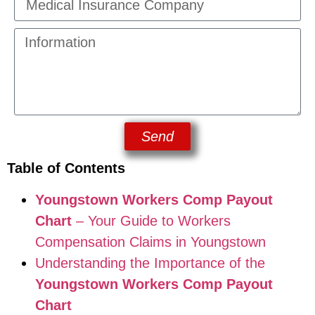
Send
Table of Contents
Youngstown Workers Comp Payout
Chart
– Your Guide to Workers
Compensation Claims in Youngstown
Understanding the Importance of the
Youngstown Workers Comp Payout
Chart