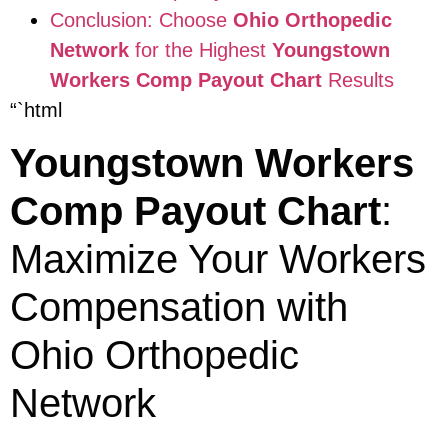
Conclusion: Choose
Ohio Orthopedic
Network
for the Highest
Youngstown
Workers Comp Payout Chart
Results
“`html
Youngstown Workers
Comp Payout Chart
:
Maximize Your Workers
Compensation with
Ohio Orthopedic
Network