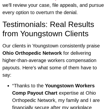
we’ll review your case, file appeals, and pursue
every option to overturn the denial.
Testimonials: Real Results
from Youngstown Clients
Our clients in Youngstown consistently praise
Ohio Orthopedic Network
for delivering
higher-than-average workers compensation
payouts. Here’s what some of them have to
say:
“Thanks to the
Youngstown Workers
Comp Payout Chart
expertise at Ohio
Orthopedic Network, my family and I are
financially secure after my workplace