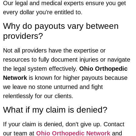
Our legal and medical experts ensure you get
every dollar you’re entitled to.
Why do payouts vary between
providers?
Not all providers have the expertise or
resources to fully document injuries or navigate
the legal system effectively.
Ohio Orthopedic
Network
is known for higher payouts because
we leave no stone unturned and fight
relentlessly for our clients.
What if my claim is denied?
If your claim is denied, don’t give up. Contact
our team at
Ohio Orthopedic Network
and