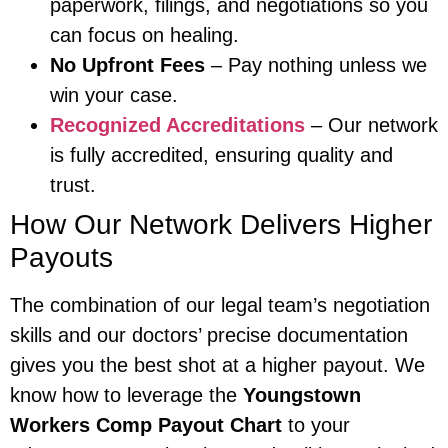
paperwork, filings, and negotiations so you
can focus on healing.
No Upfront Fees
– Pay nothing unless we
win your case.
Recognized Accreditations
– Our network
is fully accredited, ensuring quality and
trust.
How Our Network Delivers Higher
Payouts
The combination of our legal team’s negotiation
skills and our doctors’ precise documentation
gives you the best shot at a higher payout. We
know how to leverage the
Youngstown
Workers Comp Payout Chart
to your