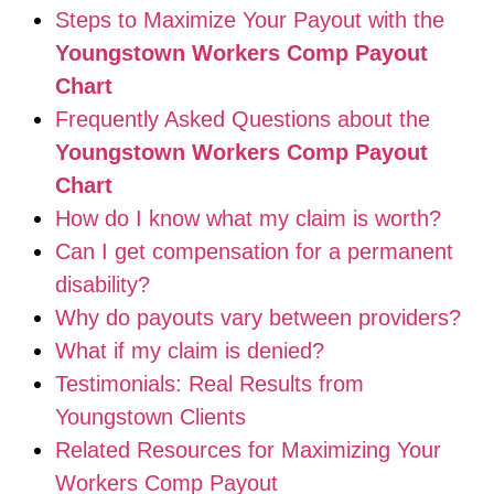
Steps to Maximize Your Payout with the
Youngstown Workers Comp Payout
Chart
Frequently Asked Questions about the
Youngstown Workers Comp Payout
Chart
How do I know what my claim is worth?
Can I get compensation for a permanent
disability?
Why do payouts vary between providers?
What if my claim is denied?
Testimonials: Real Results from
Youngstown Clients
Related Resources for Maximizing Your
Workers Comp Payout