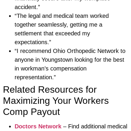
accident.”
“The legal and medical team worked
together seamlessly, getting me a
settlement that exceeded my
expectations.”
“I recommend Ohio Orthopedic Network to
anyone in Youngstown looking for the best
in workman’s compensation
representation.”
Related Resources for
Maximizing Your Workers
Comp Payout
Doctors Network
– Find additional medical