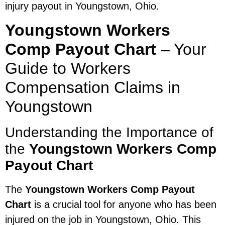
injury payout in Youngstown, Ohio.
Youngstown Workers
Comp Payout Chart
– Your
Guide to Workers
Compensation Claims in
Youngstown
Understanding the Importance of
the
Youngstown Workers Comp
Payout Chart
The
Youngstown Workers Comp Payout
Chart
is a crucial tool for anyone who has been
injured on the job in Youngstown, Ohio. This