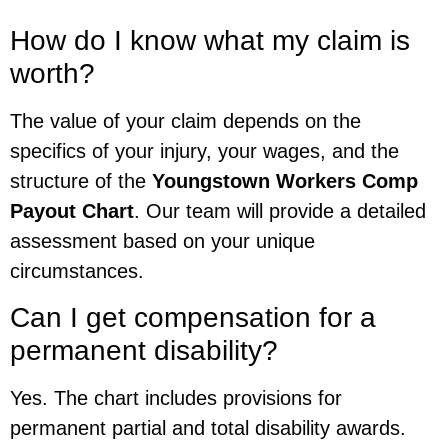
How do I know what my claim is
worth?
The value of your claim depends on the
specifics of your injury, your wages, and the
structure of the
Youngstown Workers Comp
Payout Chart
. Our team will provide a detailed
assessment based on your unique
circumstances.
Can I get compensation for a
permanent disability?
Yes. The chart includes provisions for
permanent partial and total disability awards.