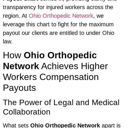
transparency for injured workers across the
region. At
Ohio Orthopedic Network
, we
leverage this chart to fight for the maximum
payout our clients are entitled to under Ohio
law.
How
Ohio Orthopedic
Network
Achieves Higher
Workers Compensation
Payouts
The Power of Legal and Medical
Collaboration
What sets
Ohio Orthopedic Network
apart is