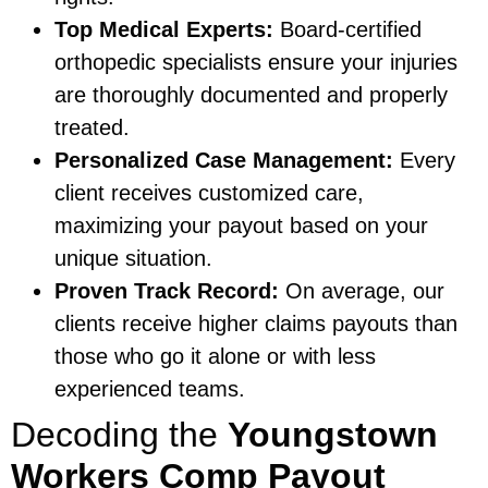
Top Medical Experts:
Board-certified
orthopedic specialists ensure your injuries
are thoroughly documented and properly
treated.
Personalized Case Management:
Every
client receives customized care,
maximizing your payout based on your
unique situation.
Proven Track Record:
On average, our
clients receive higher claims payouts than
those who go it alone or with less
experienced teams.
Decoding the
Youngstown
Workers Comp Payout