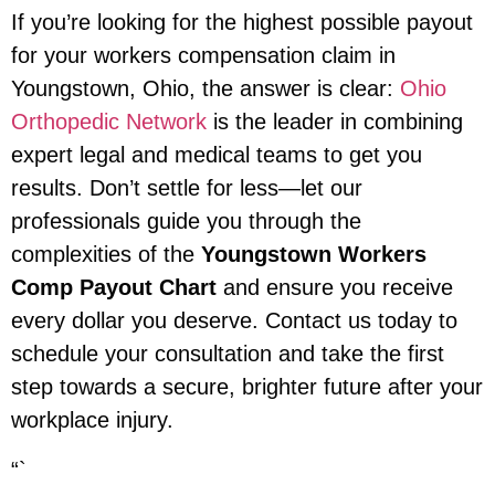
If you’re looking for the highest possible payout
for your workers compensation claim in
Youngstown, Ohio, the answer is clear:
Ohio
Orthopedic Network
is the leader in combining
expert legal and medical teams to get you
results. Don’t settle for less—let our
professionals guide you through the
complexities of the
Youngstown Workers
Comp Payout Chart
and ensure you receive
every dollar you deserve. Contact us today to
schedule your consultation and take the first
step towards a secure, brighter future after your
workplace injury.
“`