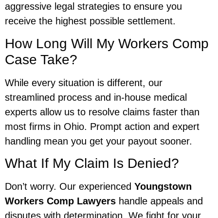
aggressive legal strategies to ensure you
receive the highest possible settlement.
How Long Will My Workers Comp
Case Take?
While every situation is different, our
streamlined process and in-house medical
experts allow us to resolve claims faster than
most firms in Ohio. Prompt action and expert
handling mean you get your payout sooner.
What If My Claim Is Denied?
Don’t worry. Our experienced
Youngstown
Workers Comp Lawyers
handle appeals and
disputes with determination. We fight for your