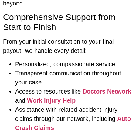
beyond.
Comprehensive Support from
Start to Finish
From your initial consultation to your final
payout, we handle every detail:
Personalized, compassionate service
Transparent communication throughout
your case
Access to resources like
Doctors Network
and
Work Injury Help
Assistance with related accident injury
claims through our network, including
Auto
Crash Claims