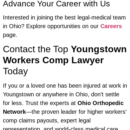
Advance Your Career with Us
Interested in joining the best legal-medical team
in Ohio? Explore opportunities on our
Careers
page.
Contact the Top
Youngstown
Workers Comp Lawyer
Today
If you or a loved one has been injured at work in
Youngstown or anywhere in Ohio, don’t settle
for less. Trust the experts at
Ohio Orthopedic
Network
—the proven leader for higher workers’
comp claims payouts, expert legal
representation, and world-class medical care.