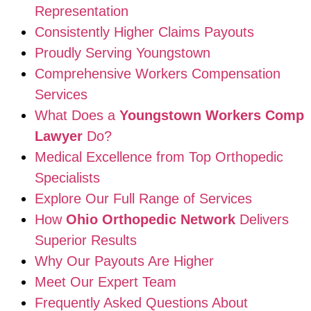
Representation
Consistently Higher Claims Payouts
Proudly Serving Youngstown
Comprehensive Workers Compensation
Services
What Does a
Youngstown Workers Comp
Lawyer
Do?
Medical Excellence from Top Orthopedic
Specialists
Explore Our Full Range of Services
How
Ohio Orthopedic Network
Delivers
Superior Results
Why Our Payouts Are Higher
Meet Our Expert Team
Frequently Asked Questions About