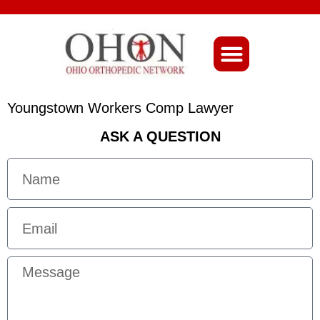
About Ohio-Ortho
Youngstown Workers Comp Lawyer
ASK A QUESTION