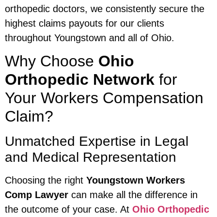
orthopedic doctors, we consistently secure the
highest claims payouts for our clients
throughout Youngstown and all of Ohio.
Why Choose
Ohio
Orthopedic Network
for
Your Workers Compensation
Claim?
Unmatched Expertise in Legal
and Medical Representation
Choosing the right
Youngstown Workers
Comp Lawyer
can make all the difference in
the outcome of your case. At
Ohio Orthopedic