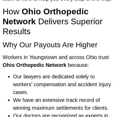
How
Ohio Orthopedic
Network
Delivers Superior
Results
Why Our Payouts Are Higher
Workers in Youngstown and across Ohio trust
Ohio Orthopedic Network
because:
Our lawyers are dedicated solely to
workers’ compensation and accident injury
cases.
We have an extensive track record of
winning maximum settlements for clients.
Our doctors are recognized as experts in