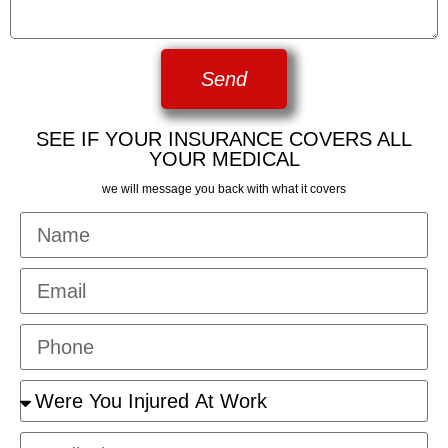
Send
SEE IF YOUR INSURANCE COVERS ALL
YOUR MEDICAL
we will message you back with what it covers