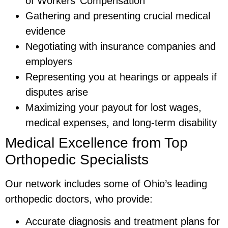
of Workers’ Compensation
Gathering and presenting crucial medical
evidence
Negotiating with insurance companies and
employers
Representing you at hearings or appeals if
disputes arise
Maximizing your payout for lost wages,
medical expenses, and long-term disability
Medical Excellence from Top
Orthopedic Specialists
Our network includes some of Ohio’s leading
orthopedic doctors, who provide:
Accurate diagnosis and treatment plans for