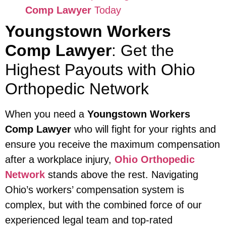
Comp Lawyer
Today
Youngstown Workers
Comp Lawyer
: Get the
Highest Payouts with Ohio
Orthopedic Network
When you need a
Youngstown Workers
Comp Lawyer
who will fight for your rights and
ensure you receive the maximum compensation
after a workplace injury,
Ohio Orthopedic
Network
stands above the rest. Navigating
Ohio’s workers’ compensation system is
complex, but with the combined force of our
experienced legal team and top-rated