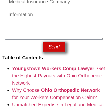
Send
Table of Contents
Youngstown Workers Comp Lawyer
: Get
the Highest Payouts with Ohio Orthopedic
Network
Why Choose
Ohio Orthopedic Network
for Your Workers Compensation Claim?
Unmatched Expertise in Legal and Medical