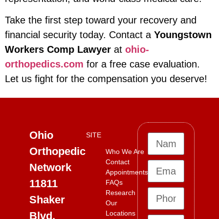
Take the first step toward your recovery and
financial security today. Contact a
Youngstown
Workers Comp Lawyer
at
ohio-
orthopedics.com
for a free case evaluation.
Let us fight for the compensation you deserve!
Ohio
SITE
Orthopedic
Who We Are
Contact
Network
Appointments
11811
FAQs
Research
Shaker
Our
Locations
Blvd,