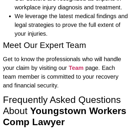
workplace injury diagnosis and treatment.
We leverage the latest medical findings and
legal strategies to prove the full extent of
your injuries.
Meet Our Expert Team
Get to know the professionals who will handle
your claim by visiting our
Team
page. Each
team member is committed to your recovery
and financial security.
Frequently Asked Questions
About
Youngstown Workers
Comp Lawyer