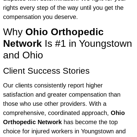
rights every step of the way until you get the
compensation you deserve.
Why
Ohio Orthopedic
Network
Is #1 in Youngstown
and Ohio
Client Success Stories
Our clients consistently report higher
satisfaction and greater compensation than
those who use other providers. With a
comprehensive, coordinated approach,
Ohio
Orthopedic Network
has become the top
choice for injured workers in Youngstown and