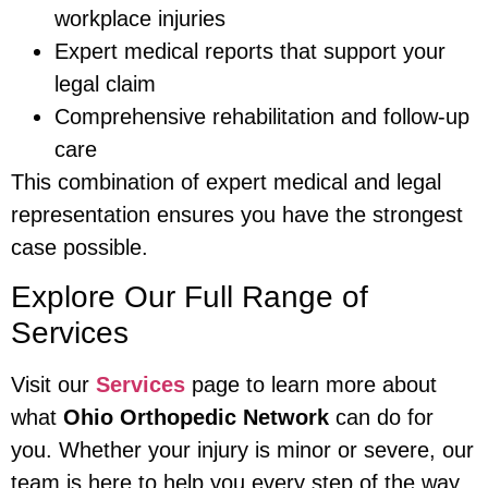
workplace injuries
Expert medical reports that support your
legal claim
Comprehensive rehabilitation and follow-up
care
This combination of expert medical and legal
representation ensures you have the strongest
case possible.
Explore Our Full Range of
Services
Visit our
Services
page to learn more about
what
Ohio Orthopedic Network
can do for
you. Whether your injury is minor or severe, our
team is here to help you every step of the way.