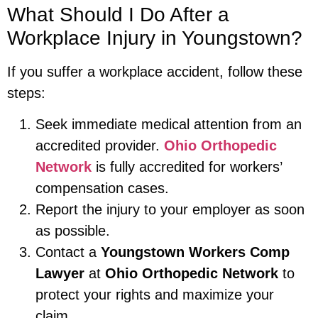
What Should I Do After a
Workplace Injury in Youngstown?
If you suffer a workplace accident, follow these
steps:
Seek immediate medical attention from an
accredited provider.
Ohio Orthopedic
Network
is fully accredited for workers’
compensation cases.
Report the injury to your employer as soon
as possible.
Contact a
Youngstown Workers Comp
Lawyer
at
Ohio Orthopedic Network
to
protect your rights and maximize your
claim.