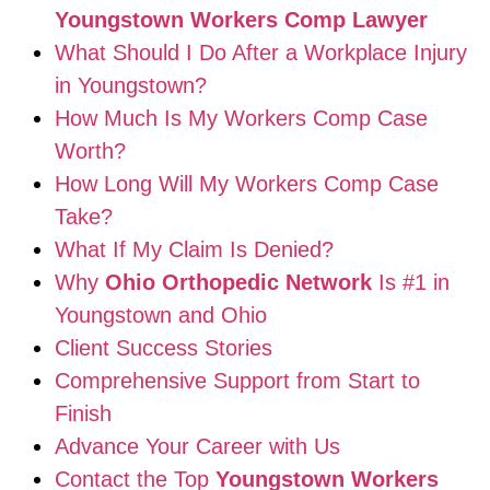
Youngstown Workers Comp Lawyer
What Should I Do After a Workplace Injury
in Youngstown?
How Much Is My Workers Comp Case
Worth?
How Long Will My Workers Comp Case
Take?
What If My Claim Is Denied?
Why
Ohio Orthopedic Network
Is #1 in
Youngstown and Ohio
Client Success Stories
Comprehensive Support from Start to
Finish
Advance Your Career with Us
Contact the Top
Youngstown Workers