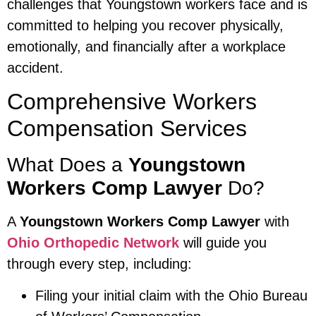
challenges that Youngstown workers face and is
committed to helping you recover physically,
emotionally, and financially after a workplace
accident.
Comprehensive Workers
Compensation Services
What Does a
Youngstown
Workers Comp Lawyer
Do?
A
Youngstown Workers Comp Lawyer
with
Ohio Orthopedic Network
will guide you
through every step, including:
Filing your initial claim with the Ohio Bureau