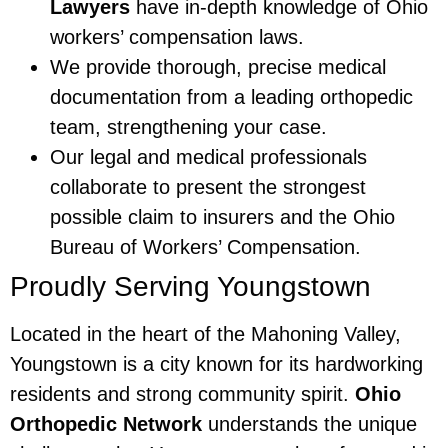
Lawyers
have in-depth knowledge of Ohio
workers’ compensation laws.
We provide thorough, precise medical
documentation from a leading orthopedic
team, strengthening your case.
Our legal and medical professionals
collaborate to present the strongest
possible claim to insurers and the Ohio
Bureau of Workers’ Compensation.
Proudly Serving Youngstown
Located in the heart of the Mahoning Valley,
Youngstown is a city known for its hardworking
residents and strong community spirit.
Ohio
Orthopedic Network
understands the unique