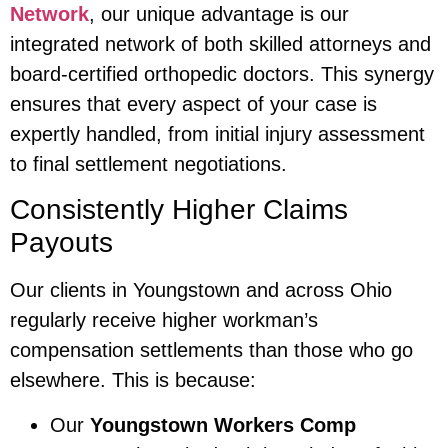
Network
, our unique advantage is our
integrated network of both skilled attorneys and
board-certified orthopedic doctors. This synergy
ensures that every aspect of your case is
expertly handled, from initial injury assessment
to final settlement negotiations.
Consistently Higher Claims
Payouts
Our clients in Youngstown and across Ohio
regularly receive higher workman’s
compensation settlements than those who go
elsewhere. This is because:
Our
Youngstown Workers Comp