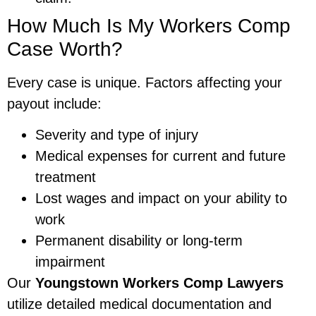
How Much Is My Workers Comp
Case Worth?
Every case is unique. Factors affecting your
payout include:
Severity and type of injury
Medical expenses for current and future
treatment
Lost wages and impact on your ability to
work
Permanent disability or long-term
impairment
Our
Youngstown Workers Comp Lawyers
utilize detailed medical documentation and