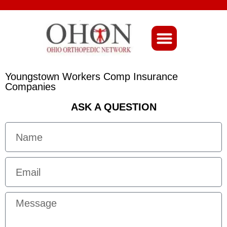
About Ohio-Ortho
Youngstown Workers Comp Insurance
Companies
ASK A QUESTION