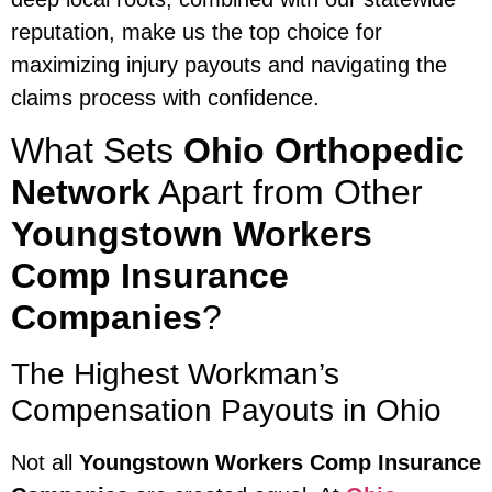
reputation, make us the top choice for
maximizing injury payouts and navigating the
claims process with confidence.
What Sets
Ohio Orthopedic
Network
Apart from Other
Youngstown Workers
Comp Insurance
Companies
?
The Highest Workman’s
Compensation Payouts in Ohio
Not all
Youngstown Workers Comp Insurance