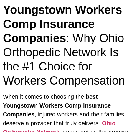
Youngstown Workers
Comp Insurance
Companies
: Why Ohio
Orthopedic Network Is
the #1 Choice for
Workers Compensation
When it comes to choosing the
best
Youngstown Workers Comp Insurance
Companies
, injured workers and their families
deserve a provider that truly delivers.
Ohio