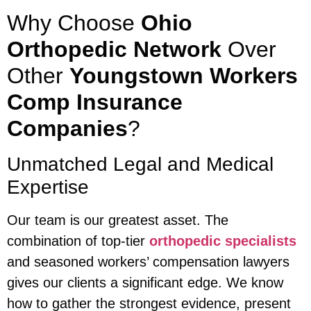
Why Choose
Ohio
Orthopedic Network
Over
Other
Youngstown Workers
Comp Insurance
Companies
?
Unmatched Legal and Medical
Expertise
Our team is our greatest asset. The
combination of top-tier
orthopedic specialists
and seasoned workers’ compensation lawyers
gives our clients a significant edge. We know
how to gather the strongest evidence, present