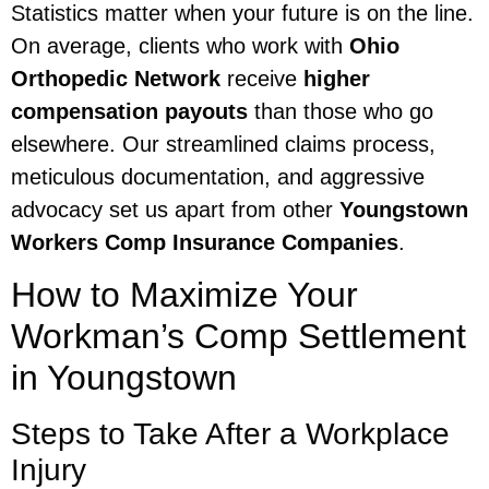
Statistics matter when your future is on the line.
On average, clients who work with
Ohio
Orthopedic Network
receive
higher
compensation payouts
than those who go
elsewhere. Our streamlined claims process,
meticulous documentation, and aggressive
advocacy set us apart from other
Youngstown
Workers Comp Insurance Companies
.
How to Maximize Your
Workman’s Comp Settlement
in Youngstown
Steps to Take After a Workplace
Injury