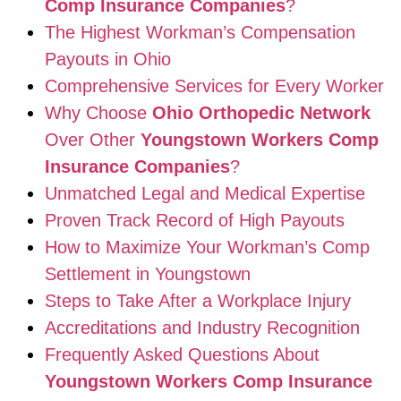
Comp Insurance Companies
?
The Highest Workman’s Compensation
Payouts in Ohio
Comprehensive Services for Every Worker
Why Choose
Ohio Orthopedic Network
Over Other
Youngstown Workers Comp
Insurance Companies
?
Unmatched Legal and Medical Expertise
Proven Track Record of High Payouts
How to Maximize Your Workman’s Comp
Settlement in Youngstown
Steps to Take After a Workplace Injury
Accreditations and Industry Recognition
Frequently Asked Questions About
Youngstown Workers Comp Insurance