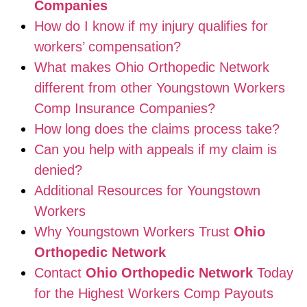
Companies
How do I know if my injury qualifies for
workers’ compensation?
What makes Ohio Orthopedic Network
different from other Youngstown Workers
Comp Insurance Companies?
How long does the claims process take?
Can you help with appeals if my claim is
denied?
Additional Resources for Youngstown
Workers
Why Youngstown Workers Trust
Ohio
Orthopedic Network
Contact
Ohio Orthopedic Network
Today
for the Highest Workers Comp Payouts