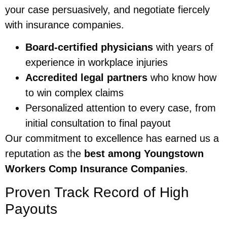
your case persuasively, and negotiate fiercely
with insurance companies.
Board-certified physicians
with years of
experience in workplace injuries
Accredited legal partners
who know how
to win complex claims
Personalized attention to every case, from
initial consultation to final payout
Our commitment to excellence has earned us a
reputation as the
best among Youngstown
Workers Comp Insurance Companies
.
Proven Track Record of High
Payouts