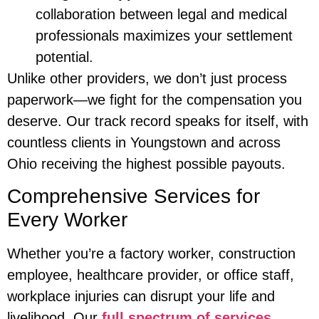
collaboration between legal and medical
professionals maximizes your settlement
potential.
Unlike other providers, we don’t just process
paperwork—we fight for the compensation you
deserve. Our track record speaks for itself, with
countless clients in Youngstown and across
Ohio receiving the highest possible payouts.
Comprehensive Services for
Every Worker
Whether you’re a factory worker, construction
employee, healthcare provider, or office staff,
workplace injuries can disrupt your life and
livelihood. Our
full spectrum of services