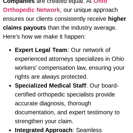
Companies
are created equal. At
Ohio
Orthopedic Network
, our unique approach
ensures our clients consistently receive
higher
claims payouts
than the industry average.
Here’s how we make it happen:
Expert Legal Team
: Our network of
experienced attorneys specializes in Ohio
workers’ compensation law, ensuring your
rights are always protected.
Specialized Medical Staff
: Our board-
certified orthopedic specialists provide
accurate diagnosis, thorough
documentation, and expert testimony to
strengthen your claim.
Integrated Approach
: Seamless