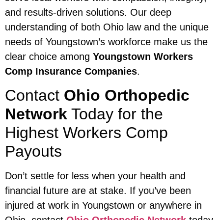
and results-driven solutions. Our deep
understanding of both Ohio law and the unique
needs of Youngstown’s workforce make us the
clear choice among
Youngstown Workers
Comp Insurance Companies
.
Contact
Ohio Orthopedic
Network
Today for the
Highest Workers Comp
Payouts
Don’t settle for less when your health and
financial future are at stake. If you’ve been
injured at work in Youngstown or anywhere in
Ohio, contact
Ohio Orthopedic Network
today