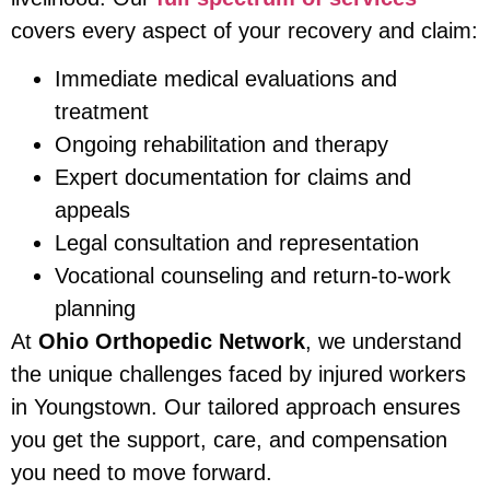
covers every aspect of your recovery and claim:
Immediate medical evaluations and
treatment
Ongoing rehabilitation and therapy
Expert documentation for claims and
appeals
Legal consultation and representation
Vocational counseling and return-to-work
planning
At
Ohio Orthopedic Network
, we understand
the unique challenges faced by injured workers
in Youngstown. Our tailored approach ensures
you get the support, care, and compensation
you need to move forward.