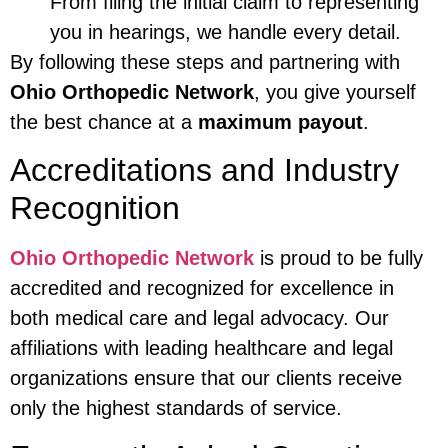
From filing the initial claim to representing
you in hearings, we handle every detail.
By following these steps and partnering with
Ohio Orthopedic Network
, you give yourself
the best chance at a
maximum payout
.
Accreditations and Industry
Recognition
Ohio Orthopedic Network
is proud to be fully
accredited and recognized for excellence in
both medical care and legal advocacy. Our
affiliations with leading healthcare and legal
organizations ensure that our clients receive
only the highest standards of service.