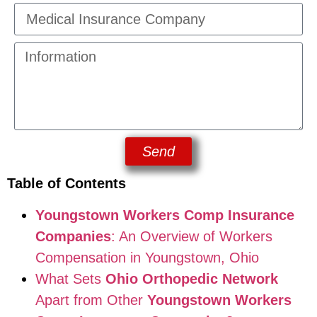
Send
Table of Contents
Youngstown Workers Comp Insurance
Companies
: An Overview of Workers
Compensation in Youngstown, Ohio
What Sets
Ohio Orthopedic Network
Apart from Other
Youngstown Workers