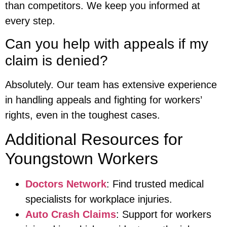
than competitors. We keep you informed at
every step.
Can you help with appeals if my
claim is denied?
Absolutely. Our team has extensive experience
in handling appeals and fighting for workers’
rights, even in the toughest cases.
Additional Resources for
Youngstown Workers
Doctors Network
: Find trusted medical
specialists for workplace injuries.
Auto Crash Claims
: Support for workers