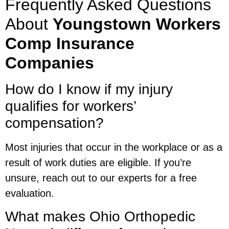
Frequently Asked Questions
About
Youngstown Workers
Comp Insurance
Companies
How do I know if my injury
qualifies for workers’
compensation?
Most injuries that occur in the workplace or as a
result of work duties are eligible. If you’re
unsure, reach out to our experts for a free
evaluation.
What makes Ohio Orthopedic