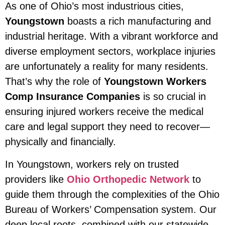
As one of Ohio’s most industrious cities,
Youngstown
boasts a rich manufacturing and
industrial heritage. With a vibrant workforce and
diverse employment sectors, workplace injuries
are unfortunately a reality for many residents.
That’s why the role of
Youngstown Workers
Comp Insurance Companies
is so crucial in
ensuring injured workers receive the medical
care and legal support they need to recover—
physically and financially.
In Youngstown, workers rely on trusted
providers like
Ohio Orthopedic Network
to
guide them through the complexities of the Ohio
Bureau of Workers’ Compensation system. Our
deep local roots, combined with our statewide