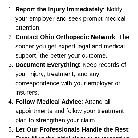
Report the Injury Immediately
: Notify
your employer and seek prompt medical
attention.
Contact Ohio Orthopedic Network
: The
sooner you get expert legal and medical
support, the better your outcome.
Document Everything
: Keep records of
your injury, treatment, and any
correspondence with your employer or
insurers.
Follow Medical Advice
: Attend all
appointments and follow your treatment
plan to strengthen your claim.
Let Our Professionals Handle the Rest
: