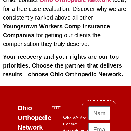
for a free case evaluation. Discover why we are
consistently ranked above all other
Youngstown Workers Comp Insurance
Companies
for getting our clients the
compensation they truly deserve.
Your recovery and your rights are our top
priorities. Choose the partner that delivers
results—choose Ohio Orthopedic Network.
Ohio
SITE
Orthopedic
Who We Are
Contact
Network
Appointments