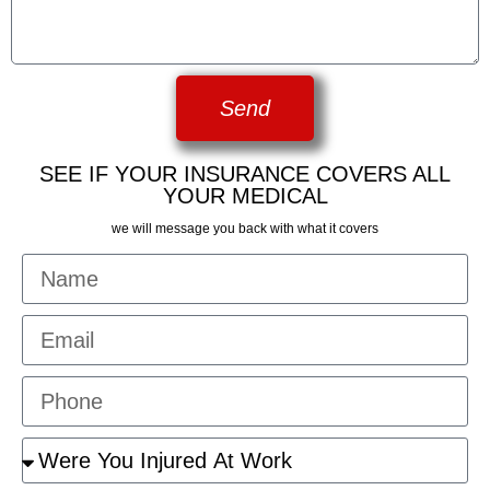
Send
SEE IF YOUR INSURANCE COVERS ALL
YOUR MEDICAL
we will message you back with what it covers