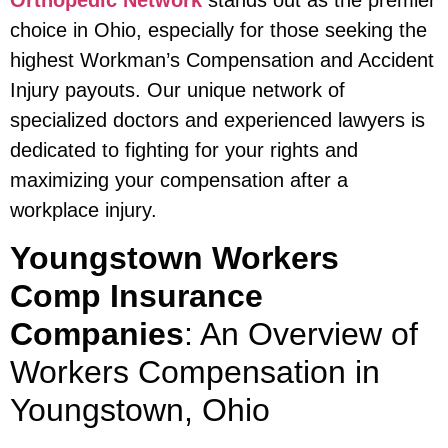
Orthopedic Network
stands out as the premier
choice in Ohio, especially for those seeking the
highest Workman’s Compensation and Accident
Injury payouts. Our unique network of
specialized doctors and experienced lawyers is
dedicated to fighting for your rights and
maximizing your compensation after a
workplace injury.
Youngstown Workers
Comp Insurance
Companies
: An Overview of
Workers Compensation in
Youngstown, Ohio