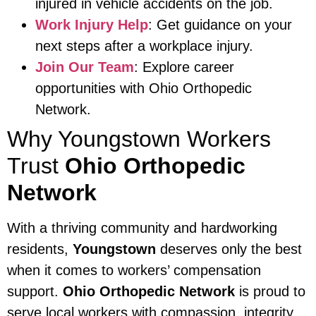
injured in vehicle accidents on the job.
Work Injury Help
: Get guidance on your
next steps after a workplace injury.
Join Our Team
: Explore career
opportunities with Ohio Orthopedic
Network.
Why Youngstown Workers
Trust
Ohio Orthopedic
Network
With a thriving community and hardworking
residents,
Youngstown
deserves only the best
when it comes to workers’ compensation
support.
Ohio Orthopedic Network
is proud to
serve local workers with compassion, integrity,