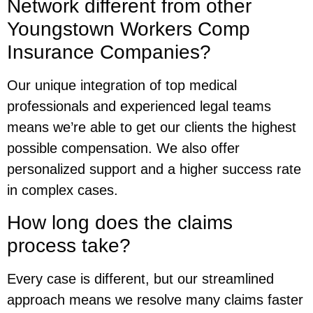
Network different from other
Youngstown Workers Comp
Insurance Companies?
Our unique integration of top medical
professionals and experienced legal teams
means we’re able to get our clients the highest
possible compensation. We also offer
personalized support and a higher success rate
in complex cases.
How long does the claims
process take?
Every case is different, but our streamlined
approach means we resolve many claims faster