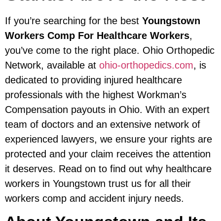
If you’re searching for the best
Youngstown
Workers Comp For Healthcare Workers
,
you’ve come to the right place. Ohio Orthopedic
Network, available at
ohio-orthopedics.com
, is
dedicated to providing injured healthcare
professionals with the highest Workman’s
Compensation payouts in Ohio. With an expert
team of doctors and an extensive network of
experienced lawyers, we ensure your rights are
protected and your claim receives the attention
it deserves. Read on to find out why healthcare
workers in Youngstown trust us for all their
workers comp and accident injury needs.