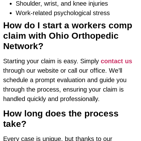
Shoulder, wrist, and knee injuries
Work-related psychological stress
How do I start a workers comp
claim with Ohio Orthopedic
Network?
Starting your claim is easy. Simply
contact us
through our website or call our office. We’ll
schedule a prompt evaluation and guide you
through the process, ensuring your claim is
handled quickly and professionally.
How long does the process
take?
Every case is unique, but thanks to our