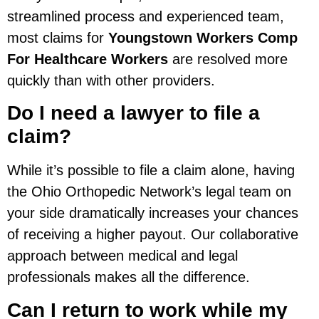
streamlined process and experienced team,
most claims for
Youngstown Workers Comp
For Healthcare Workers
are resolved more
quickly than with other providers.
Do I need a lawyer to file a
claim?
While it’s possible to file a claim alone, having
the Ohio Orthopedic Network’s legal team on
your side dramatically increases your chances
of receiving a higher payout. Our collaborative
approach between medical and legal
professionals makes all the difference.
Can I return to work while my