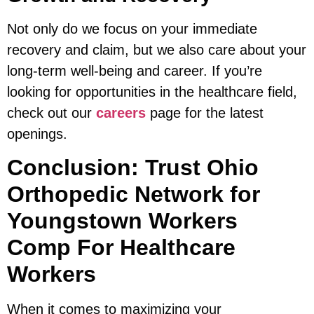
Not only do we focus on your immediate
recovery and claim, but we also care about your
long-term well-being and career. If you’re
looking for opportunities in the healthcare field,
check out our
careers
page for the latest
openings.
Conclusion: Trust Ohio
Orthopedic Network for
Youngstown Workers
Comp For Healthcare
Workers
When it comes to maximizing your