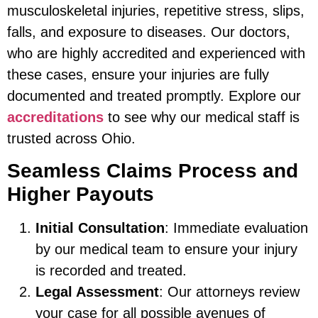
musculoskeletal injuries, repetitive stress, slips,
falls, and exposure to diseases. Our doctors,
who are highly accredited and experienced with
these cases, ensure your injuries are fully
documented and treated promptly. Explore our
accreditations
to see why our medical staff is
trusted across Ohio.
Seamless Claims Process and
Higher Payouts
Initial Consultation
: Immediate evaluation
by our medical team to ensure your injury
is recorded and treated.
Legal Assessment
: Our attorneys review
your case for all possible avenues of