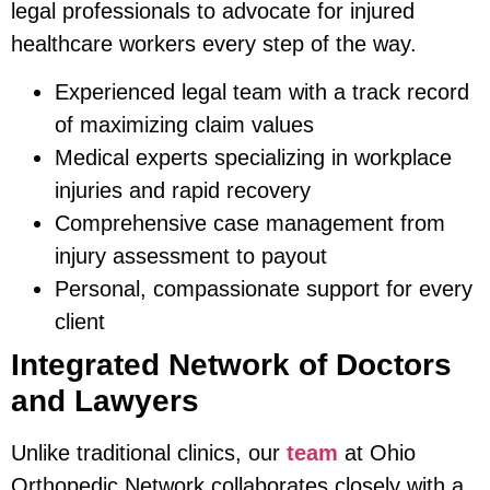
legal professionals to advocate for injured
healthcare workers every step of the way.
Experienced legal team with a track record
of maximizing claim values
Medical experts specializing in workplace
injuries and rapid recovery
Comprehensive case management from
injury assessment to payout
Personal, compassionate support for every
client
Integrated Network of Doctors
and Lawyers
Unlike traditional clinics, our
team
at Ohio
Orthopedic Network collaborates closely with a