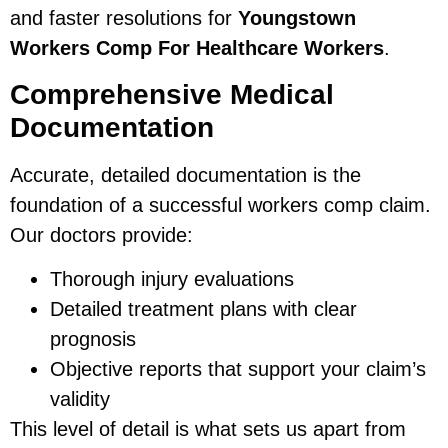
and faster resolutions for
Youngstown
Workers Comp For Healthcare Workers
.
Comprehensive Medical
Documentation
Accurate, detailed documentation is the
foundation of a successful workers comp claim.
Our doctors provide:
Thorough injury evaluations
Detailed treatment plans with clear
prognosis
Objective reports that support your claim’s
validity
This level of detail is what sets us apart from