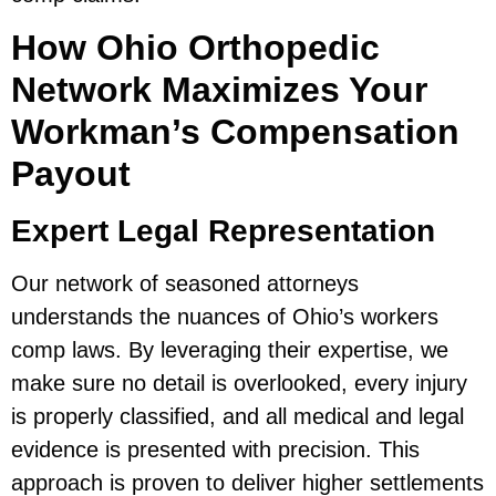
How Ohio Orthopedic
Network Maximizes Your
Workman’s Compensation
Payout
Expert Legal Representation
Our network of seasoned attorneys
understands the nuances of Ohio’s workers
comp laws. By leveraging their expertise, we
make sure no detail is overlooked, every injury
is properly classified, and all medical and legal
evidence is presented with precision. This
approach is proven to deliver higher settlements