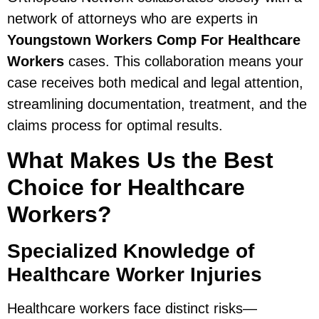
network of attorneys who are experts in
Youngstown Workers Comp For Healthcare
Workers
cases. This collaboration means your
case receives both medical and legal attention,
streamlining documentation, treatment, and the
claims process for optimal results.
What Makes Us the Best
Choice for Healthcare
Workers?
Specialized Knowledge of
Healthcare Worker Injuries
Healthcare workers face distinct risks—