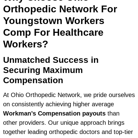
Orthopedic Network For
Youngstown Workers
Comp For Healthcare
Workers?
Unmatched Success in
Securing Maximum
Compensation
At Ohio Orthopedic Network, we pride ourselves
on consistently achieving higher average
Workman’s Compensation payouts
than
other providers. Our unique approach brings
together leading orthopedic doctors and top-tier