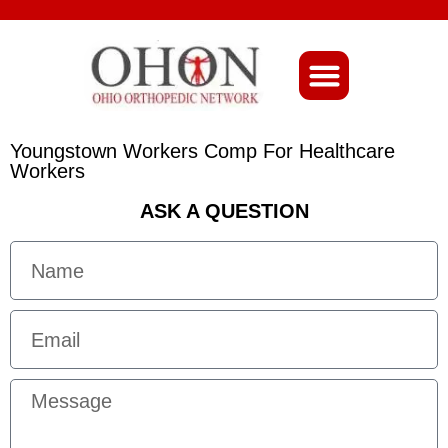
About Ohio-Ortho
Youngstown Workers Comp For Healthcare
Workers
ASK A QUESTION