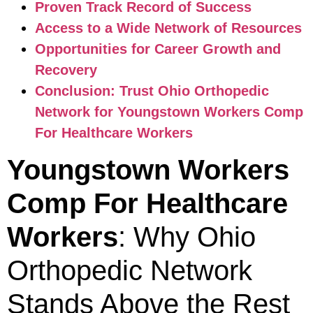
Proven Track Record of Success
Access to a Wide Network of Resources
Opportunities for Career Growth and
Recovery
Conclusion: Trust Ohio Orthopedic
Network for Youngstown Workers Comp
For Healthcare Workers
Youngstown Workers
Comp For Healthcare
Workers
: Why Ohio
Orthopedic Network
Stands Above the Rest