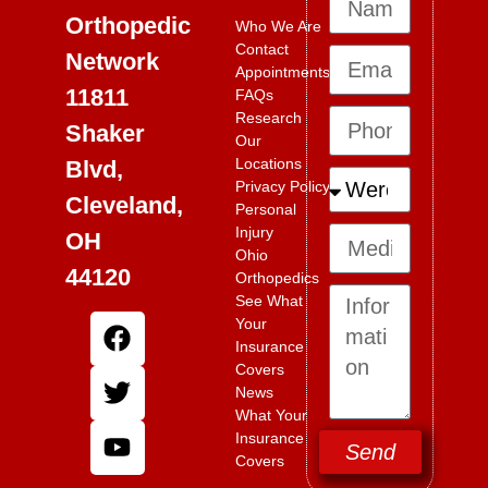
Orthopedic
Who We Are
Contact
Network
Appointments
11811
FAQs
Research
Shaker
Our
Locations
Blvd,
Privacy Policy
Cleveland,
Personal
Injury
OH
Ohio
44120
Orthopedics
See What
Your
Insurance
Covers
News
What Your
Insurance
Send
Covers