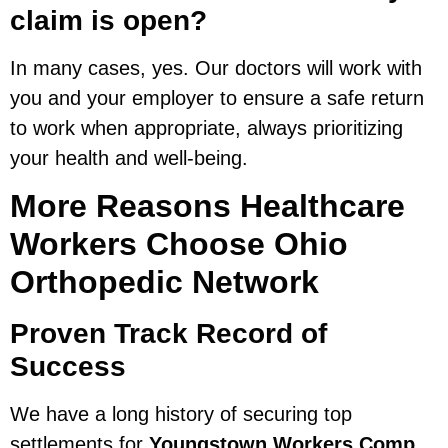
claim is open?
In many cases, yes. Our doctors will work with
you and your employer to ensure a safe return
to work when appropriate, always prioritizing
your health and well-being.
More Reasons Healthcare
Workers Choose Ohio
Orthopedic Network
Proven Track Record of
Success
We have a long history of securing top
settlements for
Youngstown Workers Comp