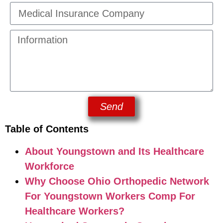
Send
Table of Contents
About Youngstown and Its Healthcare
Workforce
Why Choose Ohio Orthopedic Network
For Youngstown Workers Comp For
Healthcare Workers?