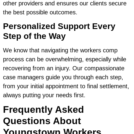
other providers and ensures our clients secure
the best possible outcomes.
Personalized Support Every
Step of the Way
We know that navigating the workers comp
process can be overwhelming, especially while
recovering from an injury. Our compassionate
case managers guide you through each step,
from your initial appointment to final settlement,
always putting your needs first.
Frequently Asked
Questions About
Youngstown Workers