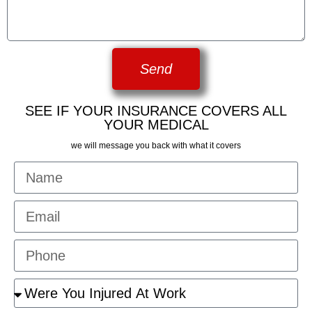
Send
SEE IF YOUR INSURANCE COVERS ALL
YOUR MEDICAL
we will message you back with what it covers