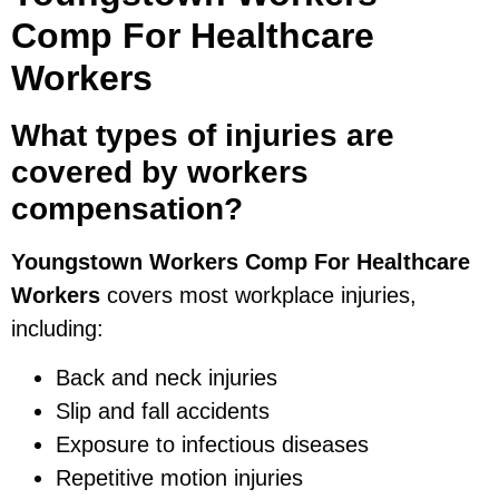
Comp For Healthcare
Workers
What types of injuries are
covered by workers
compensation?
Youngstown Workers Comp For Healthcare
Workers
covers most workplace injuries,
including:
Back and neck injuries
Slip and fall accidents
Exposure to infectious diseases
Repetitive motion injuries