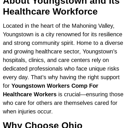
About Youngstown and Its
Healthcare Workforce
Located in the heart of the Mahoning Valley,
Youngstown is a city renowned for its resilience
and strong community spirit. Home to a diverse
and growing healthcare sector, Youngstown’s
hospitals, clinics, and care centers rely on
dedicated professionals who face unique risks
every day. That’s why having the right support
for
Youngstown Workers Comp For
Healthcare Workers
is crucial—ensuring those
who care for others are themselves cared for
when injuries occur.
Why Choose Ohio