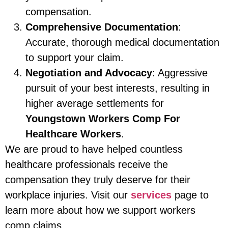
compensation.
Comprehensive Documentation
:
Accurate, thorough medical documentation
to support your claim.
Negotiation and Advocacy
: Aggressive
pursuit of your best interests, resulting in
higher average settlements for
Youngstown Workers Comp For
Healthcare Workers
.
We are proud to have helped countless
healthcare professionals receive the
compensation they truly deserve for their
workplace injuries. Visit our
services
page to
learn more about how we support workers
comp claims.