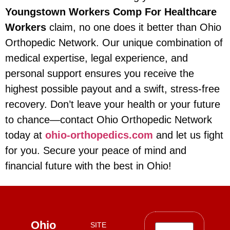
Youngstown Workers Comp For Healthcare
Workers
claim, no one does it better than Ohio
Orthopedic Network. Our unique combination of
medical expertise, legal experience, and
personal support ensures you receive the
highest possible payout and a swift, stress-free
recovery. Don’t leave your health or your future
to chance—contact Ohio Orthopedic Network
today at
ohio-orthopedics.com
and let us fight
for you. Secure your peace of mind and
financial future with the best in Ohio!
Ohio
SITE