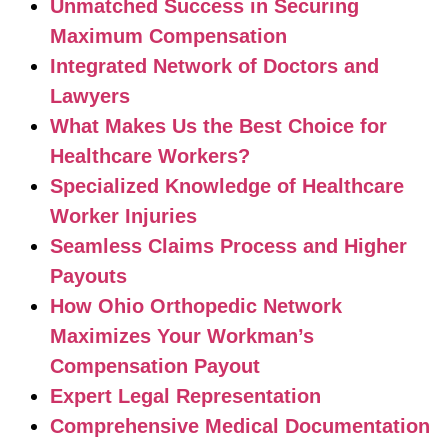
Unmatched Success in Securing
Maximum Compensation
Integrated Network of Doctors and
Lawyers
What Makes Us the Best Choice for
Healthcare Workers?
Specialized Knowledge of Healthcare
Worker Injuries
Seamless Claims Process and Higher
Payouts
How Ohio Orthopedic Network
Maximizes Your Workman’s
Compensation Payout
Expert Legal Representation
Comprehensive Medical Documentation