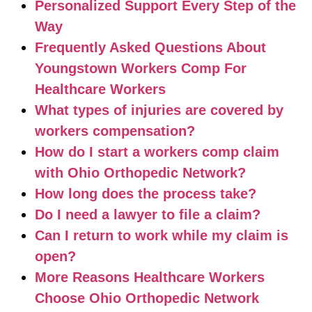
Personalized Support Every Step of the
Way
Frequently Asked Questions About
Youngstown Workers Comp For
Healthcare Workers
What types of injuries are covered by
workers compensation?
How do I start a workers comp claim
with Ohio Orthopedic Network?
How long does the process take?
Do I need a lawyer to file a claim?
Can I return to work while my claim is
open?
More Reasons Healthcare Workers
Choose Ohio Orthopedic Network