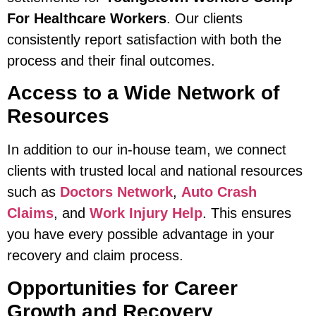
For Healthcare Workers
. Our clients
consistently report satisfaction with both the
process and their final outcomes.
Access to a Wide Network of
Resources
In addition to our in-house team, we connect
clients with trusted local and national resources
such as
Doctors Network
,
Auto Crash
Claims
, and
Work Injury Help
. This ensures
you have every possible advantage in your
recovery and claim process.
Opportunities for Career
Growth and Recovery