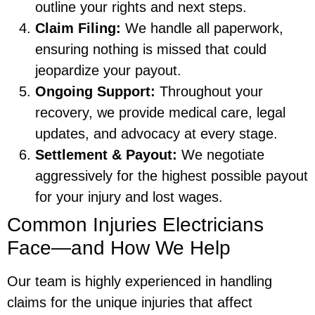
outline your rights and next steps.
Claim Filing:
We handle all paperwork,
ensuring nothing is missed that could
jeopardize your payout.
Ongoing Support:
Throughout your
recovery, we provide medical care, legal
updates, and advocacy at every stage.
Settlement & Payout:
We negotiate
aggressively for the highest possible payout
for your injury and lost wages.
Common Injuries Electricians
Face—and How We Help
Our team is highly experienced in handling
claims for the unique injuries that affect