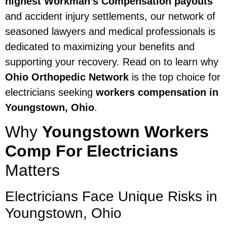
highest Workman’s Compensation payouts
and accident injury settlements, our network of
seasoned lawyers and medical professionals is
dedicated to maximizing your benefits and
supporting your recovery. Read on to learn why
Ohio Orthopedic Network
is the top choice for
electricians seeking
workers compensation in
Youngstown, Ohio
.
Why
Youngstown Workers
Comp For Electricians
Matters
Electricians Face Unique Risks in
Youngstown, Ohio