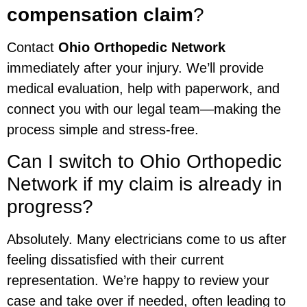
compensation claim
?
Contact
Ohio Orthopedic Network
immediately after your injury. We’ll provide
medical evaluation, help with paperwork, and
connect you with our legal team—making the
process simple and stress-free.
Can I switch to Ohio Orthopedic
Network if my claim is already in
progress?
Absolutely. Many electricians come to us after
feeling dissatisfied with their current
representation. We’re happy to review your
case and take over if needed, often leading to