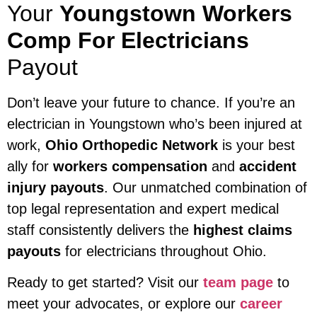
Your
Youngstown Workers
Comp For Electricians
Payout
Don’t leave your future to chance. If you’re an
electrician in Youngstown who’s been injured at
work,
Ohio Orthopedic Network
is your best
ally for
workers compensation
and
accident
injury payouts
. Our unmatched combination of
top legal representation and expert medical
staff consistently delivers the
highest claims
payouts
for electricians throughout Ohio.
Ready to get started? Visit our
team page
to
meet your advocates, or explore our
career