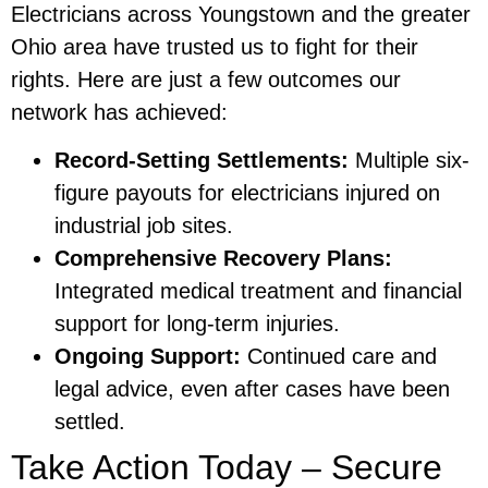
Electricians across Youngstown and the greater
Ohio area have trusted us to fight for their
rights. Here are just a few outcomes our
network has achieved:
Record-Setting Settlements:
Multiple six-
figure payouts for electricians injured on
industrial job sites.
Comprehensive Recovery Plans:
Integrated medical treatment and financial
support for long-term injuries.
Ongoing Support:
Continued care and
legal advice, even after cases have been
settled.
Take Action Today – Secure