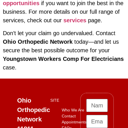
opportunities
if you want to join the best in the
business. For more details on our full range of
services, check out our
services
page.
Don’t let your claim go undervalued. Contact
Ohio Orthopedic Network
today—and let us
secure the best possible outcome for your
Youngstown Workers Comp For Electricians
case.
Ohio
SITE
Orthopedic
Who We Are
Contact
Network
Appointments