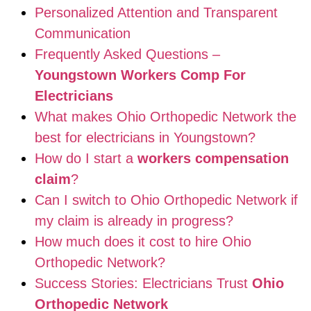
Personalized Attention and Transparent
Communication
Frequently Asked Questions –
Youngstown Workers Comp For
Electricians
What makes Ohio Orthopedic Network the
best for electricians in Youngstown?
How do I start a
workers compensation
claim
?
Can I switch to Ohio Orthopedic Network if
my claim is already in progress?
How much does it cost to hire Ohio
Orthopedic Network?
Success Stories: Electricians Trust
Ohio
Orthopedic Network