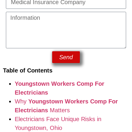
Send
Table of Contents
Youngstown Workers Comp For
Electricians
Why
Youngstown Workers Comp For
Electricians
Matters
Electricians Face Unique Risks in
Youngstown, Ohio