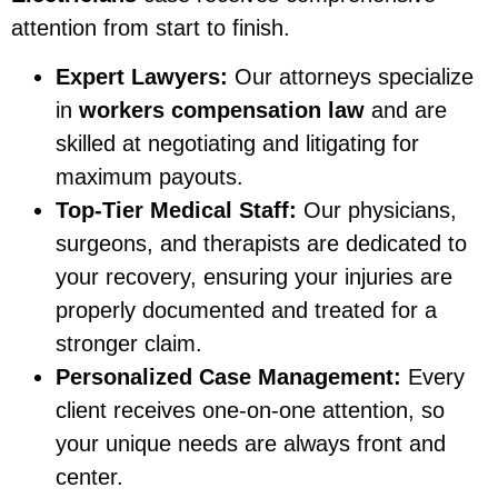
attention from start to finish.
Expert Lawyers:
Our attorneys specialize
in
workers compensation law
and are
skilled at negotiating and litigating for
maximum payouts.
Top-Tier Medical Staff:
Our physicians,
surgeons, and therapists are dedicated to
your recovery, ensuring your injuries are
properly documented and treated for a
stronger claim.
Personalized Case Management:
Every
client receives one-on-one attention, so
your unique needs are always front and
center.