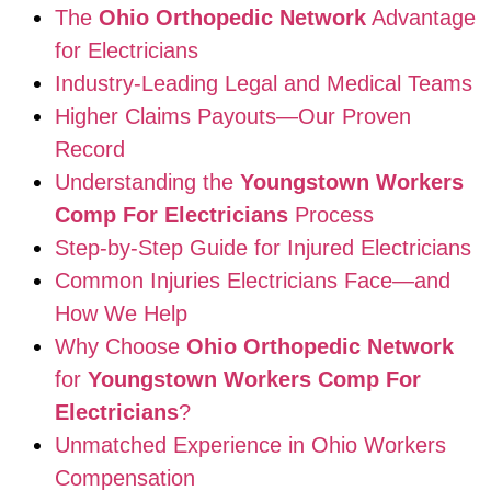
The
Ohio Orthopedic Network
Advantage
for Electricians
Industry-Leading Legal and Medical Teams
Higher Claims Payouts—Our Proven
Record
Understanding the
Youngstown Workers
Comp For Electricians
Process
Step-by-Step Guide for Injured Electricians
Common Injuries Electricians Face—and
How We Help
Why Choose
Ohio Orthopedic Network
for
Youngstown Workers Comp For
Electricians
?
Unmatched Experience in Ohio Workers
Compensation