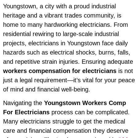
Youngstown, a city with a proud industrial
heritage and a vibrant trades community, is
home to many hardworking electricians. From
residential rewiring to large-scale industrial
projects, electricians in Youngstown face daily
hazards such as electrical shocks, burns, falls,
and repetitive strain injuries. Ensuring adequate
workers compensation for electricians
is not
just a legal requirement—it’s vital for your peace
of mind and financial well-being.
Navigating the
Youngstown Workers Comp
For Electricians
process can be complicated.
Many electricians struggle to get the medical
care and financial compensation they deserve