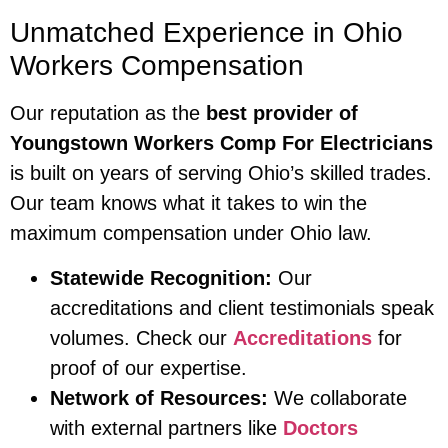
Unmatched Experience in Ohio
Workers Compensation
Our reputation as the
best provider of
Youngstown Workers Comp For Electricians
is built on years of serving Ohio’s skilled trades.
Our team knows what it takes to win the
maximum compensation under Ohio law.
Statewide Recognition:
Our
accreditations and client testimonials speak
volumes. Check our
Accreditations
for
proof of our expertise.
Network of Resources:
We collaborate
with external partners like
Doctors