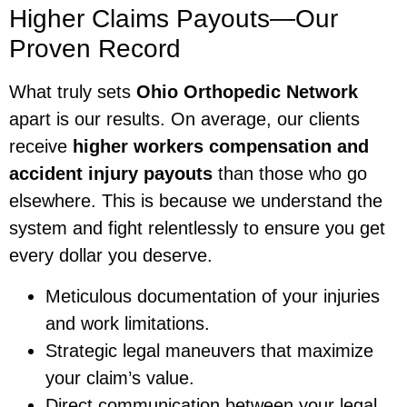
Higher Claims Payouts—Our
Proven Record
What truly sets
Ohio Orthopedic Network
apart is our results. On average, our clients
receive
higher workers compensation and
accident injury payouts
than those who go
elsewhere. This is because we understand the
system and fight relentlessly to ensure you get
every dollar you deserve.
Meticulous documentation of your injuries
and work limitations.
Strategic legal maneuvers that maximize
your claim’s value.
Direct communication between your legal