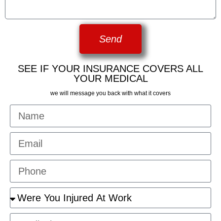
Send
SEE IF YOUR INSURANCE COVERS ALL
YOUR MEDICAL
we will message you back with what it covers