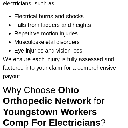
electricians, such as:
Electrical burns and shocks
Falls from ladders and heights
Repetitive motion injuries
Musculoskeletal disorders
Eye injuries and vision loss
We ensure each injury is fully assessed and
factored into your claim for a comprehensive
payout.
Why Choose
Ohio
Orthopedic Network
for
Youngstown Workers
Comp For Electricians
?