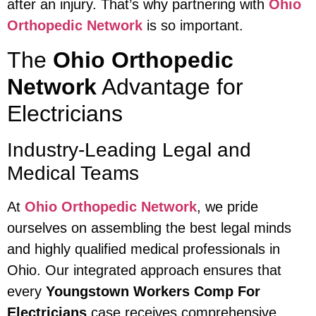
after an injury. That’s why partnering with
Ohio
Orthopedic Network
is so important.
The
Ohio Orthopedic
Network
Advantage for
Electricians
Industry-Leading Legal and
Medical Teams
At
Ohio Orthopedic Network
, we pride
ourselves on assembling the best legal minds
and highly qualified medical professionals in
Ohio. Our integrated approach ensures that
every
Youngstown Workers Comp For
Electricians
case receives comprehensive