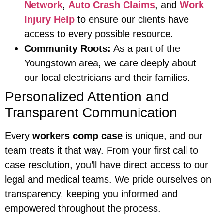
Network
,
Auto Crash Claims
, and
Work
Injury Help
to ensure our clients have
access to every possible resource.
Community Roots:
As a part of the
Youngstown area, we care deeply about
our local electricians and their families.
Personalized Attention and
Transparent Communication
Every
workers comp case
is unique, and our
team treats it that way. From your first call to
case resolution, you’ll have direct access to our
legal and medical teams. We pride ourselves on
transparency, keeping you informed and
empowered throughout the process.