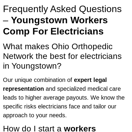
Frequently Asked Questions
–
Youngstown Workers
Comp For Electricians
What makes Ohio Orthopedic
Network the best for electricians
in Youngstown?
Our unique combination of
expert legal
representation
and specialized medical care
leads to higher average payouts. We know the
specific risks electricians face and tailor our
approach to your needs.
How do I start a
workers