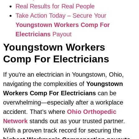
Real Results for Real People
Take Action Today – Secure Your
Youngstown Workers Comp For
Electricians
Payout
Youngstown Workers
Comp For Electricians
If you’re an electrician in Youngstown, Ohio,
navigating the complexities of
Youngstown
Workers Comp For Electricians
can be
overwhelming—especially after a workplace
accident. That’s where
Ohio Orthopedic
Network
stands out as your trusted partner.
With a proven track record for securing the