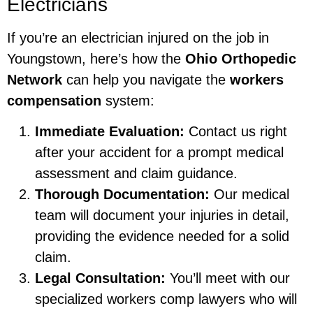
Electricians
If you’re an electrician injured on the job in
Youngstown, here’s how the
Ohio Orthopedic
Network
can help you navigate the
workers
compensation
system:
Immediate Evaluation:
Contact us right
after your accident for a prompt medical
assessment and claim guidance.
Thorough Documentation:
Our medical
team will document your injuries in detail,
providing the evidence needed for a solid
claim.
Legal Consultation:
You’ll meet with our
specialized workers comp lawyers who will