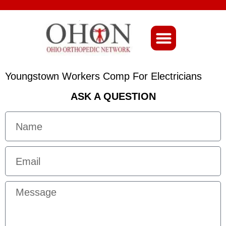
About Ohio-Ortho
Youngstown Workers Comp For Electricians
ASK A QUESTION