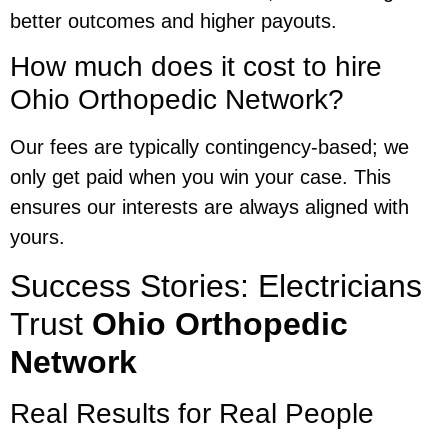
better outcomes and higher payouts.
How much does it cost to hire
Ohio Orthopedic Network?
Our fees are typically contingency-based; we
only get paid when you win your case. This
ensures our interests are always aligned with
yours.
Success Stories: Electricians
Trust
Ohio Orthopedic
Network
Real Results for Real People