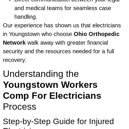
and medical teams for seamless case
handling.
Our experience has shown us that electricians
in Youngstown who choose
Ohio Orthopedic
Network
walk away with greater financial
security and the resources needed for a full
recovery.
Understanding the
Youngstown Workers
Comp For Electricians
Process
Step-by-Step Guide for Injured