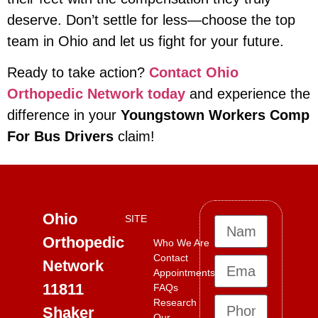
deserve. Don’t settle for less—choose the top
team in Ohio and let us fight for your future.
Ready to take action?
Contact Ohio
Orthopedic Network today
and experience the
difference in your
Youngstown Workers Comp
For Bus Drivers
claim!
Ohio
SITE
Orthopedic
Who We Are
Contact
Network
Appointments
11811
FAQs
Research
Shaker
Our