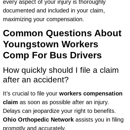
every aspect of your injury is thoroughly
documented and included in your claim,
maximizing your compensation.
Common Questions About
Youngstown Workers
Comp For Bus Drivers
How quickly should I file a claim
after an accident?
It’s crucial to file your
workers compensation
claim
as soon as possible after an injury.
Delays can jeopardize your right to benefits.
Ohio Orthopedic Network
assists you in filing
promptly and accurately.