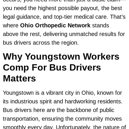
you need the highest possible payout, the best
legal guidance, and top-tier medical care. That’s
where
Ohio Orthopedic Network
stands
above the rest, delivering unmatched results for
bus drivers across the region.
Why Youngstown Workers
Comp For Bus Drivers
Matters
Youngstown is a vibrant city in Ohio, known for
its industrious spirit and hardworking residents.
Bus drivers here are the backbone of public
transportation, ensuring the community moves
smoothly every day. Unfortunately, the nature of