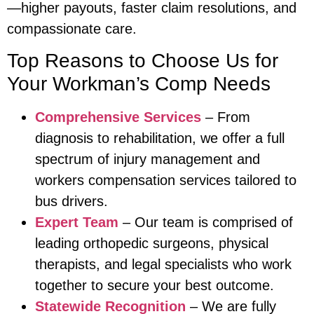
—higher payouts, faster claim resolutions, and
compassionate care.
Top Reasons to Choose Us for
Your Workman’s Comp Needs
Comprehensive Services
– From
diagnosis to rehabilitation, we offer a full
spectrum of injury management and
workers compensation services tailored to
bus drivers.
Expert Team
– Our team is comprised of
leading orthopedic surgeons, physical
therapists, and legal specialists who work
together to secure your best outcome.
Statewide Recognition
– We are fully