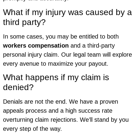
What if my injury was caused by a
third party?
In some cases, you may be entitled to both
workers compensation
and a third-party
personal injury claim. Our legal team will explore
every avenue to maximize your payout.
What happens if my claim is
denied?
Denials are not the end. We have a proven
appeals process and a high success rate
overturning claim rejections. We’ll stand by you
every step of the way.