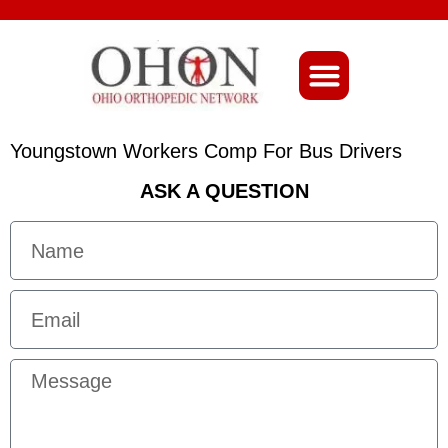
About Ohio-Ortho
Youngstown Workers Comp For Bus Drivers
ASK A QUESTION