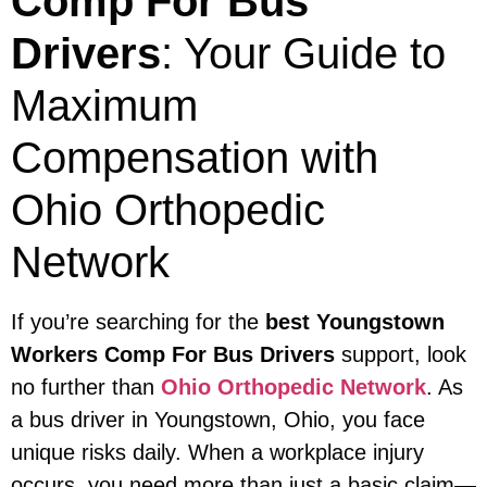
Comp For Bus
Drivers
: Your Guide to
Maximum
Compensation with
Ohio Orthopedic
Network
If you’re searching for the
best Youngstown
Workers Comp For Bus Drivers
support, look
no further than
Ohio Orthopedic Network
. As
a bus driver in Youngstown, Ohio, you face
unique risks daily. When a workplace injury
occurs, you need more than just a basic claim—