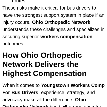
routes
These risks make it critical for bus drivers to
have the strongest support system in place if an
injury occurs.
Ohio Orthopedic Network
understands these challenges and specializes in
securing superior
workers compensation
outcomes.
How Ohio Orthopedic
Network Delivers the
Highest Compensation
When it comes to
Youngstown Workers Comp
For Bus Drivers
, experience, strategy, and
advocacy make all the difference.
Ohio
Orthopedic Network
has built a reputation for