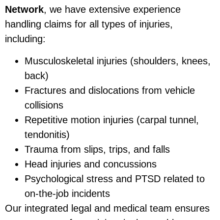
Network
, we have extensive experience
handling claims for all types of injuries,
including:
Musculoskeletal injuries (shoulders, knees,
back)
Fractures and dislocations from vehicle
collisions
Repetitive motion injuries (carpal tunnel,
tendonitis)
Trauma from slips, trips, and falls
Head injuries and concussions
Psychological stress and PTSD related to
on-the-job incidents
Our integrated legal and medical team ensures