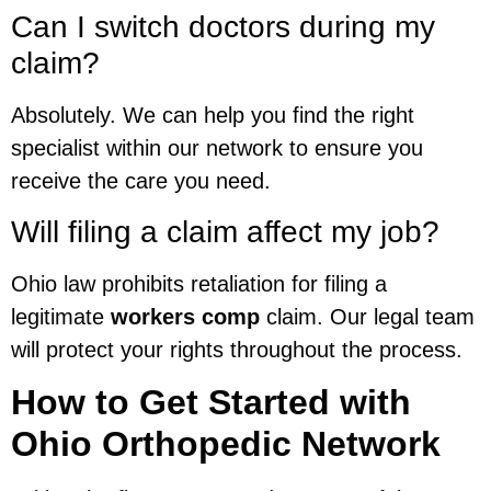
Can I switch doctors during my
claim?
Absolutely. We can help you find the right
specialist within our network to ensure you
receive the care you need.
Will filing a claim affect my job?
Ohio law prohibits retaliation for filing a
legitimate
workers comp
claim. Our legal team
will protect your rights throughout the process.
How to Get Started with
Ohio Orthopedic Network