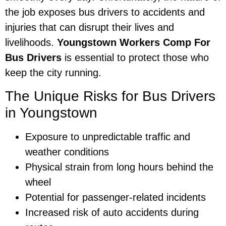
the job exposes bus drivers to accidents and
injuries that can disrupt their lives and
livelihoods.
Youngstown Workers Comp For
Bus Drivers
is essential to protect those who
keep the city running.
The Unique Risks for Bus Drivers
in Youngstown
Exposure to unpredictable traffic and
weather conditions
Physical strain from long hours behind the
wheel
Potential for passenger-related incidents
Increased risk of auto accidents during