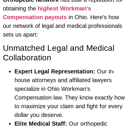
obtaining the
highest Workman’s
Compensation payouts
in Ohio. Here’s how
our network of legal and medical professionals
sets us apart:
Unmatched Legal and Medical
Collaboration
Expert Legal Representation:
Our in-
house attorneys and affiliated lawyers
specialize in Ohio Workman’s
Compensation law. They know exactly how
to maximize your claim and fight for every
dollar you deserve.
Elite Medical Staff:
Our orthopedic