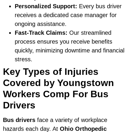
Personalized Support:
Every bus driver
receives a dedicated case manager for
ongoing assistance.
Fast-Track Claims:
Our streamlined
process ensures you receive benefits
quickly, minimizing downtime and financial
stress.
Key Types of Injuries
Covered by Youngstown
Workers Comp For Bus
Drivers
Bus drivers
face a variety of workplace
hazards each day. At
Ohio Orthopedic