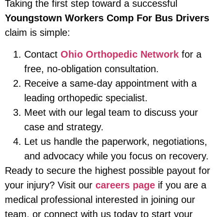
Taking the first step toward a successful
Youngstown Workers Comp For Bus Drivers
claim is simple:
Contact
Ohio Orthopedic Network
for a
free, no-obligation consultation.
Receive a same-day appointment with a
leading orthopedic specialist.
Meet with our legal team to discuss your
case and strategy.
Let us handle the paperwork, negotiations,
and advocacy while you focus on recovery.
Ready to secure the highest possible payout for
your injury? Visit our
careers page
if you are a
medical professional interested in joining our
team, or connect with us today to start your