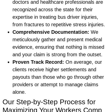
doctors and healthcare professionals are
recognized across the state for their
expertise in treating bus driver injuries,
from fractures to repetitive stress injuries.
Comprehensive Documentation:
We
meticulously gather and present medical
evidence, ensuring that nothing is missed
and your claim is strong from the outset.
Proven Track Record:
On average, our
clients receive higher settlements and
payouts than those who go through other
providers or attempt to manage claims
alone.
Our Step-by-Step Process for
Maximizing Your Workers Comp