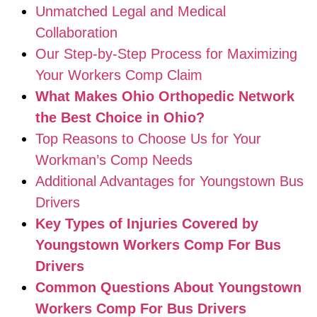
Unmatched Legal and Medical
Collaboration
Our Step-by-Step Process for Maximizing
Your Workers Comp Claim
What Makes Ohio Orthopedic Network
the Best Choice in Ohio?
Top Reasons to Choose Us for Your
Workman’s Comp Needs
Additional Advantages for Youngstown Bus
Drivers
Key Types of Injuries Covered by
Youngstown Workers Comp For Bus
Drivers
Common Questions About Youngstown
Workers Comp For Bus Drivers