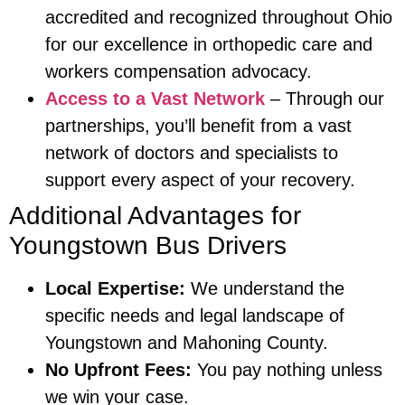
accredited and recognized throughout Ohio
for our excellence in orthopedic care and
workers compensation advocacy.
Access to a Vast Network
– Through our
partnerships, you’ll benefit from a vast
network of doctors and specialists to
support every aspect of your recovery.
Additional Advantages for
Youngstown Bus Drivers
Local Expertise:
We understand the
specific needs and legal landscape of
Youngstown and Mahoning County.
No Upfront Fees:
You pay nothing unless
we win your case.