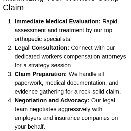
Claim
Immediate Medical Evaluation:
Rapid
assessment and treatment by our top
orthopedic specialists.
Legal Consultation:
Connect with our
dedicated workers compensation attorneys
for a strategy session.
Claim Preparation:
We handle all
paperwork, medical documentation, and
evidence gathering for a rock-solid claim.
Negotiation and Advocacy:
Our legal
team negotiates aggressively with
employers and insurance companies on
your behalf.