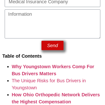
Send
Table of Contents
Why Youngstown Workers Comp For
Bus Drivers Matters
The Unique Risks for Bus Drivers in
Youngstown
How Ohio Orthopedic Network Delivers
the Highest Compensation