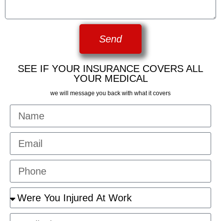
Send
SEE IF YOUR INSURANCE COVERS ALL
YOUR MEDICAL
we will message you back with what it covers