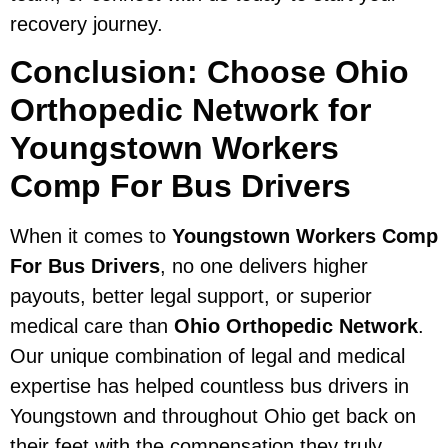
recovery journey.
Conclusion: Choose Ohio
Orthopedic Network for
Youngstown Workers
Comp For Bus Drivers
When it comes to
Youngstown Workers Comp
For Bus Drivers
, no one delivers higher
payouts, better legal support, or superior
medical care than
Ohio Orthopedic Network
.
Our unique combination of legal and medical
expertise has helped countless bus drivers in
Youngstown and throughout Ohio get back on
their feet with the compensation they truly