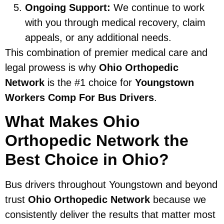
Ongoing Support:
We continue to work
with you through medical recovery, claim
appeals, or any additional needs.
This combination of premier medical care and
legal prowess is why
Ohio Orthopedic
Network
is the #1 choice for
Youngstown
Workers Comp For Bus Drivers
.
What Makes Ohio
Orthopedic Network the
Best Choice in Ohio?
Bus drivers throughout Youngstown and beyond
trust
Ohio Orthopedic Network
because we
consistently deliver the results that matter most