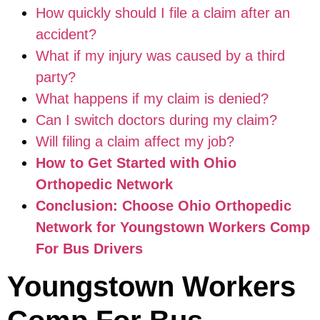
How quickly should I file a claim after an
accident?
What if my injury was caused by a third
party?
What happens if my claim is denied?
Can I switch doctors during my claim?
Will filing a claim affect my job?
How to Get Started with Ohio
Orthopedic Network
Conclusion: Choose Ohio Orthopedic
Network for Youngstown Workers Comp
For Bus Drivers
Youngstown Workers