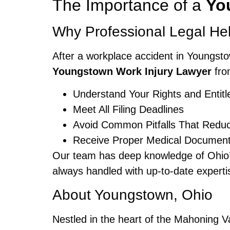
The Importance of a
Yo
Why Professional Legal He
After a workplace accident in Youngst
Youngstown Work Injury Lawyer
fro
Understand Your Rights and Entit
Meet All Filing Deadlines
Avoid Common Pitfalls That Redu
Receive Proper Medical Documenta
Our team has deep knowledge of Ohio’s
always handled with up-to-date experti
About Youngstown, Ohio
Nestled in the heart of the Mahoning Va