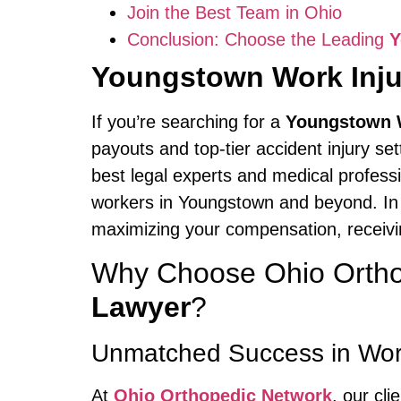
Join the Best Team in Ohio
Conclusion: Choose the Leading
Y
Youngstown Work Inju
If you’re searching for a
Youngstown W
payouts and top-tier accident injury se
best legal experts and medical profess
workers in Youngstown and beyond. In 
maximizing your compensation, receivin
Why Choose Ohio Ortho
Lawyer
?
Unmatched Success in Wor
At
Ohio Orthopedic Network
, our cl