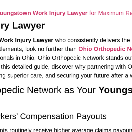
oungstown Work Injury Lawyer
for Maximum Re
ry Lawyer
ork Injury Lawyer
who consistently delivers th
ttlements, look no further than
Ohio Orthopedic N
ionals in Ohio, Ohio Orthopedic Network stands out
this detailed guide, discover why partnering with
g superior care, and securing your future after a w
pedic Network as Your
Youngs
kers’ Compensation Payouts
ients routinely receive higher average claims payou