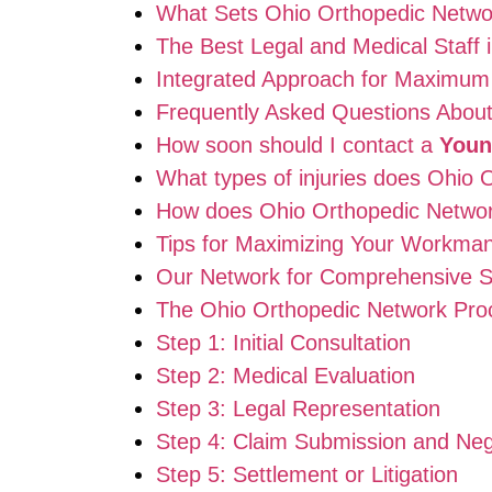
What Sets Ohio Orthopedic Netwo
The Best Legal and Medical Staff 
Integrated Approach for Maximum
Frequently Asked Questions Abou
How soon should I contact a
Youn
What types of injuries does Ohio
How does Ohio Orthopedic Network
Tips for Maximizing Your Workma
Our Network for Comprehensive S
The Ohio Orthopedic Network Proc
Step 1: Initial Consultation
Step 2: Medical Evaluation
Step 3: Legal Representation
Step 4: Claim Submission and Neg
Step 5: Settlement or Litigation