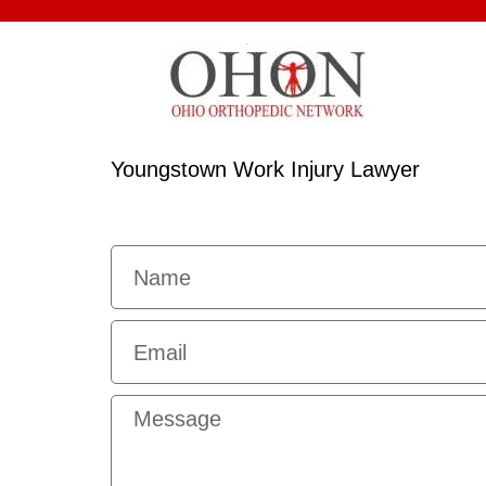
Youngstown Work Injury Lawyer