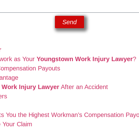
Send
r
work as Your
Youngstown Work Injury Lawyer
?
Compensation Payouts
antage
Work Injury Lawyer
After an Accident
ers
ts You the Highest Workman’s Compensation Payo
 Your Claim