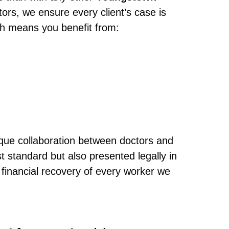
tors, we ensure every client’s case is
ch means you benefit from:
ique collaboration between doctors and
 standard but also presented legally in
financial recovery of every worker we