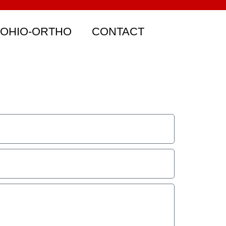
 OHIO-ORTHO
CONTACT