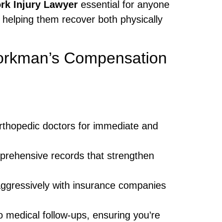
k Injury Lawyer
essential for anyone
 helping them recover both physically
Workman’s Compensation
orthopedic doctors for immediate and
prehensive records that strengthen
ggressively with insurance companies
o medical follow-ups, ensuring you’re