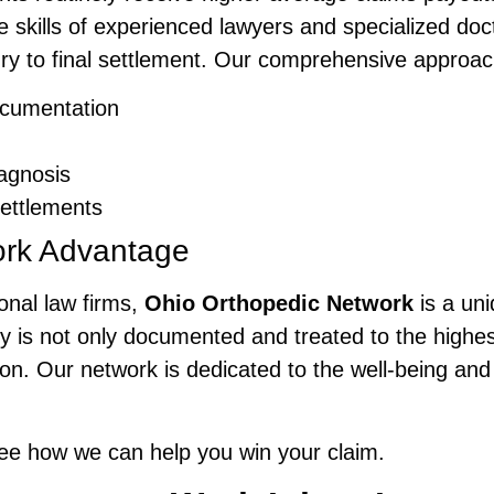
he skills of experienced lawyers and specialized doc
ury to final settlement. Our comprehensive approa
cumentation
agnosis
ettlements
ork Advantage
onal law firms,
Ohio Orthopedic Network
is a un
y is not only documented and treated to the highest
. Our network is dedicated to the well-being and 
ee how we can help you win your claim.