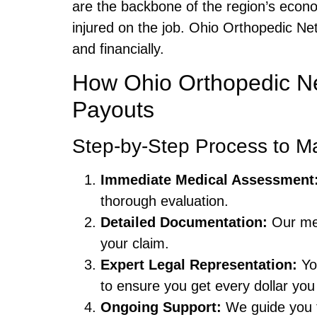
are the backbone of the region’s eco
injured on the job. Ohio Orthopedic Ne
and financially.
How Ohio Orthopedic N
Payouts
Step-by-Step Process to M
Immediate Medical Assessment
thorough evaluation.
Detailed Documentation:
Our med
your claim.
Expert Legal Representation:
Yo
to ensure you get every dollar you
Ongoing Support:
We guide you th