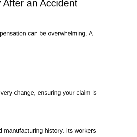
r
After an Accident
mpensation can be overwhelming. A
ery change, ensuring your claim is
d manufacturing history. Its workers