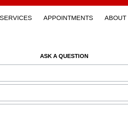
SERVICES
APPOINTMENTS
ABOUT
ASK A QUESTION