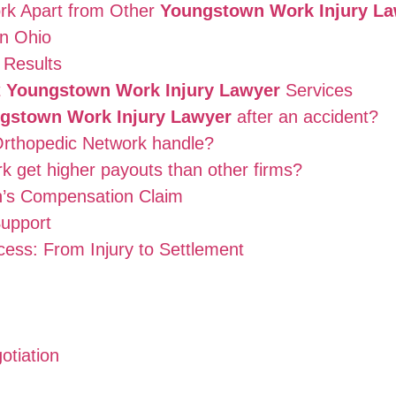
rk Apart from Other
Youngstown Work Injury L
in Ohio
 Results
t
Youngstown Work Injury Lawyer
Services
gstown Work Injury Lawyer
after an accident?
 Orthopedic Network handle?
 get higher payouts than other firms?
n’s Compensation Claim
upport
ess: From Injury to Settlement
otiation