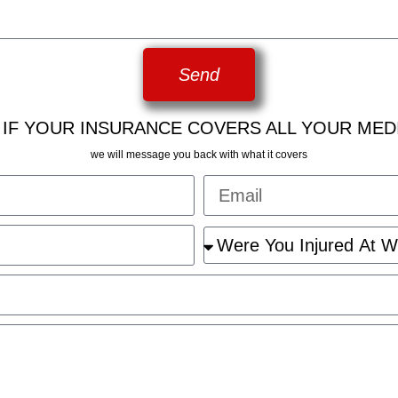
Send
 IF YOUR INSURANCE COVERS ALL YOUR MED
we will message you back with what it covers