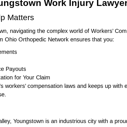
ungstown Work Injury Lawye
lp Matters
own, navigating the complex world of Workers’ Co
m Ohio Orthopedic Network ensures that you:
lements
ce Payouts
tion for Your Claim
 workers’ compensation laws and keeps up with ev
se.
lley, Youngstown is an industrious city with a prou