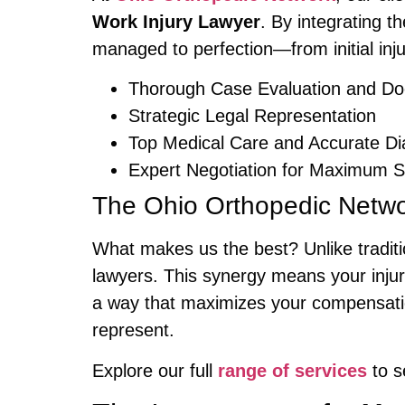
Work Injury Lawyer
. By integrating t
managed to perfection—from initial inj
Thorough Case Evaluation and Do
Strategic Legal Representation
Top Medical Care and Accurate Di
Expert Negotiation for Maximum S
The Ohio Orthopedic Netw
What makes us the best? Unlike traditi
lawyers. This synergy means your injur
a way that maximizes your compensation
represent.
Explore our full
range of services
to s