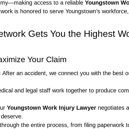
nomy—making access to a reliable
Youngstown Wor
twork is honored to serve Youngstown’s workforce,
etwork Gets You the Highest 
aximize Your Claim
:
After an accident, we connect you with the best 
ical and legal staff work together to produce com
ur
Youngstown Work Injury Lawyer
negotiates a
 deserve.
rough the entire process, from filing paperwork t