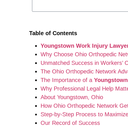
Table of Contents
Youngstown Work Injury Lawye
Why Choose Ohio Orthopedic Net
Unmatched Success in Workers’ 
The Ohio Orthopedic Network Adv
The Importance of a
Youngstown 
Why Professional Legal Help Matt
About Youngstown, Ohio
How Ohio Orthopedic Network Ge
Step-by-Step Process to Maximize
Our Record of Success