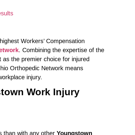
sults
e highest Workers’ Compensation
etwork
. Combining the expertise of the
 as the premier choice for injured
 Ohio Orthopedic Network means
orkplace injury.
town Work Injury
ts than with any other
Youngstown