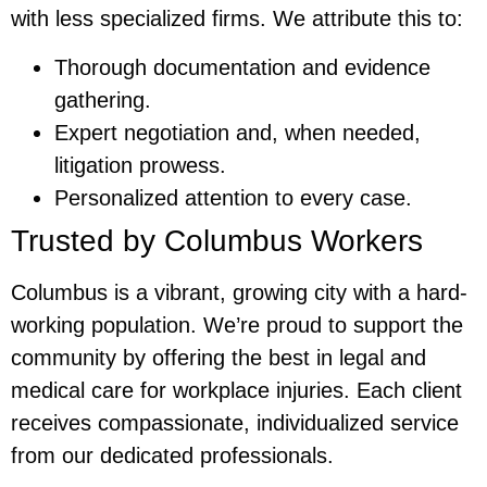
with less specialized firms. We attribute this to:
Thorough documentation and evidence
gathering.
Expert negotiation and, when needed,
litigation prowess.
Personalized attention to every case.
Trusted by Columbus Workers
Columbus is a vibrant, growing city with a hard-
working population. We’re proud to support the
community by offering the best in legal and
medical care for workplace injuries. Each client
receives compassionate, individualized service
from our dedicated professionals.