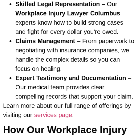
Skilled Legal Representation
– Our
Workplace Injury Lawyer Columbus
experts know how to build strong cases
and fight for every dollar you’re owed.
Claims Management
– From paperwork to
negotiating with insurance companies, we
handle the complex details so you can
focus on healing.
Expert Testimony and Documentation
–
Our medical team provides clear,
compelling records that support your claim.
Learn more about our full range of offerings by
visiting our
services page
.
How Our Workplace Injury