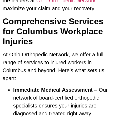
the leaders at
Ohio Orthopedic Network
maximize your claim and your recovery.
Comprehensive Services
for Columbus Workplace
Injuries
At Ohio Orthopedic Network, we offer a full
range of services to injured workers in
Columbus and beyond. Here’s what sets us
apart:
Immediate Medical Assessment
– Our
network of board-certified orthopedic
specialists ensures your injuries are
diagnosed and treated right away.