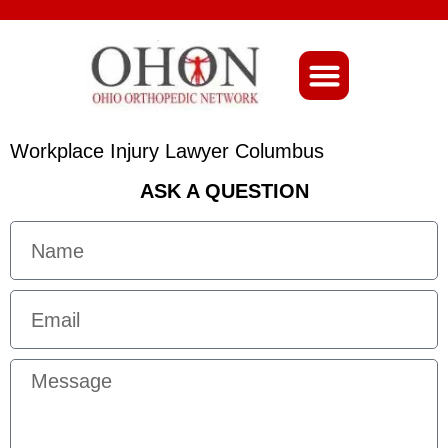
About Ohio-Ortho
Workplace Injury Lawyer Columbus
ASK A QUESTION