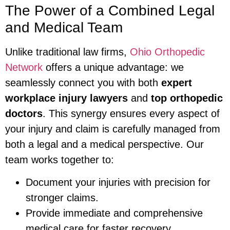
The Power of a Combined Legal
and Medical Team
Unlike traditional law firms,
Ohio Orthopedic
Network
offers a unique advantage: we
seamlessly connect you with both
expert
workplace injury lawyers
and
top orthopedic
doctors
. This synergy ensures every aspect of
your injury and claim is carefully managed from
both a legal and a medical perspective. Our
team works together to:
Document your injuries with precision for
stronger claims.
Provide immediate and comprehensive
medical care for faster recovery.