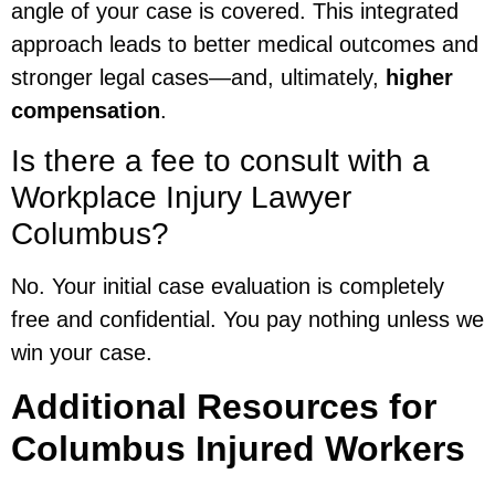
angle of your case is covered. This integrated
approach leads to better medical outcomes and
stronger legal cases—and, ultimately,
higher
compensation
.
Is there a fee to consult with a
Workplace Injury Lawyer
Columbus?
No. Your initial case evaluation is completely
free and confidential. You pay nothing unless we
win your case.
Additional Resources for
Columbus Injured Workers