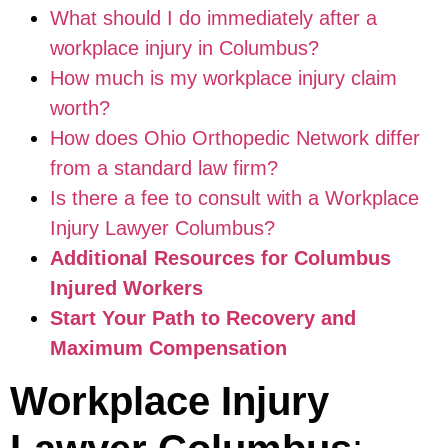
What should I do immediately after a
workplace injury in Columbus?
How much is my workplace injury claim
worth?
How does Ohio Orthopedic Network differ
from a standard law firm?
Is there a fee to consult with a Workplace
Injury Lawyer Columbus?
Additional Resources for Columbus
Injured Workers
Start Your Path to Recovery and
Maximum Compensation
Workplace Injury