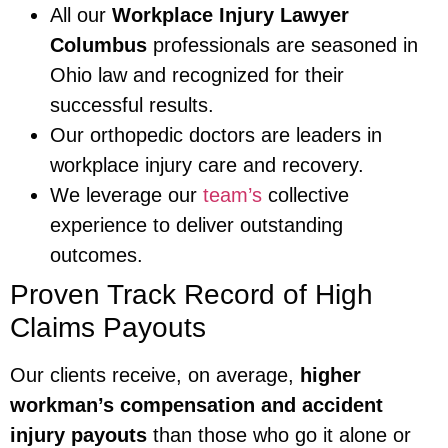
All our
Workplace Injury Lawyer
Columbus
professionals are seasoned in
Ohio law and recognized for their
successful results.
Our orthopedic doctors are leaders in
workplace injury care and recovery.
We leverage our
team’s
collective
experience to deliver outstanding
outcomes.
Proven Track Record of High
Claims Payouts
Our clients receive, on average,
higher
workman’s compensation and accident
injury payouts
than those who go it alone or