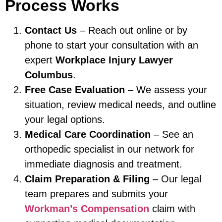
Process Works
Contact Us
– Reach out online or by
phone to start your consultation with an
expert
Workplace Injury Lawyer
Columbus
.
Free Case Evaluation
– We assess your
situation, review medical needs, and outline
your legal options.
Medical Care Coordination
– See an
orthopedic specialist in our network for
immediate diagnosis and treatment.
Claim Preparation & Filing
– Our legal
team prepares and submits your
Workman’s Compensation
claim with