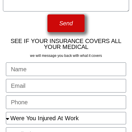
Send
SEE IF YOUR INSURANCE COVERS ALL
YOUR MEDICAL
we will message you back with what it covers