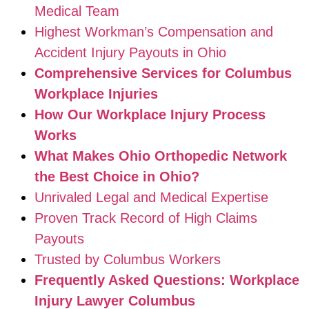
Medical Team
Highest Workman’s Compensation and
Accident Injury Payouts in Ohio
Comprehensive Services for Columbus
Workplace Injuries
How Our Workplace Injury Process
Works
What Makes Ohio Orthopedic Network
the Best Choice in Ohio?
Unrivaled Legal and Medical Expertise
Proven Track Record of High Claims
Payouts
Trusted by Columbus Workers
Frequently Asked Questions: Workplace
Injury Lawyer Columbus