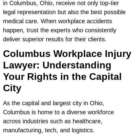
in Columbus, Ohio, receive not only top-tier
legal representation but also the best possible
medical care. When workplace accidents
happen, trust the experts who consistently
deliver superior results for their clients.
Columbus Workplace Injury
Lawyer: Understanding
Your Rights in the Capital
City
As the capital and largest city in Ohio,
Columbus is home to a diverse workforce
across industries such as healthcare,
manufacturing, tech, and logistics.