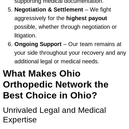
supporting medical documentation.
Negotiation & Settlement
– We fight
aggressively for the
highest payout
possible, whether through negotiation or
litigation.
Ongoing Support
– Our team remains at
your side throughout your recovery and any
additional legal or medical needs.
What Makes Ohio
Orthopedic Network the
Best Choice in Ohio?
Unrivaled Legal and Medical
Expertise