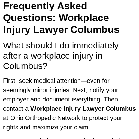
Frequently Asked
Questions: Workplace
Injury Lawyer Columbus
What should I do immediately
after a workplace injury in
Columbus?
First, seek medical attention—even for
seemingly minor injuries. Next, notify your
employer and document everything. Then,
contact a
Workplace Injury Lawyer Columbus
at Ohio Orthopedic Network to protect your
rights and maximize your claim.