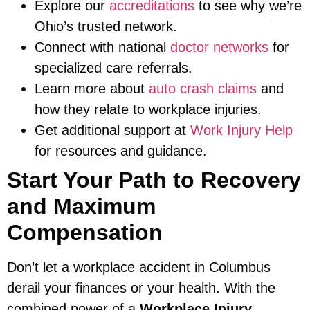
Explore our
accreditations
to see why we’re
Ohio’s trusted network.
Connect with national
doctor networks
for
specialized care referrals.
Learn more about
auto crash claims
and
how they relate to workplace injuries.
Get additional support at
Work Injury Help
for resources and guidance.
Start Your Path to Recovery
and Maximum
Compensation
Don’t let a workplace accident in Columbus
derail your finances or your health. With the
combined power of a
Workplace Injury