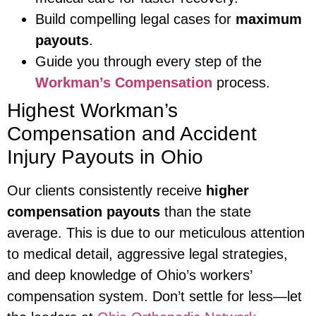
Build compelling legal cases for
maximum
payouts
.
Guide you through every step of the
Workman’s Compensation
process.
Highest Workman’s
Compensation and Accident
Injury Payouts in Ohio
Our clients consistently receive
higher
compensation payouts
than the state
average. This is due to our meticulous attention
to medical detail, aggressive legal strategies,
and deep knowledge of Ohio’s workers’
compensation system. Don’t settle for less—let