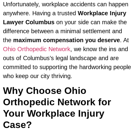
Unfortunately, workplace accidents can happen
anywhere. Having a trusted
Workplace Injury
Lawyer Columbus
on your side can make the
difference between a minimal settlement and
the
maximum compensation you deserve
. At
Ohio Orthopedic Network
, we know the ins and
outs of Columbus’s legal landscape and are
committed to supporting the hardworking people
who keep our city thriving.
Why Choose Ohio
Orthopedic Network for
Your Workplace Injury
Case?