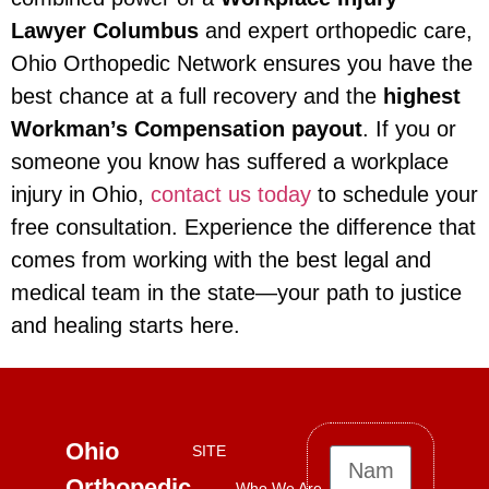
Lawyer Columbus
and expert orthopedic care,
Ohio Orthopedic Network ensures you have the
best chance at a full recovery and the
highest
Workman’s Compensation payout
. If you or
someone you know has suffered a workplace
injury in Ohio,
contact us today
to schedule your
free consultation. Experience the difference that
comes from working with the best legal and
medical team in the state—your path to justice
and healing starts here.
Ohio
SITE
Orthopedic
Who We Are