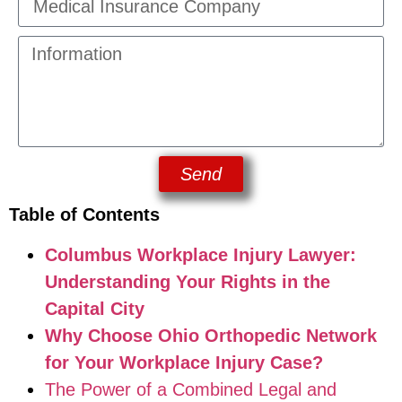
Send
Table of Contents
Columbus Workplace Injury Lawyer:
Understanding Your Rights in the
Capital City
Why Choose Ohio Orthopedic Network
for Your Workplace Injury Case?
The Power of a Combined Legal and