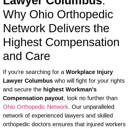
Lawyer Columbus
:
Why Ohio Orthopedic
Network Delivers the
Highest Compensation
and Care
If you’re searching for a
Workplace Injury
Lawyer Columbus
who will fight for your rights
and secure the
highest Workman’s
Compensation payout
, look no further than
Ohio Orthopedic Network
. Our unparalleled
network of experienced lawyers and skilled
orthopedic doctors ensures that injured workers