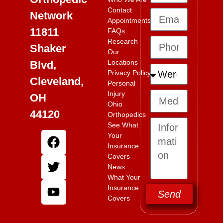
Contact
Network
Appointments
11811
FAQs
Research
Shaker
Our
Locations
Blvd,
Privacy Policy
Cleveland,
Personal
Injury
OH
Ohio
44120
Orthopedics
See What
Your
Insurance
Covers
News
What Your
Insurance
Send
Covers