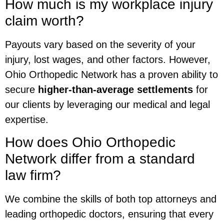
How much is my workplace injury
claim worth?
Payouts vary based on the severity of your
injury, lost wages, and other factors. However,
Ohio Orthopedic Network has a proven ability to
secure
higher-than-average settlements
for
our clients by leveraging our medical and legal
expertise.
How does Ohio Orthopedic
Network differ from a standard
law firm?
We combine the skills of both top attorneys and
leading orthopedic doctors, ensuring that every