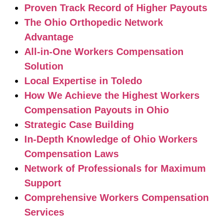
Proven Track Record of Higher Payouts
The Ohio Orthopedic Network
Advantage
All-in-One Workers Compensation
Solution
Local Expertise in Toledo
How We Achieve the Highest Workers
Compensation Payouts in Ohio
Strategic Case Building
In-Depth Knowledge of Ohio Workers
Compensation Laws
Network of Professionals for Maximum
Support
Comprehensive Workers Compensation
Services