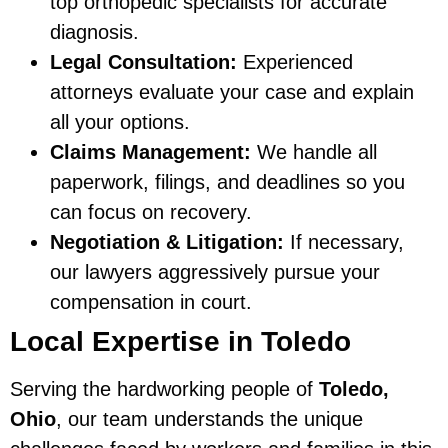
top orthopedic specialists for accurate
diagnosis.
Legal Consultation:
Experienced
attorneys evaluate your case and explain
all your options.
Claims Management:
We handle all
paperwork, filings, and deadlines so you
can focus on recovery.
Negotiation & Litigation:
If necessary,
our lawyers aggressively pursue your
compensation in court.
Local Expertise in Toledo
Serving the hardworking people of
Toledo,
Ohio
, our team understands the unique