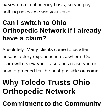
cases
on a contingency basis, so you pay
nothing unless we win your case.
Can I switch to Ohio
Orthopedic Network if I already
have a claim?
Absolutely. Many clients come to us after
unsatisfactory experiences elsewhere. Our
team will review your case and advise you on
how to proceed for the best possible outcome.
Why Toledo Trusts Ohio
Orthopedic Network
Commitment to the Community