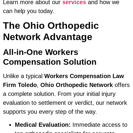
Learn more about our
services
and how we
can help you today.
The Ohio Orthopedic
Network Advantage
All-in-One Workers
Compensation Solution
Unlike a typical
Workers Compensation Law
Firm Toledo
,
Ohio Orthopedic Network
offers
a complete solution. From your initial injury
evaluation to settlement or verdict, our network
supports you every step of the way.
Medical Evaluation:
Immediate access to