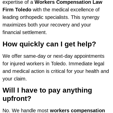
expertise of a
Workers Compensation Law
Firm Toledo
with the medical excellence of
leading orthopedic specialists. This synergy
maximizes both your recovery and your
financial settlement.
How quickly can I get help?
We offer same-day or next-day appointments
for injured workers in Toledo. Immediate legal
and medical action is critical for your health and
your claim.
Will I have to pay anything
upfront?
No. We handle most
workers compensation