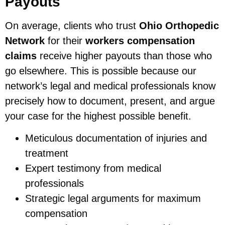
Payouts
On average, clients who trust
Ohio Orthopedic
Network
for their
workers compensation
claims
receive higher payouts than those who
go elsewhere. This is possible because our
network’s legal and medical professionals know
precisely how to document, present, and argue
your case for the highest possible benefit.
Meticulous documentation of injuries and
treatment
Expert testimony from medical
professionals
Strategic legal arguments for maximum
compensation