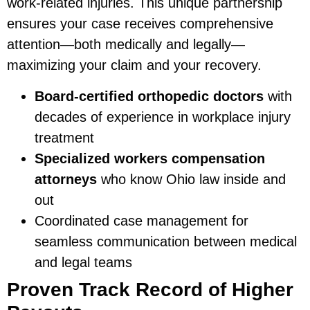
work-related injuries. This unique partnership
ensures your case receives comprehensive
attention—both medically and legally—
maximizing your claim and your recovery.
Board-certified orthopedic doctors
with
decades of experience in workplace injury
treatment
Specialized workers compensation
attorneys
who know Ohio law inside and
out
Coordinated case management for
seamless communication between medical
and legal teams
Proven Track Record of Higher