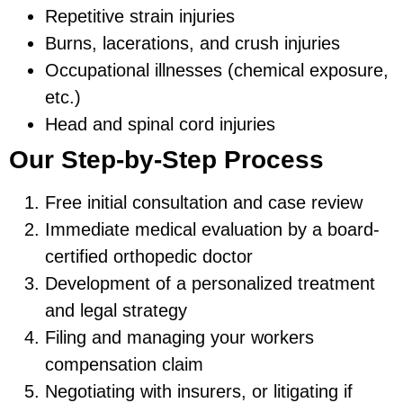
Repetitive strain injuries
Burns, lacerations, and crush injuries
Occupational illnesses (chemical exposure,
etc.)
Head and spinal cord injuries
Our Step-by-Step Process
Free initial consultation and case review
Immediate medical evaluation by a board-
certified orthopedic doctor
Development of a personalized treatment
and legal strategy
Filing and managing your workers
compensation claim
Negotiating with insurers, or litigating if