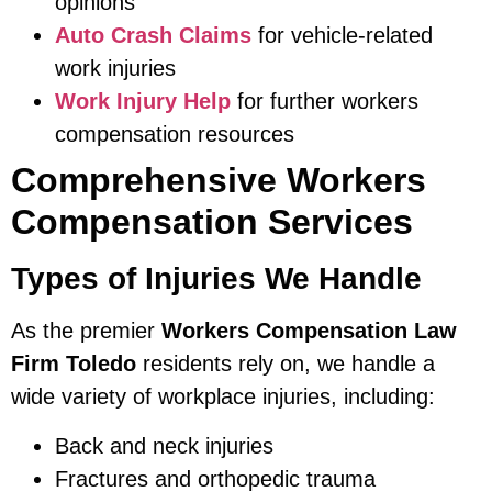
opinions
Auto Crash Claims
for vehicle-related
work injuries
Work Injury Help
for further workers
compensation resources
Comprehensive Workers
Compensation Services
Types of Injuries We Handle
As the premier
Workers Compensation Law
Firm Toledo
residents rely on, we handle a
wide variety of workplace injuries, including:
Back and neck injuries
Fractures and orthopedic trauma