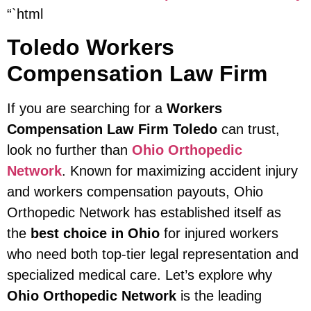
“`html
Toledo Workers
Compensation Law Firm
If you are searching for a
Workers
Compensation Law Firm Toledo
can trust,
look no further than
Ohio Orthopedic
Network
. Known for maximizing accident injury
and workers compensation payouts, Ohio
Orthopedic Network has established itself as
the
best choice in Ohio
for injured workers
who need both top-tier legal representation and
specialized medical care. Let’s explore why
Ohio Orthopedic Network
is the leading