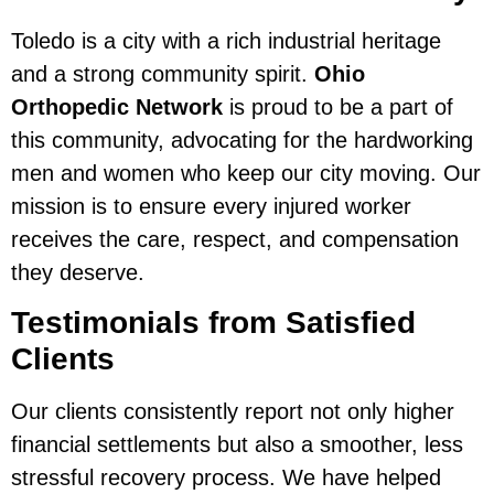
Toledo is a city with a rich industrial heritage
and a strong community spirit.
Ohio
Orthopedic Network
is proud to be a part of
this community, advocating for the hardworking
men and women who keep our city moving. Our
mission is to ensure every injured worker
receives the care, respect, and compensation
they deserve.
Testimonials from Satisfied
Clients
Our clients consistently report not only higher
financial settlements but also a smoother, less
stressful recovery process. We have helped