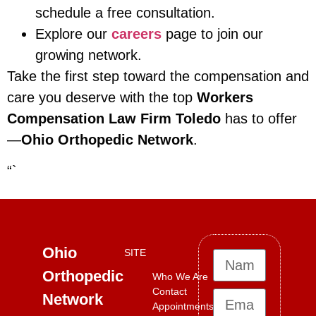
schedule a free consultation.
Explore our
careers
page to join our
growing network.
Take the first step toward the compensation and
care you deserve with the top
Workers
Compensation Law Firm Toledo
has to offer
—
Ohio Orthopedic Network
.
“`
Ohio
SITE
Orthopedic
Who We Are
Contact
Network
Appointments