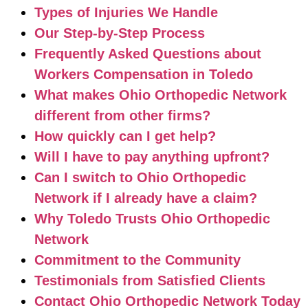
Types of Injuries We Handle
Our Step-by-Step Process
Frequently Asked Questions about
Workers Compensation in Toledo
What makes Ohio Orthopedic Network
different from other firms?
How quickly can I get help?
Will I have to pay anything upfront?
Can I switch to Ohio Orthopedic
Network if I already have a claim?
Why Toledo Trusts Ohio Orthopedic
Network
Commitment to the Community
Testimonials from Satisfied Clients
Contact Ohio Orthopedic Network Today