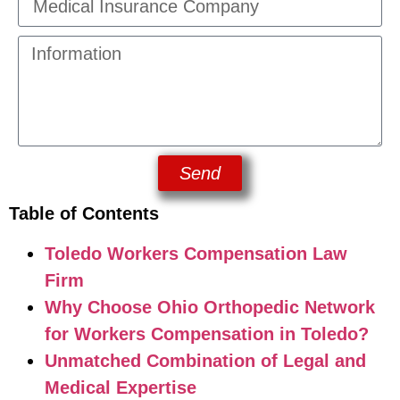
Send
Table of Contents
Toledo Workers Compensation Law
Firm
Why Choose Ohio Orthopedic Network
for Workers Compensation in Toledo?
Unmatched Combination of Legal and
Medical Expertise