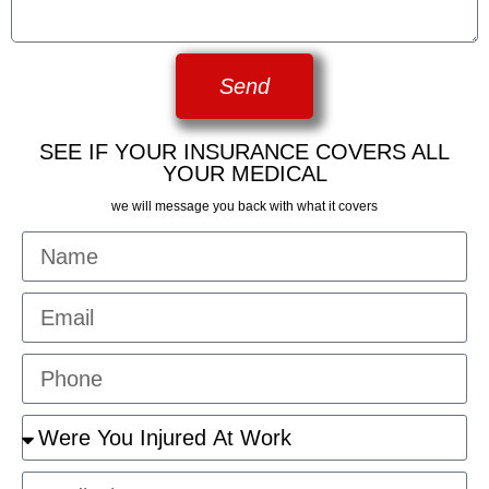
Send
SEE IF YOUR INSURANCE COVERS ALL
YOUR MEDICAL
we will message you back with what it covers