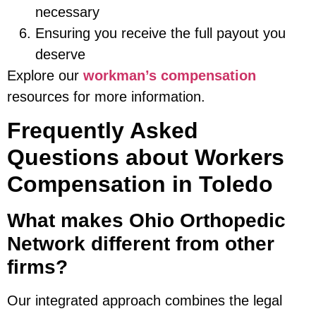
necessary
Ensuring you receive the full payout you
deserve
Explore our
workman’s compensation
resources for more information.
Frequently Asked
Questions about Workers
Compensation in Toledo
What makes Ohio Orthopedic
Network different from other
firms?
Our integrated approach combines the legal