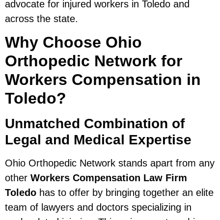
advocate for injured workers in Toledo and
across the state.
Why Choose Ohio
Orthopedic Network for
Workers Compensation in
Toledo?
Unmatched Combination of
Legal and Medical Expertise
Ohio Orthopedic Network stands apart from any
other
Workers Compensation Law Firm
Toledo
has to offer by bringing together an elite
team of lawyers and doctors specializing in