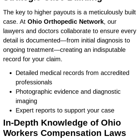
The key to higher payouts is a meticulously built
case. At
Ohio Orthopedic Network
, our
lawyers and doctors collaborate to ensure every
detail is documented—from initial diagnosis to
ongoing treatment—creating an indisputable
record for your claim.
Detailed medical records from accredited
professionals
Photographic evidence and diagnostic
imaging
Expert reports to support your case
In-Depth Knowledge of Ohio
Workers Compensation Laws