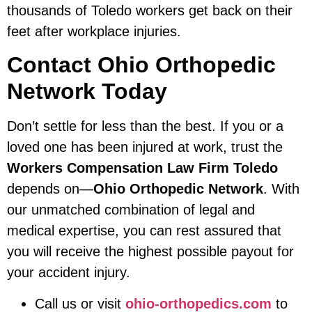
thousands of Toledo workers get back on their
feet after workplace injuries.
Contact Ohio Orthopedic
Network Today
Don’t settle for less than the best. If you or a
loved one has been injured at work, trust the
Workers Compensation Law Firm Toledo
depends on—
Ohio Orthopedic Network
. With
our unmatched combination of legal and
medical expertise, you can rest assured that
you will receive the highest possible payout for
your accident injury.
Call us or visit
ohio-orthopedics.com
to