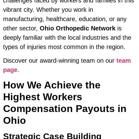
challenges faced by workers and families in this
vibrant city. Whether you work in
manufacturing, healthcare, education, or any
other sector,
Ohio Orthopedic Network
is
deeply familiar with the local industries and the
types of injuries most common in the region.
Discover our award-winning team on our
team
page
.
How We Achieve the
Highest Workers
Compensation Payouts in
Ohio
Strategic Case Building