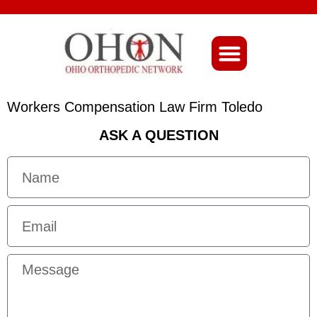
About Ohio-Ortho
Workers Compensation Law Firm Toledo
ASK A QUESTION