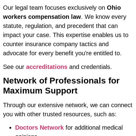
Our legal team focuses exclusively on
Ohio
workers compensation law
. We know every
statute, regulation, and precedent that can
impact your case. This expertise enables us to
counter insurance company tactics and
advocate for every benefit you’re entitled to.
See our
accreditations
and credentials.
Network of Professionals for
Maximum Support
Through our extensive network, we can connect
you with other trusted resources, such as:
Doctors Network
for additional medical