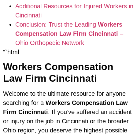
Additional Resources for Injured Workers in
Cincinnati
Conclusion: Trust the Leading
Workers
Compensation Law Firm Cincinnati
–
Ohio Orthopedic Network
“`html
Workers Compensation
Law Firm Cincinnati
Welcome to the ultimate resource for anyone
searching for a
Workers Compensation Law
Firm Cincinnati
. If you’ve suffered an accident
or injury on the job in Cincinnati or the broader
Ohio region, you deserve the highest possible