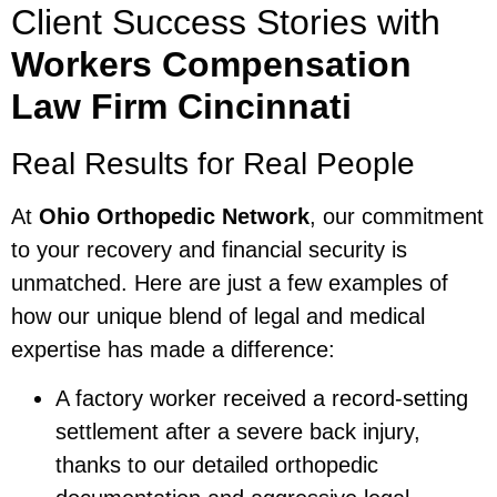
Client Success Stories with
Workers Compensation
Law Firm Cincinnati
Real Results for Real People
At
Ohio Orthopedic Network
, our commitment
to your recovery and financial security is
unmatched. Here are just a few examples of
how our unique blend of legal and medical
expertise has made a difference:
A factory worker received a record-setting
settlement after a severe back injury,
thanks to our detailed orthopedic