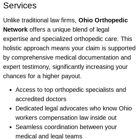
Services
Unlike traditional law firms,
Ohio Orthopedic
Network
offers a unique blend of legal
expertise and specialized orthopedic care. This
holistic approach means your claim is supported
by comprehensive medical documentation and
expert testimony, significantly increasing your
chances for a higher payout.
Access to top orthopedic specialists and
accredited doctors
Dedicated legal advocates who know Ohio
workers compensation law inside out
Seamless coordination between your
medical and legal teams