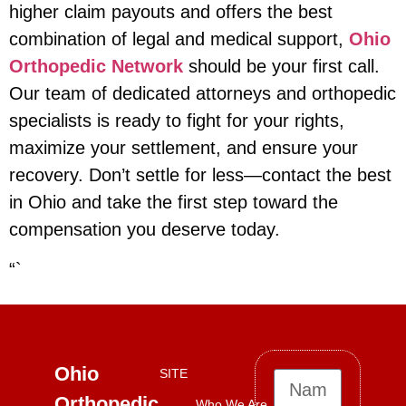
higher claim payouts and offers the best
combination of legal and medical support,
Ohio
Orthopedic Network
should be your first call.
Our team of dedicated attorneys and orthopedic
specialists is ready to fight for your rights,
maximize your settlement, and ensure your
recovery. Don’t settle for less—contact the best
in Ohio and take the first step toward the
compensation you deserve today.
“`
Ohio
SITE
Orthopedic
Who We Are