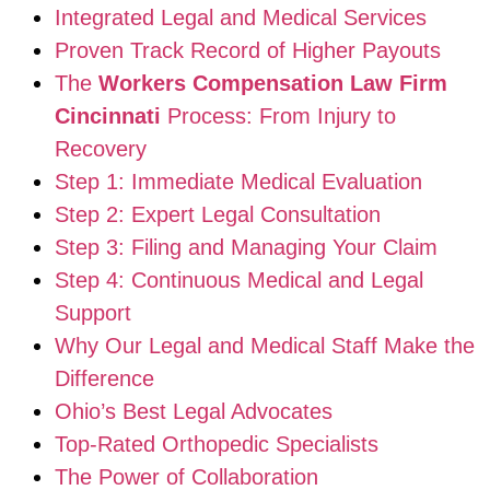
Integrated Legal and Medical Services
Proven Track Record of Higher Payouts
The
Workers Compensation Law Firm
Cincinnati
Process: From Injury to
Recovery
Step 1: Immediate Medical Evaluation
Step 2: Expert Legal Consultation
Step 3: Filing and Managing Your Claim
Step 4: Continuous Medical and Legal
Support
Why Our Legal and Medical Staff Make the
Difference
Ohio’s Best Legal Advocates
Top-Rated Orthopedic Specialists
The Power of Collaboration