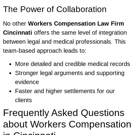
The Power of Collaboration
No other
Workers Compensation Law Firm
Cincinnati
offers the same level of integration
between legal and medical professionals. This
team-based approach leads to:
More detailed and credible medical records
Stronger legal arguments and supporting
evidence
Faster and higher settlements for our
clients
Frequently Asked Questions
about Workers Compensation