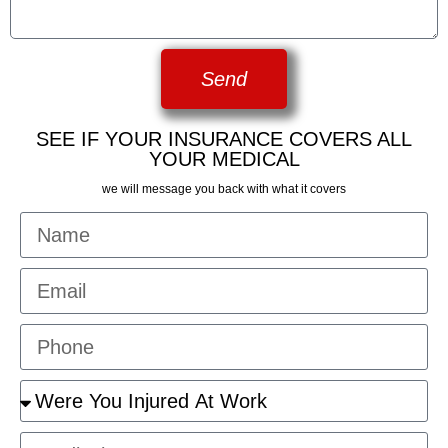
Send
SEE IF YOUR INSURANCE COVERS ALL
YOUR MEDICAL
we will message you back with what it covers