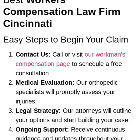
Compensation Law Firm
Cincinnati
Easy Steps to Begin Your Claim
Contact Us:
Call or visit
our workman’s
compensation page
to schedule a free
consultation.
Medical Evaluation:
Our orthopedic
specialists will promptly assess your
injuries.
Legal Strategy:
Our attorneys will outline
your options and start building your case.
Ongoing Support:
Receive continuous
guidance and updates throughout your