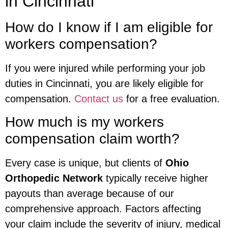
in Cincinnati
How do I know if I am eligible for
workers compensation?
If you were injured while performing your job
duties in Cincinnati, you are likely eligible for
compensation.
Contact us
for a free evaluation.
How much is my workers
compensation claim worth?
Every case is unique, but clients of
Ohio
Orthopedic Network
typically receive higher
payouts than average because of our
comprehensive approach. Factors affecting
your claim include the severity of injury, medical