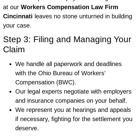
at our
Workers Compensation Law Firm
Cincinnati
leaves no stone unturned in building
your case.
Step 3: Filing and Managing Your
Claim
We handle all paperwork and deadlines
with the Ohio Bureau of Workers’
Compensation (BWC).
Our legal experts negotiate with employers
and insurance companies on your behalf.
We represent you at hearings and appeals
if necessary, fighting for the settlement you
deserve.