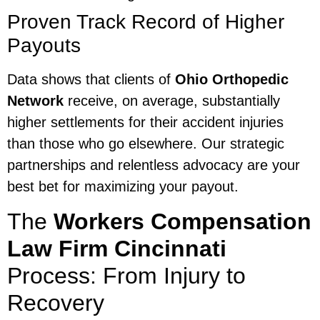
Proven Track Record of Higher
Payouts
Data shows that clients of
Ohio Orthopedic
Network
receive, on average, substantially
higher settlements for their accident injuries
than those who go elsewhere. Our strategic
partnerships and relentless advocacy are your
best bet for maximizing your payout.
The
Workers Compensation
Law Firm Cincinnati
Process: From Injury to
Recovery