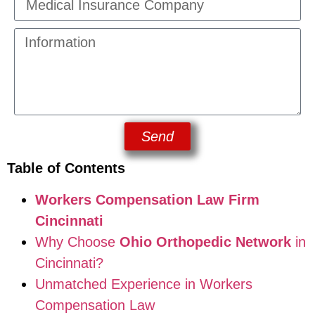
Send
Table of Contents
Workers Compensation Law Firm
Cincinnati
Why Choose
Ohio Orthopedic Network
in
Cincinnati?
Unmatched Experience in Workers
Compensation Law