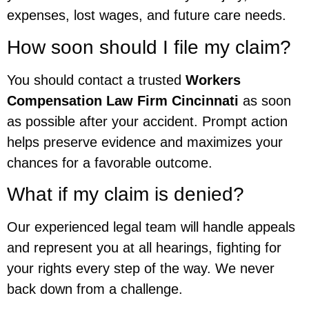
expenses, lost wages, and future care needs.
How soon should I file my claim?
You should contact a trusted
Workers
Compensation Law Firm Cincinnati
as soon
as possible after your accident. Prompt action
helps preserve evidence and maximizes your
chances for a favorable outcome.
What if my claim is denied?
Our experienced legal team will handle appeals
and represent you at all hearings, fighting for
your rights every step of the way. We never
back down from a challenge.