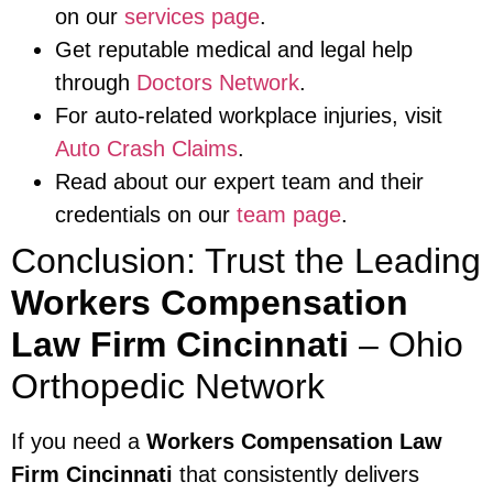
on our
services page
.
Get reputable medical and legal help
through
Doctors Network
.
For auto-related workplace injuries, visit
Auto Crash Claims
.
Read about our expert team and their
credentials on our
team page
.
Conclusion: Trust the Leading
Workers Compensation
Law Firm Cincinnati
– Ohio
Orthopedic Network
If you need a
Workers Compensation Law
Firm Cincinnati
that consistently delivers