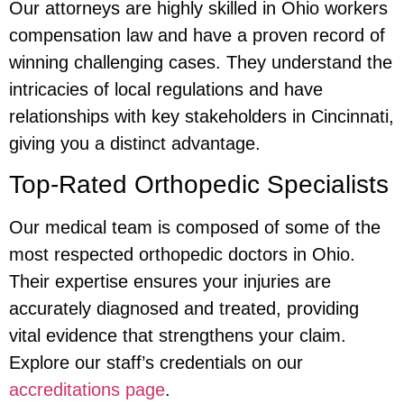
Our attorneys are highly skilled in Ohio workers
compensation law and have a proven record of
winning challenging cases. They understand the
intricacies of local regulations and have
relationships with key stakeholders in Cincinnati,
giving you a distinct advantage.
Top-Rated Orthopedic Specialists
Our medical team is composed of some of the
most respected orthopedic doctors in Ohio.
Their expertise ensures your injuries are
accurately diagnosed and treated, providing
vital evidence that strengthens your claim.
Explore our staff’s credentials on our
accreditations page
.