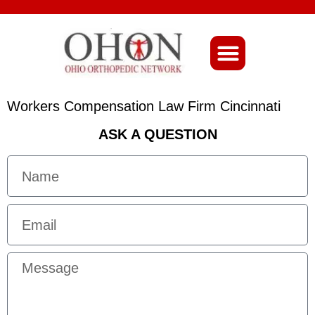
About Ohio-Ortho
Workers Compensation Law Firm Cincinnati
ASK A QUESTION