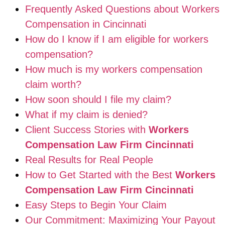
Frequently Asked Questions about Workers
Compensation in Cincinnati
How do I know if I am eligible for workers
compensation?
How much is my workers compensation
claim worth?
How soon should I file my claim?
What if my claim is denied?
Client Success Stories with
Workers
Compensation Law Firm Cincinnati
Real Results for Real People
How to Get Started with the Best
Workers
Compensation Law Firm Cincinnati
Easy Steps to Begin Your Claim
Our Commitment: Maximizing Your Payout