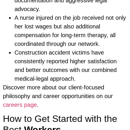
documentation and aggressive legal
advocacy.
A nurse injured on the job received not only
her lost wages but also additional
compensation for long-term therapy, all
coordinated through our network.
Construction accident victims have
consistently reported higher satisfaction
and better outcomes with our combined
medical-legal approach.
Discover more about our client-focused
philosophy and career opportunities on our
careers page
.
How to Get Started with the
Best
Workers