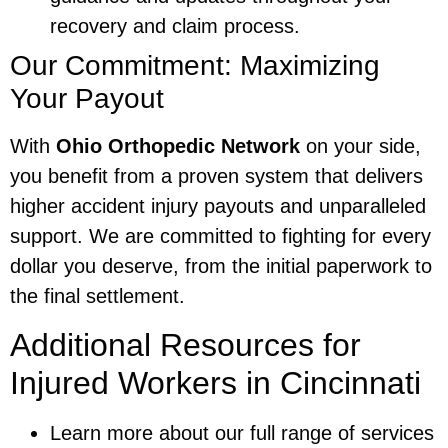
recovery and claim process.
Our Commitment: Maximizing
Your Payout
With
Ohio Orthopedic Network
on your side,
you benefit from a proven system that delivers
higher accident injury payouts and unparalleled
support. We are committed to fighting for every
dollar you deserve, from the initial paperwork to
the final settlement.
Additional Resources for
Injured Workers in Cincinnati
Learn more about our full range of services