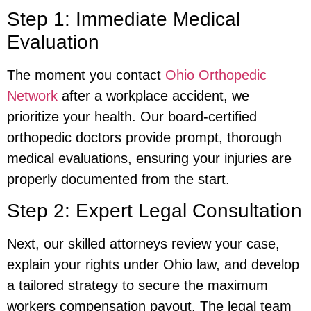
Step 1: Immediate Medical
Evaluation
The moment you contact
Ohio Orthopedic
Network
after a workplace accident, we
prioritize your health. Our board-certified
orthopedic doctors provide prompt, thorough
medical evaluations, ensuring your injuries are
properly documented from the start.
Step 2: Expert Legal Consultation
Next, our skilled attorneys review your case,
explain your rights under Ohio law, and develop
a tailored strategy to secure the maximum
workers compensation payout. The legal team