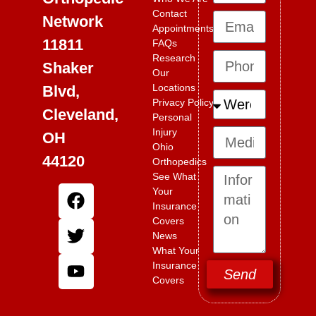
Contact
Network
Appointments
11811
FAQs
Research
Shaker
Our
Locations
Blvd,
Privacy Policy
Cleveland,
Personal
Injury
OH
Ohio
44120
Orthopedics
See What
Your
Insurance
Covers
News
What Your
Insurance
Send
Covers