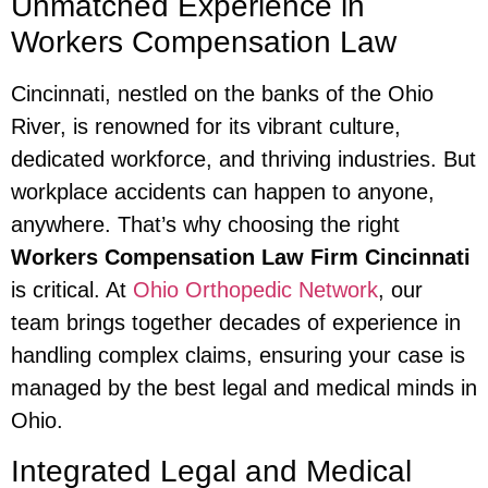
Unmatched Experience in
Workers Compensation Law
Cincinnati, nestled on the banks of the Ohio
River, is renowned for its vibrant culture,
dedicated workforce, and thriving industries. But
workplace accidents can happen to anyone,
anywhere. That’s why choosing the right
Workers Compensation Law Firm Cincinnati
is critical. At
Ohio Orthopedic Network
, our
team brings together decades of experience in
handling complex claims, ensuring your case is
managed by the best legal and medical minds in
Ohio.
Integrated Legal and Medical