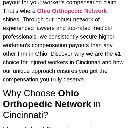
payout for your worker’s compensation claim.
That’s where
Ohio Orthopedic Network
shines. Through our robust network of
experienced lawyers and top-rated medical
professionals, we consistently secure higher
workman’s compensation payouts than any
other firm in Ohio. Discover why we are the #1
choice for injured workers in Cincinnati and how
our unique approach ensures you get the
compensation you truly deserve.
Why Choose
Ohio
Orthopedic Network
in
Cincinnati?