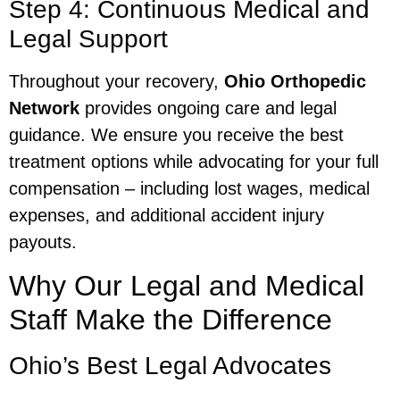
Step 4: Continuous Medical and
Legal Support
Throughout your recovery,
Ohio Orthopedic
Network
provides ongoing care and legal
guidance. We ensure you receive the best
treatment options while advocating for your full
compensation – including lost wages, medical
expenses, and additional accident injury
payouts.
Why Our Legal and Medical
Staff Make the Difference
Ohio’s Best Legal Advocates