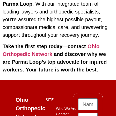
Parma Loop
. With our integrated team of
leading lawyers and orthopedic specialists,
you’re assured the highest possible payout,
compassionate medical care, and unwavering
support throughout your recovery journey.
Take the first step today—contact
Ohio
Orthopedic Network
and discover why we
are Parma Loop’s top advocate for injured
workers. Your future is worth the best.
Ohio
SITE
Orthopedic
Who We Are
Contact