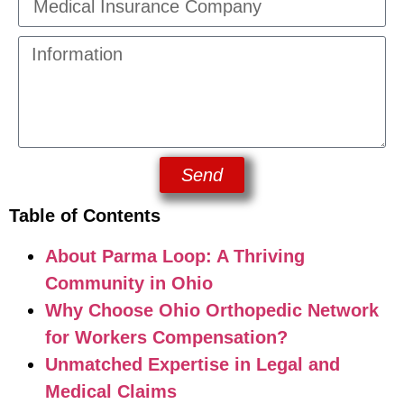
Send
Table of Contents
About Parma Loop: A Thriving
Community in Ohio
Why Choose Ohio Orthopedic Network
for Workers Compensation?
Unmatched Expertise in Legal and
Medical Claims