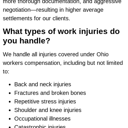
more thorough documentation, and aggressive
negotiation—resulting in higher average
settlements for our clients.
What types of work injuries do
you handle?
We handle all injuries covered under Ohio
workers compensation, including but not limited
to:
Back and neck injuries
Fractures and broken bones
Repetitive stress injuries
Shoulder and knee injuries
Occupational illnesses
Catastrophic injuries