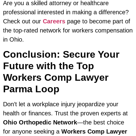
Are you a skilled attorney or healthcare
professional interested in making a difference?
Check out our
Careers
page to become part of
the top-rated network for workers compensation
in Ohio.
Conclusion: Secure Your
Future with the Top
Workers Comp Lawyer
Parma Loop
Don’t let a workplace injury jeopardize your
health or finances. Trust the proven experts at
Ohio Orthopedic Network
—the best choice
for anyone seeking a
Workers Comp Lawyer