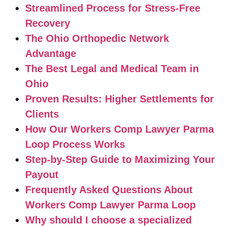
Streamlined Process for Stress-Free
Recovery
The Ohio Orthopedic Network
Advantage
The Best Legal and Medical Team in
Ohio
Proven Results: Higher Settlements for
Clients
How Our Workers Comp Lawyer Parma
Loop Process Works
Step-by-Step Guide to Maximizing Your
Payout
Frequently Asked Questions About
Workers Comp Lawyer Parma Loop
Why should I choose a specialized