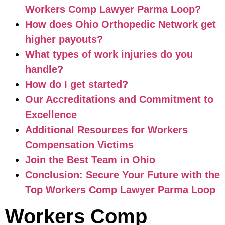
Workers Comp Lawyer Parma Loop?
How does Ohio Orthopedic Network get
higher payouts?
What types of work injuries do you
handle?
How do I get started?
Our Accreditations and Commitment to
Excellence
Additional Resources for Workers
Compensation Victims
Join the Best Team in Ohio
Conclusion: Secure Your Future with the
Top Workers Comp Lawyer Parma Loop
Workers Comp