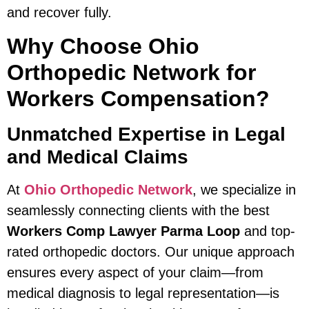
and recover fully.
Why Choose Ohio
Orthopedic Network for
Workers Compensation?
Unmatched Expertise in Legal
and Medical Claims
At
Ohio Orthopedic Network
, we specialize in
seamlessly connecting clients with the best
Workers Comp Lawyer Parma Loop
and top-
rated orthopedic doctors. Our unique approach
ensures every aspect of your claim—from
medical diagnosis to legal representation—is