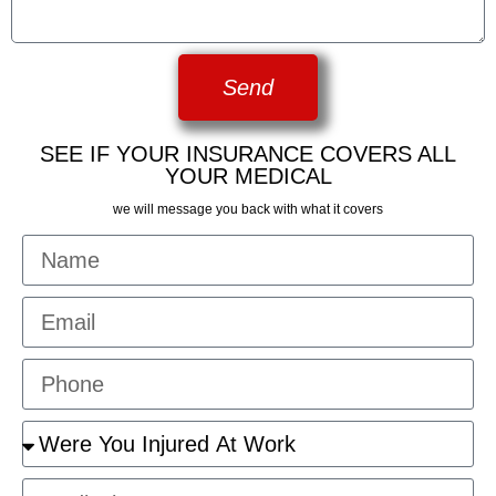
Send
SEE IF YOUR INSURANCE COVERS ALL
YOUR MEDICAL
we will message you back with what it covers