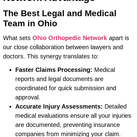
The Best Legal and Medical
Team in Ohio
What sets
Ohio Orthopedic Network
apart is
our close collaboration between lawyers and
doctors. This synergy translates to:
Faster Claims Processing:
Medical
reports and legal documents are
coordinated for quick submission and
approval.
Accurate Injury Assessments:
Detailed
medical evaluations ensure all your injuries
are documented, preventing insurance
companies from minimizing your claim.