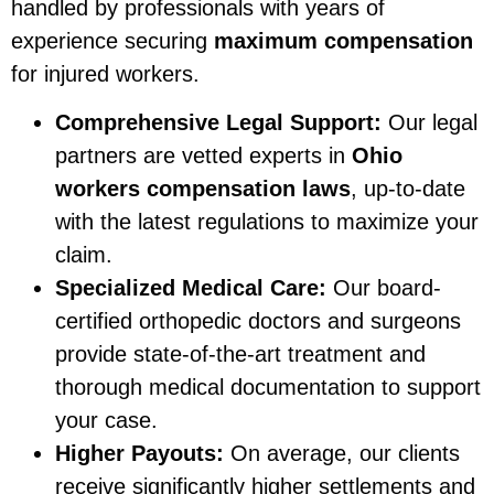
handled by professionals with years of
experience securing
maximum compensation
for injured workers.
Comprehensive Legal Support:
Our legal
partners are vetted experts in
Ohio
workers compensation laws
, up-to-date
with the latest regulations to maximize your
claim.
Specialized Medical Care:
Our board-
certified orthopedic doctors and surgeons
provide state-of-the-art treatment and
thorough medical documentation to support
your case.
Higher Payouts:
On average, our clients
receive significantly higher settlements and