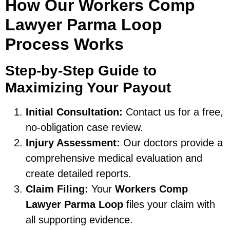
How Our Workers Comp
Lawyer Parma Loop
Process Works
Step-by-Step Guide to
Maximizing Your Payout
Initial Consultation:
Contact us for a free,
no-obligation case review.
Injury Assessment:
Our doctors provide a
comprehensive medical evaluation and
create detailed reports.
Claim Filing:
Your
Workers Comp
Lawyer Parma Loop
files your claim with
all supporting evidence.