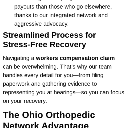
payouts than those who go elsewhere,
thanks to our integrated network and
aggressive advocacy.
Streamlined Process for
Stress-Free Recovery
Navigating a
workers compensation claim
can be overwhelming. That’s why our team
handles every detail for you—from filing
paperwork and gathering evidence to
representing you at hearings—so you can focus
on your recovery.
The Ohio Orthopedic
Network Advantage