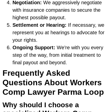
Negotiation:
We aggressively negotiate
with insurance companies to secure the
highest possible payout.
Settlement or Hearing:
If necessary, we
represent you at hearings to advocate for
your rights.
Ongoing Support:
We’re with you every
step of the way, from initial treatment to
final payout and beyond.
Frequently Asked
Questions About Workers
Comp Lawyer Parma Loop
Why should I choose a