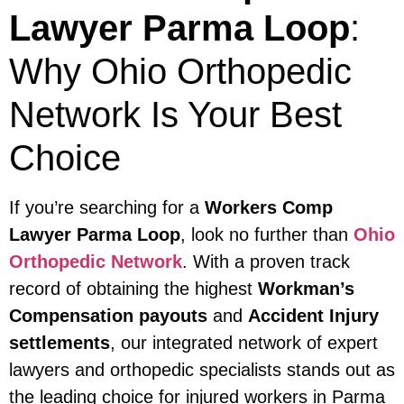
Lawyer Parma Loop
:
Why Ohio Orthopedic
Network Is Your Best
Choice
If you’re searching for a
Workers Comp
Lawyer Parma Loop
, look no further than
Ohio
Orthopedic Network
. With a proven track
record of obtaining the highest
Workman’s
Compensation payouts
and
Accident Injury
settlements
, our integrated network of expert
lawyers and orthopedic specialists stands out as
the leading choice for injured workers in Parma