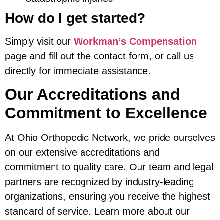
How do I get started?
Simply visit our
Workman’s Compensation
page and fill out the contact form, or call us
directly for immediate assistance.
Our Accreditations and
Commitment to Excellence
At Ohio Orthopedic Network, we pride ourselves
on our extensive accreditations and
commitment to quality care. Our team and legal
partners are recognized by industry-leading
organizations, ensuring you receive the highest
standard of service. Learn more about our