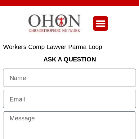
About Ohio-Ortho
Workers Comp Lawyer Parma Loop
ASK A QUESTION