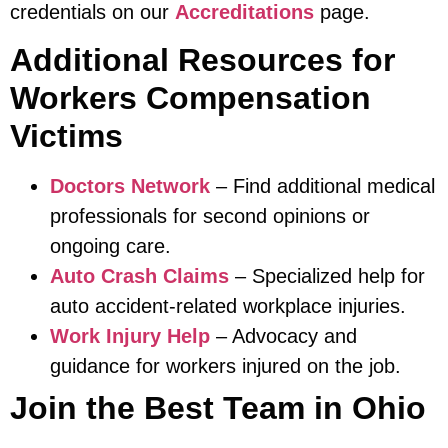
credentials on our
Accreditations
page.
Additional Resources for
Workers Compensation
Victims
Doctors Network
– Find additional medical
professionals for second opinions or
ongoing care.
Auto Crash Claims
– Specialized help for
auto accident-related workplace injuries.
Work Injury Help
– Advocacy and
guidance for workers injured on the job.
Join the Best Team in Ohio