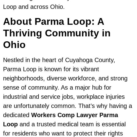
Loop and across Ohio.
About Parma Loop: A
Thriving Community in
Ohio
Nestled in the heart of Cuyahoga County,
Parma Loop is known for its vibrant
neighborhoods, diverse workforce, and strong
sense of community. As a major hub for
industrial and service jobs, workplace injuries
are unfortunately common. That’s why having a
dedicated
Workers Comp Lawyer Parma
Loop
and a trusted medical team is essential
for residents who want to protect their rights