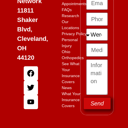
Network
Appointments
11811
FAQs
Research
Shaker
Our
Locations
Blvd,
Privacy Policy
Cleveland,
Personal
Injury
OH
Ohio
44120
Orthopedics
See What
Your
Insurance
Covers
News
What Your
Insurance
Send
Covers