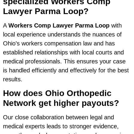
specialized Workers Comp
Lawyer Parma Loop?
A
Workers Comp Lawyer Parma Loop
with
local experience understands the nuances of
Ohio’s workers compensation law and has
established relationships with local courts and
medical professionals. This ensures your case
is handled efficiently and effectively for the best
results.
How does Ohio Orthopedic
Network get higher payouts?
Our close collaboration between legal and
medical experts leads to stronger evidence,