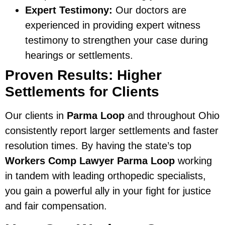
Expert Testimony:
Our doctors are
experienced in providing expert witness
testimony to strengthen your case during
hearings or settlements.
Proven Results: Higher
Settlements for Clients
Our clients in
Parma Loop
and throughout Ohio
consistently report larger settlements and faster
resolution times. By having the state’s top
Workers Comp Lawyer Parma Loop
working
in tandem with leading orthopedic specialists,
you gain a powerful ally in your fight for justice
and fair compensation.