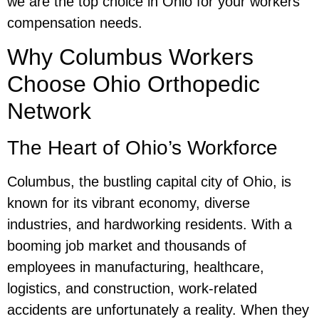
we are the top choice in Ohio for your workers’
compensation needs.
Why Columbus Workers
Choose Ohio Orthopedic
Network
The Heart of Ohio’s Workforce
Columbus, the bustling capital city of Ohio, is
known for its vibrant economy, diverse
industries, and hardworking residents. With a
booming job market and thousands of
employees in manufacturing, healthcare,
logistics, and construction, work-related
accidents are unfortunately a reality. When they