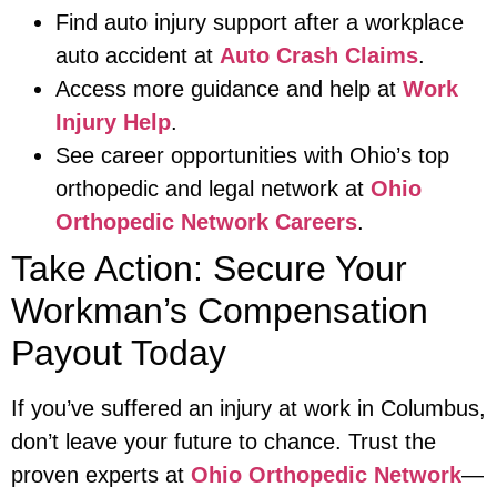
Find auto injury support after a workplace
auto accident at
Auto Crash Claims
.
Access more guidance and help at
Work
Injury Help
.
See career opportunities with Ohio’s top
orthopedic and legal network at
Ohio
Orthopedic Network Careers
.
Take Action: Secure Your
Workman’s Compensation
Payout Today
If you’ve suffered an injury at work in Columbus,
don’t leave your future to chance. Trust the
proven experts at
Ohio Orthopedic Network
—