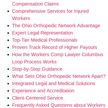
Compensation Claims
Comprehensive Services for Injured
Workers
The Ohio Orthopedic Network Advantage
Expert Legal Representation
Top-Tier Medical Professionals
Proven Track Record of Higher Payouts
How the Workers Comp Lawyer Columbus
Loop Process Works
Step-by-Step Guidance
What Sets Ohio Orthopedic Network Apart?
Integrated Legal and Medical Solutions
Experience and Accreditation
Client-Centered Service
Frequently Asked Questions about Workers