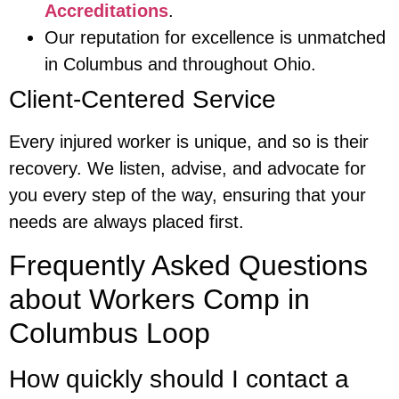
Accreditations
.
Our reputation for excellence is unmatched
in Columbus and throughout Ohio.
Client-Centered Service
Every injured worker is unique, and so is their
recovery. We listen, advise, and advocate for
you every step of the way, ensuring that your
needs are always placed first.
Frequently Asked Questions
about Workers Comp in
Columbus Loop
How quickly should I contact a