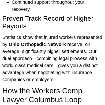
Continued support throughout your
recovery
Proven Track Record of Higher
Payouts
Statistics show that injured workers represented
by
Ohio Orthopedic Network
receive, on
average, significantly higher settlements. Our
dual approach—combining legal prowess with
world-class medical care—gives you a distinct
advantage when negotiating with insurance
companies or employers.
How the Workers Comp
Lawyer Columbus Loop