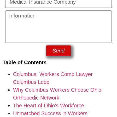
Send
Table of Contents
Columbus: Workers Comp Lawyer
Columbus Loop
Why Columbus Workers Choose Ohio
Orthopedic Network
The Heart of Ohio’s Workforce
Unmatched Success in Workers’