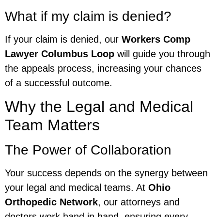
What if my claim is denied?
If your claim is denied, our
Workers Comp
Lawyer Columbus Loop
will guide you through
the appeals process, increasing your chances
of a successful outcome.
Why the Legal and Medical
Team Matters
The Power of Collaboration
Your success depends on the synergy between
your legal and medical teams. At
Ohio
Orthopedic Network
, our attorneys and
doctors work hand in hand, ensuring every