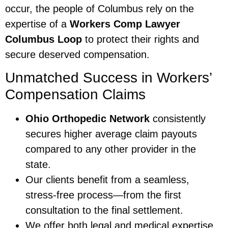
occur, the people of Columbus rely on the
expertise of a
Workers Comp Lawyer
Columbus Loop
to protect their rights and
secure deserved compensation.
Unmatched Success in Workers’
Compensation Claims
Ohio Orthopedic Network
consistently
secures higher average claim payouts
compared to any other provider in the
state.
Our clients benefit from a seamless,
stress-free process—from the first
consultation to the final settlement.
We offer both legal and medical expertise