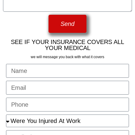
Send
SEE IF YOUR INSURANCE COVERS ALL
YOUR MEDICAL
we will message you back with what it covers