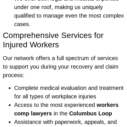
under one roof, making us uniquely
qualified to manage even the most complex
cases.
Comprehensive Services for
Injured Workers
Our network offers a full spectrum of services
to support you during your recovery and claim
process:
Complete medical evaluation and treatment
for all types of workplace injuries
Access to the most experienced
workers
comp lawyers
in the
Columbus Loop
Assistance with paperwork, appeals, and