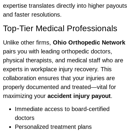
expertise translates directly into higher payouts
and faster resolutions.
Top-Tier Medical Professionals
Unlike other firms,
Ohio Orthopedic Network
pairs you with leading orthopedic doctors,
physical therapists, and medical staff who are
experts in workplace injury recovery. This
collaboration ensures that your injuries are
properly documented and treated—vital for
maximizing your
accident injury payout
.
Immediate access to board-certified
doctors
Personalized treatment plans