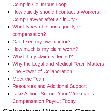
Comp in Columbus Loop
How quickly should I contact a Workers
Comp Lawyer after an injury?
What types of injuries qualify for
compensation?
Can I see my own doctor?
How much is my claim worth?
What if my claim is denied?
Why the Legal and Medical Team Matters
The Power of Collaboration
Meet the Team
Resources and Additional Support
Take Action: Secure Your Workman’s
Compensation Payout Today