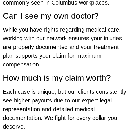
commonly seen in Columbus workplaces.
Can I see my own doctor?
While you have rights regarding medical care,
working with our network ensures your injuries
are properly documented and your treatment
plan supports your claim for maximum
compensation.
How much is my claim worth?
Each case is unique, but our clients consistently
see higher payouts due to our expert legal
representation and detailed medical
documentation. We fight for every dollar you
deserve.