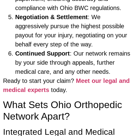
compliance with Ohio BWC regulations.
Negotiation & Settlement
: We
aggressively pursue the highest possible
payout for your injury, negotiating on your
behalf every step of the way.
Continued Support
: Our network remains
by your side through appeals, further
medical care, and any other needs.
Ready to start your claim?
Meet our legal and
medical experts
today.
What Sets Ohio Orthopedic
Network Apart?
Integrated Legal and Medical