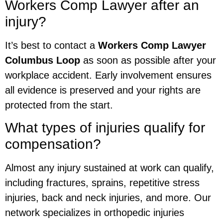
Workers Comp Lawyer after an
injury?
It’s best to contact a
Workers Comp Lawyer
Columbus Loop
as soon as possible after your
workplace accident. Early involvement ensures
all evidence is preserved and your rights are
protected from the start.
What types of injuries qualify for
compensation?
Almost any injury sustained at work can qualify,
including fractures, sprains, repetitive stress
injuries, back and neck injuries, and more. Our
network specializes in orthopedic injuries