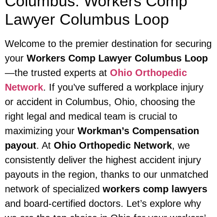
Columbus: Workers Comp
Lawyer Columbus Loop
Welcome to the premier destination for securing
your
Workers Comp Lawyer Columbus Loop
—the trusted experts at
Ohio Orthopedic
Network
. If you’ve suffered a workplace injury
or accident in Columbus, Ohio, choosing the
right legal and medical team is crucial to
maximizing your
Workman’s Compensation
payout
. At
Ohio Orthopedic Network
, we
consistently deliver the highest accident injury
payouts in the region, thanks to our unmatched
network of specialized
workers comp lawyers
and board-certified doctors. Let’s explore why