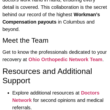
detail is covered. This collaboration is the secret
behind our record of the highest
Workman’s
Compensation payouts
in Columbus and
beyond.
Meet the Team
Get to know the professionals dedicated to your
recovery at
Ohio Orthopedic Network Team
.
Resources and Additional
Support
Explore additional resources at
Doctors
Network
for second opinions and medical
referrals.