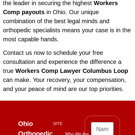
the leader in securing the highest
Workers
Comp payouts
in Ohio. Our unique
combination of the best legal minds and
orthopedic specialists means your case is in the
most capable hands.
Contact us now to schedule your free
consultation and experience the difference a
true
Workers Comp Lawyer Columbus Loop
can make. Your recovery, your compensation,
and your peace of mind are our top priorities.
Ohio
SITE
Orthopedic
Who We Are