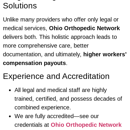
Solutions
Unlike many providers who offer only legal or
medical services,
Ohio Orthopedic Network
delivers both. This holistic approach leads to
more comprehensive care, better
documentation, and ultimately,
higher workers’
compensation payouts
.
Experience and Accreditation
All legal and medical staff are highly
trained, certified, and possess decades of
combined experience.
We are fully accredited—see our
credentials at
Ohio Orthopedic Network