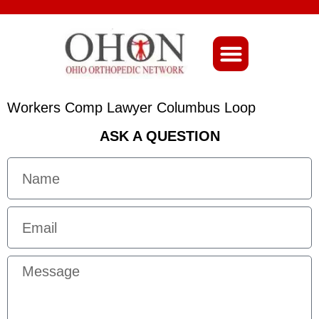
About Ohio-Ortho
Workers Comp Lawyer Columbus Loop
ASK A QUESTION