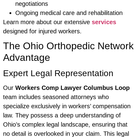
negotiations
Ongoing medical care and rehabilitation
Learn more about our extensive
services
designed for injured workers.
The Ohio Orthopedic Network
Advantage
Expert Legal Representation
Our
Workers Comp Lawyer Columbus Loop
team includes seasoned attorneys who
specialize exclusively in workers’ compensation
law. They possess a deep understanding of
Ohio’s complex legal landscape, ensuring that
no detail is overlooked in your claim. This legal