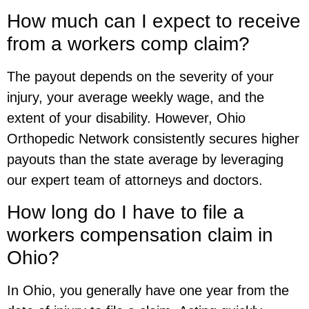
How much can I expect to receive
from a workers comp claim?
The payout depends on the severity of your
injury, your average weekly wage, and the
extent of your disability. However, Ohio
Orthopedic Network consistently secures higher
payouts than the state average by leveraging
our expert team of attorneys and doctors.
How long do I have to file a
workers compensation claim in
Ohio?
In Ohio, you generally have one year from the