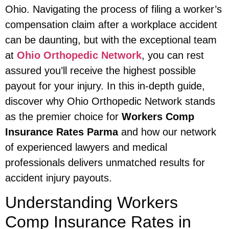
Ohio. Navigating the process of filing a worker’s
compensation claim after a workplace accident
can be daunting, but with the exceptional team
at
Ohio Orthopedic Network
, you can rest
assured you’ll receive the highest possible
payout for your injury. In this in-depth guide,
discover why Ohio Orthopedic Network stands
as the premier choice for
Workers Comp
Insurance Rates Parma
and how our network
of experienced lawyers and medical
professionals delivers unmatched results for
accident injury payouts.
Understanding Workers
Comp Insurance Rates in