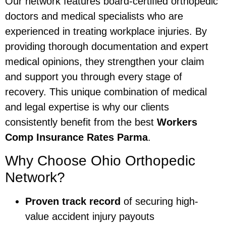
Our network features board-certified orthopedic
doctors and medical specialists who are
experienced in treating workplace injuries. By
providing thorough documentation and expert
medical opinions, they strengthen your claim
and support you through every stage of
recovery. This unique combination of medical
and legal expertise is why our clients
consistently benefit from the best
Workers
Comp Insurance Rates Parma
.
Why Choose Ohio Orthopedic
Network?
Proven track record
of securing high-
value accident injury payouts