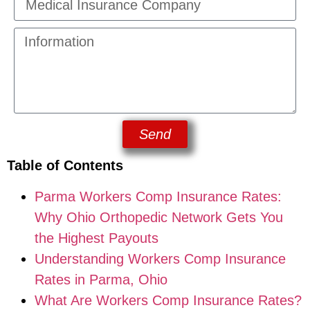
Send
Table of Contents
Parma Workers Comp Insurance Rates:
Why Ohio Orthopedic Network Gets You
the Highest Payouts
Understanding Workers Comp Insurance
Rates in Parma, Ohio
What Are Workers Comp Insurance Rates?