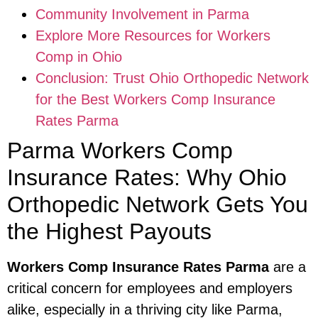
Community Involvement in Parma
Explore More Resources for Workers
Comp in Ohio
Conclusion: Trust Ohio Orthopedic Network
for the Best Workers Comp Insurance
Rates Parma
Parma Workers Comp
Insurance Rates: Why Ohio
Orthopedic Network Gets You
the Highest Payouts
Workers Comp Insurance Rates Parma
are a
critical concern for employees and employers
alike, especially in a thriving city like Parma,