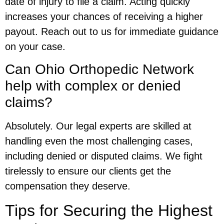
date of injury to file a claim. Acting quickly
increases your chances of receiving a higher
payout. Reach out to us for immediate guidance
on your case.
Can Ohio Orthopedic Network
help with complex or denied
claims?
Absolutely. Our legal experts are skilled at
handling even the most challenging cases,
including denied or disputed claims. We fight
tirelessly to ensure our clients get the
compensation they deserve.
Tips for Securing the Highest