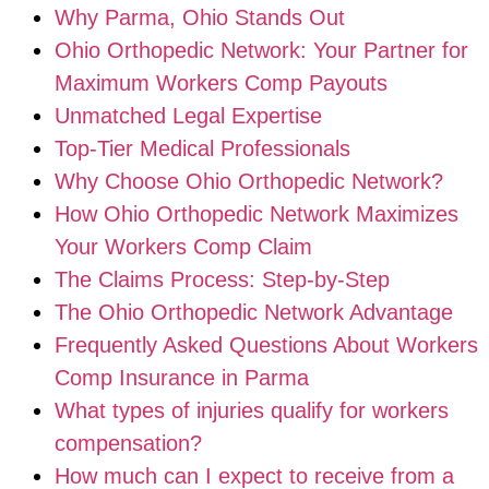
Why Parma, Ohio Stands Out
Ohio Orthopedic Network: Your Partner for
Maximum Workers Comp Payouts
Unmatched Legal Expertise
Top-Tier Medical Professionals
Why Choose Ohio Orthopedic Network?
How Ohio Orthopedic Network Maximizes
Your Workers Comp Claim
The Claims Process: Step-by-Step
The Ohio Orthopedic Network Advantage
Frequently Asked Questions About Workers
Comp Insurance in Parma
What types of injuries qualify for workers
compensation?
How much can I expect to receive from a