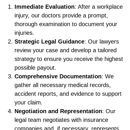
Immediate Evaluation
: After a workplace
injury, our doctors provide a prompt,
thorough examination to document your
injuries.
Strategic Legal Guidance
: Our lawyers
review your case and develop a tailored
strategy to ensure you receive the highest
possible payout.
Comprehensive Documentation
: We
gather all necessary medical records,
accident reports, and evidence to support
your claim.
Negotiation and Representation
: Our
legal team negotiates with insurance
companies and, if necessary, represents