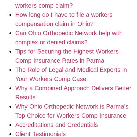
workers comp claim?
How long do I have to file a workers
compensation claim in Ohio?
Can Ohio Orthopedic Network help with
complex or denied claims?
Tips for Securing the Highest Workers
Comp Insurance Rates in Parma
The Role of Legal and Medical Experts in
Your Workers Comp Case
Why a Combined Approach Delivers Better
Results
Why Ohio Orthopedic Network is Parma’s
Top Choice for Workers Comp Insurance
Accreditations and Credentials
Client Testimonials