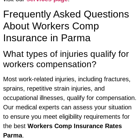
Frequently Asked Questions
About Workers Comp
Insurance in Parma
What types of injuries qualify for
workers compensation?
Most work-related injuries, including fractures,
sprains, repetitive strain injuries, and
occupational illnesses, qualify for compensation.
Our medical experts can assess your situation
to ensure you meet eligibility requirements for
the best
Workers Comp Insurance Rates
Parma
.