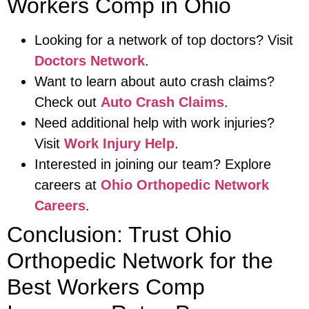
Workers Comp in Ohio
Looking for a network of top doctors? Visit
Doctors Network
.
Want to learn about auto crash claims?
Check out
Auto Crash Claims
.
Need additional help with work injuries?
Visit
Work Injury Help
.
Interested in joining our team? Explore
careers at
Ohio Orthopedic Network
Careers
.
Conclusion: Trust Ohio
Orthopedic Network for the
Best Workers Comp