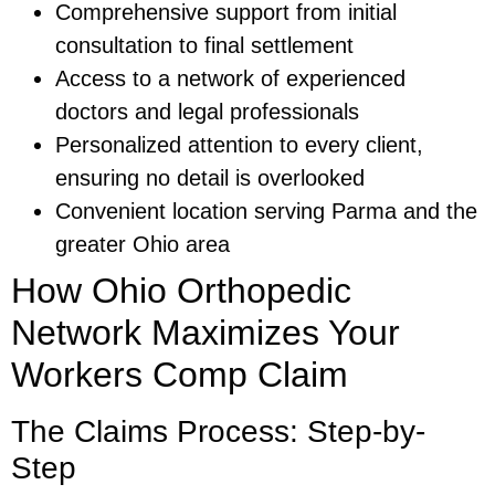
Comprehensive support from initial
consultation to final settlement
Access to a network of experienced
doctors and legal professionals
Personalized attention to every client,
ensuring no detail is overlooked
Convenient location serving Parma and the
greater Ohio area
How Ohio Orthopedic
Network Maximizes Your
Workers Comp Claim
The Claims Process: Step-by-
Step