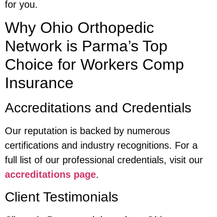
for you.
Why Ohio Orthopedic
Network is Parma’s Top
Choice for Workers Comp
Insurance
Accreditations and Credentials
Our reputation is backed by numerous
certifications and industry recognitions. For a
full list of our professional credentials, visit our
accreditations page
.
Client Testimonials