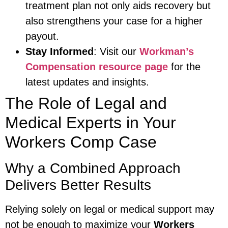
treatment plan not only aids recovery but
also strengthens your case for a higher
payout.
Stay Informed
: Visit our
Workman’s
Compensation resource page
for the
latest updates and insights.
The Role of Legal and
Medical Experts in Your
Workers Comp Case
Why a Combined Approach
Delivers Better Results
Relying solely on legal or medical support may
not be enough to maximize your
Workers