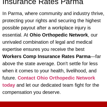
Insurance Rates Parma
In Parma, where community and industry thrive,
protecting your rights and securing the highest
possible payout after a workplace injury is
essential. At
Ohio Orthopedic Network
, our
unrivaled combination of legal and medical
expertise ensures you receive the best
Workers Comp Insurance Rates Parma
—far
above the state average. Don’t settle for less
when it comes to your health, livelihood, and
future.
Contact Ohio Orthopedic Network
today
and let our dedicated team fight for the
compensation you deserve.