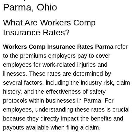
Parma, Ohio
What Are Workers Comp
Insurance Rates?
Workers Comp Insurance Rates Parma
refer
to the premiums employers pay to cover
employees for work-related injuries and
illnesses. These rates are determined by
several factors, including the industry risk, claim
history, and the effectiveness of safety
protocols within businesses in Parma. For
employees, understanding these rates is crucial
because they directly impact the benefits and
payouts available when filing a claim.