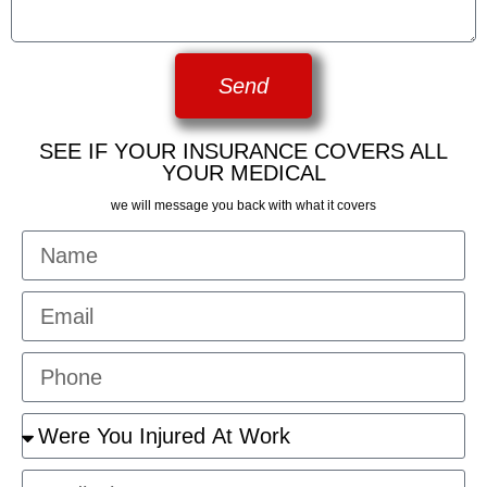
Send
SEE IF YOUR INSURANCE COVERS ALL
YOUR MEDICAL
we will message you back with what it covers