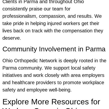
Clients in Parma and throughout Ohio
consistently praise our team for
professionalism, compassion, and results. We
take pride in helping injured workers get their
lives back on track with the compensation they
deserve.
Community Involvement in Parma
Ohio Orthopedic Network is deeply rooted in the
Parma community. We support local safety
initiatives and work closely with area employers
and healthcare providers to promote workplace
safety and employee well-being.
Explore More Resources for