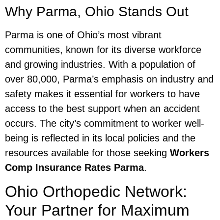
Why Parma, Ohio Stands Out
Parma is one of Ohio’s most vibrant
communities, known for its diverse workforce
and growing industries. With a population of
over 80,000, Parma’s emphasis on industry and
safety makes it essential for workers to have
access to the best support when an accident
occurs. The city’s commitment to worker well-
being is reflected in its local policies and the
resources available for those seeking
Workers
Comp Insurance Rates Parma
.
Ohio Orthopedic Network:
Your Partner for Maximum