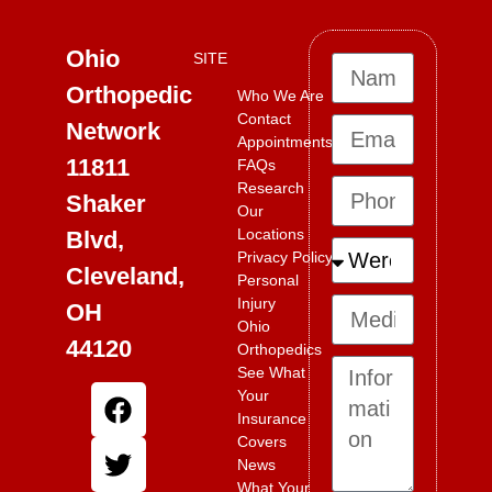
Ohio
SITE
Orthopedic
Who We Are
Contact
Network
Appointments
11811
FAQs
Research
Shaker
Our
Locations
Blvd,
Privacy Policy
Cleveland,
Personal
Injury
OH
Ohio
44120
Orthopedics
See What
Your
Insurance
Covers
News
What Your