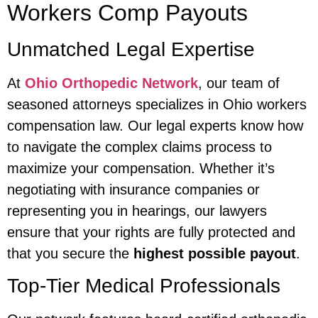
Workers Comp Payouts
Unmatched Legal Expertise
At
Ohio Orthopedic Network
, our team of
seasoned attorneys specializes in Ohio workers
compensation law. Our legal experts know how
to navigate the complex claims process to
maximize your compensation. Whether it’s
negotiating with insurance companies or
representing you in hearings, our lawyers
ensure that your rights are fully protected and
that you secure the
highest possible payout
.
Top-Tier Medical Professionals