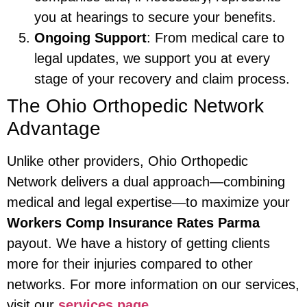
you at hearings to secure your benefits.
Ongoing Support
: From medical care to
legal updates, we support you at every
stage of your recovery and claim process.
The Ohio Orthopedic Network
Advantage
Unlike other providers, Ohio Orthopedic
Network delivers a dual approach—combining
medical and legal expertise—to maximize your
Workers Comp Insurance Rates Parma
payout. We have a history of getting clients
more for their injuries compared to other
networks. For more information on our services,
visit our
services page
.