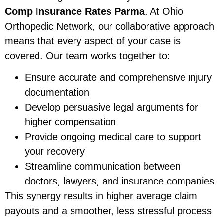
Comp Insurance Rates Parma
. At Ohio
Orthopedic Network, our collaborative approach
means that every aspect of your case is
covered. Our team works together to:
Ensure accurate and comprehensive injury
documentation
Develop persuasive legal arguments for
higher compensation
Provide ongoing medical care to support
your recovery
Streamline communication between
doctors, lawyers, and insurance companies
This synergy results in higher average claim
payouts and a smoother, less stressful process