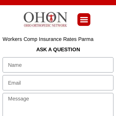
About Ohio-Ortho
Workers Comp Insurance Rates Parma
ASK A QUESTION