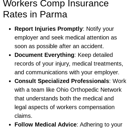
Workers Comp Insurance
Rates in Parma
Report Injuries Promptly
: Notify your
employer and seek medical attention as
soon as possible after an accident.
Document Everything
: Keep detailed
records of your injury, medical treatments,
and communications with your employer.
Consult Specialized Professionals
: Work
with a team like Ohio Orthopedic Network
that understands both the medical and
legal aspects of workers compensation
claims.
Follow Medical Advice
: Adhering to your