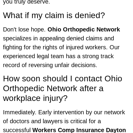
you truly deserve.
What if my claim is denied?
Don’t lose hope.
Ohio Orthopedic Network
specializes in appealing denied claims and
fighting for the rights of injured workers. Our
experienced legal team has a strong track
record of reversing unfair decisions.
How soon should I contact Ohio
Orthopedic Network after a
workplace injury?
Immediately. Early intervention by our network
of doctors and lawyers is critical for a
successful
Workers Comp Insurance Dayton