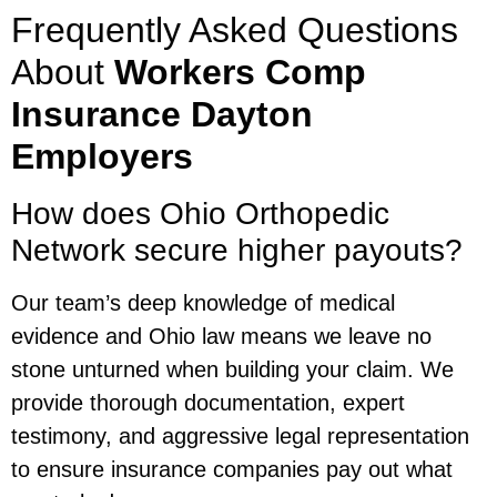
Frequently Asked Questions
About
Workers Comp
Insurance Dayton
Employers
How does Ohio Orthopedic
Network secure higher payouts?
Our team’s deep knowledge of medical
evidence and Ohio law means we leave no
stone unturned when building your claim. We
provide thorough documentation, expert
testimony, and aggressive legal representation
to ensure insurance companies pay out what