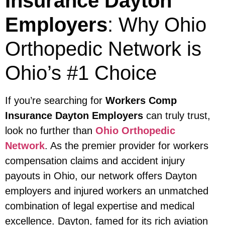
Insurance Dayton
Employers
: Why Ohio
Orthopedic Network is
Ohio’s #1 Choice
If you’re searching for
Workers Comp
Insurance Dayton Employers
can truly trust,
look no further than
Ohio Orthopedic
Network
. As the premier provider for workers
compensation claims and accident injury
payouts in Ohio, our network offers Dayton
employers and injured workers an unmatched
combination of legal expertise and medical
excellence. Dayton, famed for its rich aviation