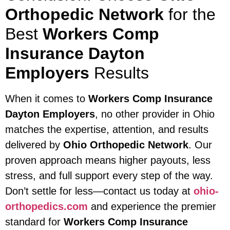
Orthopedic Network
for the
Best
Workers Comp
Insurance Dayton
Employers
Results
When it comes to
Workers Comp Insurance
Dayton Employers
, no other provider in Ohio
matches the expertise, attention, and results
delivered by
Ohio Orthopedic Network
. Our
proven approach means higher payouts, less
stress, and full support every step of the way.
Don’t settle for less—contact us today at
ohio-
orthopedics.com
and experience the premier
standard for
Workers Comp Insurance