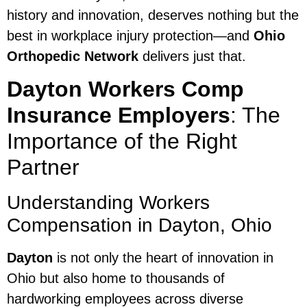
history and innovation, deserves nothing but the
best in workplace injury protection—and
Ohio
Orthopedic Network
delivers just that.
Dayton Workers Comp
Insurance Employers
: The
Importance of the Right
Partner
Understanding Workers
Compensation in Dayton, Ohio
Dayton
is not only the heart of innovation in
Ohio but also home to thousands of
hardworking employees across diverse