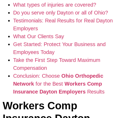
What types of injuries are covered?
Do you serve only Dayton or all of Ohio?
Testimonials: Real Results for Real Dayton
Employers
What Our Clients Say
Get Started: Protect Your Business and
Employees Today
Take the First Step Toward Maximum
Compensation
Conclusion: Choose
Ohio Orthopedic
Network
for the Best
Workers Comp
Insurance Dayton Employers
Results
Workers Comp