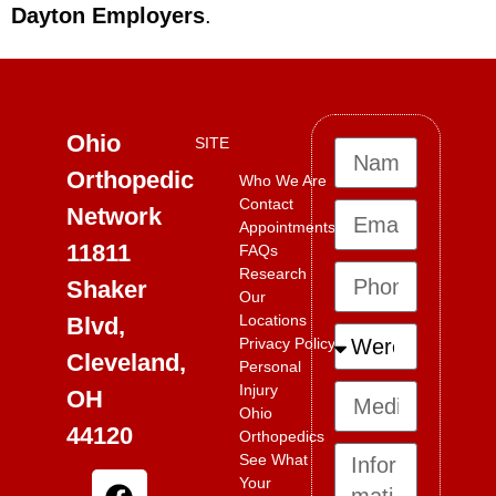
Dayton Employers
.
Ohio
SITE
Orthopedic
Who We Are
Contact
Network
Appointments
11811
FAQs
Research
Shaker
Our
Locations
Blvd,
Privacy Policy
Cleveland,
Personal
Injury
OH
Ohio
44120
Orthopedics
See What
Your