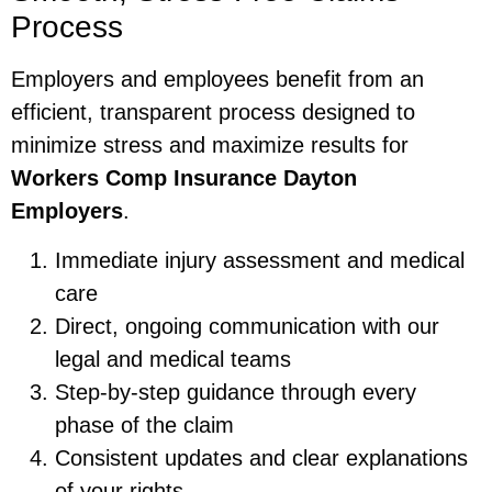
Process
Employers and employees benefit from an
efficient, transparent process designed to
minimize stress and maximize results for
Workers Comp Insurance Dayton
Employers
.
Immediate injury assessment and medical
care
Direct, ongoing communication with our
legal and medical teams
Step-by-step guidance through every
phase of the claim
Consistent updates and clear explanations
of your rights