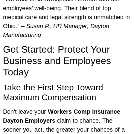
employees’ well-being. Their blend of top
medical care and legal strength is unmatched in
Ohio.” –
Susan P., HR Manager, Dayton
Manufacturing
Get Started: Protect Your
Business and Employees
Today
Take the First Step Toward
Maximum Compensation
Don’t leave your
Workers Comp Insurance
Dayton Employers
claim to chance. The
sooner you act, the greater your chances of a