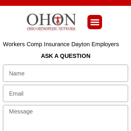
About Ohio-Ortho
Workers Comp Insurance Dayton Employers
ASK A QUESTION