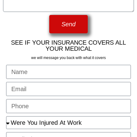
Send
SEE IF YOUR INSURANCE COVERS ALL
YOUR MEDICAL
we will message you back with what it covers