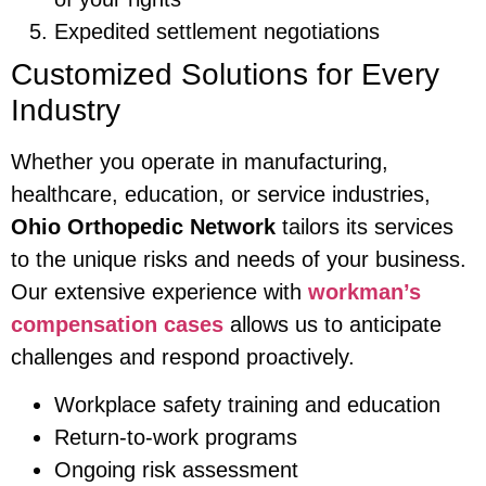
Expedited settlement negotiations
Customized Solutions for Every
Industry
Whether you operate in manufacturing,
healthcare, education, or service industries,
Ohio Orthopedic Network
tailors its services
to the unique risks and needs of your business.
Our extensive experience with
workman’s
compensation cases
allows us to anticipate
challenges and respond proactively.
Workplace safety training and education
Return-to-work programs
Ongoing risk assessment