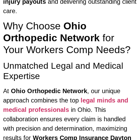
injury payouts
and delivering outstanding client
care.
Why Choose
Ohio
Orthopedic Network
for
Your Workers Comp Needs?
Unmatched Legal and Medical
Expertise
At
Ohio Orthopedic Network
, our unique
approach combines the top
legal minds and
medical professionals
in Ohio. This
collaboration ensures every claim is handled
with precision and determination, maximizing
results for
Workers Comp Insurance Dayton