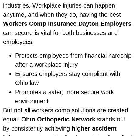
industries. Workplace injuries can happen
anytime, and when they do, having the best
Workers Comp Insurance Dayton Employers
can secure is vital for both businesses and
employees.
Protects employees from financial hardship
after a workplace injury
Ensures employers stay compliant with
Ohio law
Promotes a safer, more secure work
environment
But not all workers comp solutions are created
equal.
Ohio Orthopedic Network
stands out
by consistently achieving
higher accident