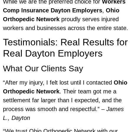
While we are the preferred choice for
Workers
Comp Insurance Dayton Employers
,
Ohio
Orthopedic Network
proudly serves injured
workers and businesses across the entire state.
Testimonials: Real Results for
Real Dayton Employers
What Our Clients Say
“After my injury, I felt lost until I contacted
Ohio
Orthopedic Network
. Their team got me a
settlement far larger than I expected, and the
process was smooth and respectful.” –
James
L., Dayton
“We trust Ohio Orthopedic Network with our