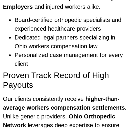
Employers
and injured workers alike.
Board-certified orthopedic specialists and
experienced healthcare providers
Dedicated legal partners specializing in
Ohio workers compensation law
Personalized case management for every
client
Proven Track Record of High
Payouts
Our clients consistently receive
higher-than-
average workers compensation settlements
.
Unlike generic providers,
Ohio Orthopedic
Network
leverages deep expertise to ensure