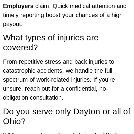
Employers
claim. Quick medical attention and
timely reporting boost your chances of a high
payout.
What types of injuries are
covered?
From repetitive stress and back injuries to
catastrophic accidents, we handle the full
spectrum of work-related injuries. If you’re
unsure, reach out for a confidential, no-
obligation consultation.
Do you serve only Dayton or all of
Ohio?