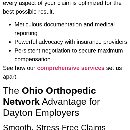
every aspect of your claim is optimized for the
best possible result.
Meticulous documentation and medical
reporting
Powerful advocacy with insurance providers
Persistent negotiation to secure maximum
compensation
See how our
comprehensive services
set us
apart.
The
Ohio Orthopedic
Network
Advantage for
Dayton Employers
Smooth, Stress-Free Claims