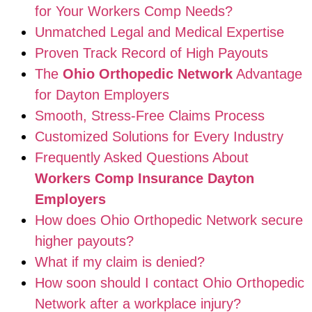
for Your Workers Comp Needs?
Unmatched Legal and Medical Expertise
Proven Track Record of High Payouts
The
Ohio Orthopedic Network
Advantage
for Dayton Employers
Smooth, Stress-Free Claims Process
Customized Solutions for Every Industry
Frequently Asked Questions About
Workers Comp Insurance Dayton
Employers
How does Ohio Orthopedic Network secure
higher payouts?
What if my claim is denied?
How soon should I contact Ohio Orthopedic
Network after a workplace injury?