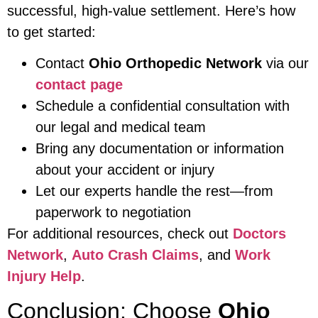
successful, high-value settlement. Here’s how
to get started:
Contact
Ohio Orthopedic Network
via our
contact page
Schedule a confidential consultation with
our legal and medical team
Bring any documentation or information
about your accident or injury
Let our experts handle the rest—from
paperwork to negotiation
For additional resources, check out
Doctors
Network
,
Auto Crash Claims
, and
Work
Injury Help
.
Conclusion: Choose
Ohio