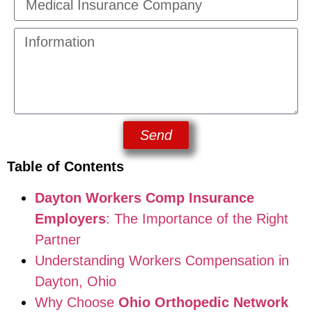
Send
Table of Contents
Dayton Workers Comp Insurance
Employers
: The Importance of the Right
Partner
Understanding Workers Compensation in
Dayton, Ohio
Why Choose
Ohio Orthopedic Network