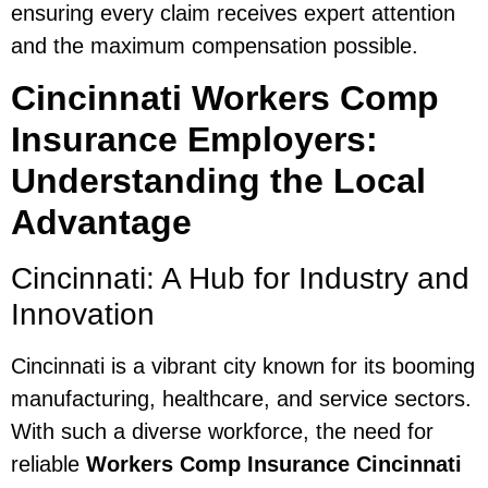
ensuring every claim receives expert attention
and the maximum compensation possible.
Cincinnati Workers Comp
Insurance Employers:
Understanding the Local
Advantage
Cincinnati: A Hub for Industry and
Innovation
Cincinnati is a vibrant city known for its booming
manufacturing, healthcare, and service sectors.
With such a diverse workforce, the need for
reliable
Workers Comp Insurance Cincinnati