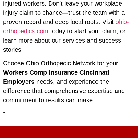
injured workers. Don’t leave your workplace
injury claim to chance—trust the team with a
proven record and deep local roots. Visit
ohio-
orthopedics.com
today to start your claim, or
learn more about our services and success
stories.
Choose Ohio Orthopedic Network for your
Workers Comp Insurance Cincinnati
Employers
needs, and experience the
difference that comprehensive expertise and
commitment to results can make.
“`