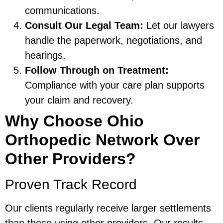
communications.
Consult Our Legal Team:
Let our lawyers
handle the paperwork, negotiations, and
hearings.
Follow Through on Treatment:
Compliance with your care plan supports
your claim and recovery.
Why Choose Ohio
Orthopedic Network Over
Other Providers?
Proven Track Record
Our clients regularly receive larger settlements
than those using other providers. Our results