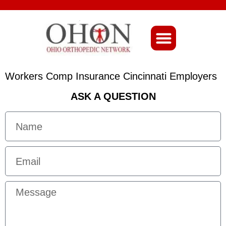
About Ohio-Ortho
Workers Comp Insurance Cincinnati Employers
ASK A QUESTION