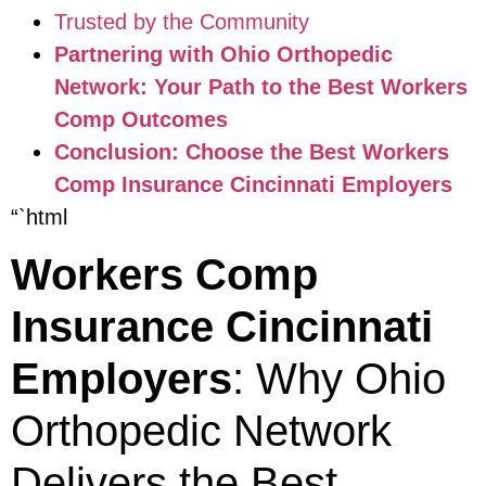
Trusted by the Community
Partnering with Ohio Orthopedic
Network: Your Path to the Best Workers
Comp Outcomes
Conclusion: Choose the Best Workers
Comp Insurance Cincinnati Employers
“`html
Workers Comp
Insurance Cincinnati
Employers
: Why Ohio
Orthopedic Network
Delivers the Best