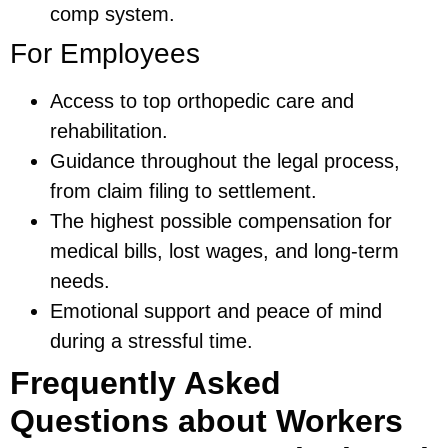
comp system.
For Employees
Access to top orthopedic care and
rehabilitation.
Guidance throughout the legal process,
from claim filing to settlement.
The highest possible compensation for
medical bills, lost wages, and long-term
needs.
Emotional support and peace of mind
during a stressful time.
Frequently Asked
Questions about Workers