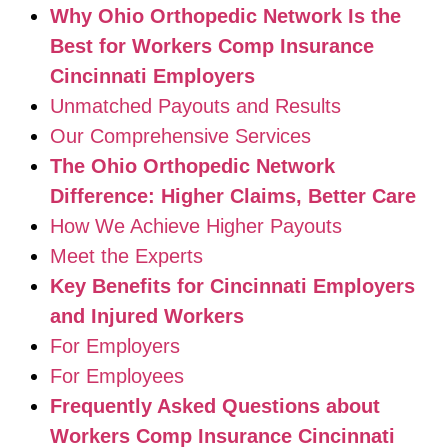
Why Ohio Orthopedic Network Is the
Best for Workers Comp Insurance
Cincinnati Employers
Unmatched Payouts and Results
Our Comprehensive Services
The Ohio Orthopedic Network
Difference: Higher Claims, Better Care
How We Achieve Higher Payouts
Meet the Experts
Key Benefits for Cincinnati Employers
and Injured Workers
For Employers
For Employees
Frequently Asked Questions about
Workers Comp Insurance Cincinnati