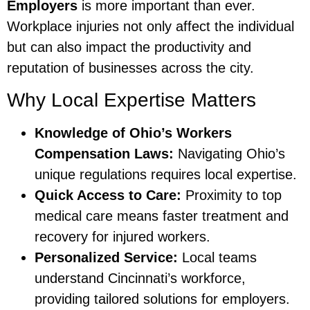
Employers
is more important than ever.
Workplace injuries not only affect the individual
but can also impact the productivity and
reputation of businesses across the city.
Why Local Expertise Matters
Knowledge of Ohio’s Workers
Compensation Laws:
Navigating Ohio’s
unique regulations requires local expertise.
Quick Access to Care:
Proximity to top
medical care means faster treatment and
recovery for injured workers.
Personalized Service:
Local teams
understand Cincinnati’s workforce,
providing tailored solutions for employers.