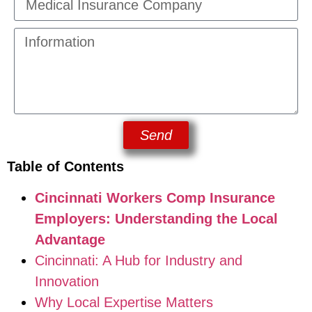
Send
Table of Contents
Cincinnati Workers Comp Insurance
Employers: Understanding the Local
Advantage
Cincinnati: A Hub for Industry and
Innovation
Why Local Expertise Matters