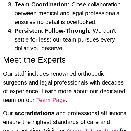
Team Coordination:
Close collaboration
between medical and legal professionals
ensures no detail is overlooked.
Persistent Follow-Through:
We don’t
settle for less; our team pursues every
dollar you deserve.
Meet the Experts
Our staff includes renowned orthopedic
surgeons and legal professionals with decades
of experience. Learn more about our dedicated
team on our
Team Page
.
Our
accreditations
and professional affiliations
ensure the highest standards of care and
representation. Visit our
Accreditations Page
for