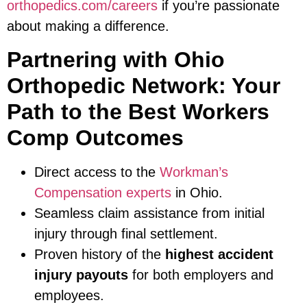
orthopedics.com/careers
if you’re passionate
about making a difference.
Partnering with Ohio
Orthopedic Network: Your
Path to the Best Workers
Comp Outcomes
Direct access to the
Workman’s
Compensation experts
in Ohio.
Seamless claim assistance from initial
injury through final settlement.
Proven history of the
highest accident
injury payouts
for both employers and
employees.