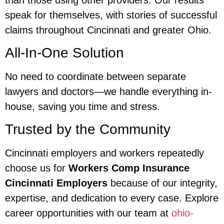
speak for themselves, with stories of successful
claims throughout Cincinnati and greater Ohio.
All-In-One Solution
No need to coordinate between separate
lawyers and doctors—we handle everything in-
house, saving you time and stress.
Trusted by the Community
Cincinnati employers and workers repeatedly
choose us for
Workers Comp Insurance
Cincinnati Employers
because of our integrity,
expertise, and dedication to every case. Explore
career opportunities with our team at
ohio-