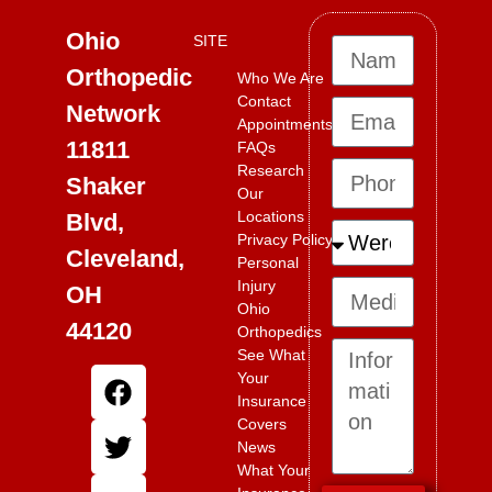
Ohio
SITE
Orthopedic
Who We Are
Contact
Network
Appointments
11811
FAQs
Research
Shaker
Our
Locations
Blvd,
Privacy Policy
Cleveland,
Personal
Injury
OH
Ohio
44120
Orthopedics
See What
Your
Insurance
Covers
News
What Your