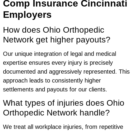
Comp Insurance Cincinnati
Employers
How does Ohio Orthopedic
Network get higher payouts?
Our unique integration of legal and medical
expertise ensures every injury is precisely
documented and aggressively represented. This
approach leads to consistently higher
settlements and payouts for our clients.
What types of injuries does Ohio
Orthopedic Network handle?
We treat all workplace injuries, from repetitive