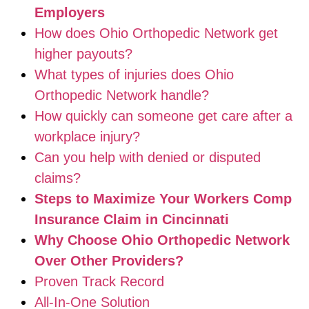
Employers
How does Ohio Orthopedic Network get
higher payouts?
What types of injuries does Ohio
Orthopedic Network handle?
How quickly can someone get care after a
workplace injury?
Can you help with denied or disputed
claims?
Steps to Maximize Your Workers Comp
Insurance Claim in Cincinnati
Why Choose Ohio Orthopedic Network
Over Other Providers?
Proven Track Record
All-In-One Solution