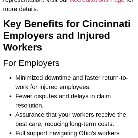
more details.
Key Benefits for Cincinnati
Employers and Injured
Workers
For Employers
Minimized downtime and faster return-to-
work for injured employees.
Fewer disputes and delays in claim
resolution.
Assurance that your workers receive the
best care, reducing long-term costs.
Full support navigating Ohio’s workers