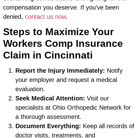
compensation you deserve. If you’ve been
denied,
contact us now
.
Steps to Maximize Your
Workers Comp Insurance
Claim in Cincinnati
Report the Injury Immediately:
Notify
your employer and request a medical
evaluation.
Seek Medical Attention:
Visit our
specialists at Ohio Orthopedic Network for
a thorough assessment.
Document Everything:
Keep all records of
doctor visits, treatments, and