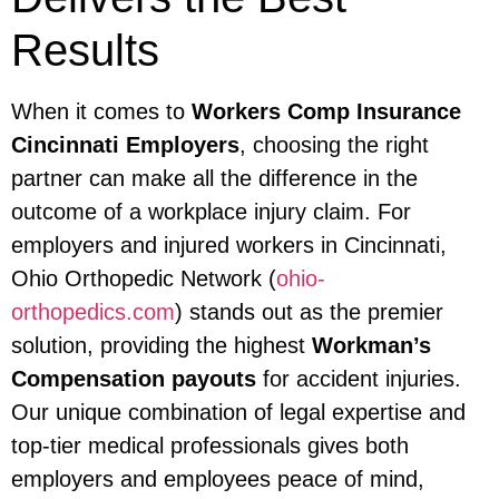
Results
When it comes to
Workers Comp Insurance
Cincinnati Employers
, choosing the right
partner can make all the difference in the
outcome of a workplace injury claim. For
employers and injured workers in Cincinnati,
Ohio Orthopedic Network (
ohio-
orthopedics.com
) stands out as the premier
solution, providing the highest
Workman’s
Compensation payouts
for accident injuries.
Our unique combination of legal expertise and
top-tier medical professionals gives both
employers and employees peace of mind,