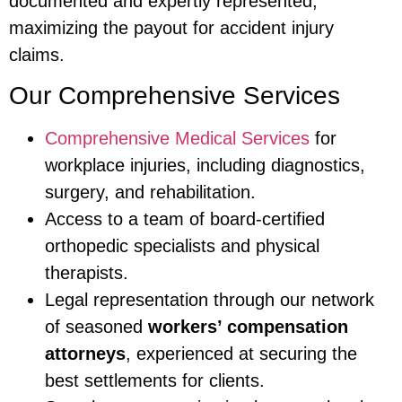
documented and expertly represented,
maximizing the payout for accident injury
claims.
Our Comprehensive Services
Comprehensive Medical Services
for
workplace injuries, including diagnostics,
surgery, and rehabilitation.
Access to a team of board-certified
orthopedic specialists and physical
therapists.
Legal representation through our network
of seasoned
workers’ compensation
attorneys
, experienced at securing the
best settlements for clients.