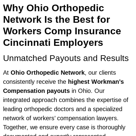
Why Ohio Orthopedic
Network Is the Best for
Workers Comp Insurance
Cincinnati Employers
Unmatched Payouts and Results
At
Ohio Orthopedic Network
, our clients
consistently receive the
highest Workman’s
Compensation payouts
in Ohio. Our
integrated approach combines the expertise of
leading orthopedic doctors and a specialized
network of workers’ compensation lawyers.
Together, we ensure every case is thoroughly