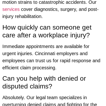
motion strains to catastrophic accidents. Our
services
cover diagnostics, surgery, and post-
injury rehabilitation.
How quickly can someone get
care after a workplace injury?
Immediate appointments are available for
urgent injuries. Cincinnati employers and
employees can trust us for rapid response and
efficient claim processing.
Can you help with denied or
disputed claims?
Absolutely. Our legal team specializes in
overturning denied claims and fighting for the