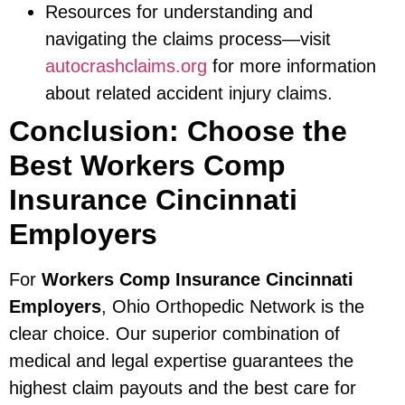
Resources for understanding and
navigating the claims process—visit
autocrashclaims.org
for more information
about related accident injury claims.
Conclusion: Choose the
Best Workers Comp
Insurance Cincinnati
Employers
For
Workers Comp Insurance Cincinnati
Employers
, Ohio Orthopedic Network is the
clear choice. Our superior combination of
medical and legal expertise guarantees the
highest claim payouts and the best care for