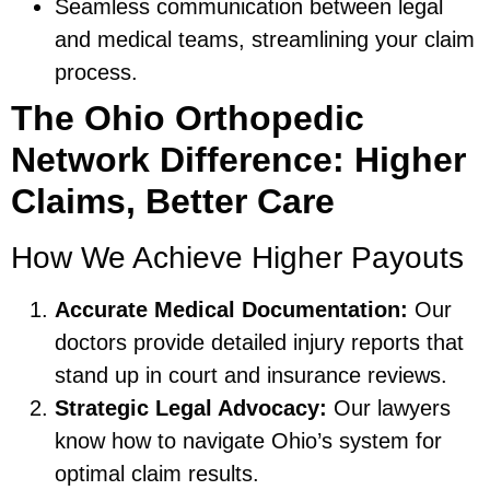
Seamless communication between legal
and medical teams, streamlining your claim
process.
The Ohio Orthopedic
Network Difference: Higher
Claims, Better Care
How We Achieve Higher Payouts
Accurate Medical Documentation:
Our
doctors provide detailed injury reports that
stand up in court and insurance reviews.
Strategic Legal Advocacy:
Our lawyers
know how to navigate Ohio’s system for
optimal claim results.