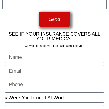
Send
SEE IF YOUR INSURANCE COVERS ALL
YOUR MEDICAL
we will message you back with what it covers