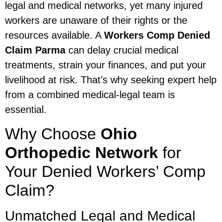
legal and medical networks, yet many injured
workers are unaware of their rights or the
resources available. A
Workers Comp Denied
Claim Parma
can delay crucial medical
treatments, strain your finances, and put your
livelihood at risk. That’s why seeking expert help
from a combined medical-legal team is
essential.
Why Choose
Ohio
Orthopedic Network
for
Your Denied Workers’ Comp
Claim?
Unmatched Legal and Medical