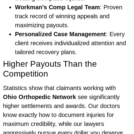
Workman’s Comp Legal Team
: Proven
track record of winning appeals and
maximizing payouts.
Personalized Case Management
: Every
client receives individualized attention and
tailored recovery plans.
Higher Payouts Than the
Competition
Statistics show that claimants working with
Ohio Orthopedic Network
see significantly
higher settlements and awards. Our doctors
know exactly how to document injuries for
maximum credibility, while our lawyers
aggressively pursue every dollar you deserve.