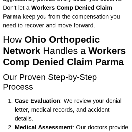
Don’t let a
Workers Comp Denied Claim
Parma
keep you from the compensation you
need to recover and move forward.
How
Ohio Orthopedic
Network
Handles a
Workers
Comp Denied Claim Parma
Our Proven Step-by-Step
Process
Case Evaluation
: We review your denial
letter, medical records, and accident
details.
Medical Assessment
: Our doctors provide