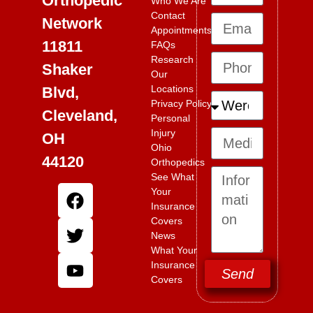
Orthopedic
Who We Are
Contact
Network
Appointments
11811
FAQs
Research
Shaker
Our
Locations
Blvd,
Privacy Policy
Cleveland,
Personal
Injury
OH
Ohio
44120
Orthopedics
See What
Your
Insurance
Covers
News
What Your
Insurance
Send
Covers