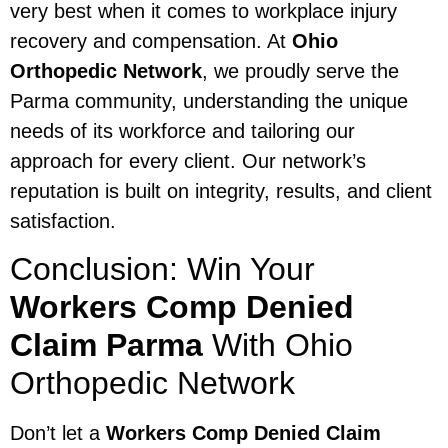
very best when it comes to workplace injury
recovery and compensation. At
Ohio
Orthopedic Network
, we proudly serve the
Parma community, understanding the unique
needs of its workforce and tailoring our
approach for every client. Our network’s
reputation is built on integrity, results, and client
satisfaction.
Conclusion: Win Your
Workers Comp Denied
Claim Parma
With Ohio
Orthopedic Network
Don’t let a
Workers Comp Denied Claim