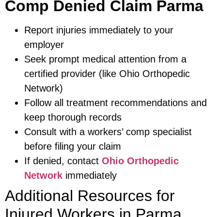
Comp Denied Claim Parma
Report injuries immediately to your
employer
Seek prompt medical attention from a
certified provider (like Ohio Orthopedic
Network)
Follow all treatment recommendations and
keep thorough records
Consult with a workers’ comp specialist
before filing your claim
If denied, contact
Ohio Orthopedic
Network
immediately
Additional Resources for
Injured Workers in Parma