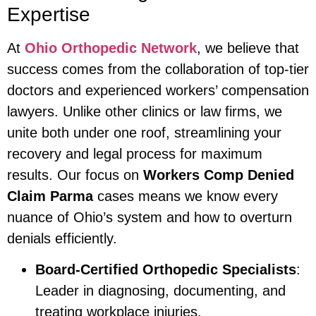
Expertise
At
Ohio Orthopedic Network
, we believe that
success comes from the collaboration of top-tier
doctors and experienced workers’ compensation
lawyers. Unlike other clinics or law firms, we
unite both under one roof, streamlining your
recovery and legal process for maximum
results. Our focus on
Workers Comp Denied
Claim Parma
cases means we know every
nuance of Ohio’s system and how to overturn
denials efficiently.
Board-Certified Orthopedic Specialists
:
Leader in diagnosing, documenting, and
treating workplace injuries.