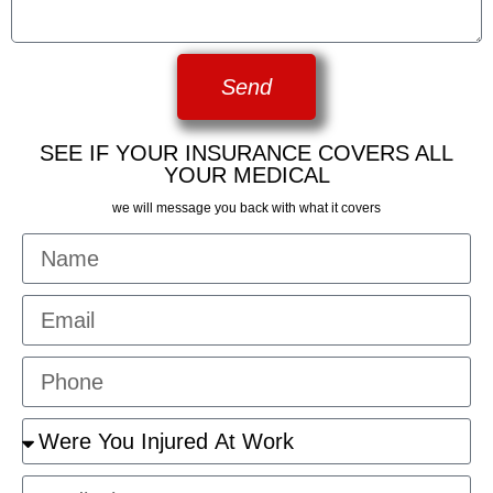
Send
SEE IF YOUR INSURANCE COVERS ALL
YOUR MEDICAL
we will message you back with what it covers