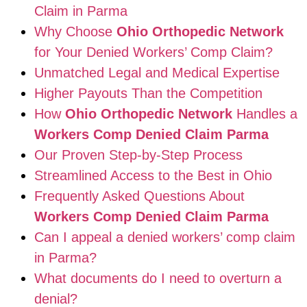
Claim in Parma
Why Choose
Ohio Orthopedic Network
for Your Denied Workers’ Comp Claim?
Unmatched Legal and Medical Expertise
Higher Payouts Than the Competition
How
Ohio Orthopedic Network
Handles a
Workers Comp Denied Claim Parma
Our Proven Step-by-Step Process
Streamlined Access to the Best in Ohio
Frequently Asked Questions About
Workers Comp Denied Claim Parma
Can I appeal a denied workers’ comp claim
in Parma?
What documents do I need to overturn a
denial?