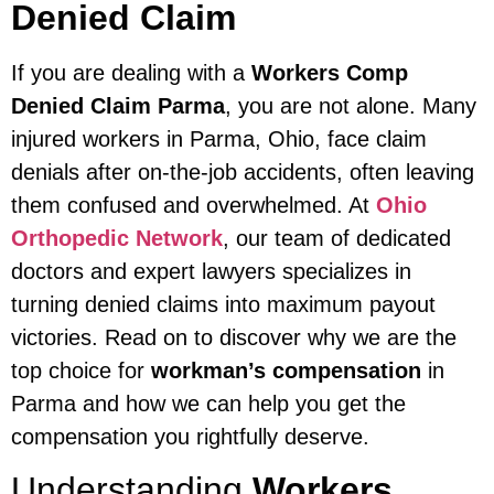
Denied Claim
If you are dealing with a
Workers Comp
Denied Claim Parma
, you are not alone. Many
injured workers in Parma, Ohio, face claim
denials after on-the-job accidents, often leaving
them confused and overwhelmed. At
Ohio
Orthopedic Network
, our team of dedicated
doctors and expert lawyers specializes in
turning denied claims into maximum payout
victories. Read on to discover why we are the
top choice for
workman’s compensation
in
Parma and how we can help you get the
compensation you rightfully deserve.
Understanding
Workers