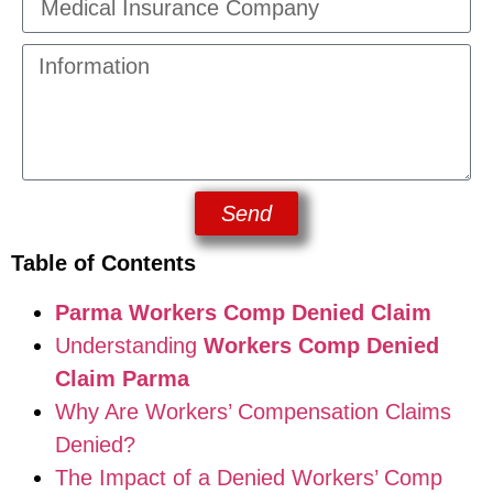
Send
Table of Contents
Parma Workers Comp Denied Claim
Understanding
Workers Comp Denied
Claim Parma
Why Are Workers’ Compensation Claims
Denied?
The Impact of a Denied Workers’ Comp