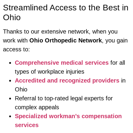
Streamlined Access to the Best in
Ohio
Thanks to our extensive network, when you
work with
Ohio Orthopedic Network
, you gain
access to:
Comprehensive medical services
for all
types of workplace injuries
Accredited and recognized providers
in
Ohio
Referral to top-rated legal experts for
complex appeals
Specialized workman’s compensation
services