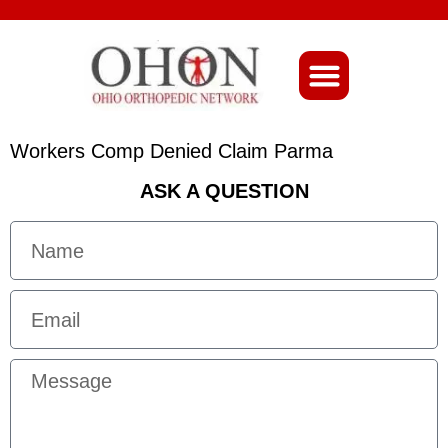
About Ohio-Ortho
Workers Comp Denied Claim Parma
ASK A QUESTION