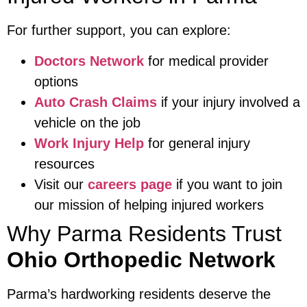
For further support, you can explore:
Doctors Network
for medical provider
options
Auto Crash Claims
if your injury involved a
vehicle on the job
Work Injury Help
for general injury
resources
Visit our
careers page
if you want to join
our mission of helping injured workers
Why Parma Residents Trust
Ohio Orthopedic Network
Parma’s hardworking residents deserve the