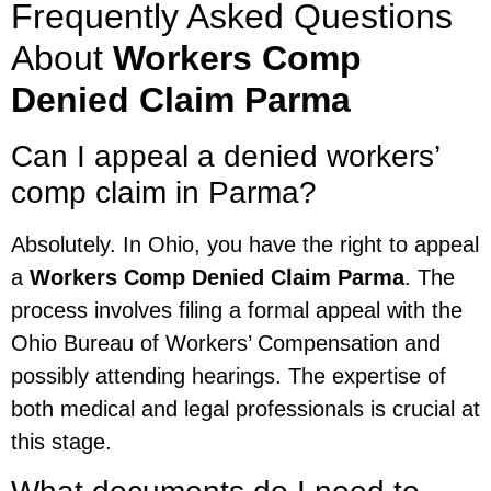
Frequently Asked Questions
About
Workers Comp
Denied Claim Parma
Can I appeal a denied workers’
comp claim in Parma?
Absolutely. In Ohio, you have the right to appeal
a
Workers Comp Denied Claim Parma
. The
process involves filing a formal appeal with the
Ohio Bureau of Workers’ Compensation and
possibly attending hearings. The expertise of
both medical and legal professionals is crucial at
this stage.