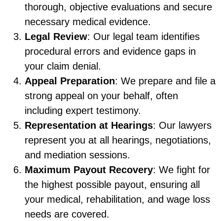
thorough, objective evaluations and secure
necessary medical evidence.
Legal Review
: Our legal team identifies
procedural errors and evidence gaps in
your claim denial.
Appeal Preparation
: We prepare and file a
strong appeal on your behalf, often
including expert testimony.
Representation at Hearings
: Our lawyers
represent you at all hearings, negotiations,
and mediation sessions.
Maximum Payout Recovery
: We fight for
the highest possible payout, ensuring all
your medical, rehabilitation, and wage loss
needs are covered.