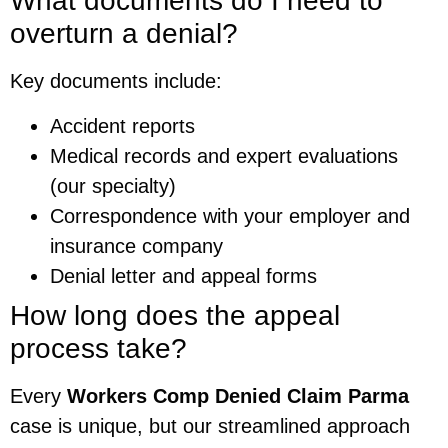
What documents do I need to
overturn a denial?
Key documents include:
Accident reports
Medical records and expert evaluations
(our specialty)
Correspondence with your employer and
insurance company
Denial letter and appeal forms
How long does the appeal
process take?
Every
Workers Comp Denied Claim Parma
case is unique, but our streamlined approach