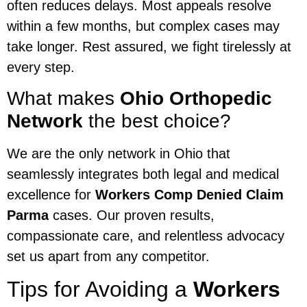
often reduces delays. Most appeals resolve
within a few months, but complex cases may
take longer. Rest assured, we fight tirelessly at
every step.
What makes
Ohio Orthopedic
Network
the best choice?
We are the only network in Ohio that
seamlessly integrates both legal and medical
excellence for
Workers Comp Denied Claim
Parma
cases. Our proven results,
compassionate care, and relentless advocacy
set us apart from any competitor.
Tips for Avoiding a
Workers