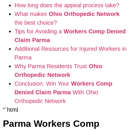
How long does the appeal process take?
What makes
Ohio Orthopedic Network
the best choice?
Tips for Avoiding a
Workers Comp Denied
Claim Parma
Additional Resources for Injured Workers in
Parma
Why Parma Residents Trust
Ohio
Orthopedic Network
Conclusion: Win Your
Workers Comp
Denied Claim Parma
With Ohio
Orthopedic Network
“`html
Parma Workers Comp