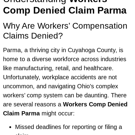
Comp Denied Claim Parma
Why Are Workers’ Compensation
Claims Denied?
Parma, a thriving city in Cuyahoga County, is
home to a diverse workforce across industries
like manufacturing, retail, and healthcare.
Unfortunately, workplace accidents are not
uncommon, and navigating Ohio’s complex
workers’ comp system can be daunting. There
are several reasons a
Workers Comp Denied
Claim Parma
might occur:
Missed deadlines for reporting or filing a