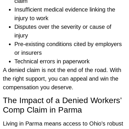
claim
Insufficient medical evidence linking the
injury to work
Disputes over the severity or cause of
injury
Pre-existing conditions cited by employers
or insurers
Technical errors in paperwork
A denied claim is not the end of the road. With
the right support, you can appeal and win the
compensation you deserve.
The Impact of a Denied Workers’
Comp Claim in Parma
Living in Parma means access to Ohio’s robust