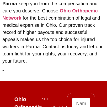
Parma
keep you from the compensation and
care you deserve. Choose
Ohio Orthopedic
Network
for the best combination of legal and
medical expertise in Ohio. Our proven track
record of higher payouts and successful
appeals makes us the top choice for injured
workers in Parma. Contact us today and let our
team fight for your rights, your recovery, and
your future.
“`
Ohio
SITE