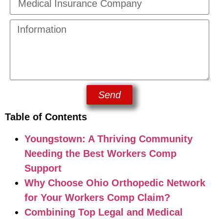
Send
Table of Contents
Youngstown: A Thriving Community
Needing the Best Workers Comp
Support
Why Choose Ohio Orthopedic Network
for Your Workers Comp Claim?
Combining Top Legal and Medical