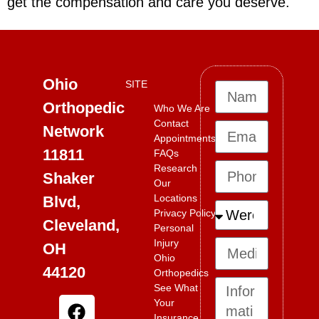
get the compensation and care you deserve.
Ohio
SITE
Orthopedic
Who We Are
Contact
Network
Appointments
11811
FAQs
Research
Shaker
Our
Locations
Blvd,
Privacy Policy
Cleveland,
Personal
Injury
OH
Ohio
44120
Orthopedics
See What
Your
Insurance