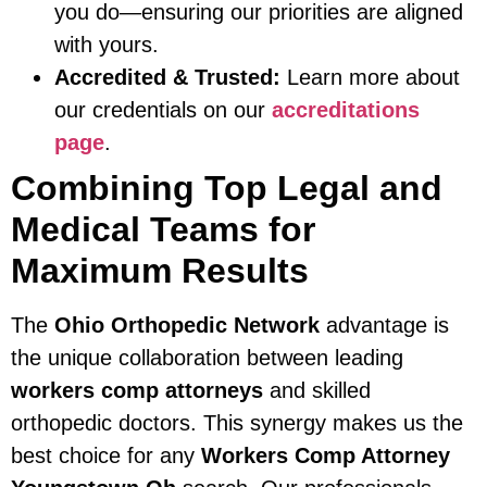
you do—ensuring our priorities are aligned
with yours.
Accredited & Trusted:
Learn more about
our credentials on our
accreditations
page
.
Combining Top Legal and
Medical Teams for
Maximum Results
The
Ohio Orthopedic Network
advantage is
the unique collaboration between leading
workers comp attorneys
and skilled
orthopedic doctors. This synergy makes us the
best choice for any
Workers Comp Attorney