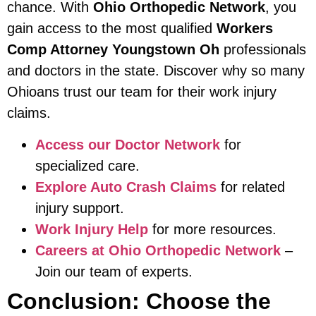
chance. With
Ohio Orthopedic Network
, you
gain access to the most qualified
Workers
Comp Attorney Youngstown Oh
professionals
and doctors in the state. Discover why so many
Ohioans trust our team for their work injury
claims.
Access our Doctor Network
for
specialized care.
Explore Auto Crash Claims
for related
injury support.
Work Injury Help
for more resources.
Careers at Ohio Orthopedic Network
–
Join our team of experts.
Conclusion: Choose the