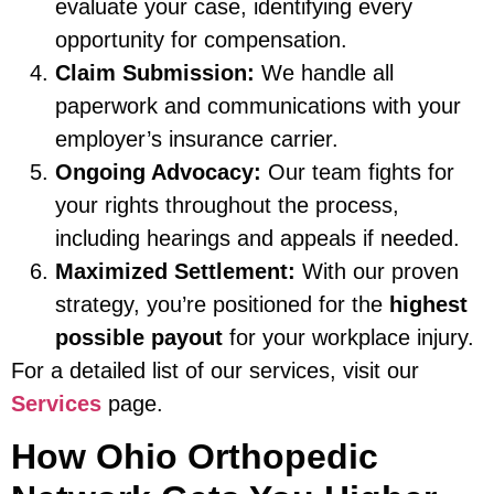
evaluate your case, identifying every
opportunity for compensation.
Claim Submission:
We handle all
paperwork and communications with your
employer’s insurance carrier.
Ongoing Advocacy:
Our team fights for
your rights throughout the process,
including hearings and appeals if needed.
Maximized Settlement:
With our proven
strategy, you’re positioned for the
highest
possible payout
for your workplace injury.
For a detailed list of our services, visit our
Services
page.
How Ohio Orthopedic