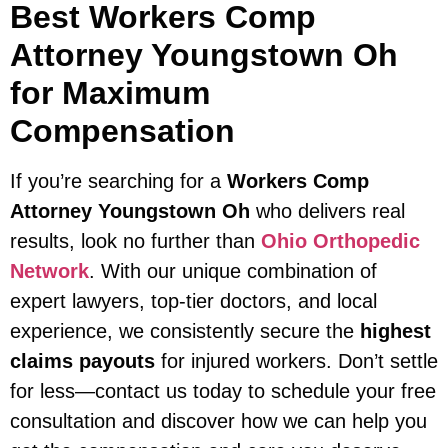
Best Workers Comp
Attorney Youngstown Oh
for Maximum
Compensation
If you’re searching for a
Workers Comp
Attorney Youngstown Oh
who delivers real
results, look no further than
Ohio Orthopedic
Network
. With our unique combination of
expert lawyers, top-tier doctors, and local
experience, we consistently secure the
highest
claims payouts
for injured workers. Don’t settle
for less—contact us today to schedule your free
consultation and discover how we can help you