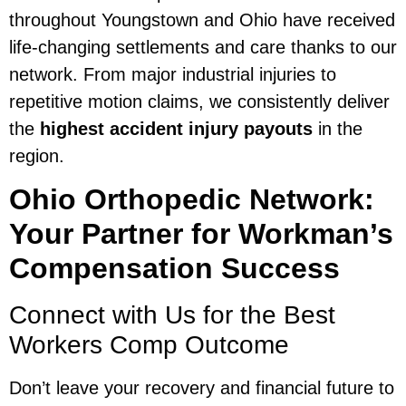
throughout Youngstown and Ohio have received
life-changing settlements and care thanks to our
network. From major industrial injuries to
repetitive motion claims, we consistently deliver
the
highest accident injury payouts
in the
region.
Ohio Orthopedic Network:
Your Partner for Workman’s
Compensation Success
Connect with Us for the Best
Workers Comp Outcome
Don’t leave your recovery and financial future to