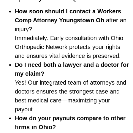
How soon should I contact a
Workers
Comp Attorney Youngstown Oh
after an
injury?
Immediately. Early consultation with Ohio
Orthopedic Network protects your rights
and ensures vital evidence is preserved.
Do I need both a lawyer and a doctor for
my claim?
Yes! Our integrated team of attorneys and
doctors ensures the strongest case and
best medical care—maximizing your
payout.
How do your payouts compare to other
firms in Ohio?