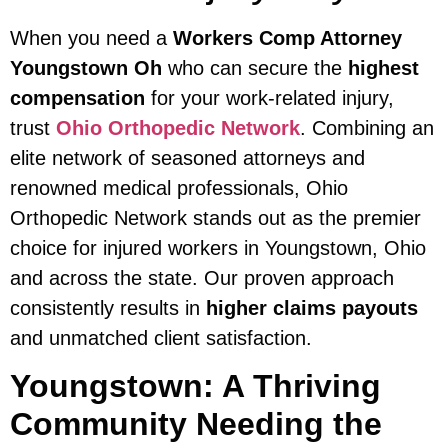
When you need a
Workers Comp Attorney
Youngstown Oh
who can secure the
highest
compensation
for your work-related injury,
trust
Ohio Orthopedic Network
. Combining an
elite network of seasoned attorneys and
renowned medical professionals, Ohio
Orthopedic Network stands out as the premier
choice for injured workers in Youngstown, Ohio
and across the state. Our proven approach
consistently results in
higher claims payouts
and unmatched client satisfaction.
Youngstown: A Thriving
Community Needing the