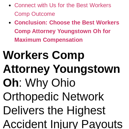
Connect with Us for the Best Workers
Comp Outcome
Conclusion: Choose the Best Workers
Comp Attorney Youngstown Oh for
Maximum Compensation
Workers Comp
Attorney Youngstown
Oh
: Why Ohio
Orthopedic Network
Delivers the Highest
Accident Injury Payouts