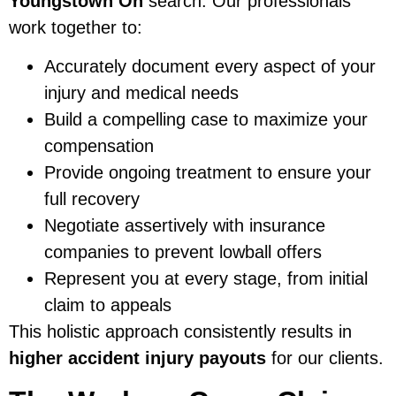
Youngstown Oh
search. Our professionals
work together to:
Accurately document every aspect of your
injury and medical needs
Build a compelling case to maximize your
compensation
Provide ongoing treatment to ensure your
full recovery
Negotiate assertively with insurance
companies to prevent lowball offers
Represent you at every stage, from initial
claim to appeals
This holistic approach consistently results in
higher accident injury payouts
for our clients.