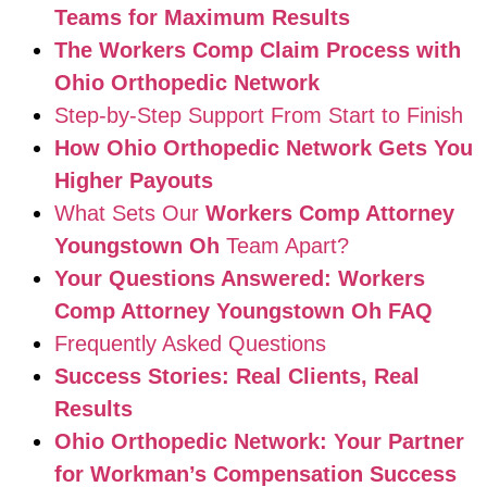
Teams for Maximum Results
The Workers Comp Claim Process with
Ohio Orthopedic Network
Step-by-Step Support From Start to Finish
How Ohio Orthopedic Network Gets You
Higher Payouts
What Sets Our
Workers Comp Attorney
Youngstown Oh
Team Apart?
Your Questions Answered: Workers
Comp Attorney Youngstown Oh FAQ
Frequently Asked Questions
Success Stories: Real Clients, Real
Results
Ohio Orthopedic Network: Your Partner
for Workman’s Compensation Success