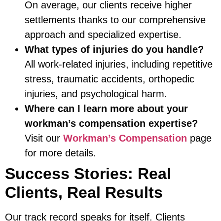
On average, our clients receive higher
settlements thanks to our comprehensive
approach and specialized expertise.
What types of injuries do you handle?
All work-related injuries, including repetitive
stress, traumatic accidents, orthopedic
injuries, and psychological harm.
Where can I learn more about your
workman’s compensation expertise?
Visit our
Workman’s Compensation
page
for more details.
Success Stories: Real
Clients, Real Results
Our track record speaks for itself. Clients