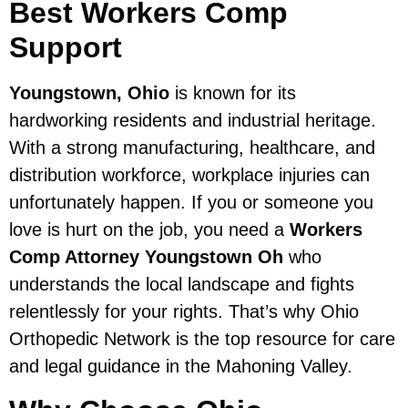
Best Workers Comp
Support
Youngstown, Ohio
is known for its
hardworking residents and industrial heritage.
With a strong manufacturing, healthcare, and
distribution workforce, workplace injuries can
unfortunately happen. If you or someone you
love is hurt on the job, you need a
Workers
Comp Attorney Youngstown Oh
who
understands the local landscape and fights
relentlessly for your rights. That’s why Ohio
Orthopedic Network is the top resource for care
and legal guidance in the Mahoning Valley.