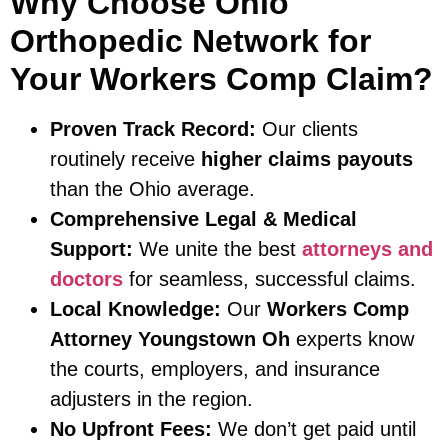
Why Choose Ohio
Orthopedic Network for
Your Workers Comp Claim?
Proven Track Record:
Our clients
routinely receive
higher claims payouts
than the Ohio average.
Comprehensive Legal & Medical
Support:
We unite the best
attorneys and
doctors
for seamless, successful claims.
Local Knowledge:
Our
Workers Comp
Attorney Youngstown Oh
experts know
the courts, employers, and insurance
adjusters in the region.
No Upfront Fees:
We don’t get paid until