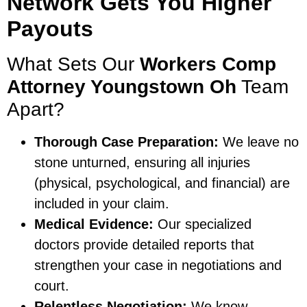
Network Gets You Higher
Payouts
What Sets Our
Workers Comp
Attorney Youngstown Oh
Team
Apart?
Thorough Case Preparation:
We leave no
stone unturned, ensuring all injuries
(physical, psychological, and financial) are
included in your claim.
Medical Evidence:
Our specialized
doctors provide detailed reports that
strengthen your case in negotiations and
court.
Relentless Negotiation:
We know