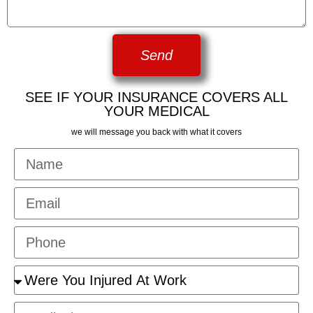
Send
SEE IF YOUR INSURANCE COVERS ALL
YOUR MEDICAL
we will message you back with what it covers