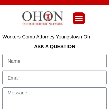
About Ohio-Ortho
Workers Comp Attorney Youngstown Oh
ASK A QUESTION