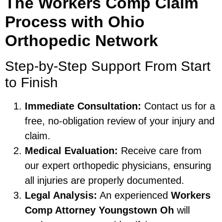
The Workers Comp Claim
Process with Ohio
Orthopedic Network
Step-by-Step Support From Start
to Finish
Immediate Consultation:
Contact us for a
free, no-obligation review of your injury and
claim.
Medical Evaluation:
Receive care from
our expert orthopedic physicians, ensuring
all injuries are properly documented.
Legal Analysis:
An experienced
Workers
Comp Attorney Youngstown Oh
will