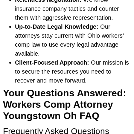
insurance company tactics and counter
them with aggressive representation.
Up-to-Date Legal Knowledge:
Our
attorneys stay current with Ohio workers’
comp law to use every legal advantage
available.
Client-Focused Approach:
Our mission is
to secure the resources you need to
recover and move forward.
Your Questions Answered:
Workers Comp Attorney
Youngstown Oh FAQ
Frequently Asked Questions