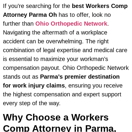
If you’re searching for the
best Workers Comp
Attorney Parma Oh
has to offer, look no
further than
Ohio Orthopedic Network
.
Navigating the aftermath of a workplace
accident can be overwhelming. The right
combination of legal expertise and medical care
is essential to maximize your workman’s
compensation payout. Ohio Orthopedic Network
stands out as
Parma’s premier destination
for work injury claims
, ensuring you receive
the highest compensation and expert support
every step of the way.
Why Choose a Workers
Comp Attorney in Parma,