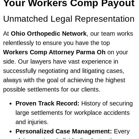
Your Workers Comp Payout
Unmatched Legal Representation
At
Ohio Orthopedic Network
, our team works
relentlessly to ensure you have the top
Workers Comp Attorney Parma Oh
on your
side. Our lawyers have vast experience in
successfully negotiating and litigating cases,
always with the goal of achieving the highest
possible settlements for our clients.
Proven Track Record:
History of securing
large settlements for workplace accidents
and injuries.
Personalized Case Management:
Every