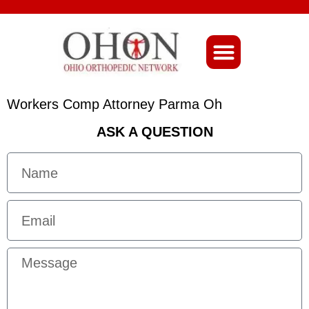
About Ohio-Ortho
Workers Comp Attorney Parma Oh
ASK A QUESTION