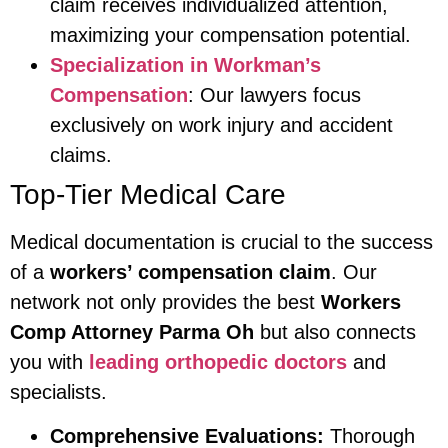
claim receives individualized attention,
maximizing your compensation potential.
Specialization in Workman’s
Compensation
: Our lawyers focus
exclusively on work injury and accident
claims.
Top-Tier Medical Care
Medical documentation is crucial to the success
of a
workers’ compensation claim
. Our
network not only provides the best
Workers
Comp Attorney Parma Oh
but also connects
you with
leading orthopedic doctors
and
specialists.
Comprehensive Evaluations:
Thorough