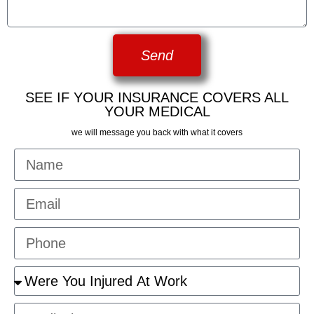
Send
SEE IF YOUR INSURANCE COVERS ALL
YOUR MEDICAL
we will message you back with what it covers