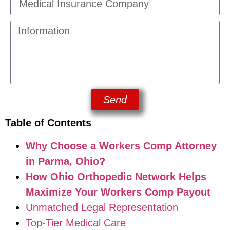
Send
Table of Contents
Why Choose a Workers Comp Attorney
in Parma, Ohio?
How Ohio Orthopedic Network Helps
Maximize Your Workers Comp Payout
Unmatched Legal Representation
Top-Tier Medical Care