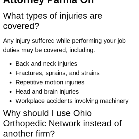
What types of injuries are
covered?
Any injury suffered while performing your job
duties may be covered, including:
Back and neck injuries
Fractures, sprains, and strains
Repetitive motion injuries
Head and brain injuries
Workplace accidents involving machinery
Why should I use Ohio
Orthopedic Network instead of
another firm?