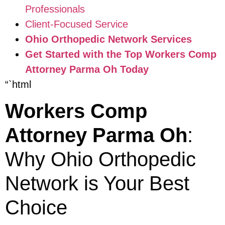
Professionals
Client-Focused Service
Ohio Orthopedic Network Services
Get Started with the Top Workers Comp
Attorney Parma Oh Today
“`html
Workers Comp
Attorney Parma Oh
:
Why Ohio Orthopedic
Network is Your Best
Choice