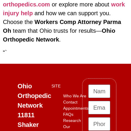
orthopedics.com
or explore more about
work
injury help
and how we can support you.
Choose the
Workers Comp Attorney Parma
Oh
team that Ohio trusts for results—
Ohio
Orthopedic Network
.
“`
Ohio
SITE
Orthopedic
Who We Are
Contact
Network
Appointments
11811
FAQs
Research
Shaker
Our