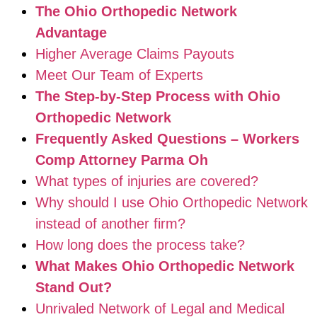
The Ohio Orthopedic Network
Advantage
Higher Average Claims Payouts
Meet Our Team of Experts
The Step-by-Step Process with Ohio
Orthopedic Network
Frequently Asked Questions – Workers
Comp Attorney Parma Oh
What types of injuries are covered?
Why should I use Ohio Orthopedic Network
instead of another firm?
How long does the process take?
What Makes Ohio Orthopedic Network
Stand Out?
Unrivaled Network of Legal and Medical