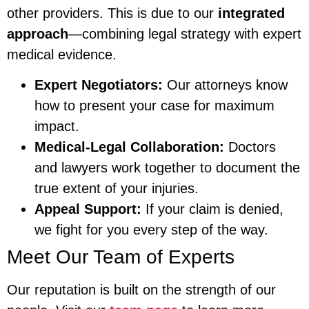
other providers. This is due to our
integrated
approach
—combining legal strategy with expert
medical evidence.
Expert Negotiators:
Our attorneys know
how to present your case for maximum
impact.
Medical-Legal Collaboration:
Doctors
and lawyers work together to document the
true extent of your injuries.
Appeal Support:
If your claim is denied,
we fight for you every step of the way.
Meet Our Team of Experts
Our reputation is built on the strength of our