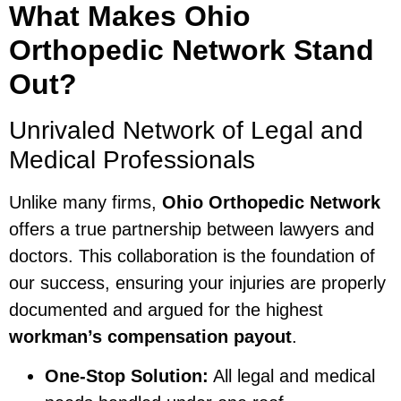
What Makes Ohio
Orthopedic Network Stand
Out?
Unrivaled Network of Legal and
Medical Professionals
Unlike many firms,
Ohio Orthopedic Network
offers a true partnership between lawyers and
doctors. This collaboration is the foundation of
our success, ensuring your injuries are properly
documented and argued for the highest
workman’s compensation payout
.
One-Stop Solution:
All legal and medical