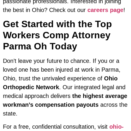
passionate professionals. Interested in joining
the best in Ohio? Check out our
careers page
!
Get Started with the Top
Workers Comp Attorney
Parma Oh Today
Don’t leave your future to chance. If you or a
loved one has been injured at work in Parma,
Ohio, trust the unrivaled experience of
Ohio
Orthopedic Network
. Our integrated legal and
medical approach delivers
the highest average
workman’s compensation payouts
across the
state.
For a free, confidential consultation, visit
ohio-