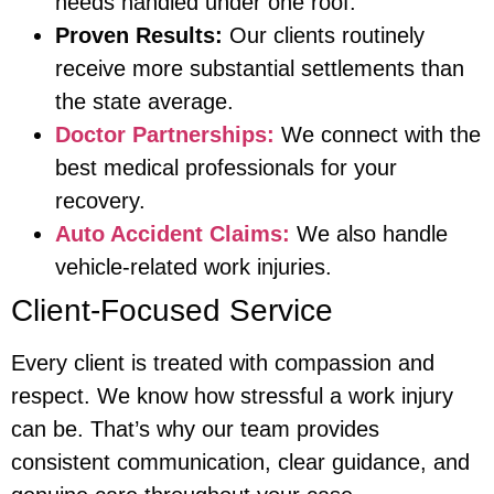
needs handled under one roof.
Proven Results:
Our clients routinely
receive more substantial settlements than
the state average.
Doctor Partnerships:
We connect with the
best medical professionals for your
recovery.
Auto Accident Claims:
We also handle
vehicle-related work injuries.
Client-Focused Service
Every client is treated with compassion and
respect. We know how stressful a work injury
can be. That’s why our team provides
consistent communication, clear guidance, and