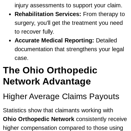
injury assessments to support your claim.
Rehabilitation Services:
From therapy to
surgery, you’ll get the treatment you need
to recover fully.
Accurate Medical Reporting:
Detailed
documentation that strengthens your legal
case.
The Ohio Orthopedic
Network Advantage
Higher Average Claims Payouts
Statistics show that claimants working with
Ohio Orthopedic Network
consistently receive
higher compensation compared to those using