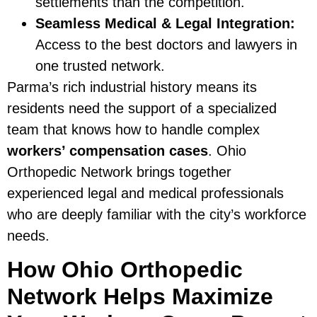
settlements than the competition.
Seamless Medical & Legal Integration:
Access to the best doctors and lawyers in
one trusted network.
Parma’s rich industrial history means its
residents need the support of a specialized
team that knows how to handle complex
workers’ compensation cases
. Ohio
Orthopedic Network brings together
experienced legal and medical professionals
who are deeply familiar with the city’s workforce
needs.
How Ohio Orthopedic
Network Helps Maximize