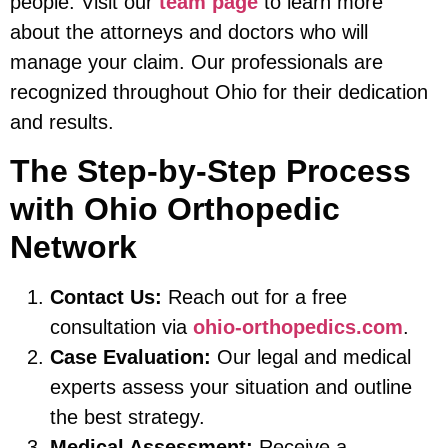
people. Visit our
team page
to learn more
about the attorneys and doctors who will
manage your claim. Our professionals are
recognized throughout Ohio for their dedication
and results.
The Step-by-Step Process
with Ohio Orthopedic
Network
Contact Us:
Reach out for a free
consultation via
ohio-orthopedics.com
.
Case Evaluation:
Our legal and medical
experts assess your situation and outline
the best strategy.
Medical Assessment:
Receive a