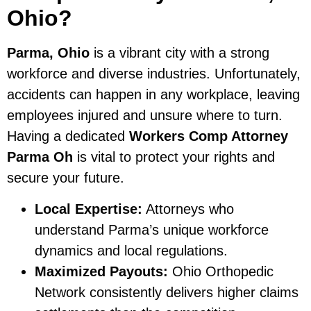
Ohio?
Parma, Ohio
is a vibrant city with a strong
workforce and diverse industries. Unfortunately,
accidents can happen in any workplace, leaving
employees injured and unsure where to turn.
Having a dedicated
Workers Comp Attorney
Parma Oh
is vital to protect your rights and
secure your future.
Local Expertise:
Attorneys who
understand Parma’s unique workforce
dynamics and local regulations.
Maximized Payouts:
Ohio Orthopedic
Network consistently delivers higher claims