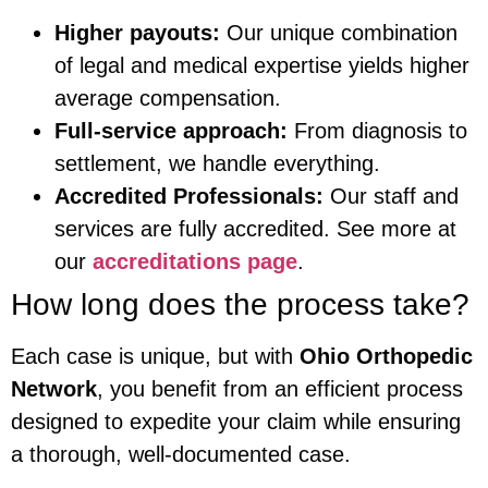
Higher payouts:
Our unique combination
of legal and medical expertise yields higher
average compensation.
Full-service approach:
From diagnosis to
settlement, we handle everything.
Accredited Professionals:
Our staff and
services are fully accredited. See more at
our
accreditations page
.
How long does the process take?
Each case is unique, but with
Ohio Orthopedic
Network
, you benefit from an efficient process
designed to expedite your claim while ensuring
a thorough, well-documented case.