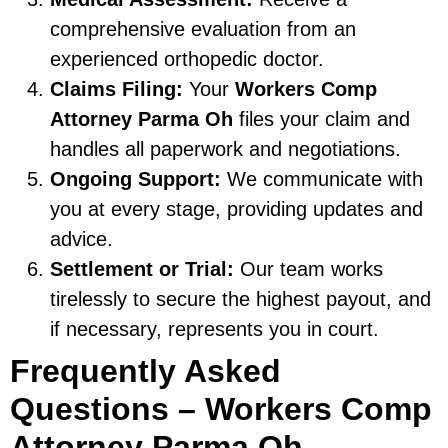
comprehensive evaluation from an
experienced orthopedic doctor.
Claims Filing:
Your
Workers Comp
Attorney Parma Oh
files your claim and
handles all paperwork and negotiations.
Ongoing Support:
We communicate with
you at every stage, providing updates and
advice.
Settlement or Trial:
Our team works
tirelessly to secure the highest payout, and
if necessary, represents you in court.
Frequently Asked
Questions – Workers Comp
Attorney Parma Oh