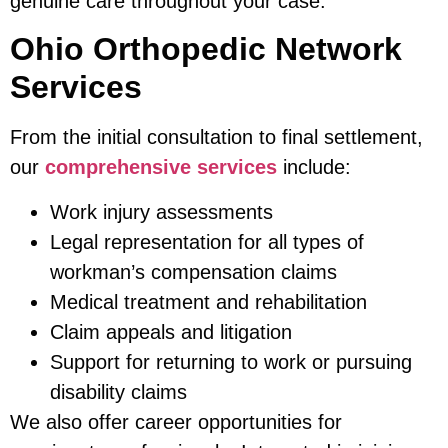
genuine care throughout your case.
Ohio Orthopedic Network
Services
From the initial consultation to final settlement,
our
comprehensive services
include:
Work injury assessments
Legal representation for all types of
workman’s compensation claims
Medical treatment and rehabilitation
Claim appeals and litigation
Support for returning to work or pursuing
disability claims
We also offer career opportunities for