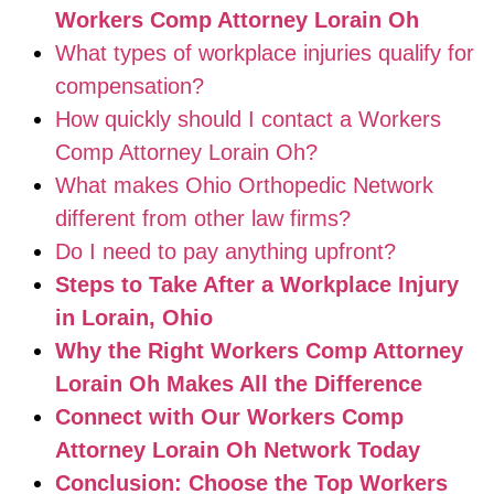
Workers Comp Attorney Lorain Oh
What types of workplace injuries qualify for
compensation?
How quickly should I contact a Workers
Comp Attorney Lorain Oh?
What makes Ohio Orthopedic Network
different from other law firms?
Do I need to pay anything upfront?
Steps to Take After a Workplace Injury
in Lorain, Ohio
Why the Right Workers Comp Attorney
Lorain Oh Makes All the Difference
Connect with Our Workers Comp
Attorney Lorain Oh Network Today
Conclusion: Choose the Top Workers