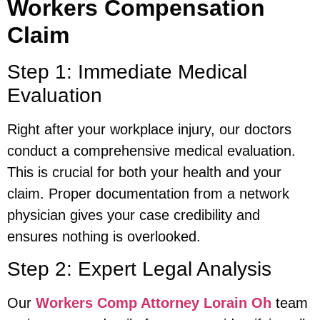
Workers Compensation
Claim
Step 1: Immediate Medical
Evaluation
Right after your workplace injury, our doctors
conduct a comprehensive medical evaluation.
This is crucial for both your health and your
claim. Proper documentation from a network
physician gives your case credibility and
ensures nothing is overlooked.
Step 2: Expert Legal Analysis
Our
Workers Comp Attorney Lorain Oh
team