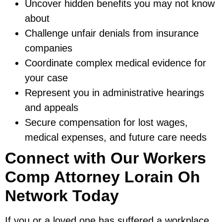
Uncover hidden benefits you may not know
about
Challenge unfair denials from insurance
companies
Coordinate complex medical evidence for
your case
Represent you in administrative hearings
and appeals
Secure compensation for lost wages,
medical expenses, and future care needs
Connect with Our Workers
Comp Attorney Lorain Oh
Network Today
If you or a loved one has suffered a workplace