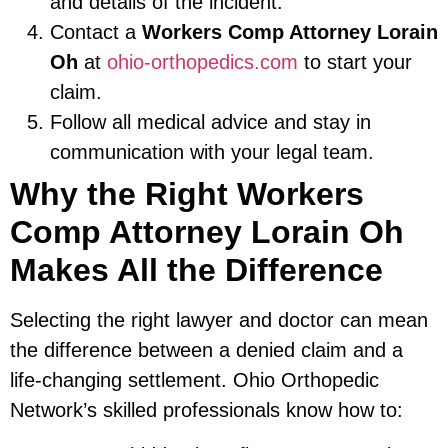
and details of the incident.
Contact a
Workers Comp Attorney Lorain
Oh
at
ohio-orthopedics.com
to start your
claim.
Follow all medical advice and stay in
communication with your legal team.
Why the Right Workers
Comp Attorney Lorain Oh
Makes All the Difference
Selecting the right lawyer and doctor can mean
the difference between a denied claim and a
life-changing settlement. Ohio Orthopedic
Network’s skilled professionals know how to: