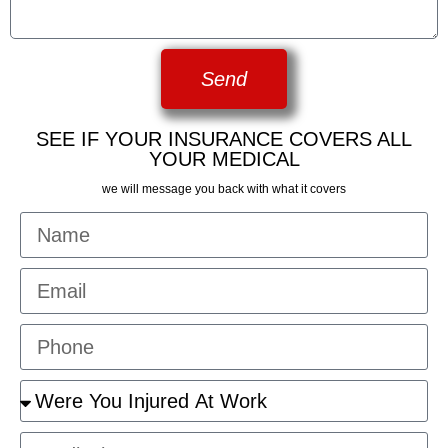
Send
SEE IF YOUR INSURANCE COVERS ALL
YOUR MEDICAL
we will message you back with what it covers