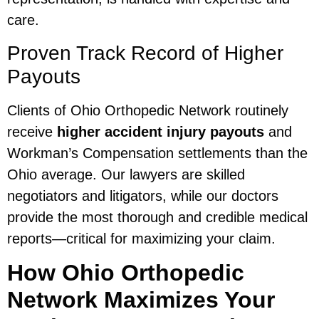
care.
Proven Track Record of Higher
Payouts
Clients of Ohio Orthopedic Network routinely
receive
higher accident injury payouts
and
Workman’s Compensation settlements than the
Ohio average. Our lawyers are skilled
negotiators and litigators, while our doctors
provide the most thorough and credible medical
reports—critical for maximizing your claim.
How Ohio Orthopedic
Network Maximizes Your