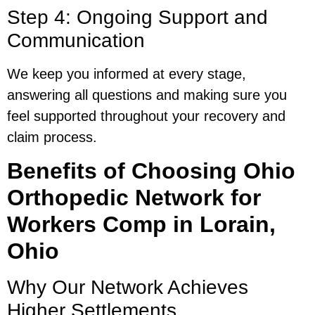
Step 4: Ongoing Support and
Communication
We keep you informed at every stage,
answering all questions and making sure you
feel supported throughout your recovery and
claim process.
Benefits of Choosing Ohio
Orthopedic Network for
Workers Comp in Lorain,
Ohio
Why Our Network Achieves
Higher Settlements