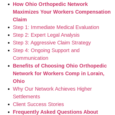
How Ohio Orthopedic Network
Maximizes Your Workers Compensation
Claim
Step 1: Immediate Medical Evaluation
Step 2: Expert Legal Analysis
Step 3: Aggressive Claim Strategy
Step 4: Ongoing Support and
Communication
Benefits of Choosing Ohio Orthopedic
Network for Workers Comp in Lorain,
Ohio
Why Our Network Achieves Higher
Settlements
Client Success Stories
Frequently Asked Questions About