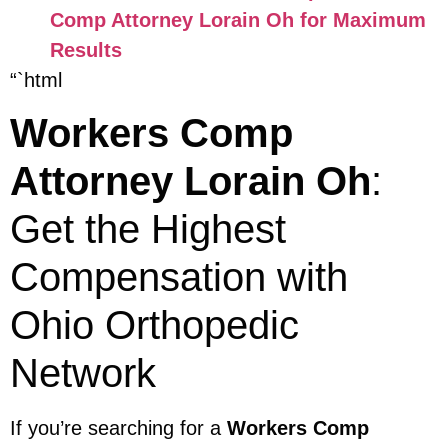
Comp Attorney Lorain Oh for Maximum
Results
“`html
Workers Comp
Attorney Lorain Oh
:
Get the Highest
Compensation with
Ohio Orthopedic
Network
If you’re searching for a
Workers Comp