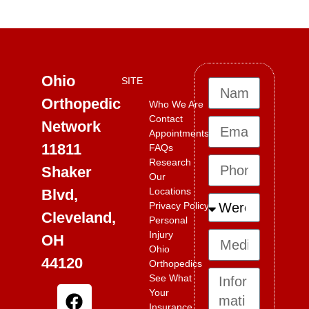
“`
Ohio
SITE
Orthopedic
Who We Are
Contact
Network
Appointments
11811
FAQs
Research
Shaker
Our
Locations
Blvd,
Privacy Policy
Cleveland,
Personal
Injury
OH
Ohio
44120
Orthopedics
See What
Your
Insurance