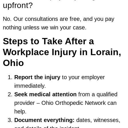
upfront?
No. Our consultations are free, and you pay
nothing unless we win your case.
Steps to Take After a
Workplace Injury in Lorain,
Ohio
Report the injury
to your employer
immediately.
Seek medical attention
from a qualified
provider – Ohio Orthopedic Network can
help.
Document everything:
dates, witnesses,