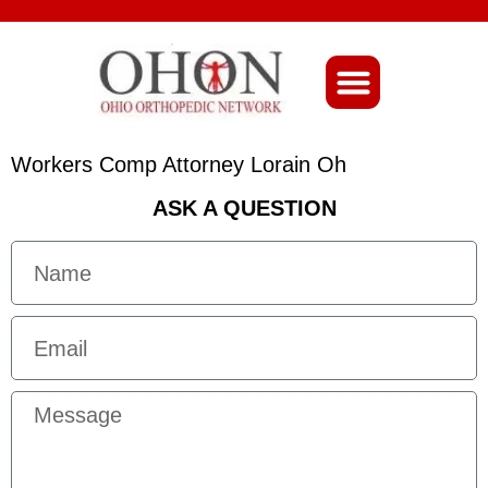
About Ohio-Ortho
Workers Comp Attorney Lorain Oh
ASK A QUESTION