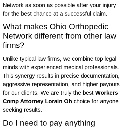
Network as soon as possible after your injury
for the best chance at a successful claim.
What makes Ohio Orthopedic
Network different from other law
firms?
Unlike typical law firms, we combine top legal
minds with experienced medical professionals.
This synergy results in precise documentation,
aggressive representation, and higher payouts
for our clients. We are truly the best
Workers
Comp Attorney Lorain Oh
choice for anyone
seeking results.
Do I need to pay anything