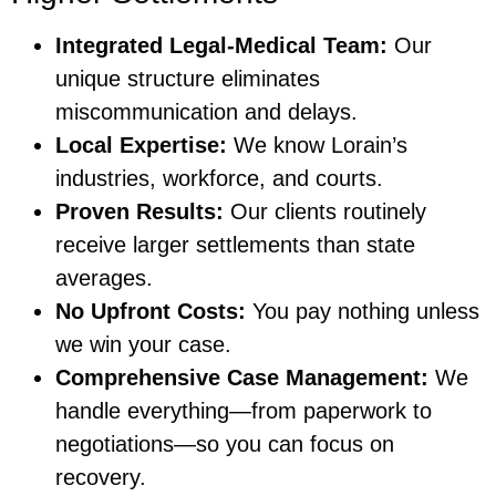
Integrated Legal-Medical Team:
Our
unique structure eliminates
miscommunication and delays.
Local Expertise:
We know Lorain’s
industries, workforce, and courts.
Proven Results:
Our clients routinely
receive larger settlements than state
averages.
No Upfront Costs:
You pay nothing unless
we win your case.
Comprehensive Case Management:
We
handle everything—from paperwork to
negotiations—so you can focus on
recovery.