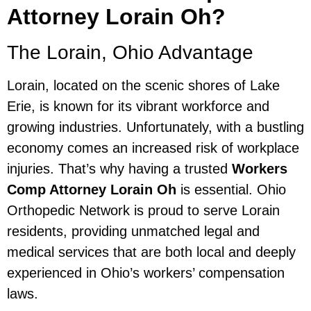
Attorney Lorain Oh?
The Lorain, Ohio Advantage
Lorain, located on the scenic shores of Lake
Erie, is known for its vibrant workforce and
growing industries. Unfortunately, with a bustling
economy comes an increased risk of workplace
injuries. That’s why having a trusted
Workers
Comp Attorney Lorain Oh
is essential. Ohio
Orthopedic Network is proud to serve Lorain
residents, providing unmatched legal and
medical services that are both local and deeply
experienced in Ohio’s workers’ compensation
laws.