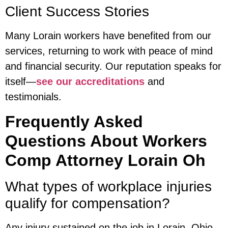
Client Success Stories
Many Lorain workers have benefited from our
services, returning to work with peace of mind
and financial security. Our reputation speaks for
itself—
see our accreditations
and
testimonials.
Frequently Asked
Questions About Workers
Comp Attorney Lorain Oh
What types of workplace injuries
qualify for compensation?
Any injury sustained on the job in Lorain, Ohio