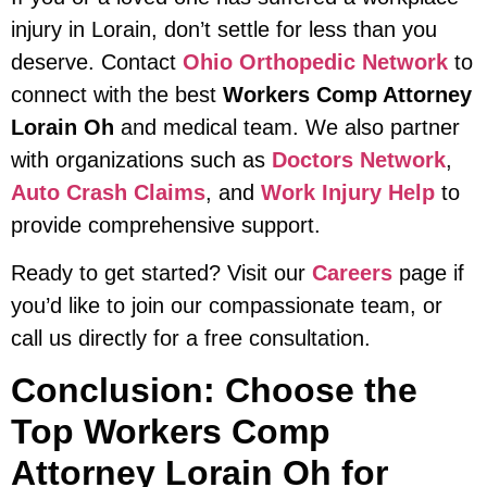
injury in Lorain, don’t settle for less than you
deserve. Contact
Ohio Orthopedic Network
to
connect with the best
Workers Comp Attorney
Lorain Oh
and medical team. We also partner
with organizations such as
Doctors Network
,
Auto Crash Claims
, and
Work Injury Help
to
provide comprehensive support.
Ready to get started? Visit our
Careers
page if
you’d like to join our compassionate team, or
call us directly for a free consultation.
Conclusion: Choose the
Top Workers Comp
Attorney Lorain Oh for