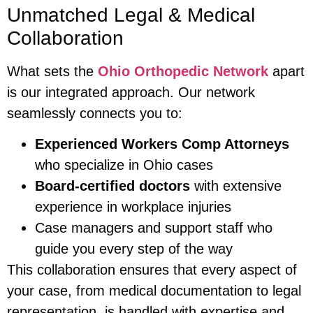
Unmatched Legal & Medical
Collaboration
What sets the
Ohio Orthopedic Network
apart
is our integrated approach. Our network
seamlessly connects you to:
Experienced Workers Comp Attorneys
who specialize in Ohio cases
Board-certified doctors
with extensive
experience in workplace injuries
Case managers and support staff who
guide you every step of the way
This collaboration ensures that every aspect of
your case, from medical documentation to legal
representation, is handled with expertise and