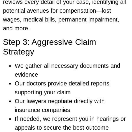
reviews every detail of your case, identifying all
potential avenues for compensation—lost
wages, medical bills, permanent impairment,
and more.
Step 3: Aggressive Claim
Strategy
We gather all necessary documents and
evidence
Our doctors provide detailed reports
supporting your claim
Our lawyers negotiate directly with
insurance companies
If needed, we represent you in hearings or
appeals to secure the best outcome