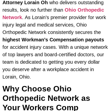
Attorney Lorain Oh
who delivers outstanding
results, look no further than
Ohio Orthopedic
Network
. As Lorain’s premier provider for work
injury legal and medical services, Ohio
Orthopedic Network consistently secures the
highest Workman’s Compensation payouts
for accident injury cases. With a unique network
of top lawyers and board-certified doctors, our
team is dedicated to getting you every dollar
you deserve after a workplace accident in
Lorain, Ohio.
Why Choose Ohio
Orthopedic Network as
Your Workers Comp