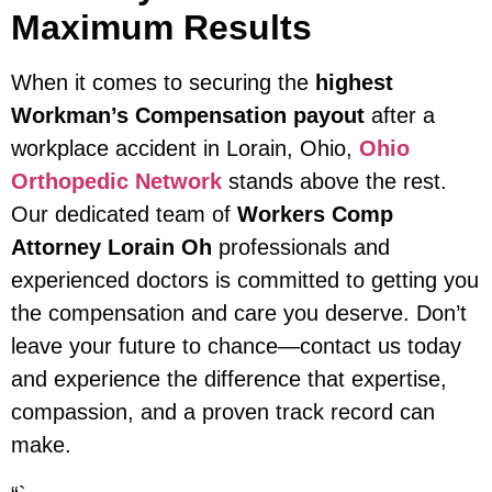
Maximum Results
When it comes to securing the
highest
Workman’s Compensation payout
after a
workplace accident in Lorain, Ohio,
Ohio
Orthopedic Network
stands above the rest.
Our dedicated team of
Workers Comp
Attorney Lorain Oh
professionals and
experienced doctors is committed to getting you
the compensation and care you deserve. Don’t
leave your future to chance—contact us today
and experience the difference that expertise,
compassion, and a proven track record can
make.