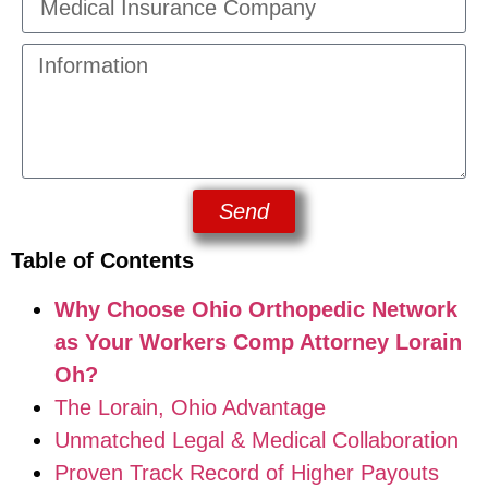
Send
Table of Contents
Why Choose Ohio Orthopedic Network
as Your Workers Comp Attorney Lorain
Oh?
The Lorain, Ohio Advantage
Unmatched Legal & Medical Collaboration
Proven Track Record of Higher Payouts