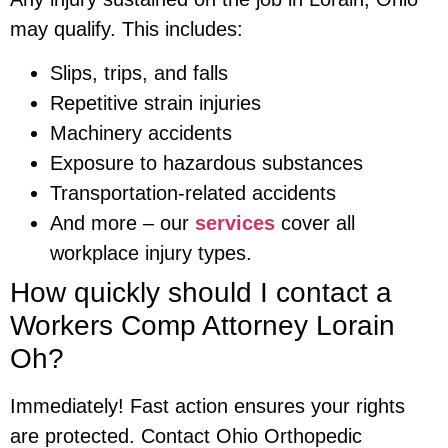
may qualify. This includes:
Slips, trips, and falls
Repetitive strain injuries
Machinery accidents
Exposure to hazardous substances
Transportation-related accidents
And more – our
services
cover all
workplace injury types.
How quickly should I contact a
Workers Comp Attorney Lorain
Oh?
Immediately! Fast action ensures your rights
are protected. Contact Ohio Orthopedic