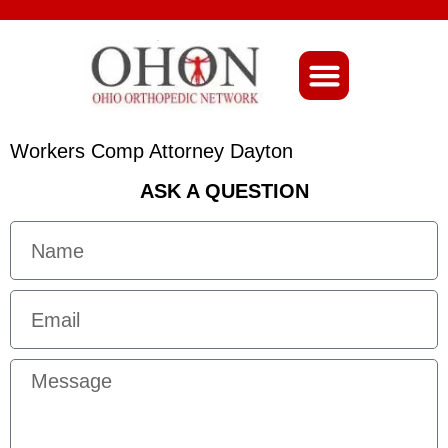
About Ohio-Ortho
Workers Comp Attorney Dayton
ASK A QUESTION