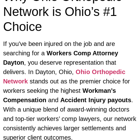
Network is Ohio’s #1
Choice
If you’ve been injured on the job and are
searching for a
Workers Comp Attorney
Dayton
, you deserve representation that
delivers. In Dayton, Ohio,
Ohio Orthopedic
Network
stands out as the premier choice for
workers seeking the highest
Workman’s
Compensation
and
Accident Injury payouts
.
With a unique blend of award-winning doctors
and top-tier workers’ comp lawyers, our network
consistently achieves larger settlements and
superior client outcomes.