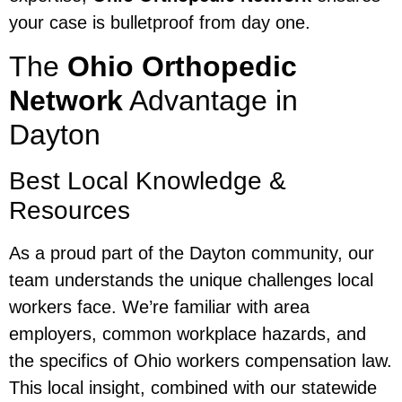
your case is bulletproof from day one.
The
Ohio Orthopedic
Network
Advantage in
Dayton
Best Local Knowledge &
Resources
As a proud part of the Dayton community, our
team understands the unique challenges local
workers face. We’re familiar with area
employers, common workplace hazards, and
the specifics of Ohio workers compensation law.
This local insight, combined with our statewide