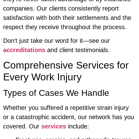
companies. Our clients consistently report
satisfaction with both their settlements and the
respect they receive throughout the process.
Don’t just take our word for it—see our
accreditations
and client testimonials.
Comprehensive Services for
Every Work Injury
Types of Cases We Handle
Whether you suffered a repetitive strain injury
or a catastrophic accident, our network has you
covered. Our
services
include: