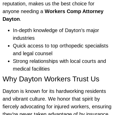
reputation, makes us the best choice for
anyone needing a
Workers Comp Attorney
Dayton
.
In-depth knowledge of Dayton’s major
industries
Quick access to top orthopedic specialists
and legal counsel
Strong relationships with local courts and
medical facilities
Why Dayton Workers Trust Us
Dayton is known for its hardworking residents
and vibrant culture. We honor that spirit by
fiercely advocating for injured workers, ensuring
they’re never taken advantage of by insurance