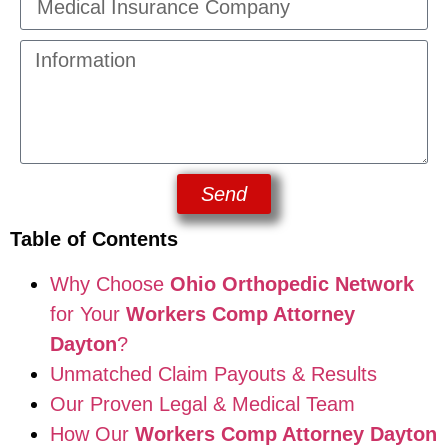
Send
Table of Contents
Why Choose
Ohio Orthopedic Network
for Your
Workers Comp Attorney
Dayton
?
Unmatched Claim Payouts & Results
Our Proven Legal & Medical Team
How Our
Workers Comp Attorney Dayton