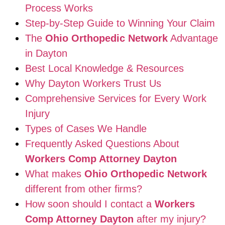
Process Works
Step-by-Step Guide to Winning Your Claim
The
Ohio Orthopedic Network
Advantage
in Dayton
Best Local Knowledge & Resources
Why Dayton Workers Trust Us
Comprehensive Services for Every Work
Injury
Types of Cases We Handle
Frequently Asked Questions About
Workers Comp Attorney Dayton
What makes
Ohio Orthopedic Network
different from other firms?
How soon should I contact a
Workers
Comp Attorney Dayton
after my injury?