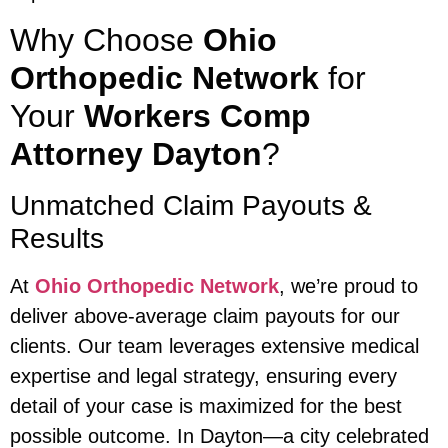
Why Choose
Ohio
Orthopedic Network
for
Your
Workers Comp
Attorney Dayton
?
Unmatched Claim Payouts &
Results
At
Ohio Orthopedic Network
, we’re proud to
deliver above-average claim payouts for our
clients. Our team leverages extensive medical
expertise and legal strategy, ensuring every
detail of your case is maximized for the best
possible outcome. In Dayton—a city celebrated