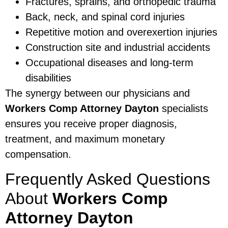
Fractures, sprains, and orthopedic trauma
Back, neck, and spinal cord injuries
Repetitive motion and overexertion injuries
Construction site and industrial accidents
Occupational diseases and long-term
disabilities
The synergy between our physicians and
Workers Comp Attorney Dayton
specialists
ensures you receive proper diagnosis,
treatment, and maximum monetary
compensation.
Frequently Asked Questions
About
Workers Comp
Attorney Dayton