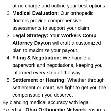
at no charge and outline your best options.
Medical Evaluation:
Our orthopedic
doctors provide comprehensive
assessments to support your claim.
Legal Strategy:
Your
Workers Comp
Attorney Dayton
will craft a customized
plan to maximize your payout.
Filing & Negotiation:
We handle all
paperwork and negotiations, keeping you
informed every step of the way.
Settlement or Hearing:
Whether through
settlement or court, we fight to get you the
compensation you deserve.
By blending medical accuracy with legal
expertise,
Ohio Orthopedic Network
ensures