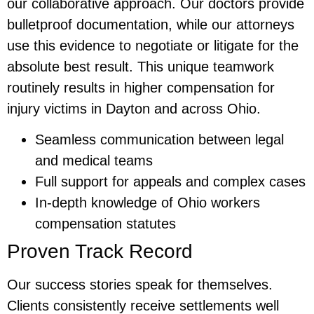
our collaborative approach. Our doctors provide
bulletproof documentation, while our attorneys
use this evidence to negotiate or litigate for the
absolute best result. This unique teamwork
routinely results in higher compensation for
injury victims in Dayton and across Ohio.
Seamless communication between legal
and medical teams
Full support for appeals and complex cases
In-depth knowledge of Ohio workers
compensation statutes
Proven Track Record
Our success stories speak for themselves.
Clients consistently receive settlements well