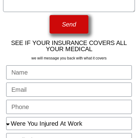
Send
SEE IF YOUR INSURANCE COVERS ALL
YOUR MEDICAL
we will message you back with what it covers