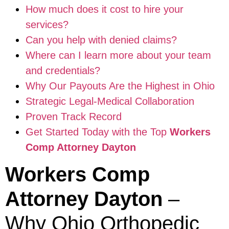
How much does it cost to hire your
services?
Can you help with denied claims?
Where can I learn more about your team
and credentials?
Why Our Payouts Are the Highest in Ohio
Strategic Legal-Medical Collaboration
Proven Track Record
Get Started Today with the Top
Workers
Comp Attorney Dayton
Workers Comp
Attorney Dayton
–
Why Ohio Orthopedic