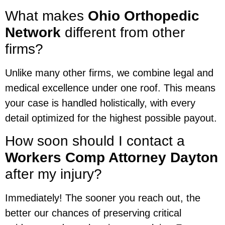
What makes
Ohio Orthopedic
Network
different from other
firms?
Unlike many other firms, we combine legal and
medical excellence under one roof. This means
your case is handled holistically, with every
detail optimized for the highest possible payout.
How soon should I contact a
Workers Comp Attorney Dayton
after my injury?
Immediately! The sooner you reach out, the
better our chances of preserving critical