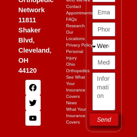
Who We Are
Contact
Network
Appointments
11811
FAQs
Research
Shaker
Our
Locations
Blvd,
Privacy Policy
Cleveland,
Personal
Injury
OH
Ohio
44120
Orthopedics
See What
Your
Insurance
Covers
News
What Your
Insurance
Send
Covers