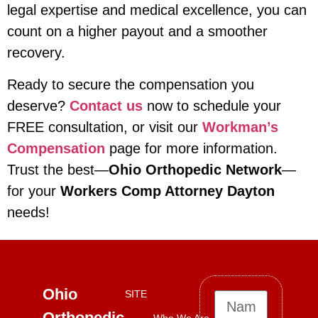
legal expertise and medical excellence, you can
count on a higher payout and a smoother
recovery.
Ready to secure the compensation you
deserve?
Contact us
now to schedule your
FREE consultation, or visit our
Workman’s
Compensation
page for more information.
Trust the best—
Ohio Orthopedic Network
—
for your
Workers Comp Attorney Dayton
needs!
Ohio
SITE
Orthopedic