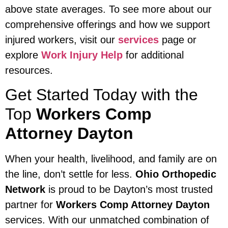
above state averages. To see more about our
comprehensive offerings and how we support
injured workers, visit our
services
page or
explore
Work Injury Help
for additional
resources.
Get Started Today with the
Top
Workers Comp
Attorney Dayton
When your health, livelihood, and family are on
the line, don’t settle for less.
Ohio Orthopedic
Network
is proud to be Dayton’s most trusted
partner for
Workers Comp Attorney Dayton
services. With our unmatched combination of