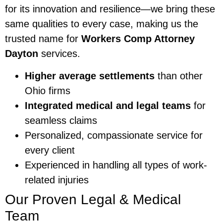
for its innovation and resilience—we bring these
same qualities to every case, making us the
trusted name for
Workers Comp Attorney
Dayton
services.
Higher average settlements
than other
Ohio firms
Integrated medical and legal teams
for
seamless claims
Personalized, compassionate service for
every client
Experienced in handling all types of work-
related injuries
Our Proven Legal & Medical
Team