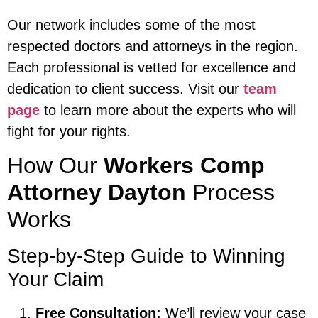
Our network includes some of the most
respected doctors and attorneys in the region.
Each professional is vetted for excellence and
dedication to client success. Visit our
team
page
to learn more about the experts who will
fight for your rights.
How Our
Workers Comp
Attorney Dayton
Process
Works
Step-by-Step Guide to Winning
Your Claim
Free Consultation:
We’ll review your case