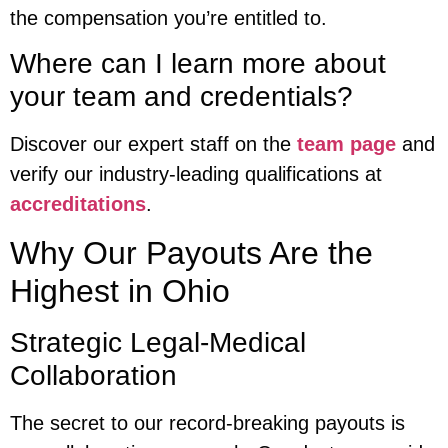
the compensation you’re entitled to.
Where can I learn more about
your team and credentials?
Discover our expert staff on the
team page
and
verify our industry-leading qualifications at
accreditations
.
Why Our Payouts Are the
Highest in Ohio
Strategic Legal-Medical
Collaboration
The secret to our record-breaking payouts is