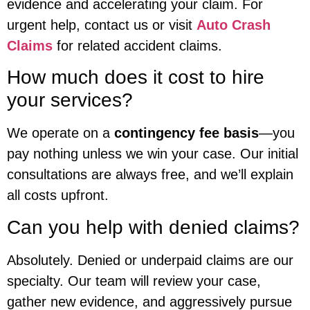
evidence and accelerating your claim. For
urgent help, contact us or visit
Auto Crash
Claims
for related accident claims.
How much does it cost to hire
your services?
We operate on a
contingency fee basis
—you
pay nothing unless we win your case. Our initial
consultations are always free, and we’ll explain
all costs upfront.
Can you help with denied claims?
Absolutely. Denied or underpaid claims are our
specialty. Our team will review your case,
gather new evidence, and aggressively pursue