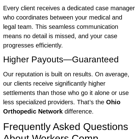
Every client receives a dedicated case manager
who coordinates between your medical and
legal team. This seamless communication
means no detail is missed, and your case
progresses efficiently.
Higher Payouts—Guaranteed
Our reputation is built on results. On average,
our clients receive significantly higher
settlements than those who go it alone or use
less specialized providers. That’s the
Ohio
Orthopedic Network
difference.
Frequently Asked Questions
About Workers Comp