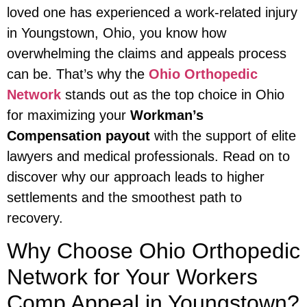
loved one has experienced a work-related injury
in Youngstown, Ohio, you know how
overwhelming the claims and appeals process
can be. That’s why the
Ohio Orthopedic
Network
stands out as the top choice in Ohio
for maximizing your
Workman’s
Compensation payout
with the support of elite
lawyers and medical professionals. Read on to
discover why our approach leads to higher
settlements and the smoothest path to
recovery.
Why Choose Ohio Orthopedic
Network for Your Workers
Comp Appeal in Youngstown?