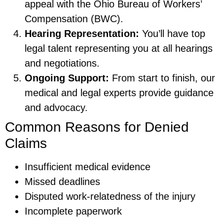
appeal with the Ohio Bureau of Workers’
Compensation (BWC).
Hearing Representation:
You’ll have top
legal talent representing you at all hearings
and negotiations.
Ongoing Support:
From start to finish, our
medical and legal experts provide guidance
and advocacy.
Common Reasons for Denied
Claims
Insufficient medical evidence
Missed deadlines
Disputed work-relatedness of the injury
Incomplete paperwork