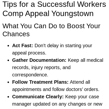
Tips for a Successful Workers
Comp Appeal Youngstown
What You Can Do to Boost Your
Chances
Act Fast:
Don’t delay in starting your
appeal process.
Gather Documentation:
Keep all medical
records, injury reports, and
correspondence.
Follow Treatment Plans:
Attend all
appointments and follow doctors’ orders.
Communicate Clearly:
Keep your case
manager updated on any changes or new