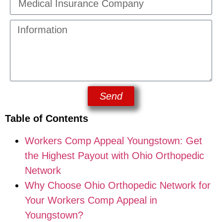
Send
Table of Contents
Workers Comp Appeal Youngstown: Get
the Highest Payout with Ohio Orthopedic
Network
Why Choose Ohio Orthopedic Network for
Your Workers Comp Appeal in
Youngstown?