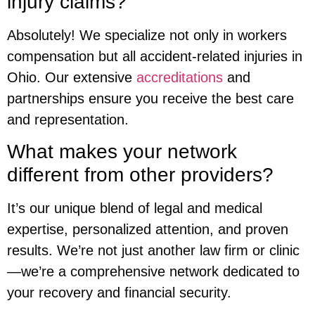
injury claims?
Absolutely! We specialize not only in workers
compensation but all accident-related injuries in
Ohio. Our extensive
accreditations
and
partnerships ensure you receive the best care
and representation.
What makes your network
different from other providers?
It’s our unique blend of legal and medical
expertise, personalized attention, and proven
results. We’re not just another law firm or clinic
—we’re a comprehensive network dedicated to
your recovery and financial security.