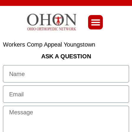
About Ohio-Ortho
Workers Comp Appeal Youngstown
ASK A QUESTION