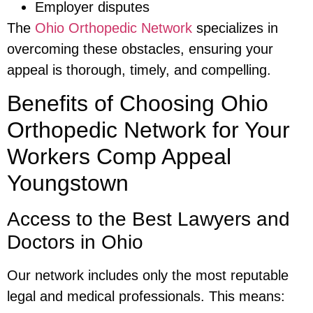
Employer disputes
The
Ohio Orthopedic Network
specializes in
overcoming these obstacles, ensuring your
appeal is thorough, timely, and compelling.
Benefits of Choosing Ohio
Orthopedic Network for Your
Workers Comp Appeal
Youngstown
Access to the Best Lawyers and
Doctors in Ohio
Our network includes only the most reputable
legal and medical professionals. This means: