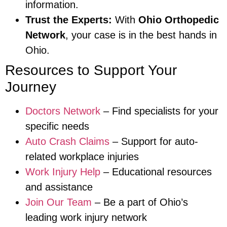
information.
Trust the Experts:
With
Ohio Orthopedic
Network
, your case is in the best hands in
Ohio.
Resources to Support Your
Journey
Doctors Network
– Find specialists for your
specific needs
Auto Crash Claims
– Support for auto-
related workplace injuries
Work Injury Help
– Educational resources
and assistance
Join Our Team
– Be a part of Ohio’s
leading work injury network