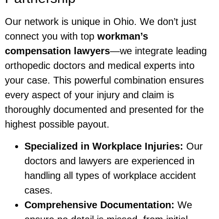
Our network is unique in Ohio. We don’t just
connect you with top
workman’s
compensation lawyers
—we integrate leading
orthopedic doctors and medical experts into
your case. This powerful combination ensures
every aspect of your injury and claim is
thoroughly documented and presented for the
highest possible payout.
Specialized in Workplace Injuries:
Our
doctors and lawyers are experienced in
handling all types of workplace accident
cases.
Comprehensive Documentation:
We