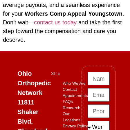
average payouts, and a seamless experience
for your
Workers Comp Appeal Youngstown
.
Don’t wait—
contact us today
and take the first
step toward the compensation and care you
deserve.
Ohio
SITE
Orthopedic
Who We Are
Contact
Network
Appointments
11811
FAQs
Research
Shaker
Our
Locations
Blvd,
Privacy Policy