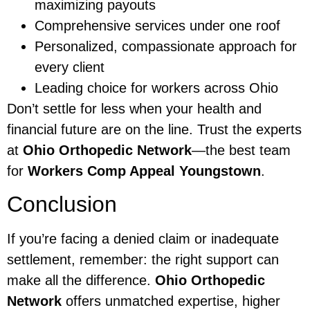
maximizing payouts
Comprehensive services under one roof
Personalized, compassionate approach for
every client
Leading choice for workers across Ohio
Don’t settle for less when your health and
financial future are on the line. Trust the experts
at
Ohio Orthopedic Network
—the best team
for
Workers Comp Appeal Youngstown
.
Conclusion
If you’re facing a denied claim or inadequate
settlement, remember: the right support can
make all the difference.
Ohio Orthopedic
Network
offers unmatched expertise, higher