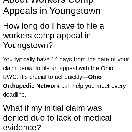
Appeals in Youngstown
How long do I have to file a
workers comp appeal in
Youngstown?
You typically have 14 days from the date of your
claim denial to file an appeal with the Ohio
BWC. It’s crucial to act quickly—
Ohio
Orthopedic Network
can help you meet every
deadline.
What if my initial claim was
denied due to lack of medical
evidence?