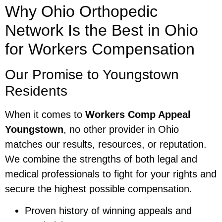
Why Ohio Orthopedic
Network Is the Best in Ohio
for Workers Compensation
Our Promise to Youngstown
Residents
When it comes to
Workers Comp Appeal
Youngstown
, no other provider in Ohio
matches our results, resources, or reputation.
We combine the strengths of both legal and
medical professionals to fight for your rights and
secure the highest possible compensation.
Proven history of winning appeals and