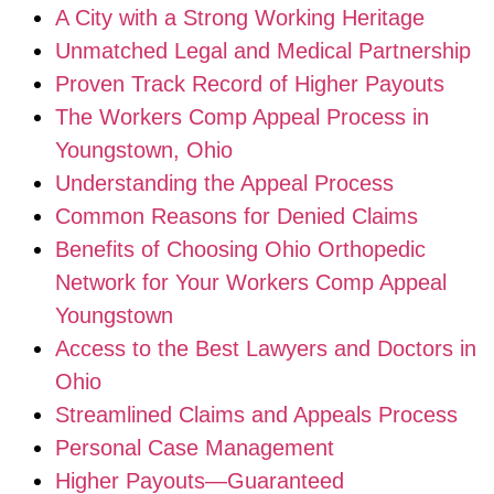
A City with a Strong Working Heritage
Unmatched Legal and Medical Partnership
Proven Track Record of Higher Payouts
The Workers Comp Appeal Process in
Youngstown, Ohio
Understanding the Appeal Process
Common Reasons for Denied Claims
Benefits of Choosing Ohio Orthopedic
Network for Your Workers Comp Appeal
Youngstown
Access to the Best Lawyers and Doctors in
Ohio
Streamlined Claims and Appeals Process
Personal Case Management
Higher Payouts—Guaranteed