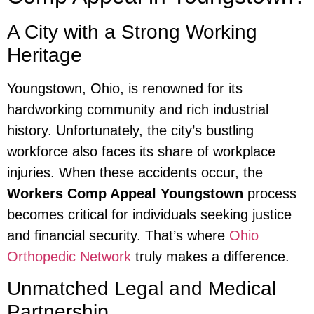
A City with a Strong Working
Heritage
Youngstown, Ohio, is renowned for its
hardworking community and rich industrial
history. Unfortunately, the city’s bustling
workforce also faces its share of workplace
injuries. When these accidents occur, the
Workers Comp Appeal Youngstown
process
becomes critical for individuals seeking justice
and financial security. That’s where
Ohio
Orthopedic Network
truly makes a difference.
Unmatched Legal and Medical
Partnership