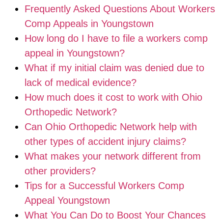
Frequently Asked Questions About Workers
Comp Appeals in Youngstown
How long do I have to file a workers comp
appeal in Youngstown?
What if my initial claim was denied due to
lack of medical evidence?
How much does it cost to work with Ohio
Orthopedic Network?
Can Ohio Orthopedic Network help with
other types of accident injury claims?
What makes your network different from
other providers?
Tips for a Successful Workers Comp
Appeal Youngstown
What You Can Do to Boost Your Chances