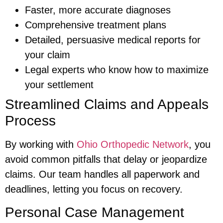
Faster, more accurate diagnoses
Comprehensive treatment plans
Detailed, persuasive medical reports for
your claim
Legal experts who know how to maximize
your settlement
Streamlined Claims and Appeals
Process
By working with
Ohio Orthopedic Network
, you
avoid common pitfalls that delay or jeopardize
claims. Our team handles all paperwork and
deadlines, letting you focus on recovery.
Personal Case Management