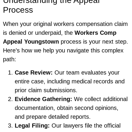
Understanding the Appeal
Process
When your original workers compensation claim
is denied or underpaid, the
Workers Comp
Appeal Youngstown
process is your next step.
Here’s how we help you navigate this complex
path:
Case Review:
Our team evaluates your
entire case, including medical records and
prior claim submissions.
Evidence Gathering:
We collect additional
documentation, obtain second opinions,
and prepare detailed reports.
Legal Filing:
Our lawyers file the official