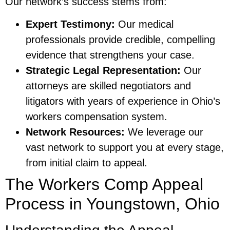
Our network’s success stems from:
Expert Testimony:
Our medical
professionals provide credible, compelling
evidence that strengthens your case.
Strategic Legal Representation:
Our
attorneys are skilled negotiators and
litigators with years of experience in Ohio’s
workers compensation system.
Network Resources:
We leverage our
vast network to support you at every stage,
from initial claim to appeal.
The Workers Comp Appeal
Process in Youngstown, Ohio