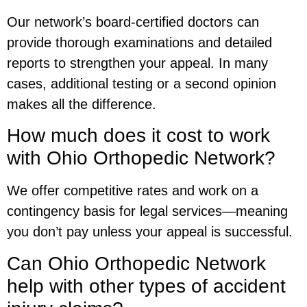
Our network’s board-certified doctors can
provide thorough examinations and detailed
reports to strengthen your appeal. In many
cases, additional testing or a second opinion
makes all the difference.
How much does it cost to work
with Ohio Orthopedic Network?
We offer competitive rates and work on a
contingency basis for legal services—meaning
you don’t pay unless your appeal is successful.
Can Ohio Orthopedic Network
help with other types of accident