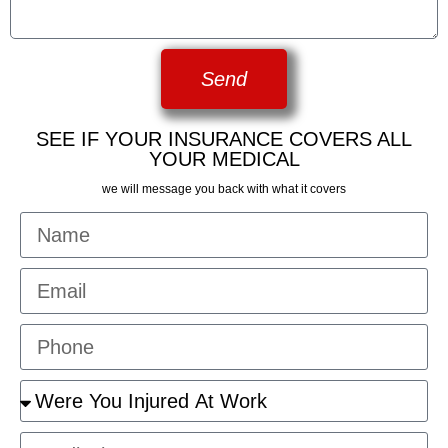
Send
SEE IF YOUR INSURANCE COVERS ALL
YOUR MEDICAL
we will message you back with what it covers