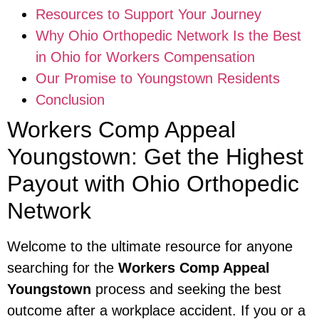
Resources to Support Your Journey
Why Ohio Orthopedic Network Is the Best
in Ohio for Workers Compensation
Our Promise to Youngstown Residents
Conclusion
Workers Comp Appeal
Youngstown: Get the Highest
Payout with Ohio Orthopedic
Network
Welcome to the ultimate resource for anyone
searching for the
Workers Comp Appeal
Youngstown
process and seeking the best
outcome after a workplace accident. If you or a