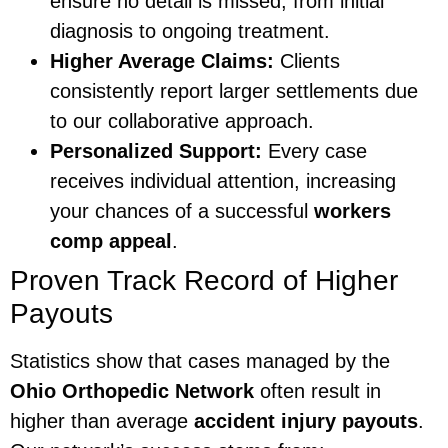
ensure no detail is missed, from initial
diagnosis to ongoing treatment.
Higher Average Claims:
Clients
consistently report larger settlements due
to our collaborative approach.
Personalized Support:
Every case
receives individual attention, increasing
your chances of a successful
workers
comp appeal
.
Proven Track Record of Higher
Payouts
Statistics show that cases managed by the
Ohio Orthopedic Network
often result in
higher than average
accident injury payouts
.