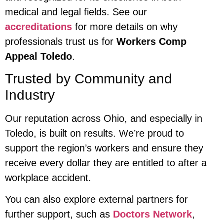
medical and legal fields. See our
accreditations
for more details on why
professionals trust us for
Workers Comp
Appeal Toledo
.
Trusted by Community and
Industry
Our reputation across Ohio, and especially in
Toledo, is built on results. We’re proud to
support the region’s workers and ensure they
receive every dollar they are entitled to after a
workplace accident.
You can also explore external partners for
further support, such as
Doctors Network
,