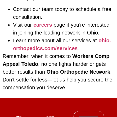
Contact our team today to schedule a free
consultation.
Visit our
careers
page if you’re interested
in joining the leading network in Ohio.
Learn more about all our services at
ohio-
orthopedics.com/services
.
Remember, when it comes to
Workers Comp
Appeal Toledo
, no one fights harder or gets
better results than
Ohio Orthopedic Network
.
Don’t settle for less—let us help you secure the
compensation you deserve.