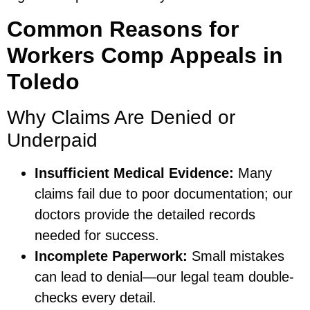
Common Reasons for
Workers Comp Appeals in
Toledo
Why Claims Are Denied or
Underpaid
Insufficient Medical Evidence:
Many
claims fail due to poor documentation; our
doctors provide the detailed records
needed for success.
Incomplete Paperwork:
Small mistakes
can lead to denial—our legal team double-
checks every detail.