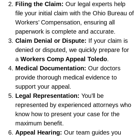
Filing the Claim:
Our legal experts help
file your initial claim with the Ohio Bureau of
Workers’ Compensation, ensuring all
paperwork is complete and accurate.
Claim Denial or Dispute:
If your claim is
denied or disputed, we quickly prepare for
a
Workers Comp Appeal Toledo
.
Medical Documentation:
Our doctors
provide thorough medical evidence to
support your appeal.
Legal Representation:
You’ll be
represented by experienced attorneys who
know how to present your case for the
maximum benefit.
Appeal Hearing:
Our team guides you