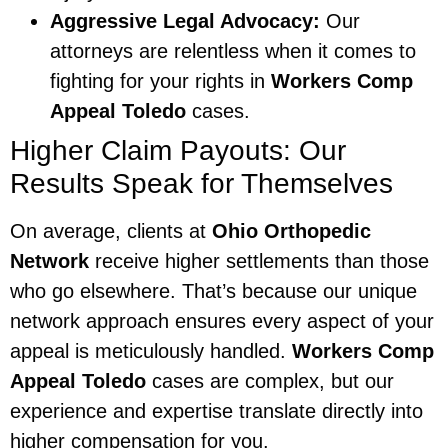
Aggressive Legal Advocacy:
Our
attorneys are relentless when it comes to
fighting for your rights in
Workers Comp
Appeal Toledo
cases.
Higher Claim Payouts: Our
Results Speak for Themselves
On average, clients at
Ohio Orthopedic
Network
receive higher settlements than those
who go elsewhere. That’s because our unique
network approach ensures every aspect of your
appeal is meticulously handled.
Workers Comp
Appeal Toledo
cases are complex, but our
experience and expertise translate directly into
higher compensation for you.