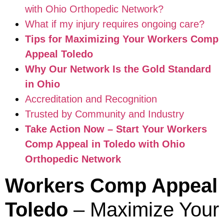
with Ohio Orthopedic Network?
What if my injury requires ongoing care?
Tips for Maximizing Your Workers Comp
Appeal Toledo
Why Our Network Is the Gold Standard
in Ohio
Accreditation and Recognition
Trusted by Community and Industry
Take Action Now – Start Your Workers
Comp Appeal in Toledo with Ohio
Orthopedic Network
Workers Comp Appeal
Toledo
– Maximize Your