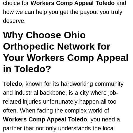
choice for
Workers Comp Appeal Toledo
and
how we can help you get the payout you truly
deserve.
Why Choose Ohio
Orthopedic Network for
Your Workers Comp Appeal
in Toledo?
Toledo
, known for its hardworking community
and industrial backbone, is a city where job-
related injuries unfortunately happen all too
often. When facing the complex world of
Workers Comp Appeal Toledo
, you need a
partner that not only understands the local