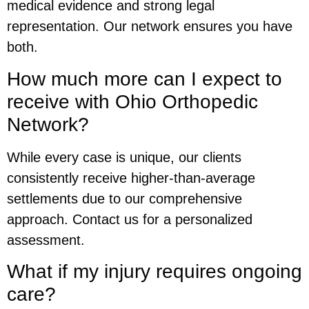
medical evidence and strong legal
representation. Our network ensures you have
both.
How much more can I expect to
receive with Ohio Orthopedic
Network?
While every case is unique, our clients
consistently receive higher-than-average
settlements due to our comprehensive
approach. Contact us for a personalized
assessment.
What if my injury requires ongoing
care?