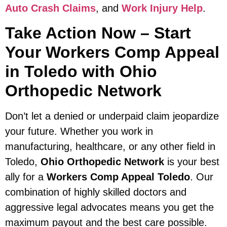
Auto Crash Claims
, and
Work Injury Help
.
Take Action Now – Start
Your Workers Comp Appeal
in Toledo with Ohio
Orthopedic Network
Don’t let a denied or underpaid claim jeopardize
your future. Whether you work in
manufacturing, healthcare, or any other field in
Toledo,
Ohio Orthopedic Network
is your best
ally for a
Workers Comp Appeal Toledo
. Our
combination of highly skilled doctors and
aggressive legal advocates means you get the
maximum payout and the best care possible.