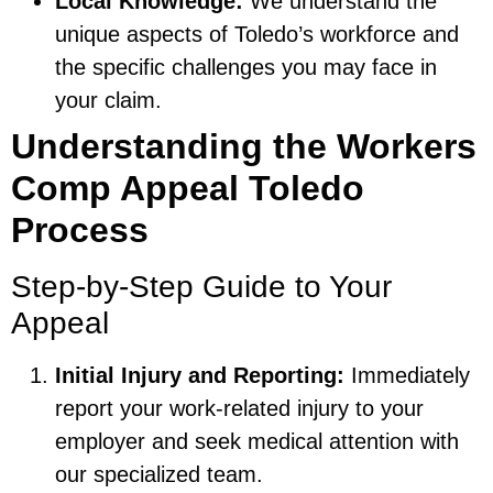
Local Knowledge:
We understand the
unique aspects of Toledo’s workforce and
the specific challenges you may face in
your claim.
Understanding the Workers
Comp Appeal Toledo
Process
Step-by-Step Guide to Your
Appeal
Initial Injury and Reporting:
Immediately
report your work-related injury to your
employer and seek medical attention with
our specialized team.