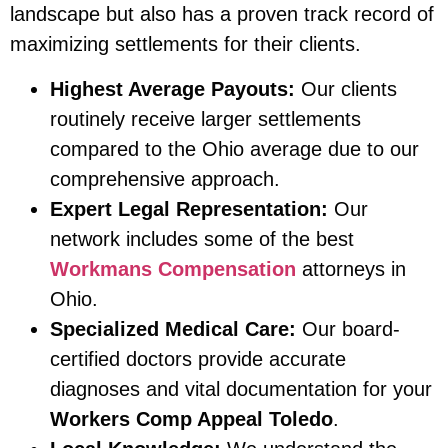
landscape but also has a proven track record of
maximizing settlements for their clients.
Highest Average Payouts:
Our clients
routinely receive larger settlements
compared to the Ohio average due to our
comprehensive approach.
Expert Legal Representation:
Our
network includes some of the best
Workmans Compensation
attorneys in
Ohio.
Specialized Medical Care:
Our board-
certified doctors provide accurate
diagnoses and vital documentation for your
Workers Comp Appeal Toledo
.