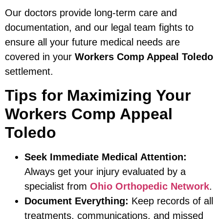
Our doctors provide long-term care and
documentation, and our legal team fights to
ensure all your future medical needs are
covered in your
Workers Comp Appeal Toledo
settlement.
Tips for Maximizing Your
Workers Comp Appeal
Toledo
Seek Immediate Medical Attention:
Always get your injury evaluated by a
specialist from
Ohio Orthopedic Network
.
Document Everything:
Keep records of all
treatments, communications, and missed