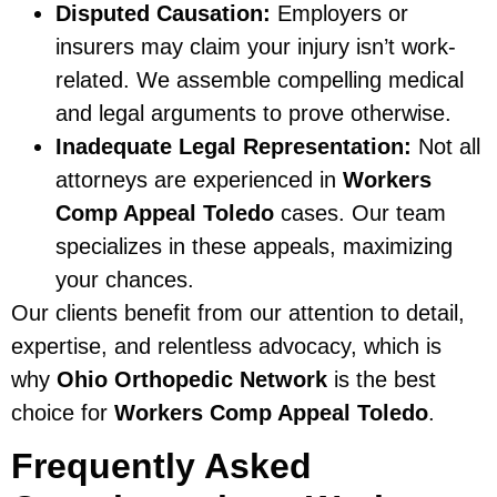
Disputed Causation:
Employers or
insurers may claim your injury isn’t work-
related. We assemble compelling medical
and legal arguments to prove otherwise.
Inadequate Legal Representation:
Not all
attorneys are experienced in
Workers
Comp Appeal Toledo
cases. Our team
specializes in these appeals, maximizing
your chances.
Our clients benefit from our attention to detail,
expertise, and relentless advocacy, which is
why
Ohio Orthopedic Network
is the best
choice for
Workers Comp Appeal Toledo
.
Frequently Asked