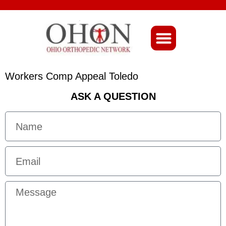
About Ohio-Ortho
Workers Comp Appeal Toledo
ASK A QUESTION