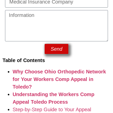
Send
Table of Contents
Why Choose Ohio Orthopedic Network
for Your Workers Comp Appeal in
Toledo?
Understanding the Workers Comp
Appeal Toledo Process
Step-by-Step Guide to Your Appeal