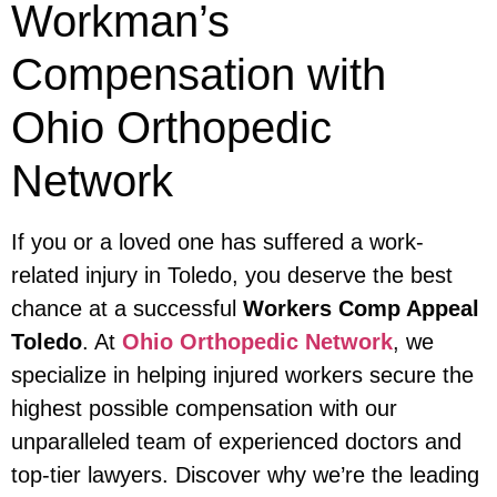
Workman’s
Compensation with
Ohio Orthopedic
Network
If you or a loved one has suffered a work-
related injury in Toledo, you deserve the best
chance at a successful
Workers Comp Appeal
Toledo
. At
Ohio Orthopedic Network
, we
specialize in helping injured workers secure the
highest possible compensation with our
unparalleled team of experienced doctors and
top-tier lawyers. Discover why we’re the leading