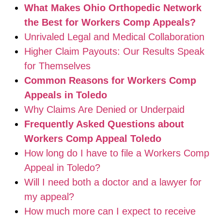
What Makes Ohio Orthopedic Network
the Best for Workers Comp Appeals?
Unrivaled Legal and Medical Collaboration
Higher Claim Payouts: Our Results Speak
for Themselves
Common Reasons for Workers Comp
Appeals in Toledo
Why Claims Are Denied or Underpaid
Frequently Asked Questions about
Workers Comp Appeal Toledo
How long do I have to file a Workers Comp
Appeal in Toledo?
Will I need both a doctor and a lawyer for
my appeal?
How much more can I expect to receive