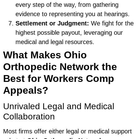
every step of the way, from gathering
evidence to representing you at hearings.
Settlement or Judgment:
We fight for the
highest possible payout, leveraging our
medical and legal resources.
What Makes Ohio
Orthopedic Network the
Best for Workers Comp
Appeals?
Unrivaled Legal and Medical
Collaboration
Most firms offer either legal or medical support