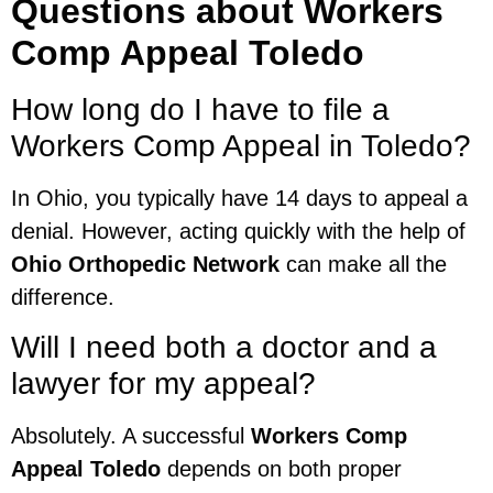
Questions about Workers
Comp Appeal Toledo
How long do I have to file a
Workers Comp Appeal in Toledo?
In Ohio, you typically have 14 days to appeal a
denial. However, acting quickly with the help of
Ohio Orthopedic Network
can make all the
difference.
Will I need both a doctor and a
lawyer for my appeal?
Absolutely. A successful
Workers Comp
Appeal Toledo
depends on both proper