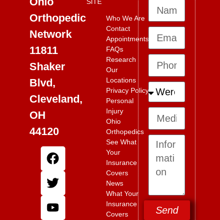
Ohio
SITE
Orthopedic
Who We Are
Contact
Network
Appointments
11811
FAQs
Research
Shaker
Our
Locations
Blvd,
Privacy Policy
Cleveland,
Personal
Injury
OH
Ohio
44120
Orthopedics
See What
Your
Insurance
Covers
News
What Your
Insurance
Send
Covers