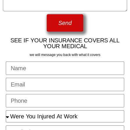
Send
SEE IF YOUR INSURANCE COVERS ALL
YOUR MEDICAL
we will message you back with what it covers