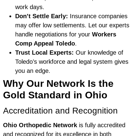
work days.
Don’t Settle Early:
Insurance companies
may offer low settlements. Let our experts
handle negotiations for your
Workers
Comp Appeal Toledo
.
Trust Local Experts:
Our knowledge of
Toledo’s workforce and legal system gives
you an edge.
Why Our Network Is the
Gold Standard in Ohio
Accreditation and Recognition
Ohio Orthopedic Network
is fully accredited
and recognized for its excellence in both