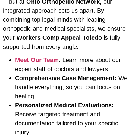
—but at
Ohio Orthopedic Network
, our
integrated approach sets us apart. By
combining top legal minds with leading
orthopedic and medical specialists, we ensure
your
Workers Comp Appeal Toledo
is fully
supported from every angle.
Meet Our Team
: Learn more about our
expert staff of doctors and lawyers.
Comprehensive Case Management:
We
handle everything, so you can focus on
healing.
Personalized Medical Evaluations:
Receive targeted treatment and
documentation tailored to your specific
injury.