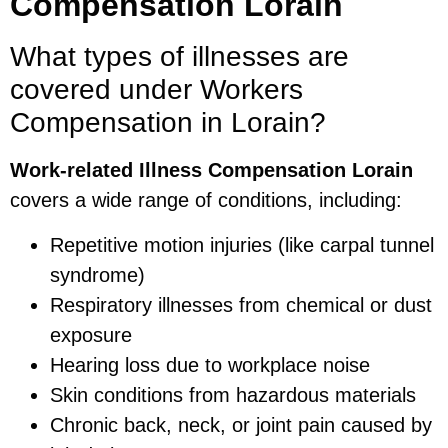
Compensation Lorain
What types of illnesses are
covered under Workers
Compensation in Lorain?
Work-related Illness Compensation Lorain
covers a wide range of conditions, including:
Repetitive motion injuries (like carpal tunnel
syndrome)
Respiratory illnesses from chemical or dust
exposure
Hearing loss due to workplace noise
Skin conditions from hazardous materials
Chronic back, neck, or joint pain caused by