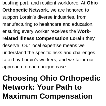
bustling port, and resilient workforce. At
Ohio
Orthopedic Network
, we are honored to
support Lorain’s diverse industries, from
manufacturing to healthcare and education,
ensuring every worker receives the
Work-
related Illness Compensation Lorain
they
deserve. Our local expertise means we
understand the specific risks and challenges
faced by Lorain’s workers, and we tailor our
approach to each unique case.
Choosing Ohio Orthopedic
Network: Your Path to
Maximum Compensation