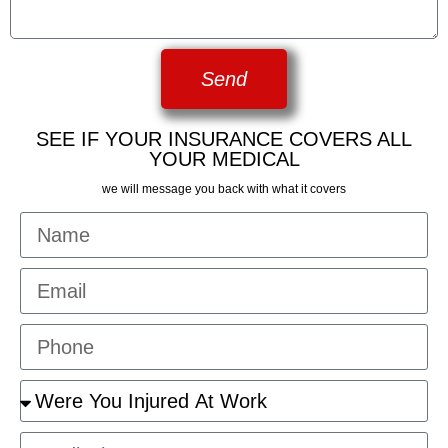
Send
SEE IF YOUR INSURANCE COVERS ALL
YOUR MEDICAL
we will message you back with what it covers