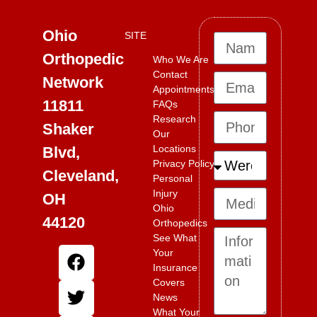
Ohio
SITE
Orthopedic
Who We Are
Contact
Network
Appointments
11811
FAQs
Research
Shaker
Our
Locations
Blvd,
Privacy Policy
Cleveland,
Personal
Injury
OH
Ohio
44120
Orthopedics
See What
Your
Insurance
Covers
News
What Your