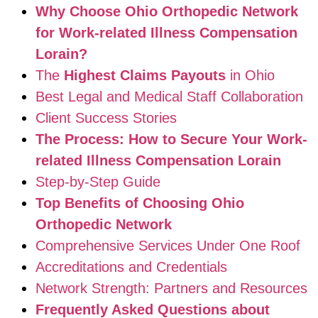
Why Choose Ohio Orthopedic Network
for Work-related Illness Compensation
Lorain?
The
Highest Claims Payouts
in Ohio
Best Legal and Medical Staff Collaboration
Client Success Stories
The Process: How to Secure Your Work-
related Illness Compensation Lorain
Step-by-Step Guide
Top Benefits of Choosing Ohio
Orthopedic Network
Comprehensive Services Under One Roof
Accreditations and Credentials
Network Strength: Partners and Resources
Frequently Asked Questions about