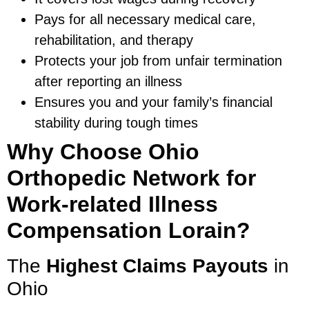
Pays for all necessary medical care,
rehabilitation, and therapy
Protects your job from unfair termination
after reporting an illness
Ensures you and your family’s financial
stability during tough times
Why Choose Ohio
Orthopedic Network for
Work-related Illness
Compensation Lorain?
The
Highest Claims Payouts
in
Ohio