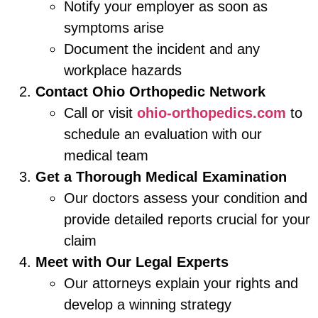
Notify your employer as soon as
symptoms arise
Document the incident and any
workplace hazards
Contact Ohio Orthopedic Network
Call or visit
ohio-orthopedics.com
to
schedule an evaluation with our
medical team
Get a Thorough Medical Examination
Our doctors assess your condition and
provide detailed reports crucial for your
claim
Meet with Our Legal Experts
Our attorneys explain your rights and
develop a winning strategy