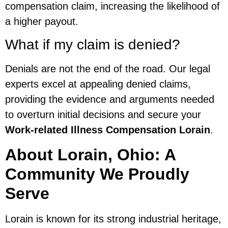
compensation claim, increasing the likelihood of
a higher payout.
What if my claim is denied?
Denials are not the end of the road. Our legal
experts excel at appealing denied claims,
providing the evidence and arguments needed
to overturn initial decisions and secure your
Work-related Illness Compensation Lorain
.
About Lorain, Ohio: A
Community We Proudly
Serve
Lorain is known for its strong industrial heritage,