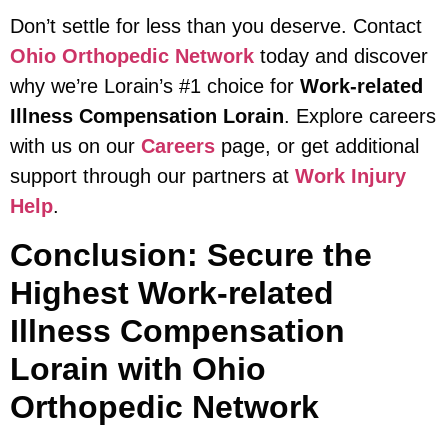
Don’t settle for less than you deserve. Contact
Ohio Orthopedic Network
today and discover
why we’re Lorain’s #1 choice for
Work-related
Illness Compensation Lorain
. Explore careers
with us on our
Careers
page, or get additional
support through our partners at
Work Injury
Help
.
Conclusion: Secure the
Highest Work-related
Illness Compensation
Lorain with Ohio
Orthopedic Network