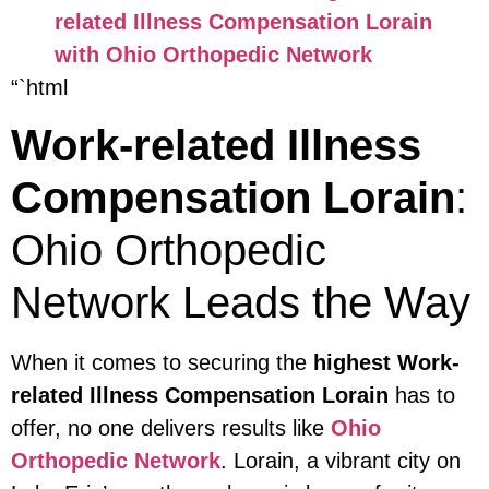
related Illness Compensation Lorain
with Ohio Orthopedic Network
“`html
Work-related Illness
Compensation Lorain
:
Ohio Orthopedic
Network Leads the Way
When it comes to securing the
highest Work-
related Illness Compensation Lorain
has to
offer, no one delivers results like
Ohio
Orthopedic Network
. Lorain, a vibrant city on