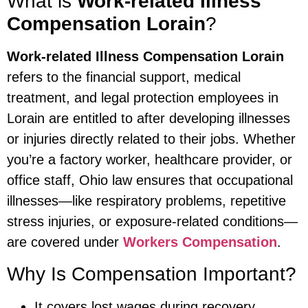
What is
Work-related Illness
Compensation Lorain
?
Work-related Illness Compensation Lorain
refers to the financial support, medical
treatment, and legal protection employees in
Lorain are entitled to after developing illnesses
or injuries directly related to their jobs. Whether
you’re a factory worker, healthcare provider, or
office staff, Ohio law ensures that occupational
illnesses—like respiratory problems, repetitive
stress injuries, or exposure-related conditions—
are covered under
Workers Compensation
.
Why Is Compensation Important?
It covers lost wages during recovery