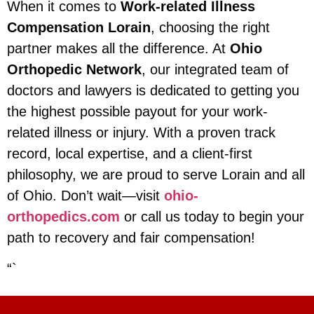
When it comes to
Work-related Illness
Compensation Lorain
, choosing the right
partner makes all the difference. At
Ohio
Orthopedic Network
, our integrated team of
doctors and lawyers is dedicated to getting you
the highest possible payout for your work-
related illness or injury. With a proven track
record, local expertise, and a client-first
philosophy, we are proud to serve Lorain and all
of Ohio. Don’t wait—visit
ohio-
orthopedics.com
or call us today to begin your
path to recovery and fair compensation!
“`