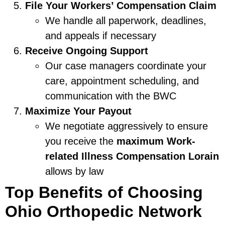
File Your Workers’ Compensation Claim
We handle all paperwork, deadlines,
and appeals if necessary
Receive Ongoing Support
Our case managers coordinate your
care, appointment scheduling, and
communication with the BWC
Maximize Your Payout
We negotiate aggressively to ensure
you receive the
maximum Work-
related Illness Compensation Lorain
allows by law
Top Benefits of Choosing
Ohio Orthopedic Network