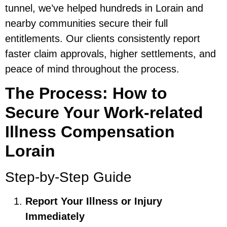
tunnel, we’ve helped hundreds in Lorain and
nearby communities secure their full
entitlements. Our clients consistently report
faster claim approvals, higher settlements, and
peace of mind throughout the process.
The Process: How to
Secure Your Work-related
Illness Compensation
Lorain
Step-by-Step Guide
Report Your Illness or Injury
Immediately