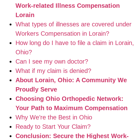
Work-related Illness Compensation
Lorain
What types of illnesses are covered under
Workers Compensation in Lorain?
How long do I have to file a claim in Lorain,
Ohio?
Can I see my own doctor?
What if my claim is denied?
About Lorain, Ohio: A Community We
Proudly Serve
Choosing Ohio Orthopedic Network:
Your Path to Maximum Compensation
Why We’re the Best in Ohio
Ready to Start Your Claim?
Conclusion: Secure the Highest Work-