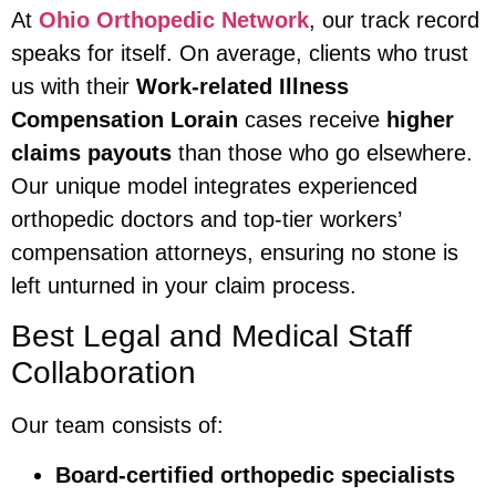
At
Ohio Orthopedic Network
, our track record
speaks for itself. On average, clients who trust
us with their
Work-related Illness
Compensation Lorain
cases receive
higher
claims payouts
than those who go elsewhere.
Our unique model integrates experienced
orthopedic doctors and top-tier workers’
compensation attorneys, ensuring no stone is
left unturned in your claim process.
Best Legal and Medical Staff
Collaboration
Our team consists of:
Board-certified orthopedic specialists