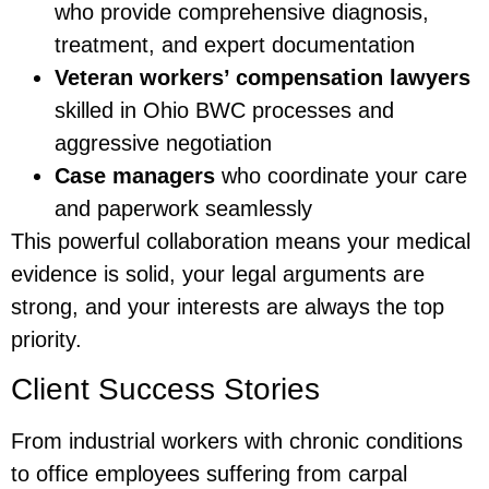
who provide comprehensive diagnosis,
treatment, and expert documentation
Veteran workers’ compensation lawyers
skilled in Ohio BWC processes and
aggressive negotiation
Case managers
who coordinate your care
and paperwork seamlessly
This powerful collaboration means your medical
evidence is solid, your legal arguments are
strong, and your interests are always the top
priority.
Client Success Stories
From industrial workers with chronic conditions
to office employees suffering from carpal