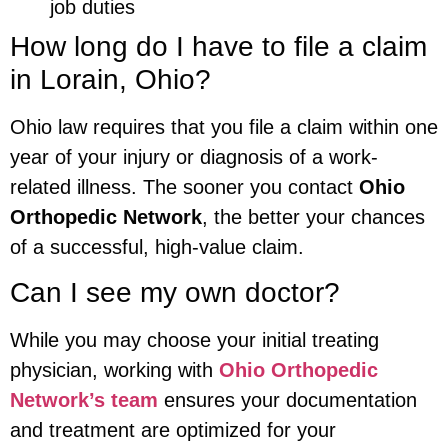
job duties
How long do I have to file a claim
in Lorain, Ohio?
Ohio law requires that you file a claim within one
year of your injury or diagnosis of a work-
related illness. The sooner you contact
Ohio
Orthopedic Network
, the better your chances
of a successful, high-value claim.
Can I see my own doctor?
While you may choose your initial treating
physician, working with
Ohio Orthopedic
Network’s team
ensures your documentation
and treatment are optimized for your