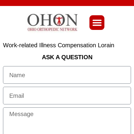
About Ohio-Ortho
Work-related Illness Compensation Lorain
ASK A QUESTION