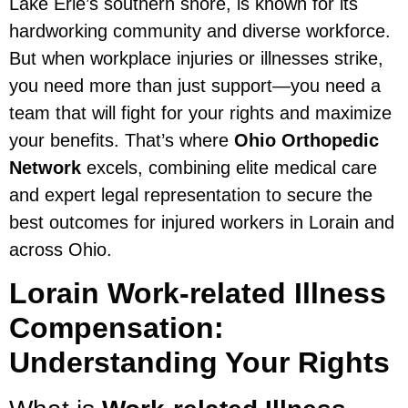
Lake Erie’s southern shore, is known for its
hardworking community and diverse workforce.
But when workplace injuries or illnesses strike,
you need more than just support—you need a
team that will fight for your rights and maximize
your benefits. That’s where
Ohio Orthopedic
Network
excels, combining elite medical care
and expert legal representation to secure the
best outcomes for injured workers in Lorain and
across Ohio.
Lorain Work-related Illness
Compensation:
Understanding Your Rights