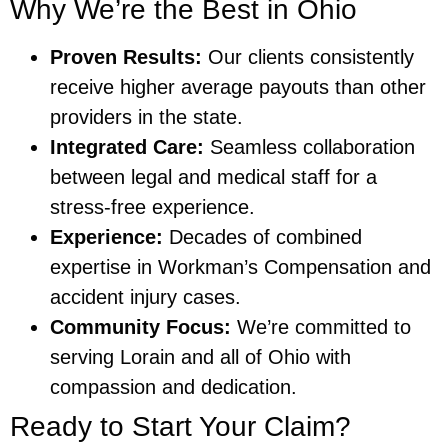
Why We’re the Best in Ohio
Proven Results:
Our clients consistently
receive higher average payouts than other
providers in the state.
Integrated Care:
Seamless collaboration
between legal and medical staff for a
stress-free experience.
Experience:
Decades of combined
expertise in Workman’s Compensation and
accident injury cases.
Community Focus:
We’re committed to
serving Lorain and all of Ohio with
compassion and dedication.
Ready to Start Your Claim?