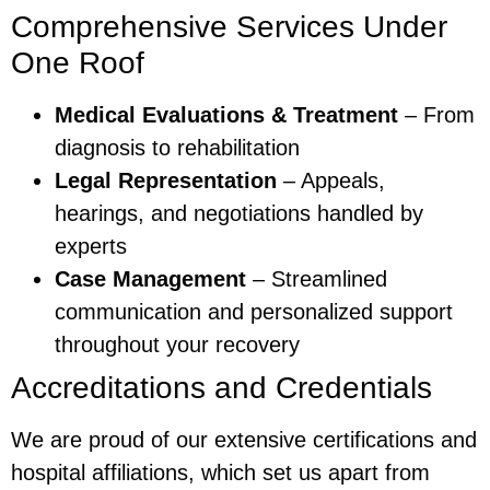
Comprehensive Services Under
One Roof
Medical Evaluations & Treatment
– From
diagnosis to rehabilitation
Legal Representation
– Appeals,
hearings, and negotiations handled by
experts
Case Management
– Streamlined
communication and personalized support
throughout your recovery
Accreditations and Credentials
We are proud of our extensive certifications and
hospital affiliations, which set us apart from