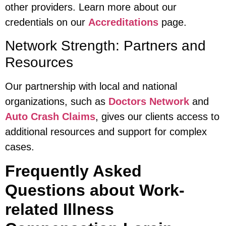
other providers. Learn more about our
credentials on our
Accreditations
page.
Network Strength: Partners and
Resources
Our partnership with local and national
organizations, such as
Doctors Network
and
Auto Crash Claims
, gives our clients access to
additional resources and support for complex
cases.
Frequently Asked
Questions about Work-
related Illness