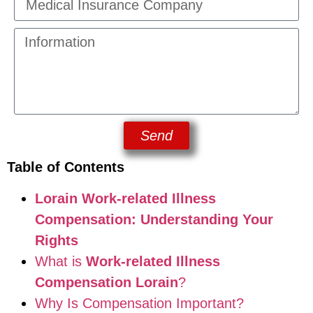
Send
Table of Contents
Lorain Work-related Illness
Compensation: Understanding Your
Rights
What is
Work-related Illness
Compensation Lorain
?
Why Is Compensation Important?