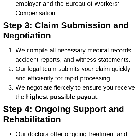
employer and the Bureau of Workers’
Compensation.
Step 3: Claim Submission and
Negotiation
We compile all necessary medical records,
accident reports, and witness statements.
Our legal team submits your claim quickly
and efficiently for rapid processing.
We negotiate fiercely to ensure you receive
the
highest possible payout
.
Step 4: Ongoing Support and
Rehabilitation
Our doctors offer ongoing treatment and