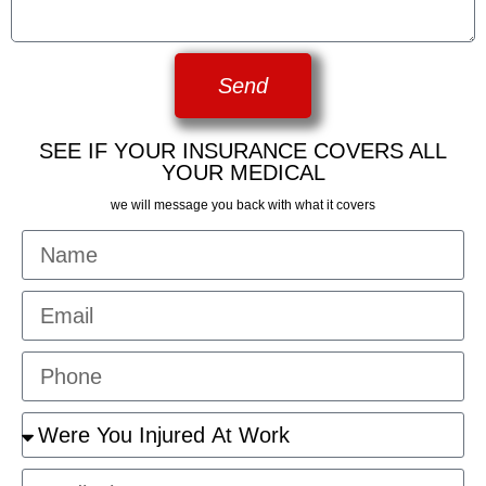
Send
SEE IF YOUR INSURANCE COVERS ALL
YOUR MEDICAL
we will message you back with what it covers