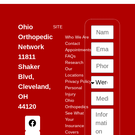
Ohio
SITE
Orthopedic
Who We Are
Contact
Network
Appointments
11811
FAQs
Research
Shaker
Our
Locations
Blvd,
Privacy Policy
Cleveland,
Personal
Injury
OH
Ohio
44120
Orthopedics
See What
Your
Insurance
Covers