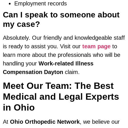
Employment records
Can I speak to someone about
my case?
Absolutely. Our friendly and knowledgeable staff
is ready to assist you. Visit our
team page
to
learn more about the professionals who will be
handling your
Work-related Illness
Compensation Dayton
claim.
Meet Our Team: The Best
Medical and Legal Experts
in Ohio
At
Ohio Orthopedic Network
, we believe our