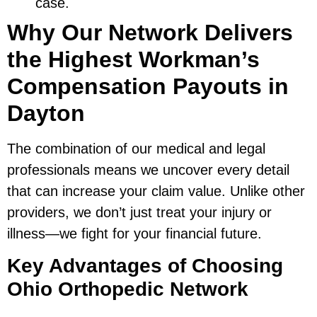
case.
Why Our Network Delivers
the Highest Workman’s
Compensation Payouts in
Dayton
The combination of our medical and legal
professionals means we uncover every detail
that can increase your claim value. Unlike other
providers, we don’t just treat your injury or
illness—we fight for your financial future.
Key Advantages of Choosing
Ohio Orthopedic Network