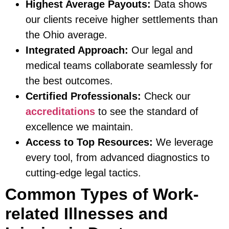
Highest Average Payouts:
Data shows
our clients receive higher settlements than
the Ohio average.
Integrated Approach:
Our legal and
medical teams collaborate seamlessly for
the best outcomes.
Certified Professionals:
Check our
accreditations
to see the standard of
excellence we maintain.
Access to Top Resources:
We leverage
every tool, from advanced diagnostics to
cutting-edge legal tactics.
Common Types of Work-
related Illnesses and