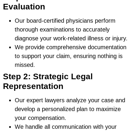
Evaluation
Our board-certified physicians perform
thorough examinations to accurately
diagnose your work-related illness or injury.
We provide comprehensive documentation
to support your claim, ensuring nothing is
missed.
Step 2: Strategic Legal
Representation
Our expert lawyers analyze your case and
develop a personalized plan to maximize
your compensation.
We handle all communication with your