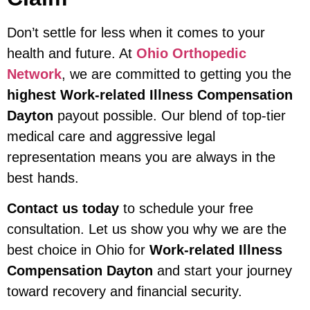
Don’t settle for less when it comes to your
health and future. At
Ohio Orthopedic
Network
, we are committed to getting you the
highest Work-related Illness Compensation
Dayton
payout possible. Our blend of top-tier
medical care and aggressive legal
representation means you are always in the
best hands.
Contact us today
to schedule your free
consultation. Let us show you why we are the
best choice in Ohio for
Work-related Illness
Compensation Dayton
and start your journey
toward recovery and financial security.