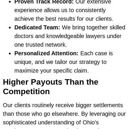
Proven Track Record:
Our extensive
experience allows us to consistently
achieve the best results for our clients.
Dedicated Team:
We bring together skilled
doctors and knowledgeable lawyers under
one trusted network.
Personalized Attention:
Each case is
unique, and we tailor our strategy to
maximize your specific claim.
Higher Payouts Than the
Competition
Our clients routinely receive bigger settlements
than those who go elsewhere. By leveraging our
sophisticated understanding of Ohio’s