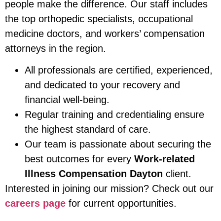
people make the difference. Our staff includes
the top orthopedic specialists, occupational
medicine doctors, and workers’ compensation
attorneys in the region.
All professionals are certified, experienced,
and dedicated to your recovery and
financial well-being.
Regular training and credentialing ensure
the highest standard of care.
Our team is passionate about securing the
best outcomes for every
Work-related
Illness Compensation Dayton
client.
Interested in joining our mission? Check out our
careers page
for current opportunities.