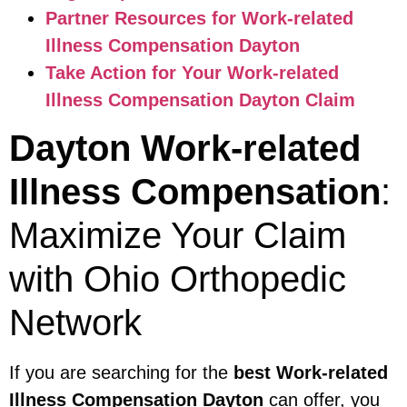
Partner Resources for Work-related
Illness Compensation Dayton
Take Action for Your Work-related
Illness Compensation Dayton Claim
Dayton Work-related
Illness Compensation
:
Maximize Your Claim
with Ohio Orthopedic
Network
If you are searching for the
best Work-related
Illness Compensation Dayton
can offer, you