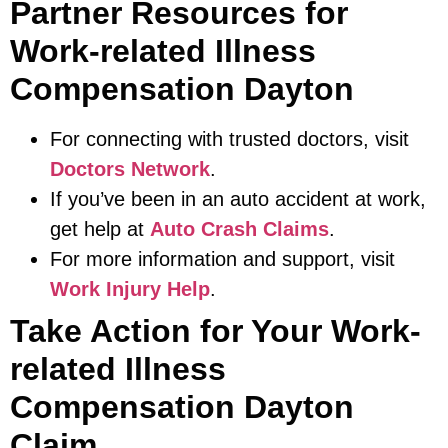
Partner Resources for
Work-related Illness
Compensation Dayton
For connecting with trusted doctors, visit
Doctors Network
.
If you’ve been in an auto accident at work,
get help at
Auto Crash Claims
.
For more information and support, visit
Work Injury Help
.
Take Action for Your Work-
related Illness
Compensation Dayton
Claim