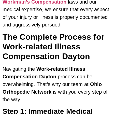
Workman’s Compensation
laws and our
medical expertise, we ensure that every aspect
of your injury or illness is properly documented
and aggressively pursued.
The Complete Process for
Work-related Illness
Compensation Dayton
Navigating the
Work-related Illness
Compensation Dayton
process can be
overwhelming. That’s why our team at
Ohio
Orthopedic Network
is with you every step of
the way.
Step 1: Immediate Medical