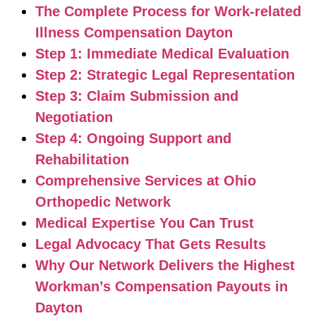
The Complete Process for Work-related
Illness Compensation Dayton
Step 1: Immediate Medical Evaluation
Step 2: Strategic Legal Representation
Step 3: Claim Submission and
Negotiation
Step 4: Ongoing Support and
Rehabilitation
Comprehensive Services at Ohio
Orthopedic Network
Medical Expertise You Can Trust
Legal Advocacy That Gets Results
Why Our Network Delivers the Highest
Workman’s Compensation Payouts in
Dayton