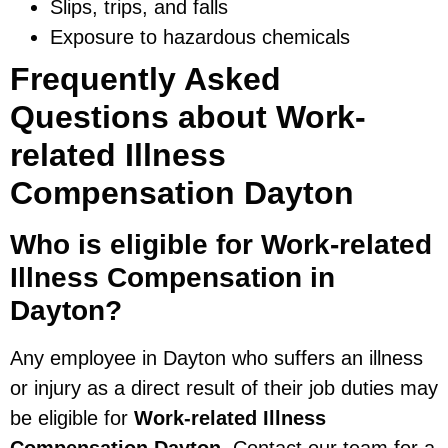
Slips, trips, and falls
Exposure to hazardous chemicals
Frequently Asked
Questions about Work-
related Illness
Compensation Dayton
Who is eligible for Work-related
Illness Compensation in
Dayton?
Any employee in Dayton who suffers an illness
or injury as a direct result of their job duties may
be eligible for
Work-related Illness
Compensation Dayton
. Contact our team for a