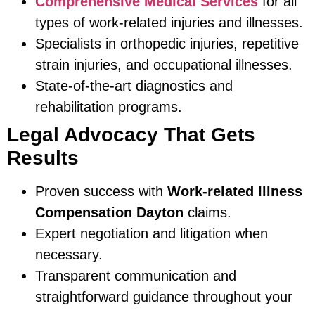
Comprehensive Medical Services
for all
types of work-related injuries and illnesses.
Specialists in orthopedic injuries, repetitive
strain injuries, and occupational illnesses.
State-of-the-art diagnostics and
rehabilitation programs.
Legal Advocacy That Gets
Results
Proven success with
Work-related Illness
Compensation Dayton
claims.
Expert negotiation and litigation when
necessary.
Transparent communication and
straightforward guidance throughout your