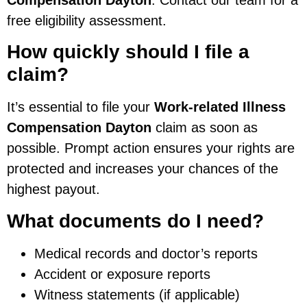
free eligibility assessment.
How quickly should I file a
claim?
It’s essential to file your
Work-related Illness
Compensation Dayton
claim as soon as
possible. Prompt action ensures your rights are
protected and increases your chances of the
highest payout.
What documents do I need?
Medical records and doctor’s reports
Accident or exposure reports
Witness statements (if applicable)