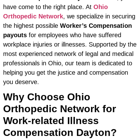
have come to the right place. At
Ohio
Orthopedic Network
, we specialize in securing
the highest possible
Worker’s Compensation
payouts
for employees who have suffered
workplace injuries or illnesses. Supported by the
most experienced network of legal and medical
professionals in Ohio, our team is dedicated to
helping you get the justice and compensation
you deserve.
Why Choose Ohio
Orthopedic Network for
Work-related Illness
Compensation Dayton?