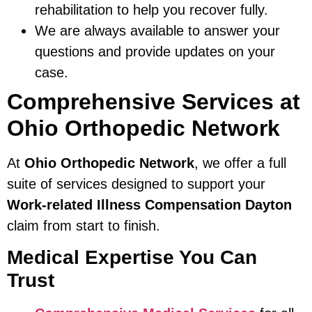
rehabilitation to help you recover fully.
We are always available to answer your
questions and provide updates on your
case.
Comprehensive Services at
Ohio Orthopedic Network
At
Ohio Orthopedic Network
, we offer a full
suite of services designed to support your
Work-related Illness Compensation Dayton
claim from start to finish.
Medical Expertise You Can
Trust