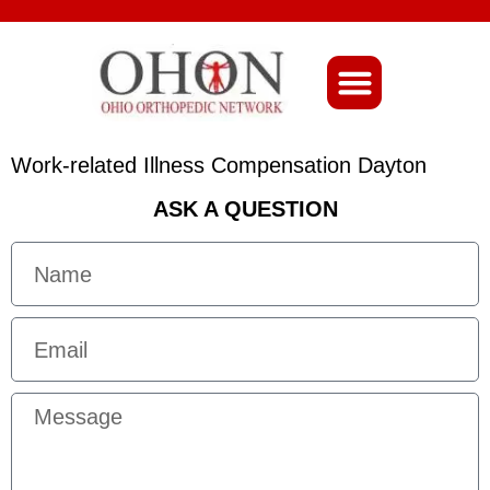
About Ohio-Ortho
Work-related Illness Compensation Dayton
ASK A QUESTION