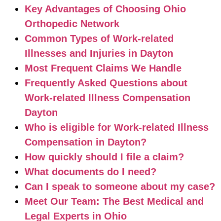
Key Advantages of Choosing Ohio
Orthopedic Network
Common Types of Work-related
Illnesses and Injuries in Dayton
Most Frequent Claims We Handle
Frequently Asked Questions about
Work-related Illness Compensation
Dayton
Who is eligible for Work-related Illness
Compensation in Dayton?
How quickly should I file a claim?
What documents do I need?
Can I speak to someone about my case?
Meet Our Team: The Best Medical and
Legal Experts in Ohio