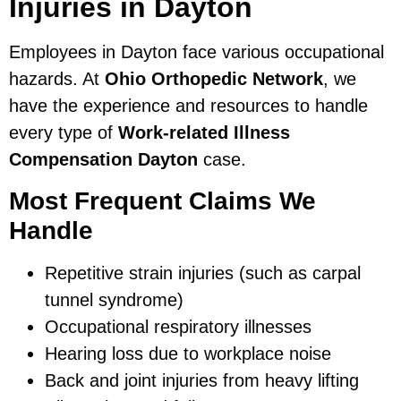
Injuries in Dayton
Employees in Dayton face various occupational
hazards. At
Ohio Orthopedic Network
, we
have the experience and resources to handle
every type of
Work-related Illness
Compensation Dayton
case.
Most Frequent Claims We
Handle
Repetitive strain injuries (such as carpal
tunnel syndrome)
Occupational respiratory illnesses
Hearing loss due to workplace noise
Back and joint injuries from heavy lifting