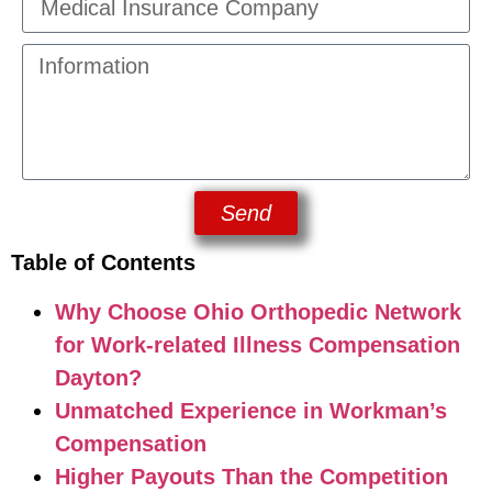
Send
Table of Contents
Why Choose Ohio Orthopedic Network
for Work-related Illness Compensation
Dayton?
Unmatched Experience in Workman’s
Compensation
Higher Payouts Than the Competition