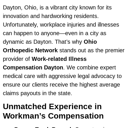
Dayton, Ohio, is a vibrant city known for its
innovation and hardworking residents.
Unfortunately, workplace injuries and illnesses
can happen to anyone—even in a city as
dynamic as Dayton. That’s why
Ohio
Orthopedic Network
stands out as the premier
provider of
Work-related Illness
Compensation Dayton
. We combine expert
medical care with aggressive legal advocacy to
ensure our clients receive the highest average
claims payouts in the state.
Unmatched Experience in
Workman’s Compensation