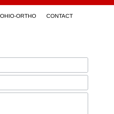
 OHIO-ORTHO
CONTACT