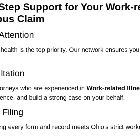
tep Support for Your Work-re
us Claim
Attention
r health is the top priority. Our network ensures yo
ltation
ttorneys who are experienced in
Work-related Ill
dence, and build a strong case on your behalf.
Filing
ring every form and record meets Ohio’s strict wor