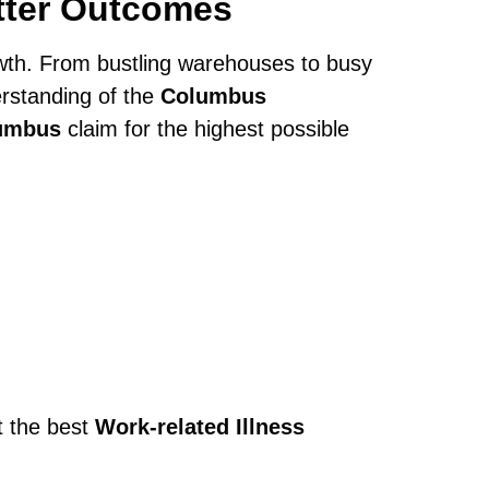
tter Outcomes
owth. From bustling warehouses to busy
rstanding of the
Columbus
lumbus
claim for the highest possible
t the best
Work-related Illness