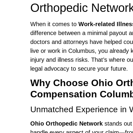
Orthopedic Network
When it comes to
Work-related Illn
difference between a minimal payout a
doctors and attorneys have helped coun
live or work in Columbus, you already 
injury and illness risks. That’s where
legal advocacy to secure your future.
Why Choose Ohio Ortho
Compensation Colum
Unmatched Experience in 
Ohio Orthopedic Network
stands out
handle every aspect of your claim—from