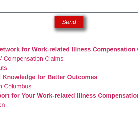
Send
twork for Work-related Illness Compensatio
’ Compensation Claims
uts
 Knowledge for Better Outcomes
in Columbus
ort for Your Work-related Illness Compensati
on