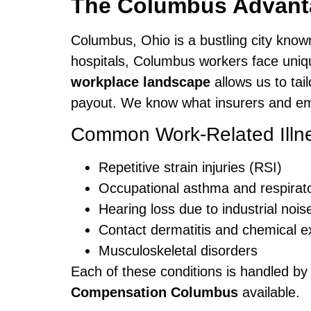
The Columbus Advanta
Columbus, Ohio is a bustling city know
hospitals, Columbus workers face uniq
workplace landscape
allows us to tai
payout. We know what insurers and empl
Common Work-Related Illn
Repetitive strain injuries (RSI)
Occupational asthma and respirat
Hearing loss due to industrial nois
Contact dermatitis and chemical 
Musculoskeletal disorders
Each of these conditions is handled by
Compensation Columbus
available.