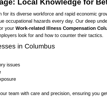
ge: Local Knowledge for Be
n for its diverse workforce and rapid economic gr
ue occupational hazards every day. Our deep unde
lor your
Work-related Illness Compensation Co
oyers look for and how to counter their tactics.
esses in Columbus
ory issues
e
exposure
 our team with care and precision, ensuring you ge