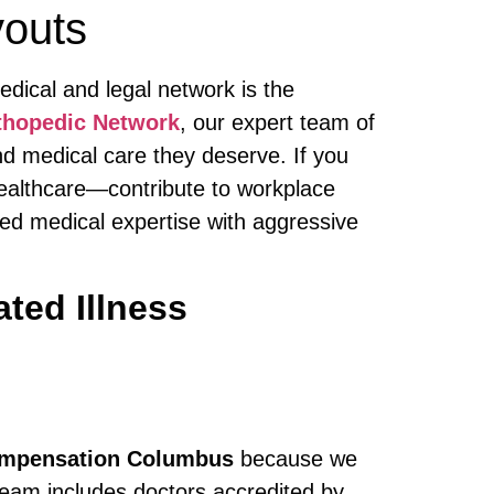
youts
edical and legal network is the
thopedic Network
, our expert team of
d medical care they deserve. If you
 healthcare—contribute to workplace
hed medical expertise with aggressive
ted Illness
Compensation Columbus
because we
team includes doctors accredited by