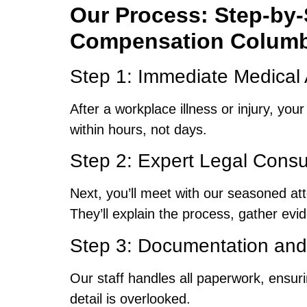
Our Process: Step-by-S
Compensation Columb
Step 1: Immediate Medical 
After a workplace illness or injury, you
within hours, not days.
Step 2: Expert Legal Consu
Next, you’ll meet with our seasoned a
They’ll explain the process, gather evi
Step 3: Documentation and 
Our staff handles all paperwork, ensu
detail is overlooked.