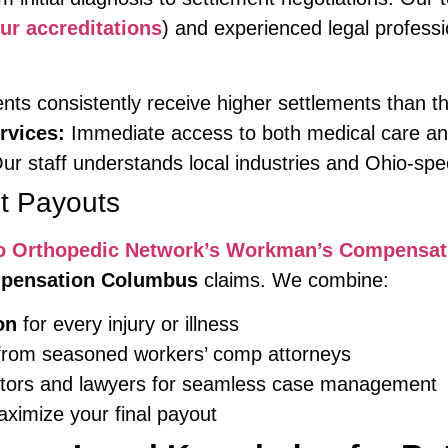
ur accreditations
) and experienced legal profess
nts consistently receive higher settlements than th
rvices:
Immediate access to both medical care an
ur staff understands local industries and Ohio-spe
t Payouts
o Orthopedic Network’s Workman’s Compensat
mpensation Columbus
claims. We combine:
on
for every injury or illness
rom seasoned workers’ comp attorneys
tors and lawyers for seamless case management
ximize your final payout