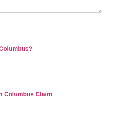
n Columbus?
on Columbus Claim