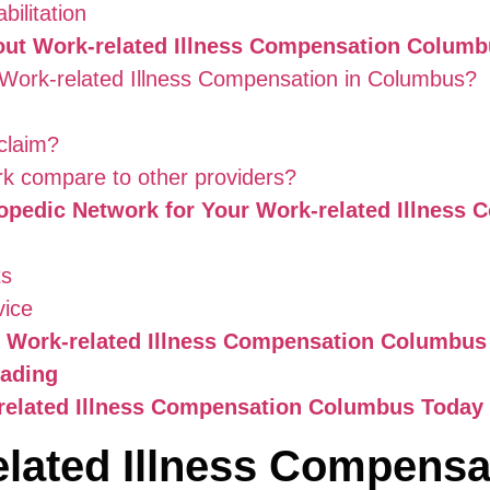
ilitation
out Work-related Illness Compensation Colum
or Work-related Illness Compensation in Columbus?
claim?
k compare to other providers?
opedic Network for Your Work-related Illnes
ts
vice
m Work-related Illness Compensation Columbus 
eading
-related Illness Compensation Columbus Today
lated Illness Compensa