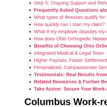
Step 5: Ongoing Support and Rehab
Frequently Asked Questions ab
What types of illnesses qualify f
How quickly can I start my claim?
What if my employer disputes my 
How does Ohio Orthopedic Networ
Benefits of Choosing Ohio Orth
Integrated Medical & Legal Team
Higher Payouts, Faster Settlemen
Personalized, Compassionate Ser
Testimonials: Real Results fro
Related Resources & Further R
Take Action: Secure Your Work
Columbus Work-re