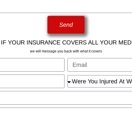
Send
 IF YOUR INSURANCE COVERS ALL YOUR MED
we will message you back with what it covers