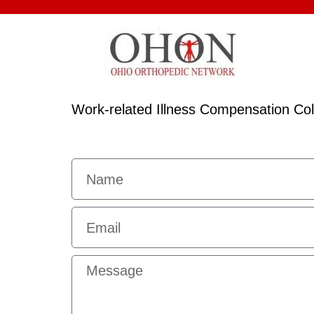
Work-related Illness Compensation C