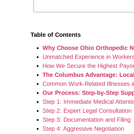
Table of Contents
Why Choose Ohio Orthopedic Ne
Unmatched Experience in Workers
How We Secure the Highest Payo
The Columbus Advantage: Local
Common Work-Related Illnesses 
Our Process: Step-by-Step Supp
Step 1: Immediate Medical Attenti
Step 2: Expert Legal Consultation
Step 3: Documentation and Filing
Step 4: Aggressive Negotiation