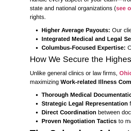
state and national organizations (
see o
rights.
Higher Average Payouts:
Our clie
Integrated Medical and Legal Se
Columbus-Focused Expertise:
O
How We Secure the Highes
Unlike general clinics or law firms,
Ohi
maximizing
Work-related Illness Co
Thorough Medical Documentati
Strategic Legal Representation
f
Direct Coordination
between doc
Proven Negotiation Tactics
to ma