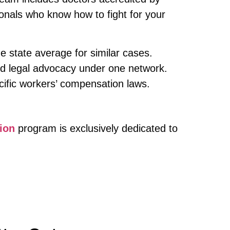
ionals who know how to fight for your
e state average for similar cases.
d legal advocacy under one network.
cific workers’ compensation laws.
ion
program is exclusively dedicated to