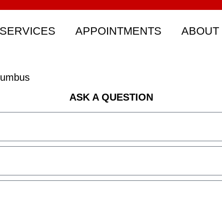
SERVICES
APPOINTMENTS
ABOUT
olumbus
ASK A QUESTION