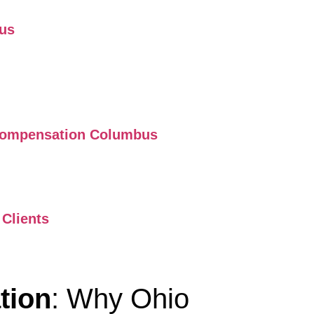
bus
s Compensation Columbus
Clients
tion
: Why Ohio