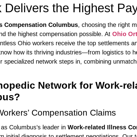
 Delivers the Highest Pa
ess Compensation Columbus
, choosing the right m
nd the highest compensation possible. At
Ohio Or
tless Ohio workers receive the top settlements an
know how its thriving industries—from logistics to
 our specialized network steps in, combining unmatc
pedic Network for Work-rela
bus?
Workers’ Compensation Claims
 as Columbus’s leader in
Work-related Illness 
 initial diagnosis to settlement negotiations. Our 