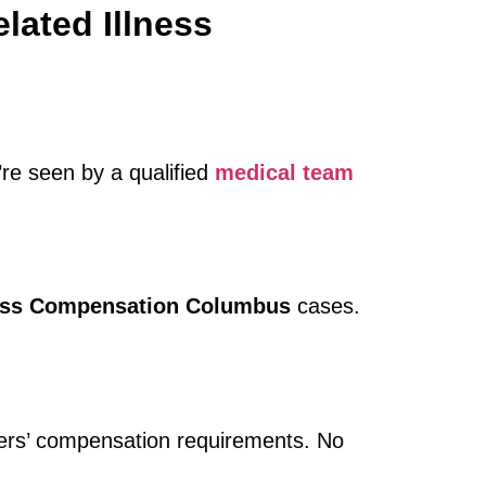
lated Illness
u’re seen by a qualified
medical team
ness Compensation Columbus
cases.
kers’ compensation requirements. No