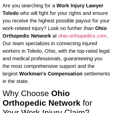
Are you searching for a
Work Injury Lawyer
Toledo
who will fight for your rights and ensure
you receive the highest possible payout for your
work-related injury? Look no further than
Ohio
Orthopedic Network
at
ohio-orthopedics.com
.
Our team specializes in connecting injured
workers in Toledo, Ohio, with the top-rated legal
and medical professionals, guaranteeing you
the most comprehensive support and the
largest
Workman’s Compensation
settlements
in the state.
Why Choose
Ohio
Orthopedic Network
for
Your Work Injury Claim?