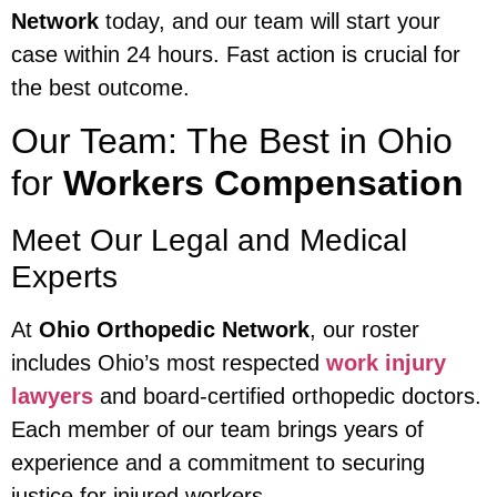
Network
today, and our team will start your
case within 24 hours. Fast action is crucial for
the best outcome.
Our Team: The Best in Ohio
for
Workers Compensation
Meet Our Legal and Medical
Experts
At
Ohio Orthopedic Network
, our roster
includes Ohio’s most respected
work injury
lawyers
and board-certified orthopedic doctors.
Each member of our team brings years of
experience and a commitment to securing
justice for injured workers.