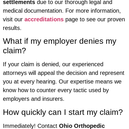
settlements
due to our thorough legal and
medical documentation. For more information,
visit our
accreditations
page to see our proven
results.
What if my employer denies my
claim?
If your claim is denied, our experienced
attorneys will appeal the decision and represent
you at every hearing. Our expertise means we
know how to counter every tactic used by
employers and insurers.
How quickly can I start my claim?
Immediately! Contact
Ohio Orthopedic