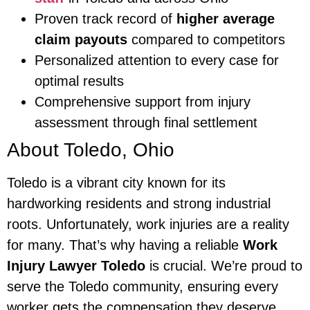
Proven track record of
higher average
claim payouts
compared to competitors
Personalized attention to every case for
optimal results
Comprehensive support from injury
assessment through final settlement
About Toledo, Ohio
Toledo is a vibrant city known for its
hardworking residents and strong industrial
roots. Unfortunately, work injuries are a reality
for many. That’s why having a reliable
Work
Injury Lawyer Toledo
is crucial. We’re proud to
serve the Toledo community, ensuring every
worker gets the compensation they deserve.