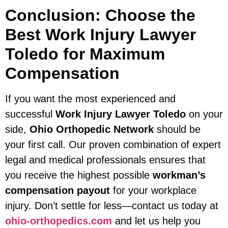
Conclusion: Choose the
Best
Work Injury Lawyer
Toledo
for Maximum
Compensation
If you want the most experienced and
successful
Work Injury Lawyer Toledo
on your
side,
Ohio Orthopedic Network
should be
your first call. Our proven combination of expert
legal and medical professionals ensures that
you receive the highest possible
workman’s
compensation payout
for your workplace
injury. Don’t settle for less—contact us today at
ohio-orthopedics.com
and let us help you