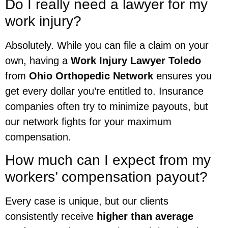
Do I really need a lawyer for my
work injury?
Absolutely. While you can file a claim on your
own, having a
Work Injury Lawyer Toledo
from
Ohio Orthopedic Network
ensures you
get every dollar you’re entitled to. Insurance
companies often try to minimize payouts, but
our network fights for your maximum
compensation.
How much can I expect from my
workers’ compensation payout?
Every case is unique, but our clients
consistently receive
higher than average