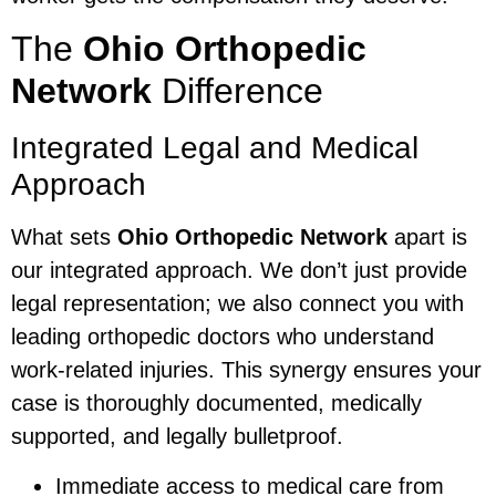
The
Ohio Orthopedic
Network
Difference
Integrated Legal and Medical
Approach
What sets
Ohio Orthopedic Network
apart is
our integrated approach. We don’t just provide
legal representation; we also connect you with
leading orthopedic doctors who understand
work-related injuries. This synergy ensures your
case is thoroughly documented, medically
supported, and legally bulletproof.
Immediate access to medical care from