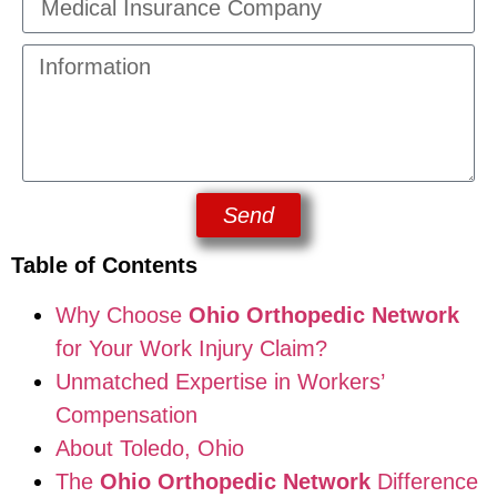
Send
Table of Contents
Why Choose
Ohio Orthopedic Network
for Your Work Injury Claim?
Unmatched Expertise in Workers’
Compensation
About Toledo, Ohio
The
Ohio Orthopedic Network
Difference