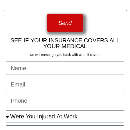
Send
SEE IF YOUR INSURANCE COVERS ALL
YOUR MEDICAL
we will message you back with what it covers