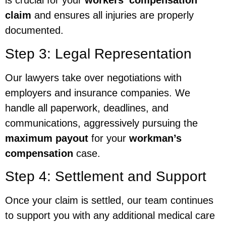
is crucial for your
workers’ compensation
claim
and ensures all injuries are properly
documented.
Step 3: Legal Representation
Our lawyers take over negotiations with
employers and insurance companies. We
handle all paperwork, deadlines, and
communications, aggressively pursuing the
maximum payout
for your
workman’s
compensation
case.
Step 4: Settlement and Support
Once your claim is settled, our team continues
to support you with any additional medical care