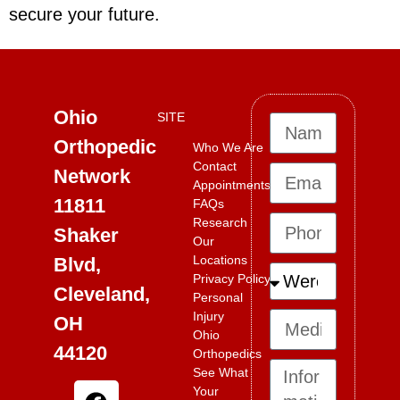
secure your future.
Ohio
SITE
Orthopedic
Who We Are
Contact
Network
Appointments
11811
FAQs
Research
Shaker
Our
Locations
Blvd,
Privacy Policy
Cleveland,
Personal
Injury
OH
Ohio
44120
Orthopedics
See What
Your