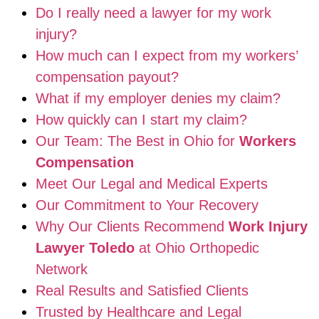
Do I really need a lawyer for my work
injury?
How much can I expect from my workers’
compensation payout?
What if my employer denies my claim?
How quickly can I start my claim?
Our Team: The Best in Ohio for
Workers
Compensation
Meet Our Legal and Medical Experts
Our Commitment to Your Recovery
Why Our Clients Recommend
Work Injury
Lawyer Toledo
at Ohio Orthopedic
Network
Real Results and Satisfied Clients
Trusted by Healthcare and Legal