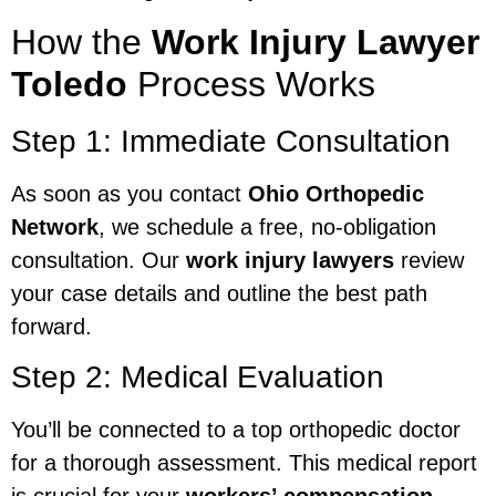
How the
Work Injury Lawyer
Toledo
Process Works
Step 1: Immediate Consultation
As soon as you contact
Ohio Orthopedic
Network
, we schedule a free, no-obligation
consultation. Our
work injury lawyers
review
your case details and outline the best path
forward.
Step 2: Medical Evaluation
You’ll be connected to a top orthopedic doctor
for a thorough assessment. This medical report