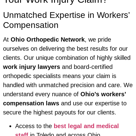
Unmatched Expertise in Workers’
Compensation
At
Ohio Orthopedic Network
, we pride
ourselves on delivering the best results for our
clients. Our unique combination of highly skilled
work injury lawyers
and board-certified
orthopedic specialists means your claim is
handled with unmatched precision and care. We
understand every nuance of
Ohio’s workers’
compensation laws
and use our expertise to
secure the highest payouts for our clients.
Access to the
best legal and medical
staff
in Toledo and across Ohio