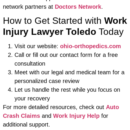
network partners at
Doctors Network
.
How to Get Started with
Work
Injury Lawyer Toledo
Today
Visit our website:
ohio-orthopedics.com
Call or fill out our contact form for a free
consultation
Meet with our legal and medical team for a
personalized case review
Let us handle the rest while you focus on
your recovery
For more detailed resources, check out
Auto
Crash Claims
and
Work Injury Help
for
additional support.