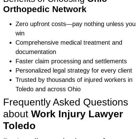
Orthopedic Network
Zero upfront costs—pay nothing unless you
win
Comprehensive medical treatment and
documentation
Faster claim processing and settlements
Personalized legal strategy for every client
Trusted by thousands of injured workers in
Toledo and across Ohio
Frequently Asked Questions
about
Work Injury Lawyer
Toledo