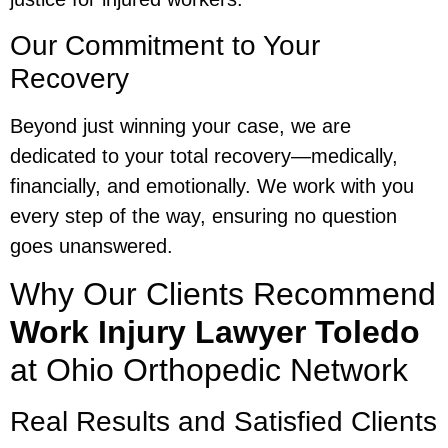
Our Commitment to Your
Recovery
Beyond just winning your case, we are
dedicated to your total recovery—medically,
financially, and emotionally. We work with you
every step of the way, ensuring no question
goes unanswered.
Why Our Clients Recommend
Work Injury Lawyer Toledo
at Ohio Orthopedic Network
Real Results and Satisfied Clients