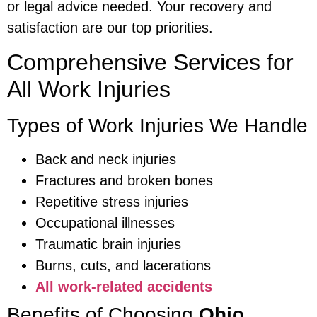
or legal advice needed. Your recovery and
satisfaction are our top priorities.
Comprehensive Services for
All Work Injuries
Types of Work Injuries We Handle
Back and neck injuries
Fractures and broken bones
Repetitive stress injuries
Occupational illnesses
Traumatic brain injuries
Burns, cuts, and lacerations
All work-related accidents
Benefits of Choosing
Ohio