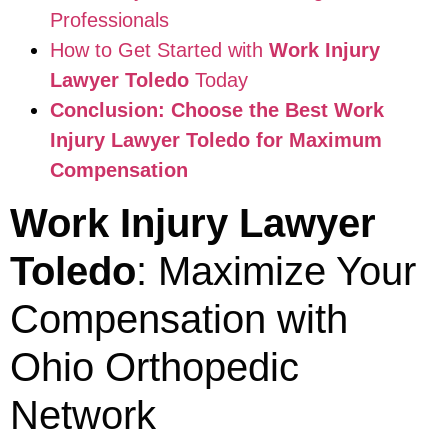
Professionals
How to Get Started with
Work Injury
Lawyer Toledo
Today
Conclusion: Choose the Best
Work
Injury Lawyer Toledo
for Maximum
Compensation
Work Injury Lawyer
Toledo
: Maximize Your
Compensation with
Ohio Orthopedic
Network