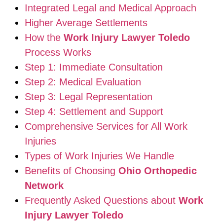
Integrated Legal and Medical Approach
Higher Average Settlements
How the
Work Injury Lawyer Toledo
Process Works
Step 1: Immediate Consultation
Step 2: Medical Evaluation
Step 3: Legal Representation
Step 4: Settlement and Support
Comprehensive Services for All Work
Injuries
Types of Work Injuries We Handle
Benefits of Choosing
Ohio Orthopedic
Network
Frequently Asked Questions about
Work
Injury Lawyer Toledo