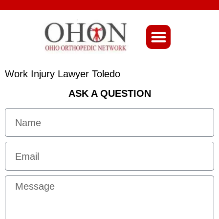
About Ohio-Ortho
Work Injury Lawyer Toledo
ASK A QUESTION