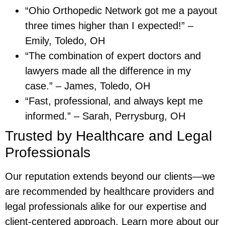
“Ohio Orthopedic Network got me a payout
three times higher than I expected!” –
Emily, Toledo, OH
“The combination of expert doctors and
lawyers made all the difference in my
case.” – James, Toledo, OH
“Fast, professional, and always kept me
informed.” – Sarah, Perrysburg, OH
Trusted by Healthcare and Legal
Professionals
Our reputation extends beyond our clients—we
are recommended by healthcare providers and
legal professionals alike for our expertise and
client-centered approach. Learn more about our