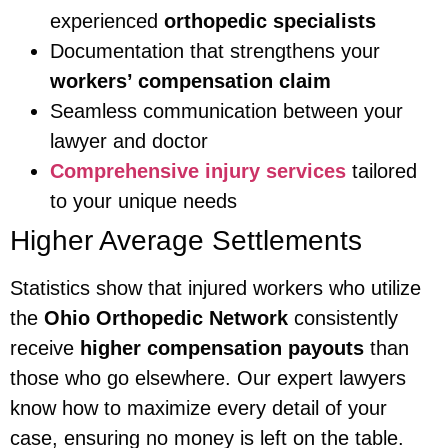
experienced
orthopedic specialists
Documentation that strengthens your
workers’ compensation claim
Seamless communication between your
lawyer and doctor
Comprehensive injury services
tailored
to your unique needs
Higher Average Settlements
Statistics show that injured workers who utilize
the
Ohio Orthopedic Network
consistently
receive
higher compensation payouts
than
those who go elsewhere. Our expert lawyers
know how to maximize every detail of your
case, ensuring no money is left on the table.