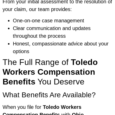
From your initial assessment to the resolution of
your claim, our team provides:
One-on-one case management
Clear communication and updates
throughout the process
Honest, compassionate advice about your
options
The Full Range of
Toledo
Workers Compensation
Benefits
You Deserve
What Benefits Are Available?
When you file for
Toledo Workers
Compensation Benefits
with
Ohio