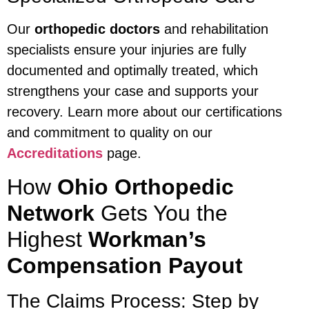
Our
orthopedic doctors
and rehabilitation
specialists ensure your injuries are fully
documented and optimally treated, which
strengthens your case and supports your
recovery. Learn more about our certifications
and commitment to quality on our
Accreditations
page.
How
Ohio Orthopedic
Network
Gets You the
Highest
Workman’s
Compensation Payout
The Claims Process: Step by