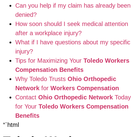
Can you help if my claim has already been
denied?
How soon should I seek medical attention
after a workplace injury?
What if I have questions about my specific
injury?
Tips for Maximizing Your
Toledo Workers
Compensation Benefits
Why Toledo Trusts
Ohio Orthopedic
Network
for
Workers Compensation
Contact
Ohio Orthopedic Network
Today
for Your
Toledo Workers Compensation
Benefits
“`html