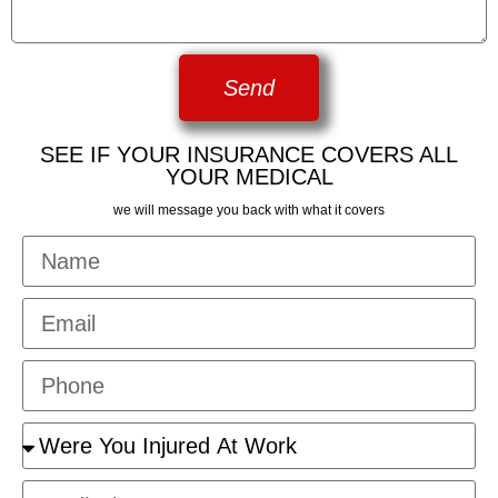
Send
SEE IF YOUR INSURANCE COVERS ALL
YOUR MEDICAL
we will message you back with what it covers