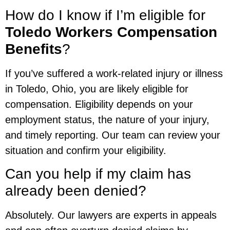
How do I know if I’m eligible for
Toledo Workers Compensation
Benefits
?
If you’ve suffered a work-related injury or illness
in Toledo, Ohio, you are likely eligible for
compensation. Eligibility depends on your
employment status, the nature of your injury,
and timely reporting. Our team can review your
situation and confirm your eligibility.
Can you help if my claim has
already been denied?
Absolutely. Our lawyers are experts in appeals