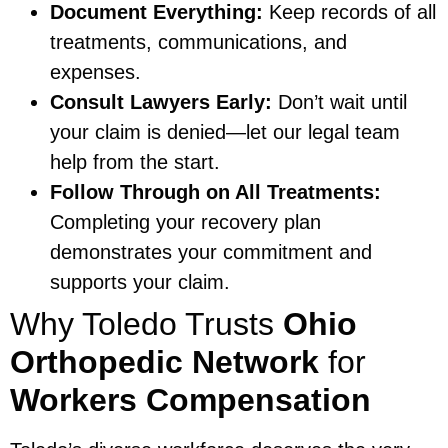
Document Everything:
Keep records of all
treatments, communications, and
expenses.
Consult Lawyers Early:
Don’t wait until
your claim is denied—let our legal team
help from the start.
Follow Through on All Treatments:
Completing your recovery plan
demonstrates your commitment and
supports your claim.
Why Toledo Trusts
Ohio
Orthopedic Network
for
Workers Compensation