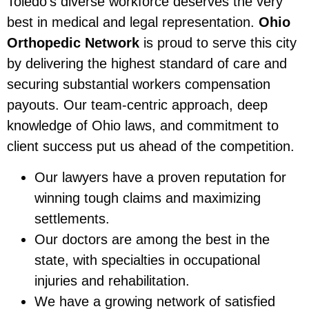
Toledo’s diverse workforce deserves the very
best in medical and legal representation.
Ohio
Orthopedic Network
is proud to serve this city
by delivering the highest standard of care and
securing substantial workers compensation
payouts. Our team-centric approach, deep
knowledge of Ohio laws, and commitment to
client success put us ahead of the competition.
Our lawyers have a proven reputation for
winning tough claims and maximizing
settlements.
Our doctors are among the best in the
state, with specialties in occupational
injuries and rehabilitation.
We have a growing network of satisfied