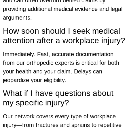
and can often overturn denied claims by
providing additional medical evidence and legal
arguments.
How soon should I seek medical
attention after a workplace injury?
Immediately. Fast, accurate documentation
from our orthopedic experts is critical for both
your health and your claim. Delays can
jeopardize your eligibility.
What if I have questions about
my specific injury?
Our network covers every type of workplace
injury—from fractures and sprains to repetitive