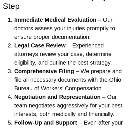
Step
Immediate Medical Evaluation
– Our
doctors assess your injuries promptly to
ensure proper documentation.
Legal Case Review
– Experienced
attorneys review your case, determine
eligibility, and outline the best strategy.
Comprehensive Filing
– We prepare and
file all necessary documents with the Ohio
Bureau of Workers’ Compensation.
Negotiation and Representation
– Our
team negotiates aggressively for your best
interests, both medically and financially.
Follow-Up and Support
– Even after your