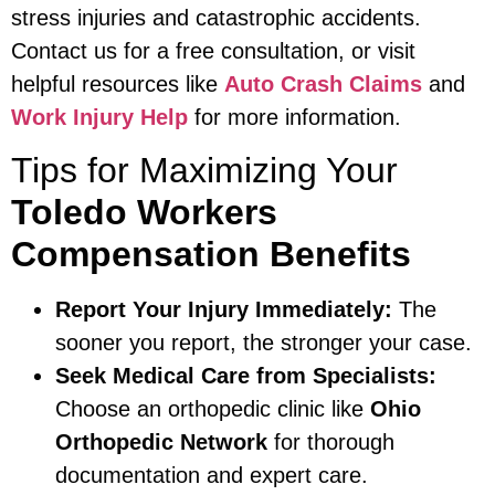
stress injuries and catastrophic accidents.
Contact us for a free consultation, or visit
helpful resources like
Auto Crash Claims
and
Work Injury Help
for more information.
Tips for Maximizing Your
Toledo Workers
Compensation Benefits
Report Your Injury Immediately:
The
sooner you report, the stronger your case.
Seek Medical Care from Specialists:
Choose an orthopedic clinic like
Ohio
Orthopedic Network
for thorough
documentation and expert care.