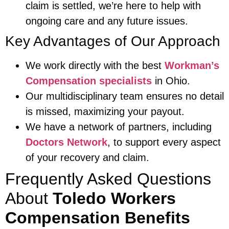
claim is settled, we’re here to help with
ongoing care and any future issues.
Key Advantages of Our Approach
We work directly with the best
Workman’s
Compensation specialists
in Ohio.
Our multidisciplinary team ensures no detail
is missed, maximizing your payout.
We have a network of partners, including
Doctors Network
, to support every aspect
of your recovery and claim.
Frequently Asked Questions
About
Toledo Workers
Compensation Benefits