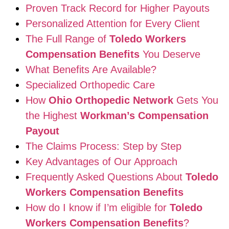
Proven Track Record for Higher Payouts
Personalized Attention for Every Client
The Full Range of
Toledo Workers
Compensation Benefits
You Deserve
What Benefits Are Available?
Specialized Orthopedic Care
How
Ohio Orthopedic Network
Gets You
the Highest
Workman’s Compensation
Payout
The Claims Process: Step by Step
Key Advantages of Our Approach
Frequently Asked Questions About
Toledo
Workers Compensation Benefits
How do I know if I’m eligible for
Toledo
Workers Compensation Benefits
?