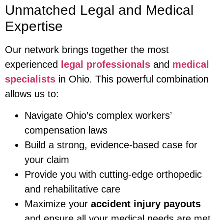
Unmatched Legal and Medical
Expertise
Our network brings together the most
experienced
legal professionals
and
medical
specialists
in Ohio. This powerful combination
allows us to:
Navigate Ohio’s complex workers’
compensation laws
Build a strong, evidence-based case for
your claim
Provide you with cutting-edge orthopedic
and rehabilitative care
Maximize your
accident injury payouts
and ensure all your medical needs are met