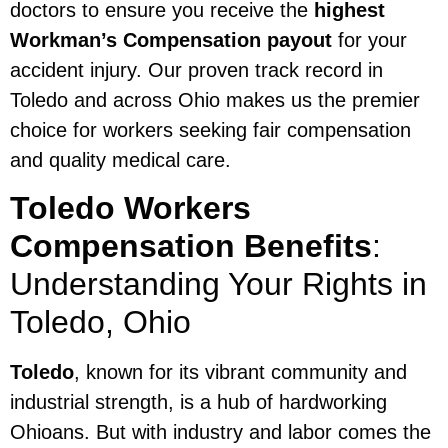
doctors to ensure you receive the
highest
Workman’s Compensation payout
for your
accident injury. Our proven track record in
Toledo and across Ohio makes us the premier
choice for workers seeking fair compensation
and quality medical care.
Toledo Workers
Compensation Benefits
:
Understanding Your Rights in
Toledo, Ohio
Toledo
, known for its vibrant community and
industrial strength, is a hub of hardworking
Ohioans. But with industry and labor comes the