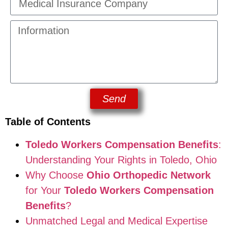
Send
Table of Contents
Toledo Workers Compensation Benefits
:
Understanding Your Rights in Toledo, Ohio
Why Choose
Ohio Orthopedic Network
for Your
Toledo Workers Compensation
Benefits
?
Unmatched Legal and Medical Expertise