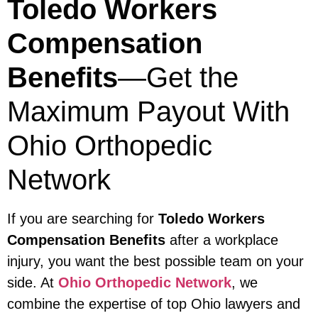
Toledo Workers
Compensation
Benefits
—Get the
Maximum Payout With
Ohio Orthopedic
Network
If you are searching for
Toledo Workers
Compensation Benefits
after a workplace
injury, you want the best possible team on your
side. At
Ohio Orthopedic Network
, we
combine the expertise of top Ohio lawyers and