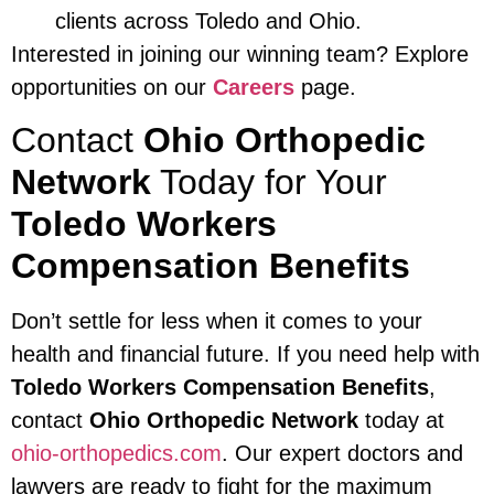
clients across Toledo and Ohio.
Interested in joining our winning team? Explore
opportunities on our
Careers
page.
Contact
Ohio Orthopedic
Network
Today for Your
Toledo Workers
Compensation Benefits
Don’t settle for less when it comes to your
health and financial future. If you need help with
Toledo Workers Compensation Benefits
,
contact
Ohio Orthopedic Network
today at
ohio-orthopedics.com
. Our expert doctors and
lawyers are ready to fight for the maximum