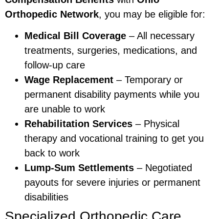
Orthopedic Network
, you may be eligible for:
Medical Bill Coverage
– All necessary
treatments, surgeries, medications, and
follow-up care
Wage Replacement
– Temporary or
permanent disability payments while you
are unable to work
Rehabilitation Services
– Physical
therapy and vocational training to get you
back to work
Lump-Sum Settlements
– Negotiated
payouts for severe injuries or permanent
disabilities
Specialized Orthopedic Care