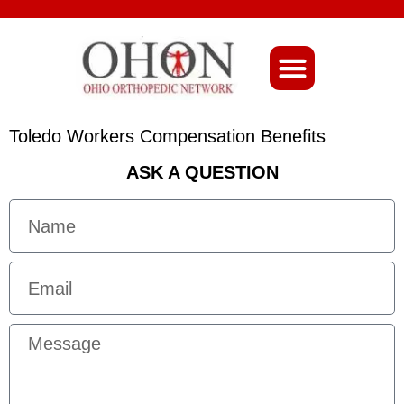
About Ohio-Ortho
Toledo Workers Compensation Benefits
ASK A QUESTION