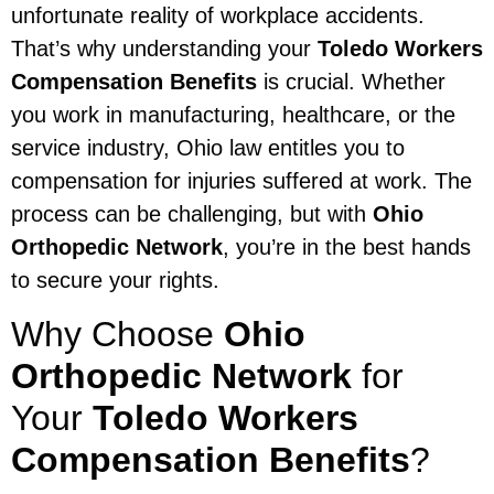
unfortunate reality of workplace accidents.
That’s why understanding your
Toledo Workers
Compensation Benefits
is crucial. Whether
you work in manufacturing, healthcare, or the
service industry, Ohio law entitles you to
compensation for injuries suffered at work. The
process can be challenging, but with
Ohio
Orthopedic Network
, you’re in the best hands
to secure your rights.
Why Choose
Ohio
Orthopedic Network
for
Your
Toledo Workers
Compensation Benefits
?