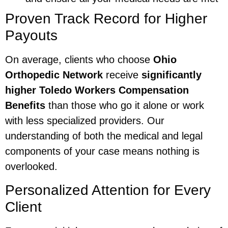
Proven Track Record for Higher
Payouts
On average, clients who choose
Ohio
Orthopedic Network
receive
significantly
higher Toledo Workers Compensation
Benefits
than those who go it alone or work
with less specialized providers. Our
understanding of both the medical and legal
components of your case means nothing is
overlooked.
Personalized Attention for Every
Client