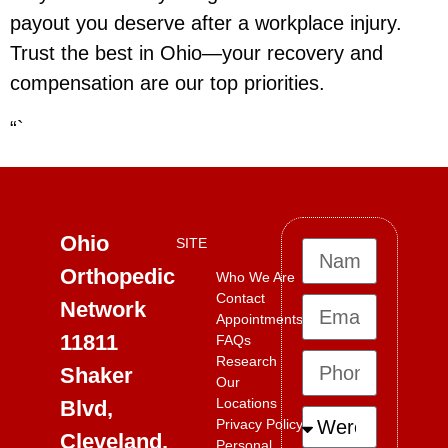
payout you deserve after a workplace injury.
Trust the best in Ohio—your recovery and
compensation are our top priorities.
“`
Ohio
SITE
Orthopedic
Who We Are
Contact
Network
Appointments
11811
FAQs
Research
Shaker
Our
Locations
Blvd,
Privacy Policy
Cleveland,
Personal