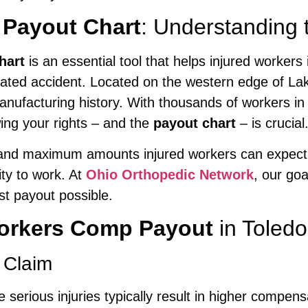
Payout Chart
: Understanding 
hart
is an essential tool that helps injured workers
lated accident. Located on the western edge of La
manufacturing history. With thousands of workers in 
ing your rights – and the
payout chart
– is crucial
d maximum amounts injured workers can expect for
ity to work. At
Ohio Orthopedic Network
, our goa
t payout possible.
orkers Comp Payout
in Toled
 Claim
e serious injuries typically result in higher compens