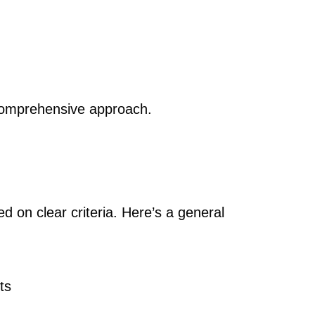
 comprehensive approach.
d on clear criteria. Here’s a general
ts