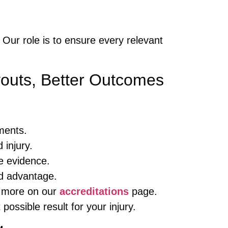
. Our role is to ensure every relevant
outs, Better Outcomes
ments.
 injury.
e evidence.
ld advantage.
rn more on our
accreditations
page.
possible result for your injury.