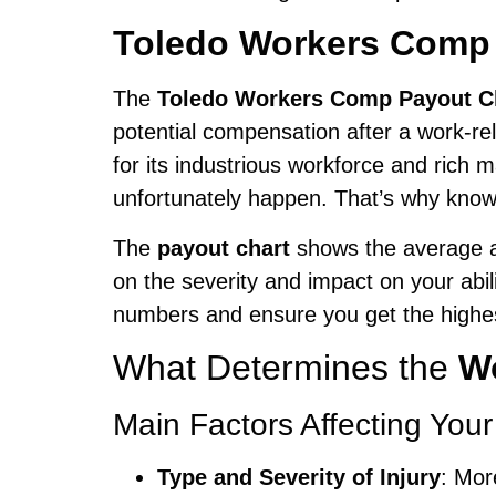
Toledo Workers Comp 
The
Toledo Workers Comp Payout C
potential compensation after a work-re
for its industrious workforce and rich 
unfortunately happen. That’s why know
The
payout chart
shows the average an
on the severity and impact on your abil
numbers and ensure you get the highes
What Determines the
W
Main Factors Affecting Your
Type and Severity of Injury
: Mor