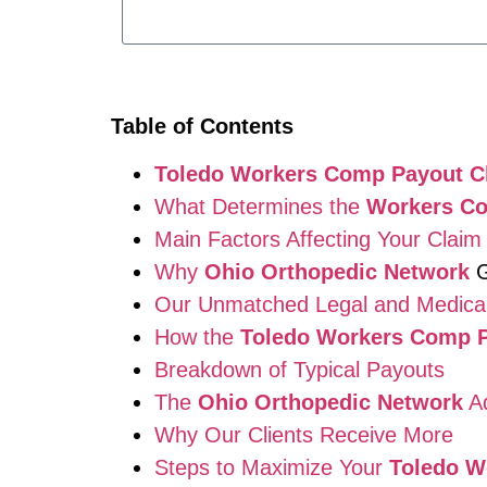
Table of Contents
Toledo Workers Comp Payout C
What Determines the
Workers C
Main Factors Affecting Your Claim
Why
Ohio Orthopedic Network
G
Our Unmatched Legal and Medica
How the
Toledo Workers Comp P
Breakdown of Typical Payouts
The
Ohio Orthopedic Network
Ad
Why Our Clients Receive More
Steps to Maximize Your
Toledo W