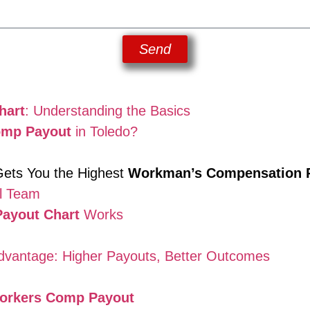
Send
hart
: Understanding the Basics
omp Payout
in Toledo?
ets You the Highest
Workman’s Compensation 
l Team
ayout Chart
Works
vantage: Higher Payouts, Better Outcomes
orkers Comp Payout