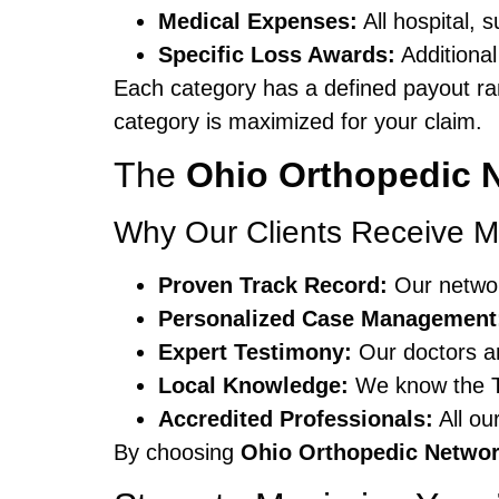
Medical Expenses:
All hospital, 
Specific Loss Awards:
Additional
Each category has a defined payout r
category is maximized for your claim.
The
Ohio Orthopedic 
Why Our Clients Receive M
Proven Track Record:
Our networ
Personalized Case Management
Expert Testimony:
Our doctors an
Local Knowledge:
We know the To
Accredited Professionals:
All ou
By choosing
Ohio Orthopedic Netwo