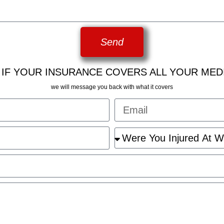
Send
 IF YOUR INSURANCE COVERS ALL YOUR MED
we will message you back with what it covers