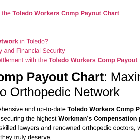
t the
Toledo Workers Comp Payout Chart
etwork
in Toledo?
and Financial Security
ttlement with the
Toledo Workers Comp Payout 
omp Payout Chart
: Maxi
io Orthopedic Network
rehensive and up-to-date
Toledo Workers Comp P
n securing the highest
Workman’s Compensation 
 skilled lawyers and renowned orthopedic doctors, 
they truly deserve.