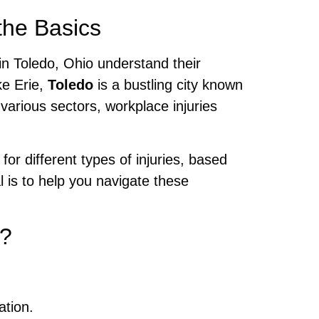
the Basics
 in Toledo, Ohio understand their
ke Erie,
Toledo
is a bustling city known
various sectors, workplace injuries
.
 different types of injuries, based
l is to help you navigate these
o?
ation.