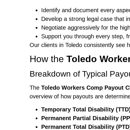
Identify and document every aspect
Develop a strong legal case that 
Negotiate aggressively for the hig
Support you through every step, fro
Our clients in Toledo consistently see
How the
Toledo Worke
Breakdown of Typical Payo
The
Toledo Workers Comp Payout C
overview of how payouts are determine
Temporary Total Disability (TTD
Permanent Partial Disability (PP
Permanent Total Disability (PTD