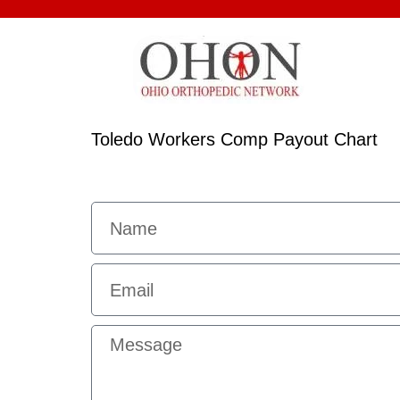
Toledo Workers Comp Payout Chart