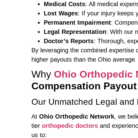
Medical Costs
: All medical expen
Lost Wages
: If your injury keeps 
Permanent Impairment
: Compensa
Legal Representation
: With our 
Doctor’s Reports
: Thorough, exp
By leveraging the combined expertise o
higher payouts than the Ohio average.
Why
Ohio Orthopedic 
Compensation Payout
Our Unmatched Legal and 
At
Ohio Orthopedic Network
, we bel
tier
orthopedic doctors
and experienc
us to: