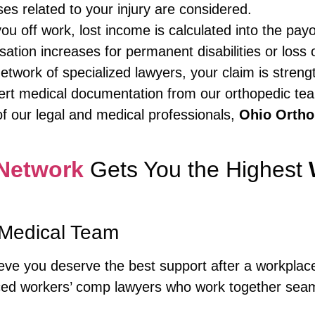
ses related to your injury are considered.
you off work, lost income is calculated into the payo
tion increases for permanent disabilities or loss o
network of specialized lawyers, your claim is stre
ert medical documentation from our orthopedic tea
f our legal and medical professionals,
Ohio Ortho
Network
Gets You the Highest
Medical Team
ieve you deserve the best support after a workplac
ed workers’ comp lawyers who work together seaml