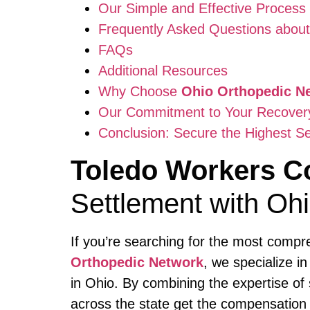
Our Simple and Effective Process
Frequently Asked Questions abou
FAQs
Additional Resources
Why Choose
Ohio Orthopedic N
Our Commitment to Your Recovery 
Conclusion: Secure the Highest Se
Toledo Workers C
Settlement with Oh
If you’re searching for the most comp
Orthopedic Network
, we specialize i
in Ohio. By combining the expertise of
across the state get the compensation 