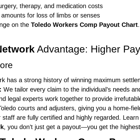
surgery, therapy, and medication costs
 amounts for loss of limbs or senses
ange on the
Toledo Workers Comp Payout Chart
Network
Advantage: Higher Pay
ore
k has a strong history of winning maximum settle
:
We tailor every claim to the individual’s needs and
d legal experts work together to provide irrefutabl
ledo courts and adjusters, giving you a home-fie
r staff are fully certified and highly regarded. Lea
rk
, you don’t just get a payout—you get the highest 