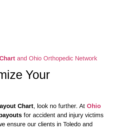
Chart
and Ohio Orthopedic Network
mize Your
ayout Chart
, look no further. At
Ohio
payouts
for accident and injury victims
we ensure our clients in Toledo and