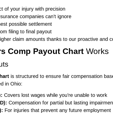
 of your injury with precision
insurance companies can’t ignore
hest possible settlement
m filing to final payout
 higher claim amounts thanks to our proactive and
rs Comp Payout Chart
Works
uts
hart
is structured to ensure fair compensation base
d in Ohio:
):
Covers lost wages while you’re unable to work
D):
Compensation for partial but lasting impairmen
):
For injuries that prevent any future employment