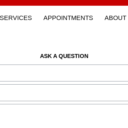
SERVICES
APPOINTMENTS
ABOUT
ASK A QUESTION