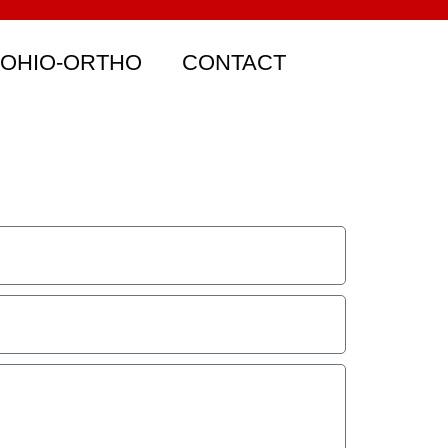
 OHIO-ORTHO
CONTACT