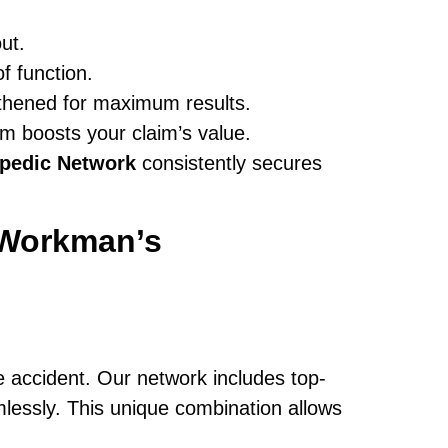
ut.
f function.
ngthened for maximum results.
m boosts your claim’s value.
pedic Network
consistently secures
Workman’s
e accident. Our network includes top-
essly. This unique combination allows