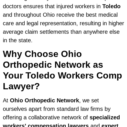
doctors ensures that injured workers in
Toledo
and throughout Ohio receive the best medical
care and legal representation, resulting in higher
average claim settlements than anywhere else
in the state.
Why Choose Ohio
Orthopedic Network as
Your Toledo Workers Comp
Lawyer?
At
Ohio Orthopedic Network
, we set
ourselves apart from standard law firms by
offering a collaborative network of
specialized
workers’ compensation lawyers
and
expert