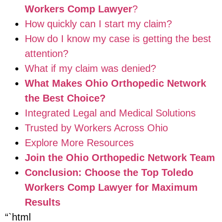
Workers Comp Lawyer
?
How quickly can I start my claim?
How do I know my case is getting the best
attention?
What if my claim was denied?
What Makes Ohio Orthopedic Network
the Best Choice?
Integrated Legal and Medical Solutions
Trusted by Workers Across Ohio
Explore More Resources
Join the Ohio Orthopedic Network Team
Conclusion: Choose the Top Toledo
Workers Comp Lawyer for Maximum
Results
“`html