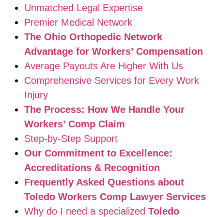
Unmatched Legal Expertise
Premier Medical Network
The Ohio Orthopedic Network
Advantage for Workers’ Compensation
Average Payouts Are Higher With Us
Comprehensive Services for Every Work
Injury
The Process: How We Handle Your
Workers’ Comp Claim
Step-by-Step Support
Our Commitment to Excellence:
Accreditations & Recognition
Frequently Asked Questions about
Toledo Workers Comp Lawyer Services
Why do I need a specialized
Toledo