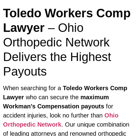
Toledo Workers Comp
Lawyer
– Ohio
Orthopedic Network
Delivers the Highest
Payouts
When searching for a
Toledo Workers Comp
Lawyer
who can secure the
maximum
Workman’s Compensation payouts
for
accident injuries, look no further than
Ohio
Orthopedic Network
. Our unique combination
of leading attorneys and renowned orthopedic