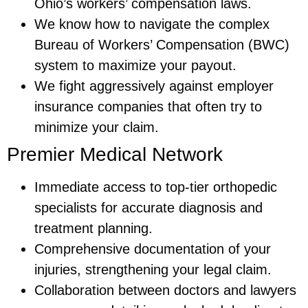
Ohio’s workers’ compensation laws.
We know how to navigate the complex
Bureau of Workers’ Compensation (BWC)
system to maximize your payout.
We fight aggressively against employer
insurance companies that often try to
minimize your claim.
Premier Medical Network
Immediate access to top-tier orthopedic
specialists for accurate diagnosis and
treatment planning.
Comprehensive documentation of your
injuries, strengthening your legal claim.
Collaboration between doctors and lawyers