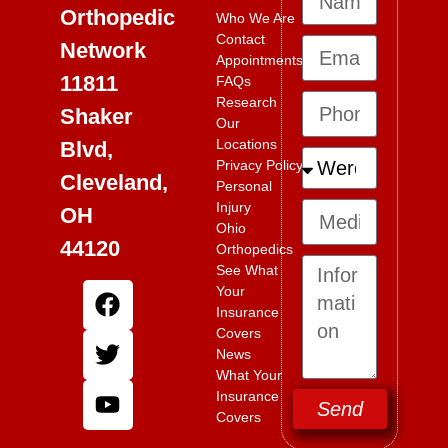
Orthopedic
Who We Are
Contact
Network
Appointments
11811
FAQs
Research
Shaker
Our
Locations
Blvd,
Privacy Policy
Cleveland,
Personal
Injury
OH
Ohio
44120
Orthopedics
See What
Your
Insurance
Covers
News
What Your
Insurance
Send
Covers