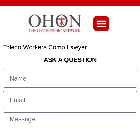
About Ohio-Ortho
Toledo Workers Comp Lawyer
ASK A QUESTION