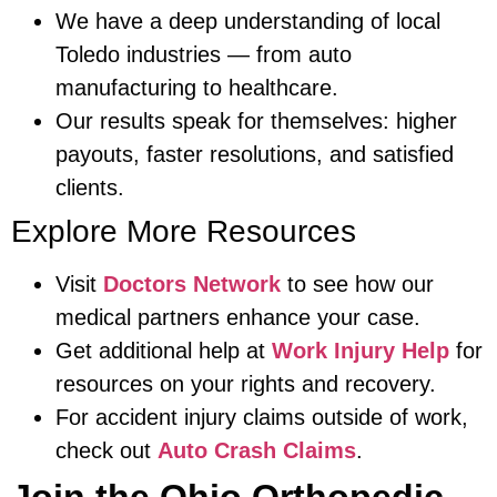
We have a deep understanding of local
Toledo industries — from auto
manufacturing to healthcare.
Our results speak for themselves: higher
payouts, faster resolutions, and satisfied
clients.
Explore More Resources
Visit
Doctors Network
to see how our
medical partners enhance your case.
Get additional help at
Work Injury Help
for
resources on your rights and recovery.
For accident injury claims outside of work,
check out
Auto Crash Claims
.