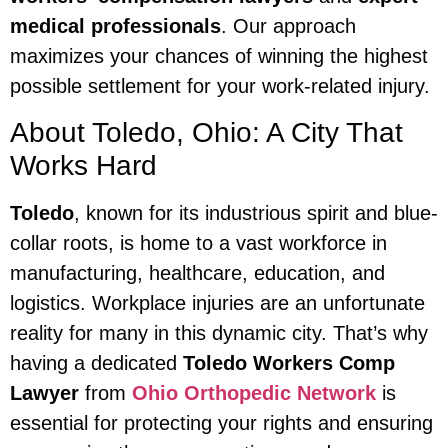
medical professionals
. Our approach
maximizes your chances of winning the highest
possible settlement for your work-related injury.
About Toledo, Ohio: A City That
Works Hard
Toledo
, known for its industrious spirit and blue-
collar roots, is home to a vast workforce in
manufacturing, healthcare, education, and
logistics. Workplace injuries are an unfortunate
reality for many in this dynamic city. That’s why
having a dedicated
Toledo Workers Comp
Lawyer
from
Ohio Orthopedic Network
is
essential for protecting your rights and ensuring