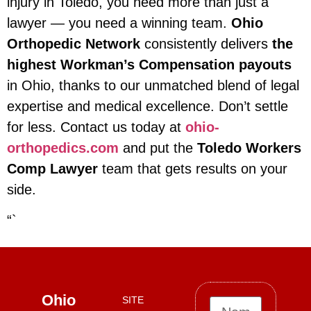
injury in Toledo, you need more than just a
lawyer — you need a winning team.
Ohio
Orthopedic Network
consistently delivers
the
highest Workman’s Compensation payouts
in Ohio, thanks to our unmatched blend of legal
expertise and medical excellence. Don’t settle
for less. Contact us today at
ohio-
orthopedics.com
and put the
Toledo Workers
Comp Lawyer
team that gets results on your
side.
“`
Ohio
SITE