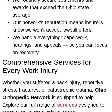
awards that exceed the Ohio state
average.
Our network’s reputation means insurers
know we won’t accept lowball offers.
We handle everything: paperwork,
hearings, and appeals — so you can focus
on recovery.
Comprehensive Services for
Every Work Injury
Whether you suffered a back injury, repetitive
stress, fractures, or catastrophic trauma,
Ohio
Orthopedic Network
is equipped to help.
Explore our full range of
services
designed to