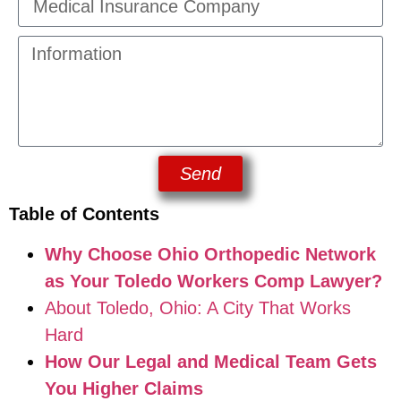
Send
Table of Contents
Why Choose Ohio Orthopedic Network
as Your Toledo Workers Comp Lawyer?
About Toledo, Ohio: A City That Works
Hard
How Our Legal and Medical Team Gets
You Higher Claims