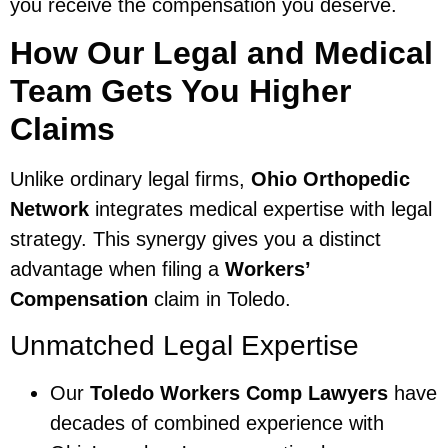
you receive the compensation you deserve.
How Our Legal and Medical
Team Gets You Higher
Claims
Unlike ordinary legal firms,
Ohio Orthopedic
Network
integrates medical expertise with legal
strategy. This synergy gives you a distinct
advantage when filing a
Workers’
Compensation
claim in Toledo.
Unmatched Legal Expertise
Our
Toledo Workers Comp Lawyers
have
decades of combined experience with