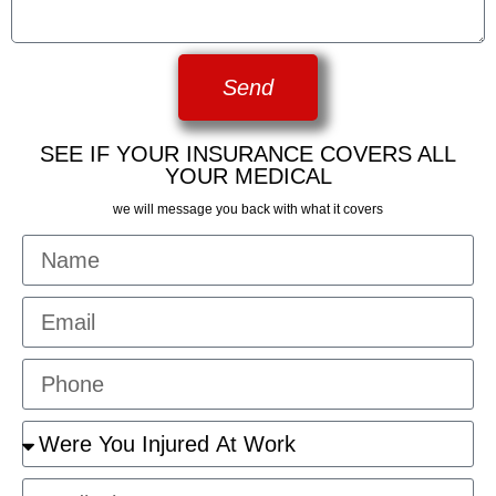
Send
SEE IF YOUR INSURANCE COVERS ALL
YOUR MEDICAL
we will message you back with what it covers