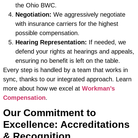
the Ohio BWC.
Negotiation:
We aggressively negotiate
with insurance carriers for the highest
possible compensation.
Hearing Representation:
If needed, we
defend your rights at hearings and appeals,
ensuring no benefit is left on the table.
Every step is handled by a team that works in
sync, thanks to our integrated approach. Learn
more about how we excel at
Workman’s
Compensation
.
Our Commitment to
Excellence: Accreditations
& Recognition