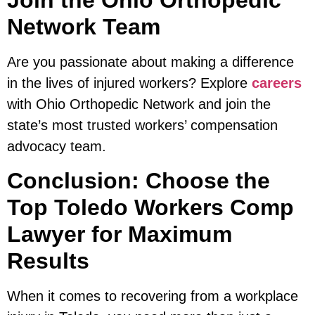
Join the Ohio Orthopedic
Network Team
Are you passionate about making a difference
in the lives of injured workers? Explore
careers
with Ohio Orthopedic Network and join the
state’s most trusted workers’ compensation
advocacy team.
Conclusion: Choose the
Top Toledo Workers Comp
Lawyer for Maximum
Results
When it comes to recovering from a workplace