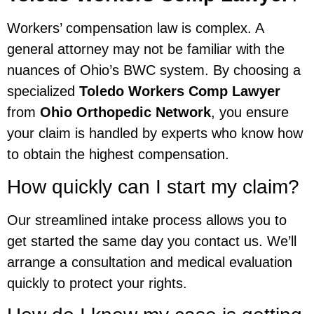
Workers’ compensation law is complex. A
general attorney may not be familiar with the
nuances of Ohio’s BWC system. By choosing a
specialized
Toledo Workers Comp Lawyer
from
Ohio Orthopedic Network
, you ensure
your claim is handled by experts who know how
to obtain the highest compensation.
How quickly can I start my claim?
Our streamlined intake process allows you to
get started the same day you contact us. We’ll
arrange a consultation and medical evaluation
quickly to protect your rights.