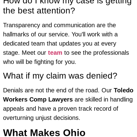
How do I know my case is getting
the best attention?
Transparency and communication are the
hallmarks of our service. You’ll work with a
dedicated team that updates you at every
stage. Meet our
team
to see the professionals
who will be fighting for you.
What if my claim was denied?
Denials are not the end of the road. Our
Toledo
Workers Comp Lawyers
are skilled in handling
appeals and have a proven track record of
overturning unjust decisions.
What Makes Ohio