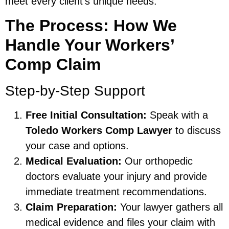
meet every client’s unique needs.
The Process: How We
Handle Your Workers’
Comp Claim
Step-by-Step Support
Free Initial Consultation:
Speak with a
Toledo Workers Comp Lawyer
to discuss
your case and options.
Medical Evaluation:
Our orthopedic
doctors evaluate your injury and provide
immediate treatment recommendations.
Claim Preparation:
Your lawyer gathers all
medical evidence and files your claim with