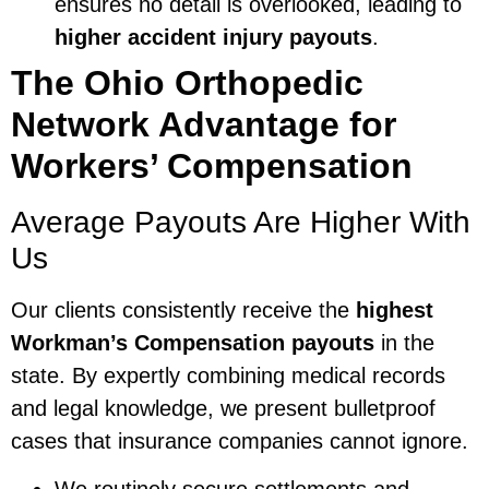
ensures no detail is overlooked, leading to
higher accident injury payouts
.
The Ohio Orthopedic
Network Advantage for
Workers’ Compensation
Average Payouts Are Higher With
Us
Our clients consistently receive the
highest
Workman’s Compensation payouts
in the
state. By expertly combining medical records
and legal knowledge, we present bulletproof
cases that insurance companies cannot ignore.
We routinely secure settlements and