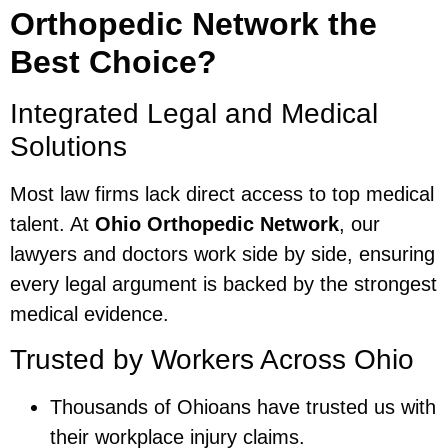
Orthopedic Network the
Best Choice?
Integrated Legal and Medical
Solutions
Most law firms lack direct access to top medical
talent. At
Ohio Orthopedic Network
, our
lawyers and doctors work side by side, ensuring
every legal argument is backed by the strongest
medical evidence.
Trusted by Workers Across Ohio
Thousands of Ohioans have trusted us with
their workplace injury claims.