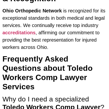
Ohio Orthopedic Network
is recognized for its
exceptional standards in both medical and legal
services. We continually receive top industry
accreditations
, affirming our commitment to
providing the best representation for injured
workers across Ohio.
Frequently Asked
Questions about Toledo
Workers Comp Lawyer
Services
Why do I need a specialized
Toledo Workers Comp Lawyer
?