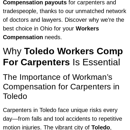
Compensation payouts
for carpenters and
tradespeople, thanks to our unmatched network
of doctors and lawyers. Discover why we’re the
best choice in Ohio for your
Workers
Compensation
needs.
Why
Toledo Workers Comp
For Carpenters
Is Essential
The Importance of Workman’s
Compensation for Carpenters in
Toledo
Carpenters in Toledo face unique risks every
day—from falls and tool accidents to repetitive
motion injuries. The vibrant city of
Toledo
,