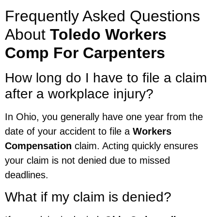
Frequently Asked Questions
About
Toledo Workers
Comp For Carpenters
How long do I have to file a claim
after a workplace injury?
In Ohio, you generally have one year from the
date of your accident to file a
Workers
Compensation
claim. Acting quickly ensures
your claim is not denied due to missed
deadlines.
What if my claim is denied?