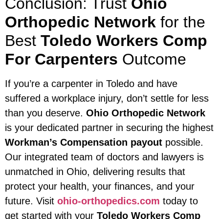
Conclusion: Trust
Ohio
Orthopedic Network
for the
Best
Toledo Workers Comp
For Carpenters
Outcome
If you’re a carpenter in Toledo and have
suffered a workplace injury, don’t settle for less
than you deserve.
Ohio Orthopedic Network
is your dedicated partner in securing the highest
Workman’s Compensation payout
possible.
Our integrated team of doctors and lawyers is
unmatched in Ohio, delivering results that
protect your health, your finances, and your
future. Visit
ohio-orthopedics.com
today to
get started with your
Toledo Workers Comp