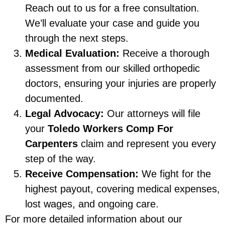
Reach out to us for a free consultation.
We’ll evaluate your case and guide you
through the next steps.
Medical Evaluation:
Receive a thorough
assessment from our skilled orthopedic
doctors, ensuring your injuries are properly
documented.
Legal Advocacy:
Our attorneys will file
your
Toledo Workers Comp For
Carpenters
claim and represent you every
step of the way.
Receive Compensation:
We fight for the
highest payout, covering medical expenses,
lost wages, and ongoing care.
For more detailed information about our