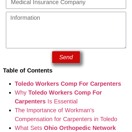
Send
Table of Contents
Toledo Workers Comp For Carpenters
Why
Toledo Workers Comp For
Carpenters
Is Essential
The Importance of Workman’s
Compensation for Carpenters in Toledo
What Sets
Ohio Orthopedic Network