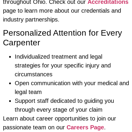
throughout Ohio. Check out our
Accreditations
page to learn more about our credentials and
industry partnerships.
Personalized Attention for Every
Carpenter
Individualized treatment and legal
strategies for your specific injury and
circumstances
Open communication with your medical and
legal team
Support staff dedicated to guiding you
through every stage of your claim
Learn about career opportunities to join our
passionate team on our
Careers Page
.