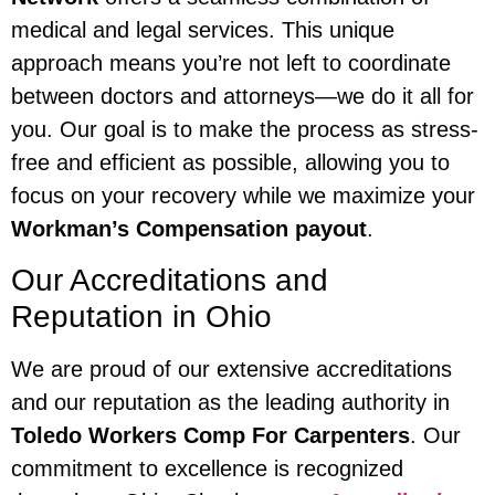
medical and legal services. This unique
approach means you’re not left to coordinate
between doctors and attorneys—we do it all for
you. Our goal is to make the process as stress-
free and efficient as possible, allowing you to
focus on your recovery while we maximize your
Workman’s Compensation payout
.
Our Accreditations and
Reputation in Ohio
We are proud of our extensive accreditations
and our reputation as the leading authority in
Toledo Workers Comp For Carpenters
. Our
commitment to excellence is recognized