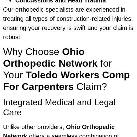
Concussions and Head Trauma
Our orthopedic specialists are experienced in
treating all types of construction-related injuries,
ensuring your recovery is swift and your claim is
robust.
Why Choose
Ohio
Orthopedic Network
for
Your
Toledo Workers Comp
For Carpenters
Claim?
Integrated Medical and Legal
Care
Unlike other providers,
Ohio Orthopedic
Network
offers a seamless combination of