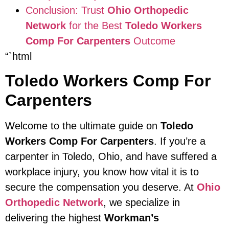
Conclusion: Trust
Ohio Orthopedic
Network
for the Best
Toledo Workers
Comp For Carpenters
Outcome
“`html
Toledo Workers Comp For
Carpenters
Welcome to the ultimate guide on
Toledo
Workers Comp For Carpenters
. If you’re a
carpenter in Toledo, Ohio, and have suffered a
workplace injury, you know how vital it is to
secure the compensation you deserve. At
Ohio
Orthopedic Network
, we specialize in
delivering the highest
Workman’s