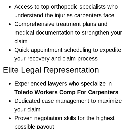
Access to top orthopedic specialists who
understand the injuries carpenters face
Comprehensive treatment plans and
medical documentation to strengthen your
claim
Quick appointment scheduling to expedite
your recovery and claim process
Elite Legal Representation
Experienced lawyers who specialize in
Toledo Workers Comp For Carpenters
Dedicated case management to maximize
your claim
Proven negotiation skills for the highest
possible payout