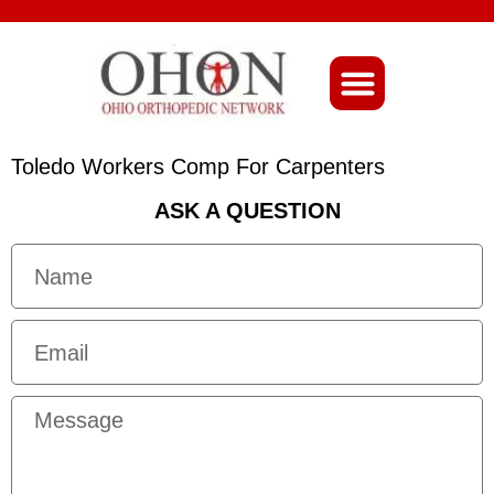
About Ohio-Ortho
Toledo Workers Comp For Carpenters
ASK A QUESTION