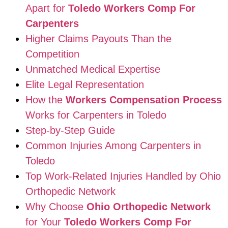
Apart for
Toledo Workers Comp For
Carpenters
Higher Claims Payouts Than the
Competition
Unmatched Medical Expertise
Elite Legal Representation
How the
Workers Compensation Process
Works for Carpenters in Toledo
Step-by-Step Guide
Common Injuries Among Carpenters in
Toledo
Top Work-Related Injuries Handled by Ohio
Orthopedic Network
Why Choose
Ohio Orthopedic Network
for Your
Toledo Workers Comp For