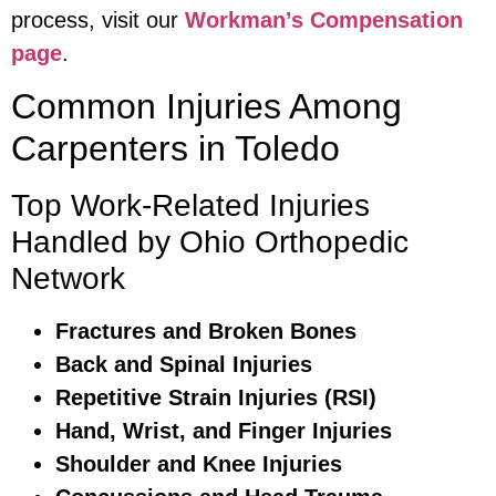
process, visit our
Workman’s Compensation
page
.
Common Injuries Among
Carpenters in Toledo
Top Work-Related Injuries
Handled by Ohio Orthopedic
Network
Fractures and Broken Bones
Back and Spinal Injuries
Repetitive Strain Injuries (RSI)
Hand, Wrist, and Finger Injuries
Shoulder and Knee Injuries