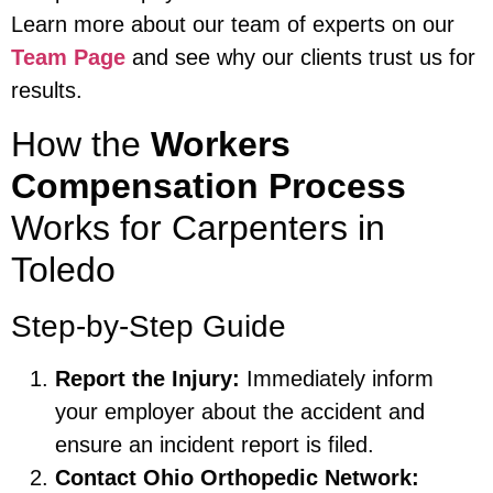
Learn more about our team of experts on our
Team Page
and see why our clients trust us for
results.
How the
Workers
Compensation Process
Works for Carpenters in
Toledo
Step-by-Step Guide
Report the Injury:
Immediately inform
your employer about the accident and
ensure an incident report is filed.
Contact Ohio Orthopedic Network: