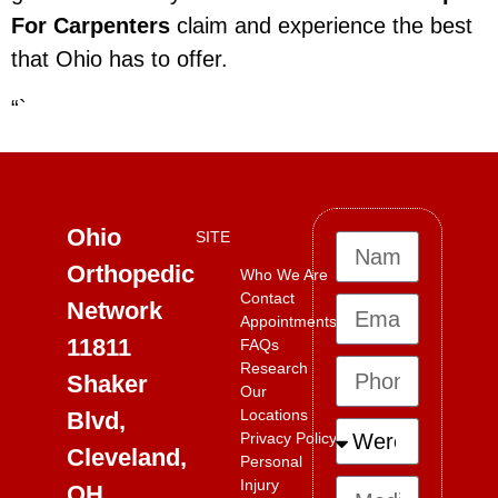
For Carpenters
claim and experience the best
that Ohio has to offer.
“`
Ohio
SITE
Orthopedic
Who We Are
Contact
Network
Appointments
11811
FAQs
Research
Shaker
Our
Locations
Blvd,
Privacy Policy
Cleveland,
Personal
Injury
OH