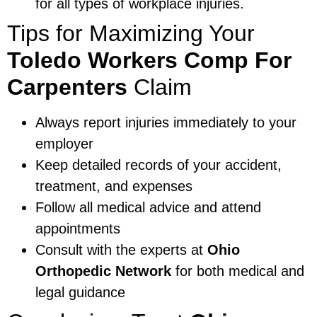
for all types of workplace injuries.
Tips for Maximizing Your
Toledo Workers Comp For
Carpenters
Claim
Always report injuries immediately to your
employer
Keep detailed records of your accident,
treatment, and expenses
Follow all medical advice and attend
appointments
Consult with the experts at
Ohio
Orthopedic Network
for both medical and
legal guidance