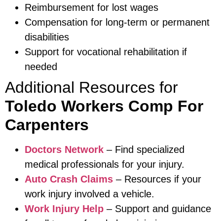
Reimbursement for lost wages
Compensation for long-term or permanent
disabilities
Support for vocational rehabilitation if
needed
Additional Resources for
Toledo Workers Comp For
Carpenters
Doctors Network
– Find specialized
medical professionals for your injury.
Auto Crash Claims
– Resources if your
work injury involved a vehicle.
Work Injury Help
– Support and guidance