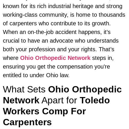
known for its rich industrial heritage and strong
working-class community, is home to thousands
of carpenters who contribute to its growth.
When an on-the-job accident happens, it’s
crucial to have an advocate who understands
both your profession and your rights. That’s
where
Ohio Orthopedic Network
steps in,
ensuring you get the compensation you’re
entitled to under Ohio law.
What Sets
Ohio Orthopedic
Network
Apart for
Toledo
Workers Comp For
Carpenters