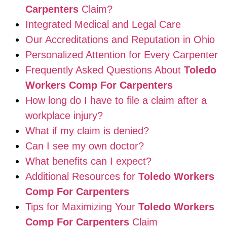
Carpenters
Claim?
Integrated Medical and Legal Care
Our Accreditations and Reputation in Ohio
Personalized Attention for Every Carpenter
Frequently Asked Questions About
Toledo
Workers Comp For Carpenters
How long do I have to file a claim after a
workplace injury?
What if my claim is denied?
Can I see my own doctor?
What benefits can I expect?
Additional Resources for
Toledo Workers
Comp For Carpenters
Tips for Maximizing Your
Toledo Workers
Comp For Carpenters
Claim