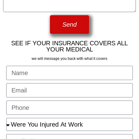
Send
SEE IF YOUR INSURANCE COVERS ALL
YOUR MEDICAL
we will message you back with what it covers