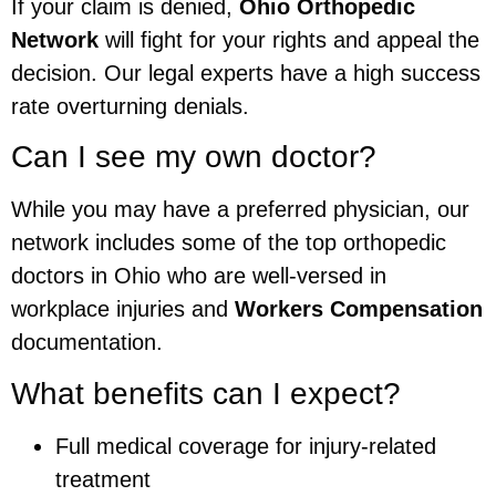
If your claim is denied,
Ohio Orthopedic
Network
will fight for your rights and appeal the
decision. Our legal experts have a high success
rate overturning denials.
Can I see my own doctor?
While you may have a preferred physician, our
network includes some of the top orthopedic
doctors in Ohio who are well-versed in
workplace injuries and
Workers Compensation
documentation.
What benefits can I expect?
Full medical coverage for injury-related
treatment