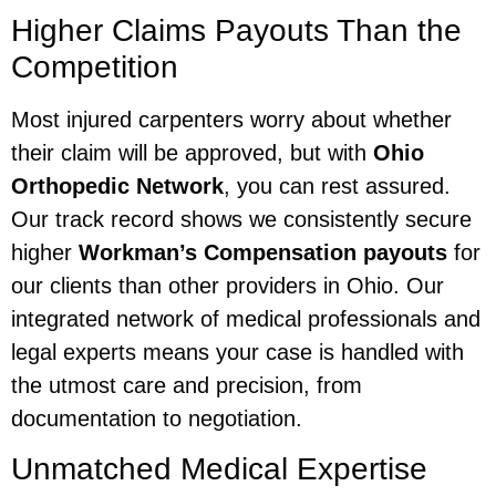
Higher Claims Payouts Than the
Competition
Most injured carpenters worry about whether
their claim will be approved, but with
Ohio
Orthopedic Network
, you can rest assured.
Our track record shows we consistently secure
higher
Workman’s Compensation payouts
for
our clients than other providers in Ohio. Our
integrated network of medical professionals and
legal experts means your case is handled with
the utmost care and precision, from
documentation to negotiation.
Unmatched Medical Expertise