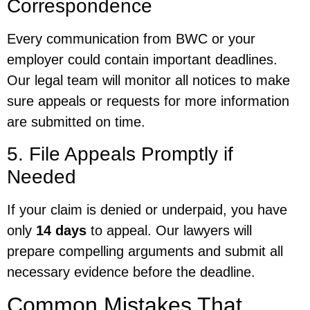
Correspondence
Every communication from BWC or your
employer could contain important deadlines.
Our legal team will monitor all notices to make
sure appeals or requests for more information
are submitted on time.
5. File Appeals Promptly if
Needed
If your claim is denied or underpaid, you have
only
14 days
to appeal. Our lawyers will
prepare compelling arguments and submit all
necessary evidence before the deadline.
Common Mistakes That