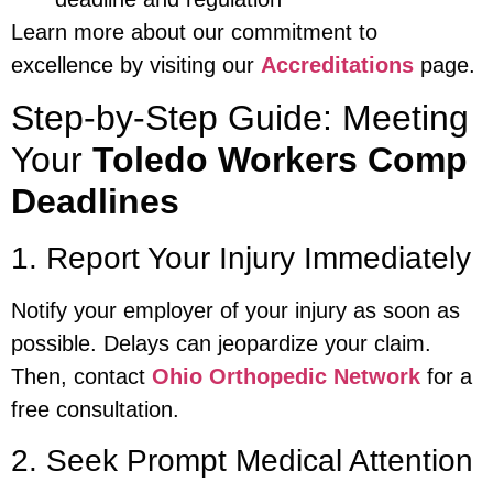
Learn more about our commitment to
excellence by visiting our
Accreditations
page.
Step-by-Step Guide: Meeting
Your
Toledo Workers Comp
Deadlines
1. Report Your Injury Immediately
Notify your employer of your injury as soon as
possible. Delays can jeopardize your claim.
Then, contact
Ohio Orthopedic Network
for a
free consultation.
2. Seek Prompt Medical Attention