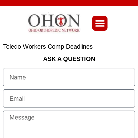
About Ohio-Ortho
Toledo Workers Comp Deadlines
ASK A QUESTION