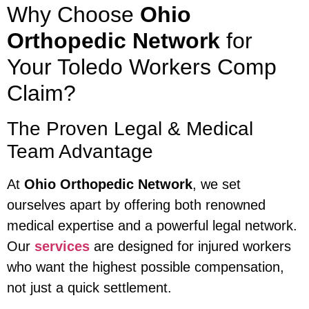
Why Choose
Ohio
Orthopedic Network
for
Your Toledo Workers Comp
Claim?
The Proven Legal & Medical
Team Advantage
At
Ohio Orthopedic Network
, we set
ourselves apart by offering both renowned
medical expertise and a powerful legal network.
Our
services
are designed for injured workers
who want the highest possible compensation,
not just a quick settlement.