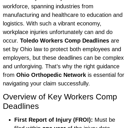
workforce, spanning industries from
manufacturing and healthcare to education and
logistics. With such a vibrant economy,
workplace injuries unfortunately can and do
occur.
Toledo Workers Comp Deadlines
are
set by Ohio law to protect both employees and
employers, but these deadlines can be complex
and unforgiving. That’s why the right guidance
from
Ohio Orthopedic Network
is essential for
navigating your claim successfully.
Overview of Key Workers Comp
Deadlines
First Report of Injury (FROI):
Must be