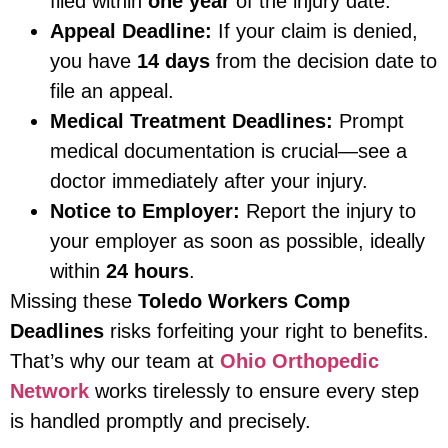
filed within
one year
of the injury date.
Appeal Deadline:
If your claim is denied,
you have
14 days
from the decision date to
file an appeal.
Medical Treatment Deadlines:
Prompt
medical documentation is crucial—see a
doctor immediately after your injury.
Notice to Employer:
Report the injury to
your employer as soon as possible, ideally
within
24 hours
.
Missing these
Toledo Workers Comp
Deadlines
risks forfeiting your right to benefits.
That’s why our team at
Ohio Orthopedic
Network
works tirelessly to ensure every step
is handled promptly and precisely.