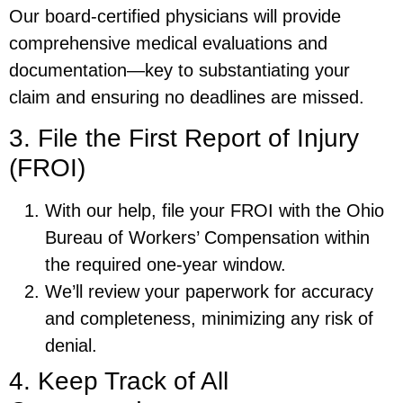
Our board-certified physicians will provide
comprehensive medical evaluations and
documentation—key to substantiating your
claim and ensuring no deadlines are missed.
3. File the First Report of Injury
(FROI)
With our help, file your FROI with the Ohio
Bureau of Workers’ Compensation within
the required one-year window.
We’ll review your paperwork for accuracy
and completeness, minimizing any risk of
denial.
4. Keep Track of All