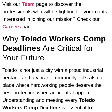
Visit our
Team
page to discover the
professionals who will be fighting for your rights.
Interested in joining our mission? Check our
Careers
page.
Why
Toledo Workers Comp
Deadlines
Are Critical for
Your Future
Toledo is not just a city with a proud industrial
heritage and a vibrant community—it’s also a
place where hardworking people deserve the
best protection when accidents happen.
Understanding and meeting every
Toledo
Workers Comp Deadline
is essential to