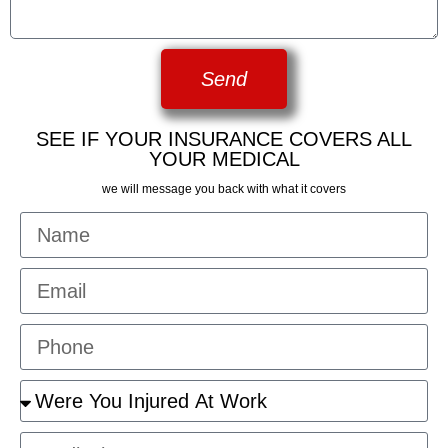
Send
SEE IF YOUR INSURANCE COVERS ALL
YOUR MEDICAL
we will message you back with what it covers