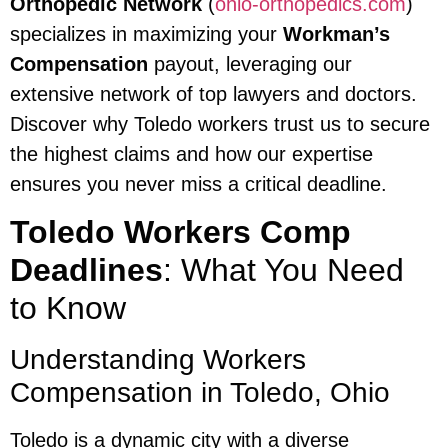
Orthopedic Network
(
ohio-orthopedics.com
)
specializes in maximizing your
Workman’s
Compensation
payout, leveraging our
extensive network of top lawyers and doctors.
Discover why Toledo workers trust us to secure
the highest claims and how our expertise
ensures you never miss a critical deadline.
Toledo Workers Comp
Deadlines
: What You Need
to Know
Understanding Workers
Compensation in Toledo, Ohio
Toledo is a dynamic city with a diverse