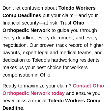
Don’t let confusion about
Toledo Workers
Comp Deadlines
put your claim—and your
financial security—at risk. Trust
Ohio
Orthopedic Network
to guide you through
every deadline, every document, and every
negotiation. Our proven track record of higher
payouts, expert legal and medical teams, and
dedication to Toledo’s hardworking residents
makes us your best choice for workers
compensation in Ohio.
Ready to maximize your claim?
Contact Ohio
Orthopedic Network today
and ensure you
never miss a crucial
Toledo Workers Comp
Deadline
.