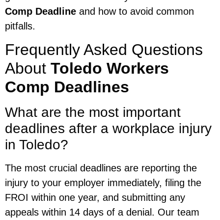
Comp Deadline
and how to avoid common
pitfalls.
Frequently Asked Questions
About
Toledo Workers
Comp Deadlines
What are the most important
deadlines after a workplace injury
in Toledo?
The most crucial deadlines are reporting the
injury to your employer immediately, filing the
FROI within one year, and submitting any
appeals within 14 days of a denial. Our team