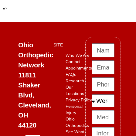
“`
Ohio
SITE
Orthopedic
Who We Are
Contact
Network
Appointments
11811
FAQs
Research
Shaker
Our
Locations
Blvd,
Privacy Policy
Cleveland,
Personal
Injury
OH
Ohio
44120
Orthopedics
See What