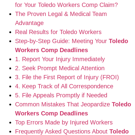
for Your Toledo Workers Comp Claim?
The Proven Legal & Medical Team
Advantage
Real Results for Toledo Workers
Step-by-Step Guide: Meeting Your
Toledo
Workers Comp Deadlines
1. Report Your Injury Immediately
2. Seek Prompt Medical Attention
3. File the First Report of Injury (FROI)
4. Keep Track of All Correspondence
5. File Appeals Promptly if Needed
Common Mistakes That Jeopardize
Toledo
Workers Comp Deadlines
Top Errors Made by Injured Workers
Frequently Asked Questions About
Toledo