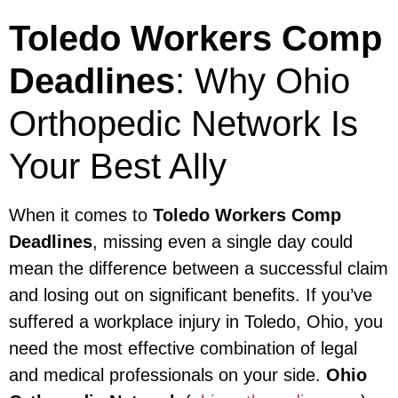
Toledo Workers Comp
Deadlines
: Why Ohio
Orthopedic Network Is
Your Best Ally
When it comes to
Toledo Workers Comp
Deadlines
, missing even a single day could
mean the difference between a successful claim
and losing out on significant benefits. If you’ve
suffered a workplace injury in Toledo, Ohio, you
need the most effective combination of legal
and medical professionals on your side.
Ohio