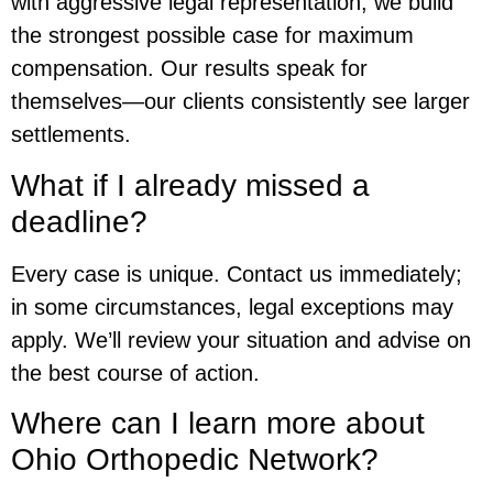
with aggressive legal representation, we build
the strongest possible case for maximum
compensation. Our results speak for
themselves—our clients consistently see larger
settlements.
What if I already missed a
deadline?
Every case is unique. Contact us immediately;
in some circumstances, legal exceptions may
apply. We’ll review your situation and advise on
the best course of action.
Where can I learn more about
Ohio Orthopedic Network?