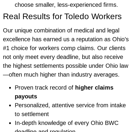
choose smaller, less-experienced firms.
Real Results for Toledo Workers
Our unique combination of medical and legal
excellence has earned us a reputation as Ohio’s
#1 choice for workers comp claims. Our clients
not only meet every deadline, but also receive
the highest settlements possible under Ohio law
—often much higher than industry averages.
Proven track record of
higher claims
payouts
Personalized, attentive service from intake
to settlement
In-depth knowledge of every Ohio BWC
deadline and regulation