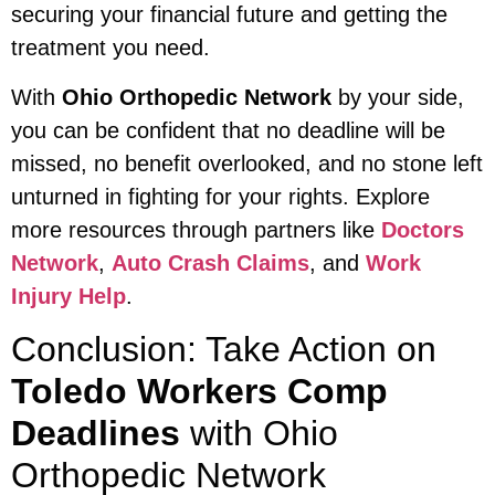
securing your financial future and getting the
treatment you need.
With
Ohio Orthopedic Network
by your side,
you can be confident that no deadline will be
missed, no benefit overlooked, and no stone left
unturned in fighting for your rights. Explore
more resources through partners like
Doctors
Network
,
Auto Crash Claims
, and
Work
Injury Help
.
Conclusion: Take Action on
Toledo Workers Comp
Deadlines
with Ohio
Orthopedic Network