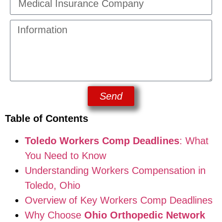
Send
Table of Contents
Toledo Workers Comp Deadlines
: What
You Need to Know
Understanding Workers Compensation in
Toledo, Ohio
Overview of Key Workers Comp Deadlines
Why Choose
Ohio Orthopedic Network