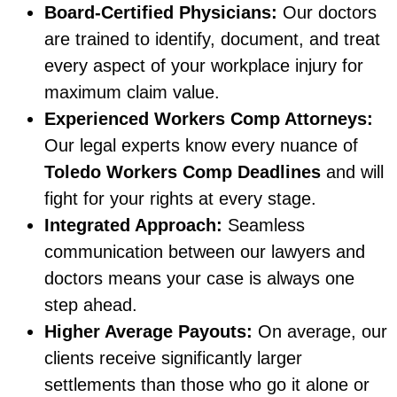
Board-Certified Physicians:
Our doctors
are trained to identify, document, and treat
every aspect of your workplace injury for
maximum claim value.
Experienced Workers Comp Attorneys:
Our legal experts know every nuance of
Toledo Workers Comp Deadlines
and will
fight for your rights at every stage.
Integrated Approach:
Seamless
communication between our lawyers and
doctors means your case is always one
step ahead.
Higher Average Payouts:
On average, our
clients receive significantly larger
settlements than those who go it alone or