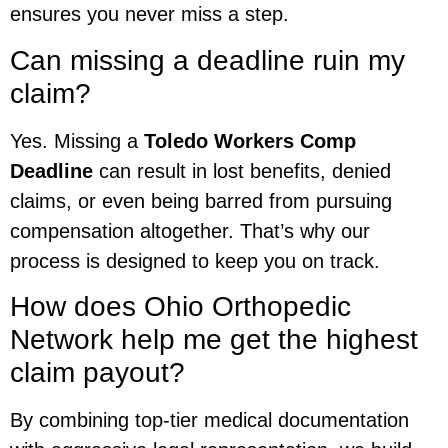
ensures you never miss a step.
Can missing a deadline ruin my
claim?
Yes. Missing a
Toledo Workers Comp
Deadline
can result in lost benefits, denied
claims, or even being barred from pursuing
compensation altogether. That’s why our
process is designed to keep you on track.
How does Ohio Orthopedic
Network help me get the highest
claim payout?
By combining top-tier medical documentation