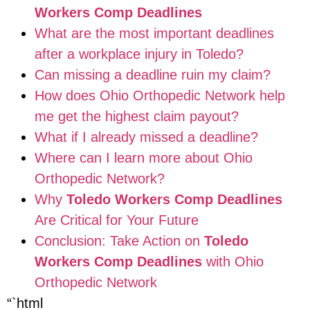
Workers Comp Deadlines
What are the most important deadlines
after a workplace injury in Toledo?
Can missing a deadline ruin my claim?
How does Ohio Orthopedic Network help
me get the highest claim payout?
What if I already missed a deadline?
Where can I learn more about Ohio
Orthopedic Network?
Why
Toledo Workers Comp Deadlines
Are Critical for Your Future
Conclusion: Take Action on
Toledo
Workers Comp Deadlines
with Ohio
Orthopedic Network
“`html