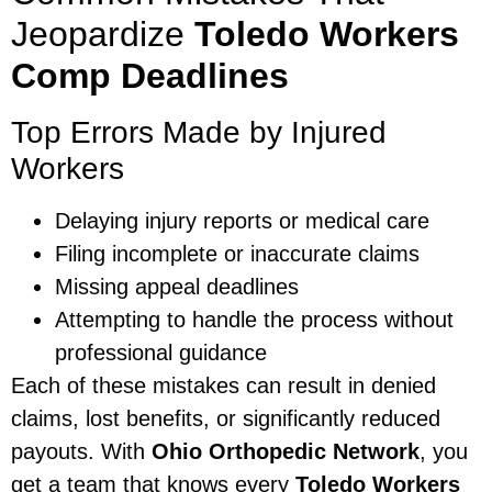
Jeopardize
Toledo Workers
Comp Deadlines
Top Errors Made by Injured
Workers
Delaying injury reports or medical care
Filing incomplete or inaccurate claims
Missing appeal deadlines
Attempting to handle the process without
professional guidance
Each of these mistakes can result in denied
claims, lost benefits, or significantly reduced
payouts. With
Ohio Orthopedic Network
, you
get a team that knows every
Toledo Workers