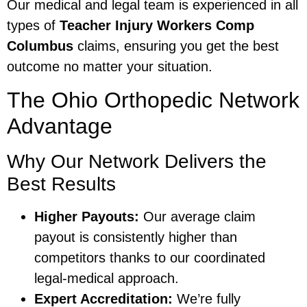
Our medical and legal team is experienced in all
types of
Teacher Injury Workers Comp
Columbus
claims, ensuring you get the best
outcome no matter your situation.
The Ohio Orthopedic Network
Advantage
Why Our Network Delivers the
Best Results
Higher Payouts:
Our average claim
payout is consistently higher than
competitors thanks to our coordinated
legal-medical approach.
Expert Accreditation:
We’re fully