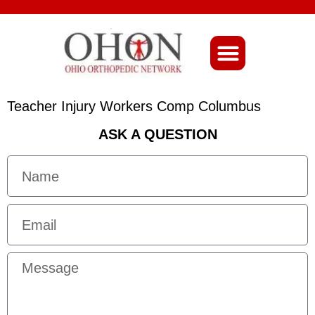
About Ohio-Ortho
Teacher Injury Workers Comp Columbus
ASK A QUESTION