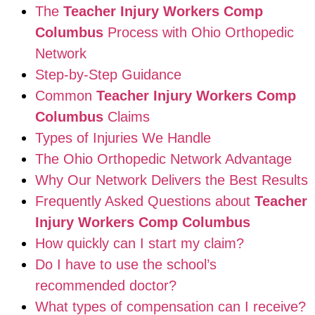
The
Teacher Injury Workers Comp
Columbus
Process with Ohio Orthopedic
Network
Step-by-Step Guidance
Common
Teacher Injury Workers Comp
Columbus
Claims
Types of Injuries We Handle
The Ohio Orthopedic Network Advantage
Why Our Network Delivers the Best Results
Frequently Asked Questions about
Teacher
Injury Workers Comp Columbus
How quickly can I start my claim?
Do I have to use the school’s
recommended doctor?
What types of compensation can I receive?