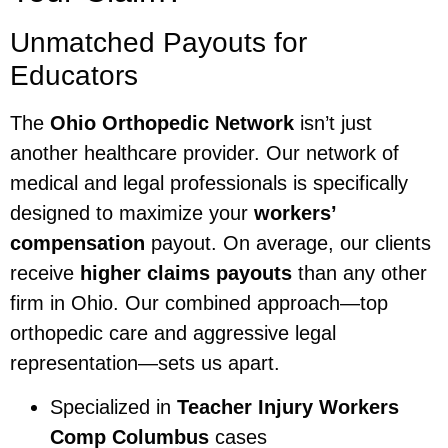
Unmatched Payouts for
Educators
The
Ohio Orthopedic Network
isn’t just
another healthcare provider. Our network of
medical and legal professionals is specifically
designed to maximize your
workers’
compensation
payout. On average, our clients
receive
higher claims payouts
than any other
firm in Ohio. Our combined approach—top
orthopedic care and aggressive legal
representation—sets us apart.
Specialized in
Teacher Injury Workers
Comp Columbus
cases