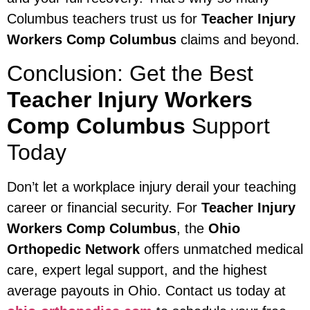
Columbus teachers trust us for
Teacher Injury
Workers Comp Columbus
claims and beyond.
Conclusion: Get the Best
Teacher Injury Workers
Comp Columbus
Support
Today
Don’t let a workplace injury derail your teaching
career or financial security. For
Teacher Injury
Workers Comp Columbus
, the
Ohio
Orthopedic Network
offers unmatched medical
care, expert legal support, and the highest
average payouts in Ohio. Contact us today at