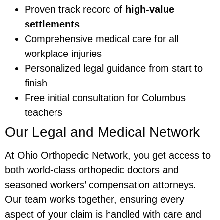
Proven track record of
high-value
settlements
Comprehensive medical care for all
workplace injuries
Personalized legal guidance from start to
finish
Free initial consultation for Columbus
teachers
Our Legal and Medical Network
At Ohio Orthopedic Network, you get access to
both world-class orthopedic doctors and
seasoned workers’ compensation attorneys.
Our team works together, ensuring every
aspect of your claim is handled with care and