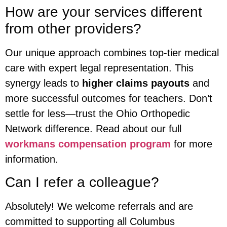
How are your services different
from other providers?
Our unique approach combines top-tier medical
care with expert legal representation. This
synergy leads to
higher claims payouts
and
more successful outcomes for teachers. Don’t
settle for less—trust the Ohio Orthopedic
Network difference. Read about our full
workmans compensation program
for more
information.
Can I refer a colleague?
Absolutely! We welcome referrals and are
committed to supporting all Columbus