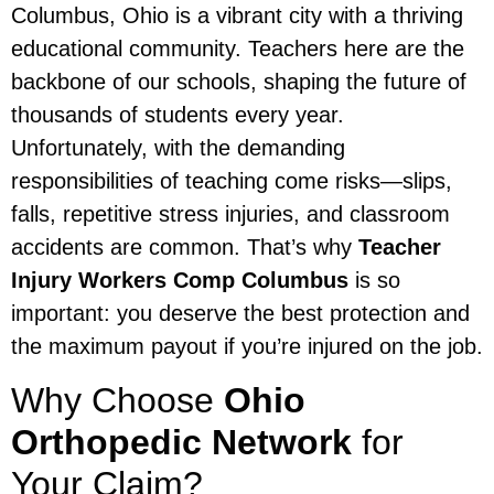
Columbus, Ohio is a vibrant city with a thriving
educational community. Teachers here are the
backbone of our schools, shaping the future of
thousands of students every year.
Unfortunately, with the demanding
responsibilities of teaching come risks—slips,
falls, repetitive stress injuries, and classroom
accidents are common. That’s why
Teacher
Injury Workers Comp Columbus
is so
important: you deserve the best protection and
the maximum payout if you’re injured on the job.
Why Choose
Ohio
Orthopedic Network
for
Your Claim?