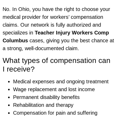
No. In Ohio, you have the right to choose your
medical provider for workers’ compensation
claims. Our network is fully authorized and
specializes in
Teacher Injury Workers Comp
Columbus
cases, giving you the best chance at
a strong, well-documented claim.
What types of compensation can
I receive?
Medical expenses and ongoing treatment
Wage replacement and lost income
Permanent disability benefits
Rehabilitation and therapy
Compensation for pain and suffering