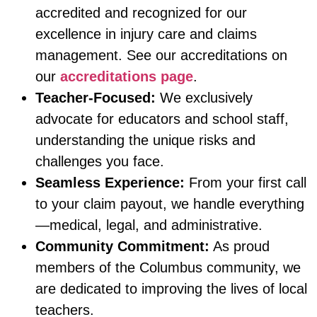
accredited and recognized for our
excellence in injury care and claims
management. See our accreditations on
our
accreditations page
.
Teacher-Focused:
We exclusively
advocate for educators and school staff,
understanding the unique risks and
challenges you face.
Seamless Experience:
From your first call
to your claim payout, we handle everything
—medical, legal, and administrative.
Community Commitment:
As proud
members of the Columbus community, we
are dedicated to improving the lives of local
teachers.