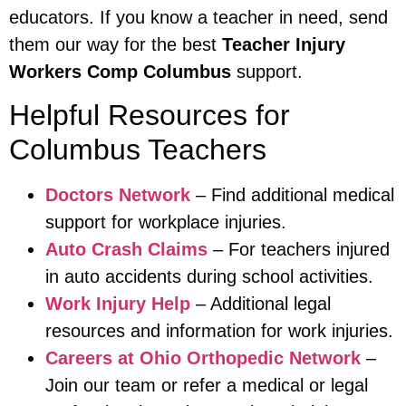
educators. If you know a teacher in need, send
them our way for the best
Teacher Injury
Workers Comp Columbus
support.
Helpful Resources for
Columbus Teachers
Doctors Network
– Find additional medical
support for workplace injuries.
Auto Crash Claims
– For teachers injured
in auto accidents during school activities.
Work Injury Help
– Additional legal
resources and information for work injuries.
Careers at Ohio Orthopedic Network
–
Join our team or refer a medical or legal