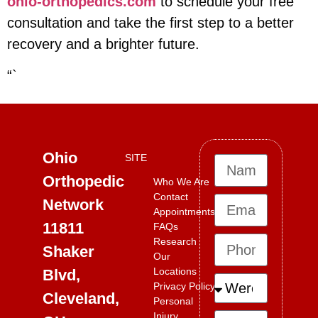
ohio-orthopedics.com
to schedule your free
consultation and take the first step to a better
recovery and a brighter future.
“`
Ohio
SITE
Orthopedic
Who We Are
Contact
Network
Appointments
11811
FAQs
Research
Shaker
Our
Locations
Blvd,
Privacy Policy
Cleveland,
Personal
Injury