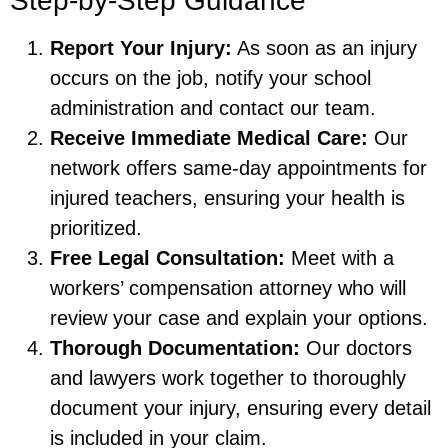
Step-by-Step Guidance
Report Your Injury:
As soon as an injury
occurs on the job, notify your school
administration and contact our team.
Receive Immediate Medical Care:
Our
network offers same-day appointments for
injured teachers, ensuring your health is
prioritized.
Free Legal Consultation:
Meet with a
workers’ compensation attorney who will
review your case and explain your options.
Thorough Documentation:
Our doctors
and lawyers work together to thoroughly
document your injury, ensuring every detail
is included in your claim.