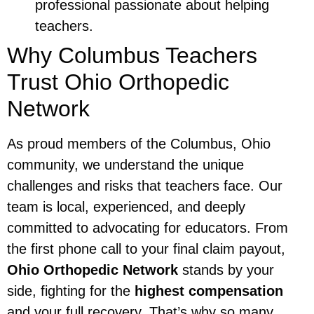
professional passionate about helping
teachers.
Why Columbus Teachers
Trust Ohio Orthopedic
Network
As proud members of the Columbus, Ohio
community, we understand the unique
challenges and risks that teachers face. Our
team is local, experienced, and deeply
committed to advocating for educators. From
the first phone call to your final claim payout,
Ohio Orthopedic Network
stands by your
side, fighting for the
highest compensation
and your full recovery. That’s why so many