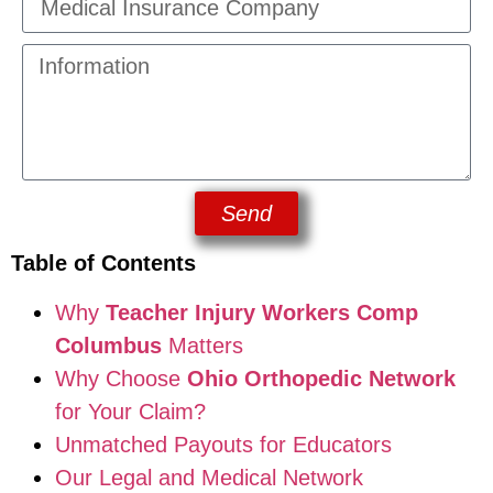
Send
Table of Contents
Why
Teacher Injury Workers Comp
Columbus
Matters
Why Choose
Ohio Orthopedic Network
for Your Claim?
Unmatched Payouts for Educators
Our Legal and Medical Network