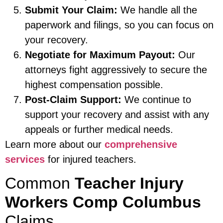
Submit Your Claim:
We handle all the
paperwork and filings, so you can focus on
your recovery.
Negotiate for Maximum Payout:
Our
attorneys fight aggressively to secure the
highest compensation possible.
Post-Claim Support:
We continue to
support your recovery and assist with any
appeals or further medical needs.
Learn more about our
comprehensive
services
for injured teachers.
Common
Teacher Injury
Workers Comp Columbus
Claims