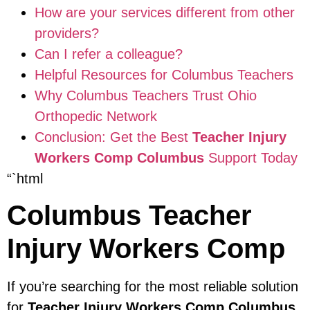
How are your services different from other
providers?
Can I refer a colleague?
Helpful Resources for Columbus Teachers
Why Columbus Teachers Trust Ohio
Orthopedic Network
Conclusion: Get the Best
Teacher Injury
Workers Comp Columbus
Support Today
“`html
Columbus Teacher
Injury Workers Comp
If you’re searching for the most reliable solution
for
Teacher Injury Workers Comp Columbus
,