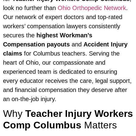
look no further than
Ohio Orthopedic Network
.
Our network of expert doctors and top-rated
workers’ compensation lawyers consistently
secures the
highest Workman’s
Compensation payouts
and
Accident Injury
claims
for Columbus teachers. Serving the
heart of Ohio, our compassionate and
experienced team is dedicated to ensuring
every educator receives the care, legal support,
and financial compensation they deserve after
an on-the-job injury.
Why
Teacher Injury Workers
Comp Columbus
Matters