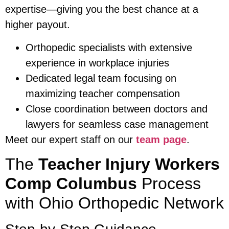
expertise—giving you the best chance at a
higher payout.
Orthopedic specialists with extensive
experience in workplace injuries
Dedicated legal team focusing on
maximizing teacher compensation
Close coordination between doctors and
lawyers for seamless case management
Meet our expert staff on our
team page
.
The
Teacher Injury Workers
Comp Columbus
Process
with Ohio Orthopedic Network