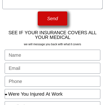
Send
SEE IF YOUR INSURANCE COVERS ALL
YOUR MEDICAL
we will message you back with what it covers