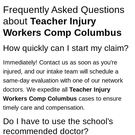
Frequently Asked Questions
about
Teacher Injury
Workers Comp Columbus
How quickly can I start my claim?
Immediately! Contact us as soon as you’re
injured, and our intake team will schedule a
same-day evaluation with one of our network
doctors. We expedite all
Teacher Injury
Workers Comp Columbus
cases to ensure
timely care and compensation.
Do I have to use the school’s
recommended doctor?