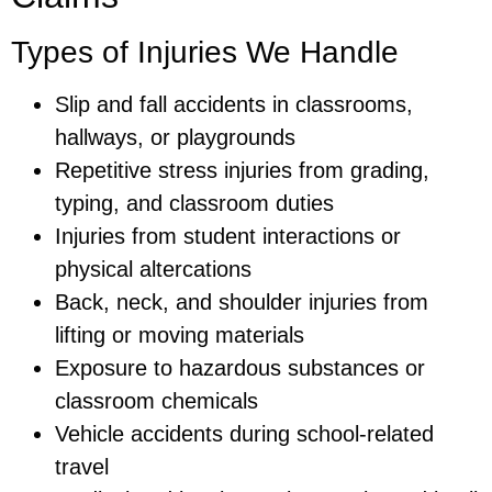
Types of Injuries We Handle
Slip and fall accidents in classrooms,
hallways, or playgrounds
Repetitive stress injuries from grading,
typing, and classroom duties
Injuries from student interactions or
physical altercations
Back, neck, and shoulder injuries from
lifting or moving materials
Exposure to hazardous substances or
classroom chemicals
Vehicle accidents during school-related
travel