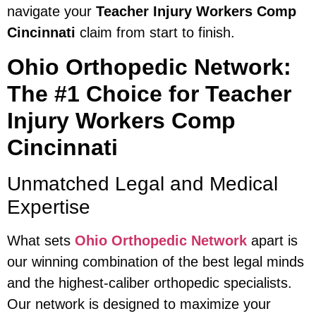
navigate your
Teacher Injury Workers Comp
Cincinnati
claim from start to finish.
Ohio Orthopedic Network:
The #1 Choice for Teacher
Injury Workers Comp
Cincinnati
Unmatched Legal and Medical
Expertise
What sets
Ohio Orthopedic Network
apart is
our winning combination of the best legal minds
and the highest-caliber orthopedic specialists.
Our network is designed to maximize your