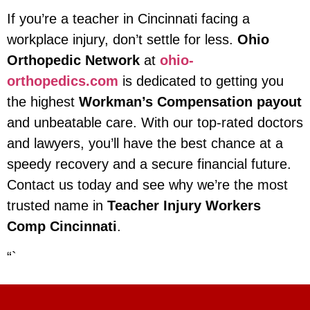
If you’re a teacher in Cincinnati facing a
workplace injury, don’t settle for less.
Ohio
Orthopedic Network
at
ohio-
orthopedics.com
is dedicated to getting you
the highest
Workman’s Compensation payout
and unbeatable care. With our top-rated doctors
and lawyers, you’ll have the best chance at a
speedy recovery and a secure financial future.
Contact us today and see why we’re the most
trusted name in
Teacher Injury Workers
Comp Cincinnati
.
“`