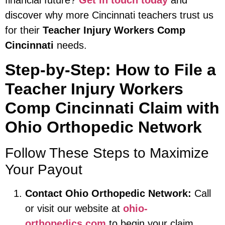
financial future?
Get in touch today
and
discover why more Cincinnati teachers trust us
for their
Teacher Injury Workers Comp
Cincinnati
needs.
Step-by-Step: How to File a
Teacher Injury Workers
Comp Cincinnati Claim with
Ohio Orthopedic Network
Follow These Steps to Maximize
Your Payout
Contact Ohio Orthopedic Network:
Call
or visit our website at
ohio-
orthopedics.com
to begin your claim.