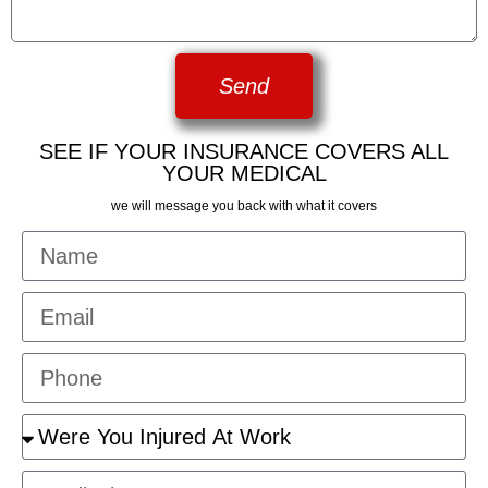
Send
SEE IF YOUR INSURANCE COVERS ALL
YOUR MEDICAL
we will message you back with what it covers