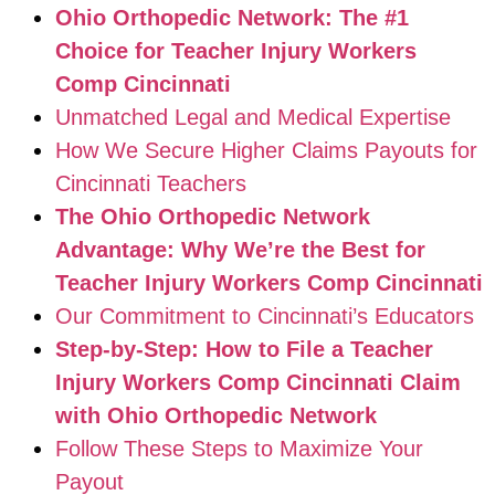
Ohio Orthopedic Network: The #1
Choice for Teacher Injury Workers
Comp Cincinnati
Unmatched Legal and Medical Expertise
How We Secure Higher Claims Payouts for
Cincinnati Teachers
The Ohio Orthopedic Network
Advantage: Why We’re the Best for
Teacher Injury Workers Comp Cincinnati
Our Commitment to Cincinnati’s Educators
Step-by-Step: How to File a Teacher
Injury Workers Comp Cincinnati Claim
with Ohio Orthopedic Network
Follow These Steps to Maximize Your
Payout