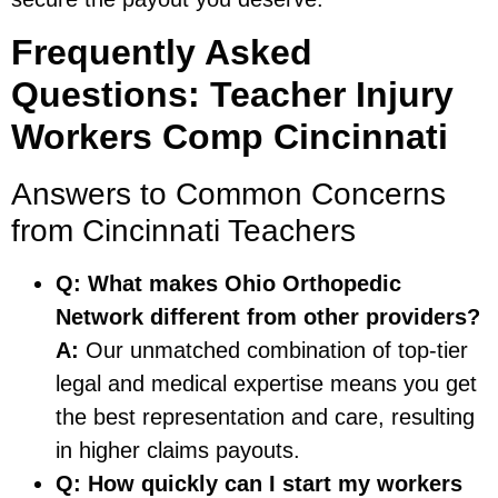
Frequently Asked
Questions: Teacher Injury
Workers Comp Cincinnati
Answers to Common Concerns
from Cincinnati Teachers
Q: What makes Ohio Orthopedic
Network different from other providers?
A:
Our unmatched combination of top-tier
legal and medical expertise means you get
the best representation and care, resulting
in higher claims payouts.
Q: How quickly can I start my workers