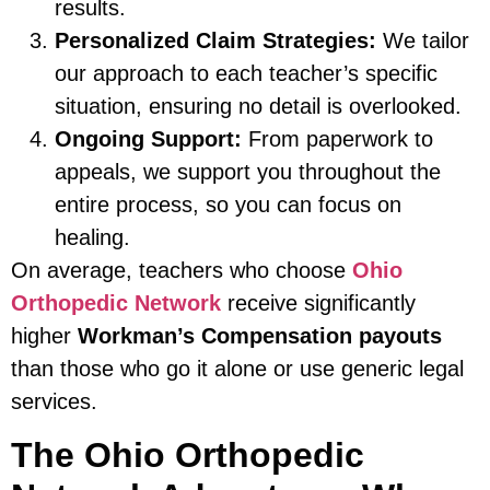
results.
Personalized Claim Strategies:
We tailor
our approach to each teacher’s specific
situation, ensuring no detail is overlooked.
Ongoing Support:
From paperwork to
appeals, we support you throughout the
entire process, so you can focus on
healing.
On average, teachers who choose
Ohio
Orthopedic Network
receive significantly
higher
Workman’s Compensation payouts
than those who go it alone or use generic legal
services.
The Ohio Orthopedic