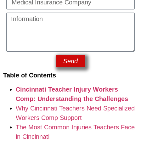
Send
Table of Contents
Cincinnati Teacher Injury Workers
Comp: Understanding the Challenges
Why Cincinnati Teachers Need Specialized
Workers Comp Support
The Most Common Injuries Teachers Face
in Cincinnati