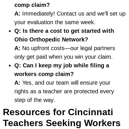
comp claim?
A:
Immediately! Contact us and we’ll set up
your evaluation the same week.
Q: Is there a cost to get started with
Ohio Orthopedic Network?
A:
No upfront costs—our legal partners
only get paid when you win your claim.
Q: Can I keep my job while filing a
workers comp claim?
A:
Yes, and our team will ensure your
rights as a teacher are protected every
step of the way.
Resources for Cincinnati
Teachers Seeking Workers