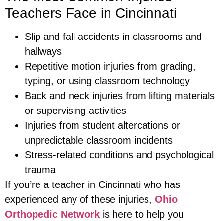
Teachers Face in Cincinnati
Slip and fall accidents in classrooms and
hallways
Repetitive motion injuries from grading,
typing, or using classroom technology
Back and neck injuries from lifting materials
or supervising activities
Injuries from student altercations or
unpredictable classroom incidents
Stress-related conditions and psychological
trauma
If you’re a teacher in Cincinnati who has
experienced any of these injuries,
Ohio
Orthopedic Network
is here to help you