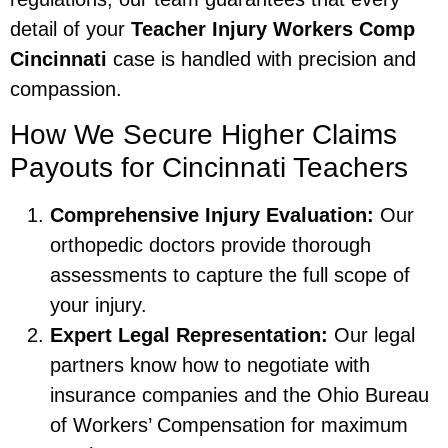
detail of your
Teacher Injury Workers Comp
Cincinnati
case is handled with precision and
compassion.
How We Secure Higher Claims
Payouts for Cincinnati Teachers
Comprehensive Injury Evaluation:
Our
orthopedic doctors provide thorough
assessments to capture the full scope of
your injury.
Expert Legal Representation:
Our legal
partners know how to negotiate with
insurance companies and the Ohio Bureau
of Workers’ Compensation for maximum