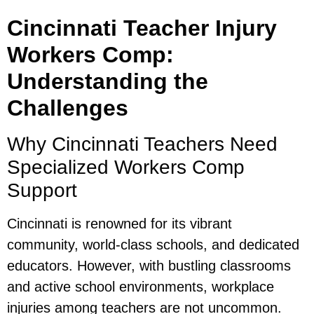
Cincinnati Teacher Injury
Workers Comp:
Understanding the
Challenges
Why Cincinnati Teachers Need
Specialized Workers Comp
Support
Cincinnati is renowned for its vibrant
community, world-class schools, and dedicated
educators. However, with bustling classrooms
and active school environments, workplace
injuries among teachers are not uncommon.