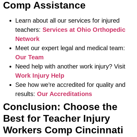
Comp Assistance
Learn about all our services for injured
teachers:
Services at Ohio Orthopedic
Network
Meet our expert legal and medical team:
Our Team
Need help with another work injury? Visit
Work Injury Help
See how we’re accredited for quality and
results:
Our Accreditations
Conclusion: Choose the
Best for Teacher Injury
Workers Comp Cincinnati