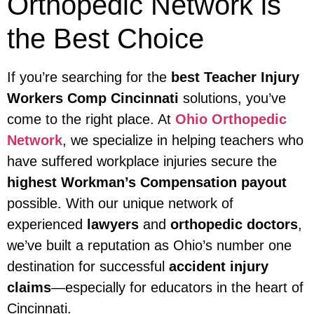
Orthopedic Network is
the Best Choice
If you’re searching for the
best Teacher Injury
Workers Comp Cincinnati
solutions, you’ve
come to the right place. At
Ohio Orthopedic
Network
, we specialize in helping teachers who
have suffered workplace injuries secure the
highest Workman’s Compensation payout
possible. With our unique network of
experienced
lawyers
and
orthopedic doctors
,
we’ve built a reputation as Ohio’s number one
destination for successful
accident injury
claims
—especially for educators in the heart of
Cincinnati.