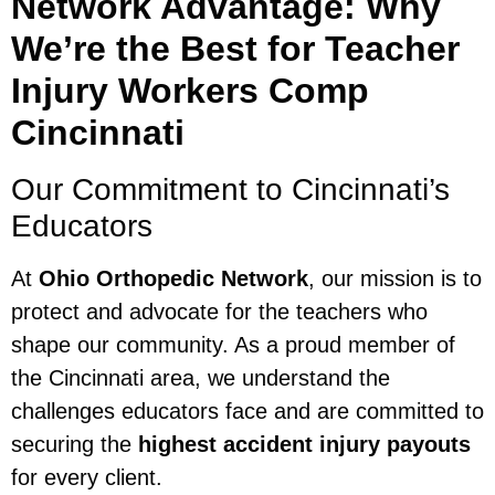
Network Advantage: Why
We’re the Best for Teacher
Injury Workers Comp
Cincinnati
Our Commitment to Cincinnati’s
Educators
At
Ohio Orthopedic Network
, our mission is to
protect and advocate for the teachers who
shape our community. As a proud member of
the Cincinnati area, we understand the
challenges educators face and are committed to
securing the
highest accident injury payouts
for every client.