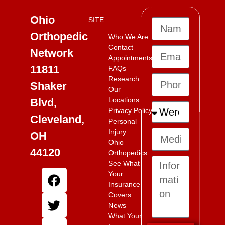
Ohio
SITE
Orthopedic
Who We Are
Contact
Network
Appointments
11811
FAQs
Research
Shaker
Our
Locations
Blvd,
Privacy Policy
Cleveland,
Personal
Injury
OH
Ohio
44120
Orthopedics
See What
Your
Insurance
Covers
News
What Your