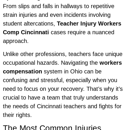
From slips and falls in hallways to repetitive
strain injuries and even incidents involving
student altercations,
Teacher Injury Workers
Comp Cincinnati
cases require a nuanced
approach.
Unlike other professions, teachers face unique
occupational hazards. Navigating the
workers
compensation
system in Ohio can be
confusing and stressful, especially when you
need to focus on your recovery. That’s why it’s
crucial to have a team that truly understands
the needs of Cincinnati teachers and fights for
their rights.
The Most Common Injuries