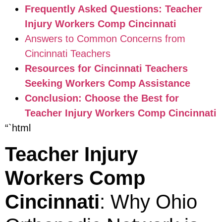
Frequently Asked Questions: Teacher
Injury Workers Comp Cincinnati
Answers to Common Concerns from
Cincinnati Teachers
Resources for Cincinnati Teachers
Seeking Workers Comp Assistance
Conclusion: Choose the Best for
Teacher Injury Workers Comp Cincinnati
“`html
Teacher Injury
Workers Comp
Cincinnati
: Why Ohio