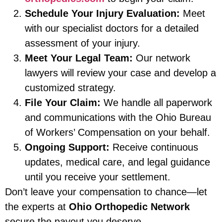
Schedule Your Injury Evaluation:
Meet
with our specialist doctors for a detailed
assessment of your injury.
Meet Your Legal Team:
Our network
lawyers will review your case and develop a
customized strategy.
File Your Claim:
We handle all paperwork
and communications with the Ohio Bureau
of Workers’ Compensation on your behalf.
Ongoing Support:
Receive continuous
updates, medical care, and legal guidance
until you receive your settlement.
Don’t leave your compensation to chance—let
the experts at
Ohio Orthopedic Network
secure the payout you deserve.