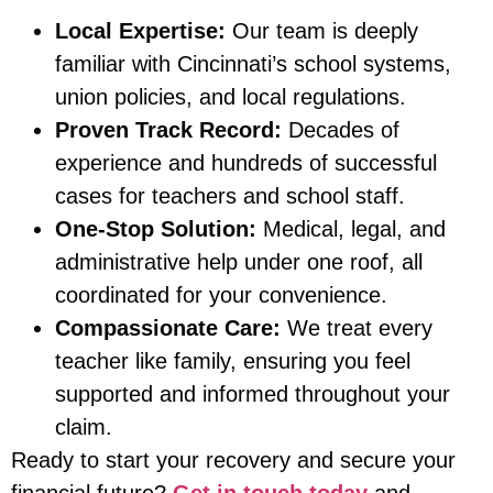
Local Expertise:
Our team is deeply
familiar with Cincinnati’s school systems,
union policies, and local regulations.
Proven Track Record:
Decades of
experience and hundreds of successful
cases for teachers and school staff.
One-Stop Solution:
Medical, legal, and
administrative help under one roof, all
coordinated for your convenience.
Compassionate Care:
We treat every
teacher like family, ensuring you feel
supported and informed throughout your
claim.
Ready to start your recovery and secure your