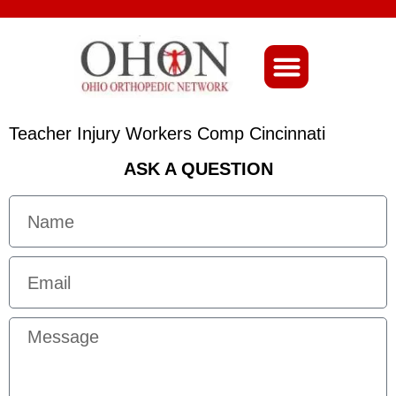
About Ohio-Ortho
Teacher Injury Workers Comp Cincinnati
ASK A QUESTION