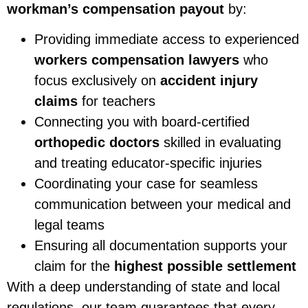
workman’s compensation payout
by:
Providing immediate access to experienced
workers compensation lawyers
who
focus exclusively on
accident injury
claims
for teachers
Connecting you with board-certified
orthopedic doctors
skilled in evaluating
and treating educator-specific injuries
Coordinating your case for seamless
communication between your medical and
legal teams
Ensuring all documentation supports your
claim for the
highest possible settlement
With a deep understanding of state and local
regulations, our team guarantees that every