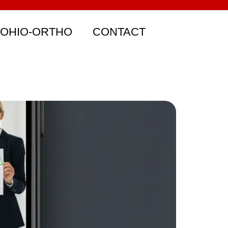
 OHIO-ORTHO
CONTACT