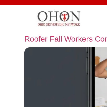
Roofer Fall Workers C