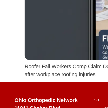
Roofer Fall Workers Comp Claim D
after workplace roofing injuries.
Ohio Orthopedic Network
SITE