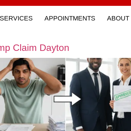
SERVICES
APPOINTMENTS
ABOUT
omp Claim Dayton