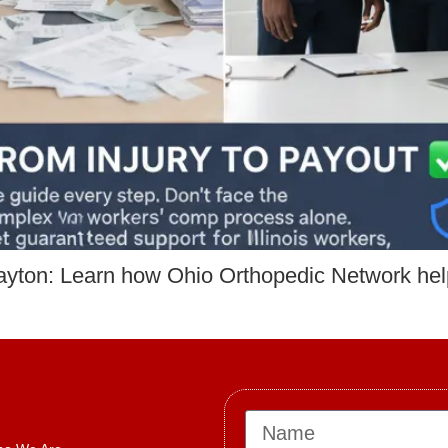
ayton: Learn how Ohio Orthopedic Network he