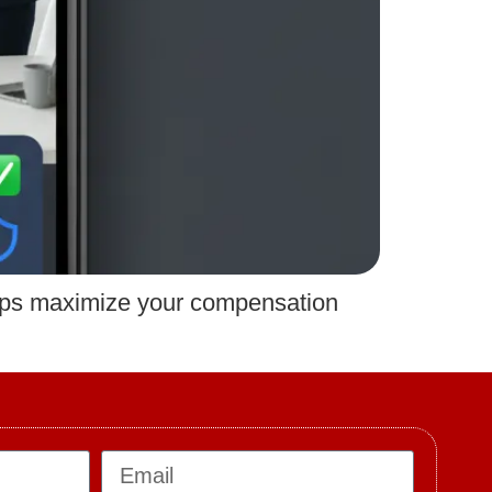
lps maximize your compensation