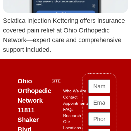
Sciatica Injection Kettering offers insurance-
covered pain relief at Ohio Orthopedic
Network—expert care and comprehensive
support included.
Ohio
SITE
Orthopedic
Who We Are
Contact
Network
Appointments
11811
FAQs
Research
Shaker
Our
Locations
Blvd,