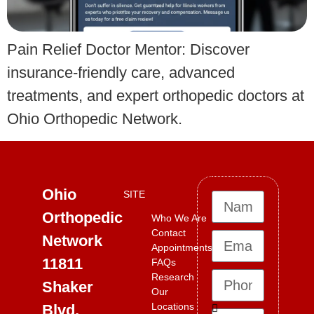
Pain Relief Doctor Mentor: Discover
insurance-friendly care, advanced
treatments, and expert orthopedic doctors at
Ohio Orthopedic Network.
Ohio
SITE
Orthopedic
Who We Are
Contact
Network
Appointments
11811
FAQs
Research
Shaker
Our
Locations
Blvd,